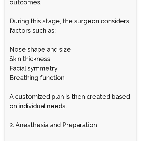
outcomes.
During this stage, the surgeon considers
factors such as:
Nose shape and size
Skin thickness
Facial symmetry
Breathing function
A customized plan is then created based
on individual needs.
2. Anesthesia and Preparation