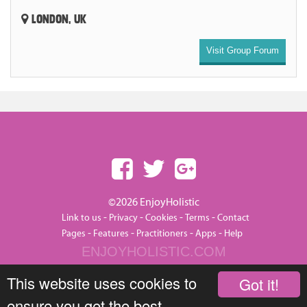
LONDON, UK
Visit Group Forum
©2026 EnjoyHolistic
-
-
-
-
Link to us
Privacy
Cookies
Terms
Contact
-
-
-
-
Pages
Features
Practitioners
Apps
Help
ENJOYHOLISTIC.COM
This website uses cookies to
Got it!
ensure you get the best