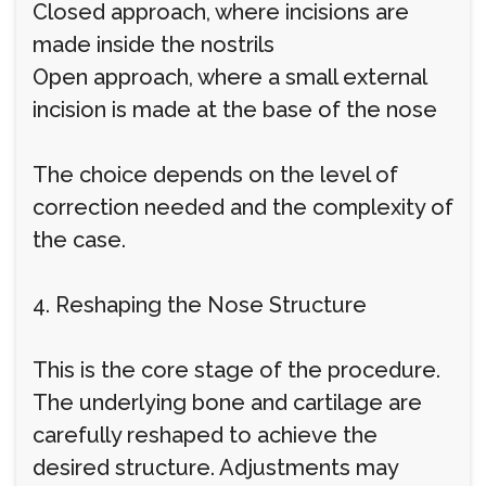
Closed approach, where incisions are
made inside the nostrils
Open approach, where a small external
incision is made at the base of the nose
The choice depends on the level of
correction needed and the complexity of
the case.
4. Reshaping the Nose Structure
This is the core stage of the procedure.
The underlying bone and cartilage are
carefully reshaped to achieve the
desired structure. Adjustments may