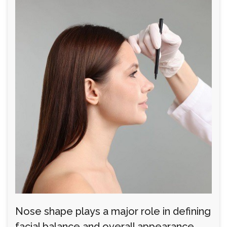
Nose shape plays a major role in defining
facial balance and overall appearance.