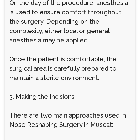
On the day of the procedure, anesthesia
is used to ensure comfort throughout
the surgery. Depending on the
complexity, either local or general
anesthesia may be applied.
Once the patient is comfortable, the
surgical area is carefully prepared to
maintain a sterile environment.
3. Making the Incisions
There are two main approaches used in
Nose Reshaping Surgery in Muscat: