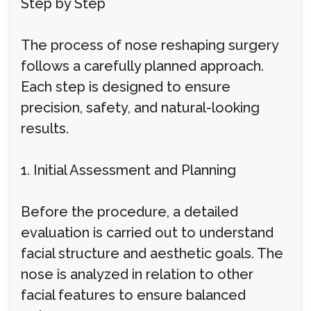
Step by Step
The process of nose reshaping surgery
follows a carefully planned approach.
Each step is designed to ensure
precision, safety, and natural-looking
results.
1. Initial Assessment and Planning
Before the procedure, a detailed
evaluation is carried out to understand
facial structure and aesthetic goals. The
nose is analyzed in relation to other
facial features to ensure balanced