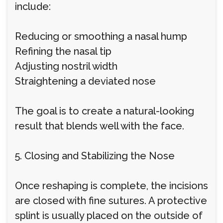
include:
Reducing or smoothing a nasal hump
Refining the nasal tip
Adjusting nostril width
Straightening a deviated nose
The goal is to create a natural-looking
result that blends well with the face.
5. Closing and Stabilizing the Nose
Once reshaping is complete, the incisions
are closed with fine sutures. A protective
splint is usually placed on the outside of