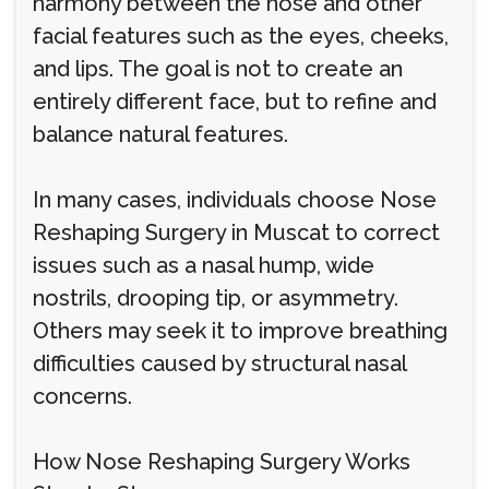
harmony between the nose and other
facial features such as the eyes, cheeks,
and lips. The goal is not to create an
entirely different face, but to refine and
balance natural features.
In many cases, individuals choose Nose
Reshaping Surgery in Muscat to correct
issues such as a nasal hump, wide
nostrils, drooping tip, or asymmetry.
Others may seek it to improve breathing
difficulties caused by structural nasal
concerns.
How Nose Reshaping Surgery Works