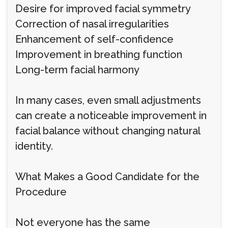
Desire for improved facial symmetry
Correction of nasal irregularities
Enhancement of self-confidence
Improvement in breathing function
Long-term facial harmony
In many cases, even small adjustments
can create a noticeable improvement in
facial balance without changing natural
identity.
What Makes a Good Candidate for the
Procedure
Not everyone has the same