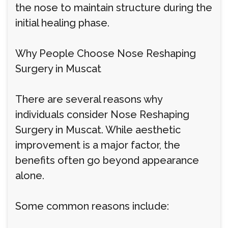
the nose to maintain structure during the
initial healing phase.
Why People Choose Nose Reshaping
Surgery in Muscat
There are several reasons why
individuals consider Nose Reshaping
Surgery in Muscat. While aesthetic
improvement is a major factor, the
benefits often go beyond appearance
alone.
Some common reasons include: