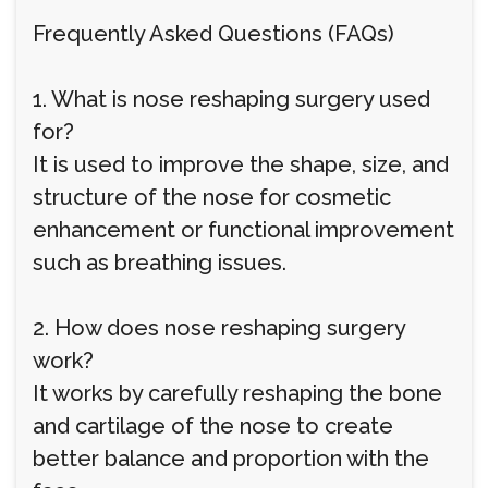
Frequently Asked Questions (FAQs)
1. What is nose reshaping surgery used
for?
It is used to improve the shape, size, and
structure of the nose for cosmetic
enhancement or functional improvement
such as breathing issues.
2. How does nose reshaping surgery
work?
It works by carefully reshaping the bone
and cartilage of the nose to create
better balance and proportion with the