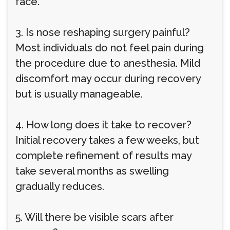
face.
3. Is nose reshaping surgery painful?
Most individuals do not feel pain during
the procedure due to anesthesia. Mild
discomfort may occur during recovery
but is usually manageable.
4. How long does it take to recover?
Initial recovery takes a few weeks, but
complete refinement of results may
take several months as swelling
gradually reduces.
5. Will there be visible scars after