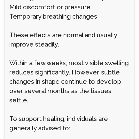
Mild discomfort or pressure
Temporary breathing changes
These effects are normal and usually
improve steadily.
Within a few weeks, most visible swelling
reduces significantly. However, subtle
changes in shape continue to develop
over several months as the tissues
settle.
To support healing, individuals are
generally advised to: