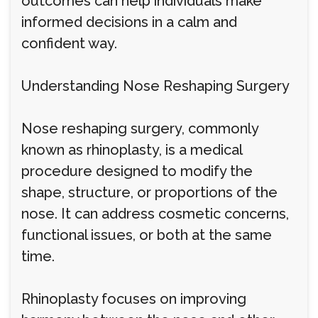
outcomes can help individuals make
informed decisions in a calm and
confident way.
Understanding Nose Reshaping Surgery
Nose reshaping surgery, commonly
known as rhinoplasty, is a medical
procedure designed to modify the
shape, structure, or proportions of the
nose. It can address cosmetic concerns,
functional issues, or both at the same
time.
Rhinoplasty focuses on improving