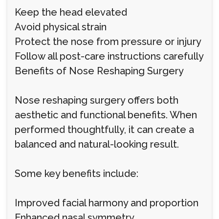
Keep the head elevated
Avoid physical strain
Protect the nose from pressure or injury
Follow all post-care instructions carefully
Benefits of Nose Reshaping Surgery
Nose reshaping surgery offers both
aesthetic and functional benefits. When
performed thoughtfully, it can create a
balanced and natural-looking result.
Some key benefits include:
Improved facial harmony and proportion
Enhanced nasal symmetry