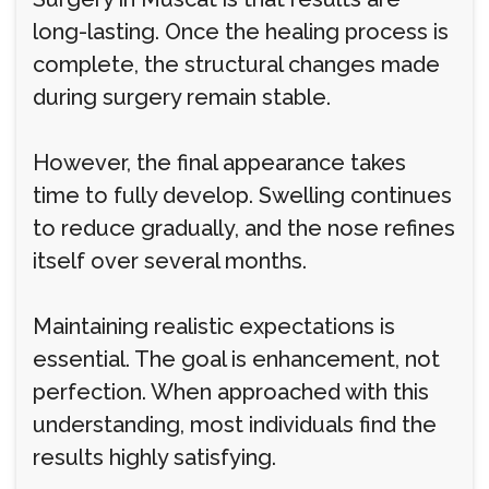
long-lasting. Once the healing process is
complete, the structural changes made
during surgery remain stable.
However, the final appearance takes
time to fully develop. Swelling continues
to reduce gradually, and the nose refines
itself over several months.
Maintaining realistic expectations is
essential. The goal is enhancement, not
perfection. When approached with this
understanding, most individuals find the
results highly satisfying.