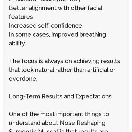
Better alignment with other facial
features
Increased self-confidence
In some cases, improved breathing
ability
The focus is always on achieving results
that look natural rather than artificial or
overdone.
Long-Term Results and Expectations
One of the most important things to
understand about Nose Reshaping
Surgery in Muscat is that results are