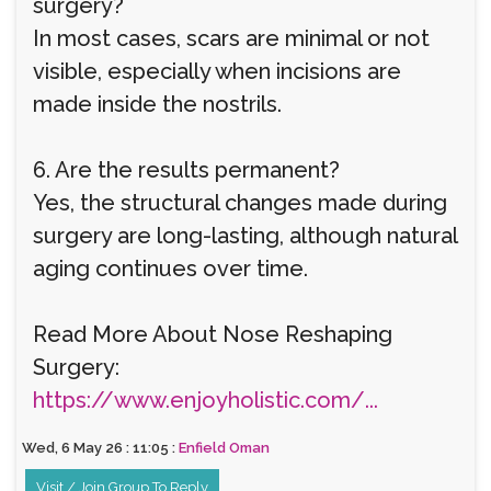
surgery?
In most cases, scars are minimal or not
visible, especially when incisions are
made inside the nostrils.
6. Are the results permanent?
Yes, the structural changes made during
surgery are long-lasting, although natural
aging continues over time.
Read More About Nose Reshaping
Surgery:
https://www.enjoyholistic.com/...
Wed, 6 May 26 : 11:05 :
Enfield Oman
Visit / Join Group To Reply