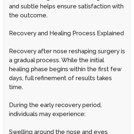
and subtle helps ensure satisfaction with
the outcome.
Recovery and Healing Process Explained
Recovery after nose reshaping surgery is
a gradual process. While the initial
healing phase begins within the first few
days, full refinement of results takes
time.
During the early recovery period,
individuals may experience:
Swelling around the nose and eyes