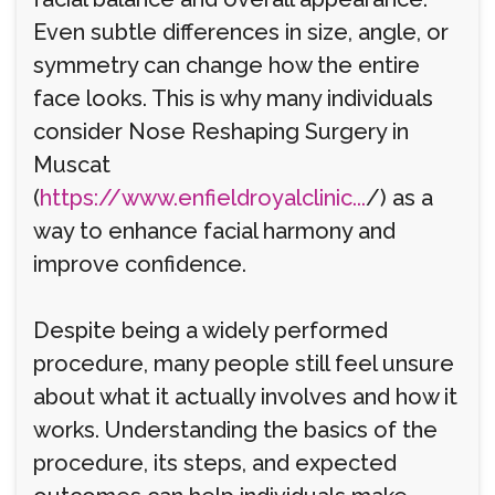
Even subtle differences in size, angle, or
symmetry can change how the entire
face looks. This is why many individuals
consider Nose Reshaping Surgery in
Muscat
(
https://www.enfieldroyalclinic...
/) as a
way to enhance facial harmony and
improve confidence.
Despite being a widely performed
procedure, many people still feel unsure
about what it actually involves and how it
works. Understanding the basics of the
procedure, its steps, and expected