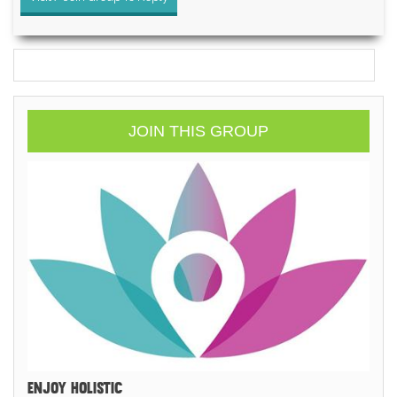
JOIN THIS GROUP
ENJOY HOLISTIC