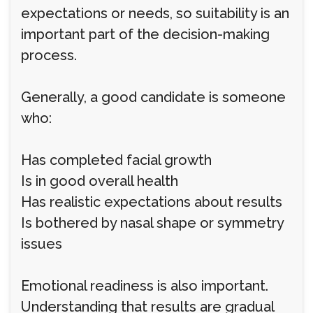
expectations or needs, so suitability is an
important part of the decision-making
process.
Generally, a good candidate is someone
who:
Has completed facial growth
Is in good overall health
Has realistic expectations about results
Is bothered by nasal shape or symmetry
issues
Emotional readiness is also important.
Understanding that results are gradual