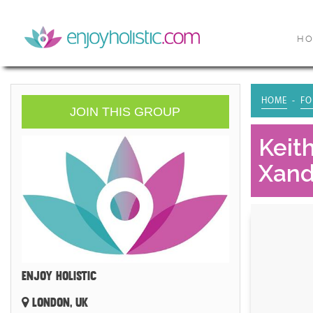
H
HOME
FO
JOIN THIS GROUP
Keit
Xand
ENJOY HOLISTIC
LONDON, UK