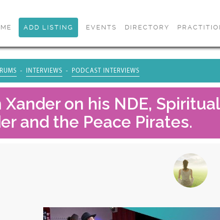
OME
ADD LISTING
EVENTS
DIRECTORY
PRACTITI
RUMS
INTERVIEWS
PODCAST INTERVIEWS
h Xander on his NDE, Spiritua
er and the Peace Pirates.