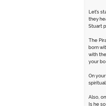
Let’s s
they he
Stuart 
The Pir
born wit
with the
your b
On your
spiritua
Also, o
Is he s