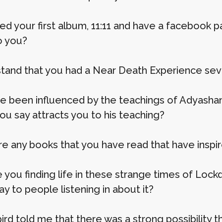
led your first album, 11:11 and have a facebook 
o you?
stand that you had a Near Death Experience sev
e been influenced by the teachings of Adyashant
ou say attracts you to his teaching?
re any books that you have read that have inspi
 you finding life in these strange times of Loc
say to people listening in about it?
 bird told me that there was a strong possibility