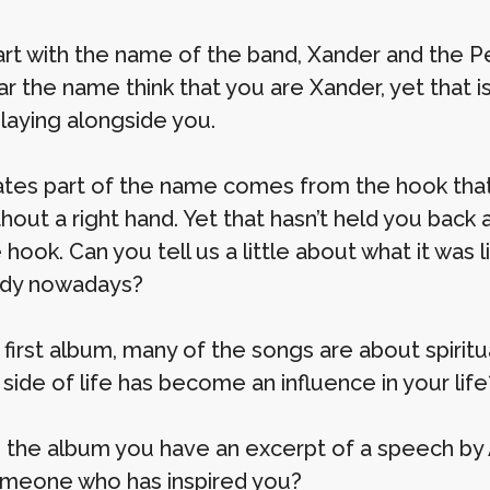
tart with the name of the band, Xander and the
ar the name think that you are Xander, yet that 
playing alongside you.
ates part of the name comes from the hook that
hout a right hand. Yet that hasn’t held you back
 hook. Can you tell us a little about what it wa
ody nowadays?
 first album, many of the songs are about spiritu
l side of life has become an influence in your life
n the album you have an excerpt of a speech by 
omeone who has inspired you?