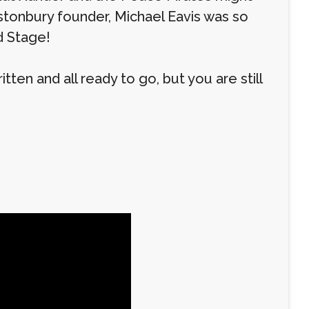
stonbury founder, Michael Eavis was so
d Stage!
ten and all ready to go, but you are still