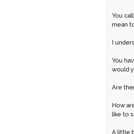
You cal
mean t
I under
You hav
would y
Are the
How are
like to 
A little