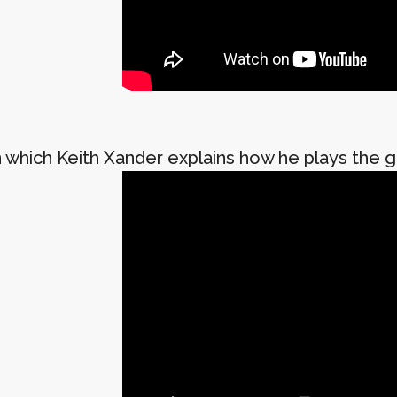
 which Keith Xander explains how he plays the gu