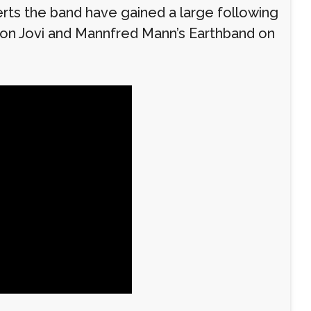
erts the band have gained a large following
 Bon Jovi and Mannfred Mann’s Earthband on