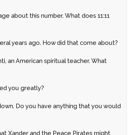
page about this number. What does 11:11
eral years ago. How did that come about?
i, an American spiritual teacher. What
red you greatly?
kdown. Do you have anything that you would
 that Xander and the Peace Pirates might