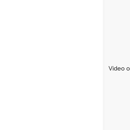
Video of