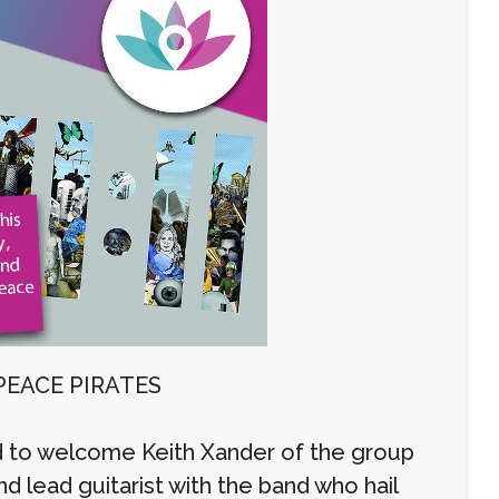
PEACE PIRATES
 to welcome Keith Xander of the group
d lead guitarist with the band who hail