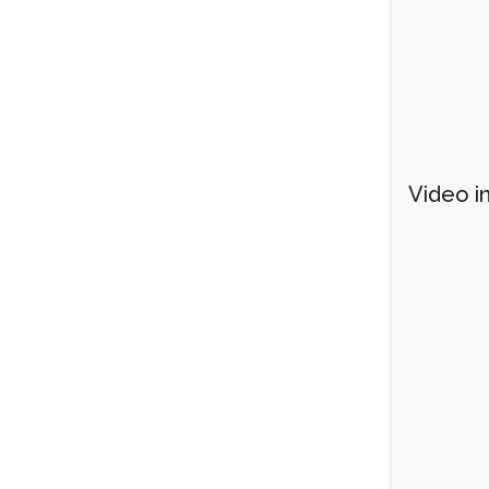
Video in