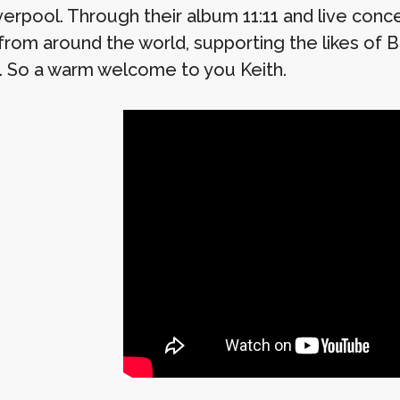
verpool. Through their album 11:11 and live conc
 from around the world, supporting the likes of
. So a warm welcome to you Keith.