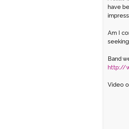
have be
impress
Am I cor
seeking 
Band we
http://
Video o