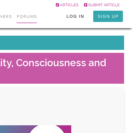
ARTICLES
SUBMIT ARTICLE
LOG IN
SIGN UP
ONERS
FORUMS
lity, Consciousness and