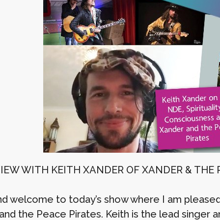
IEW WITH KEITH XANDER OF XANDER & THE 
nd welcome to today’s show where I am pleased
nd the Peace Pirates. Keith is the lead singer an