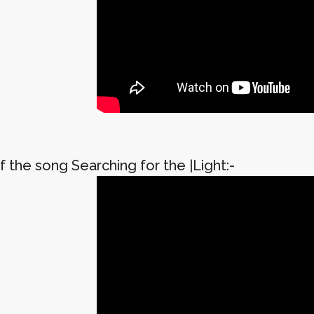
 the song Searching for the |Light:-