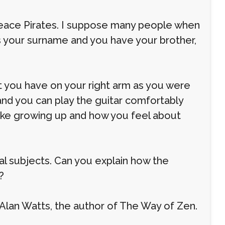
 Peace Pirates. I suppose many people when
is your surname and you have your brother,
 you have on your right arm as you were
 and you can play the guitar comfortably
s like growing up and how you feel about
al subjects. Can you explain how the
?
Alan Watts, the author of The Way of Zen.