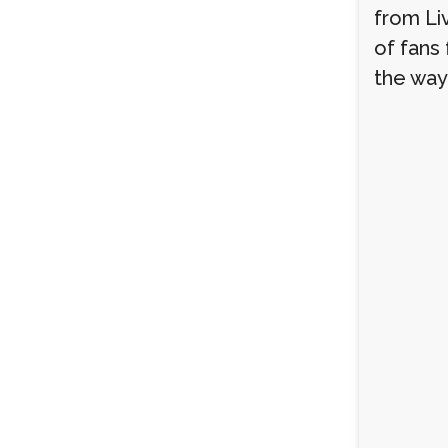
from Li
of fans
the way