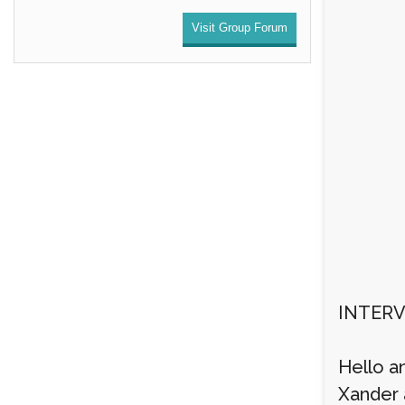
Visit Group Forum
INTERV
Hello a
Xander a