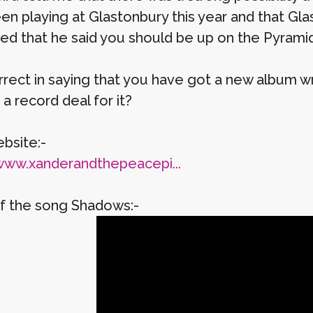
en playing at Glastonbury this year and that Gla
ed that he said you should be up on the Pyrami
rect in saying that you have got a new album writ
a record deal for it?
bsite:-
www.xanderandthepeacepi...
f the song Shadows:-