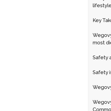
lifestyl
Key Ta
Wegovy 
most die
Safety 
Safety 
Wegovy 
Wegovy i
Common