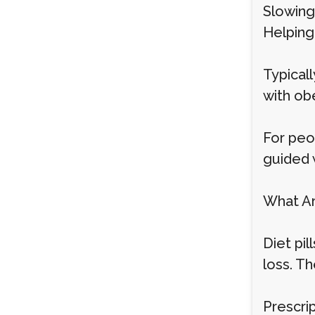
Slowin
Helping 
Typical
with ob
For peo
guided 
What Are
Diet pi
loss. T
Prescrip