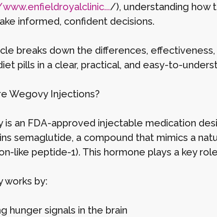
/www.enfieldroyalclinic...
/), understanding how
ke informed, confident decisions.
icle breaks down the differences, effectiveness, 
iet pills in a clear, practical, and easy-to-under
e Wegovy Injections?
is an FDA-approved injectable medication desi
ains semaglutide, a compound that mimics a nat
n-like peptide-1). This hormone plays a key role
 works by:
g hunger signals in the brain