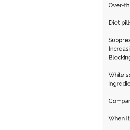
Over-th
Diet pi
Suppres
Increas
Blockin
While so
ingredie
Compari
When it