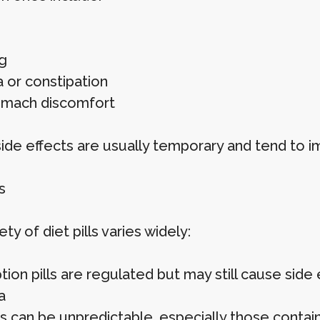
g
a or constipation
omach discomfort
ide effects are usually temporary and tend to i
s
ty of diet pills varies widely:
tion pills are regulated but may still cause side
a
s can be unpredictable, especially those contain