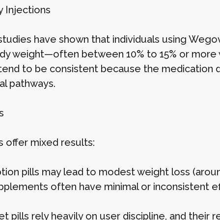
Injections
l studies have shown that individuals using Wego
ody weight—often between 10% to 15% or more 
 tend to be consistent because the medication d
l pathways.
s
ls offer mixed results:
ption pills may lead to modest weight loss (aro
plements often have minimal or inconsistent e
t pills rely heavily on user discipline, and their