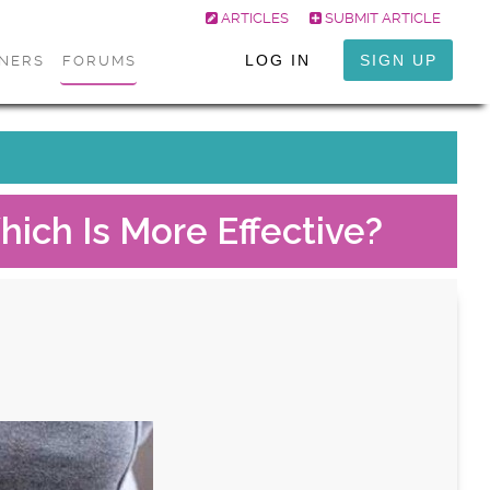
ARTICLES
SUBMIT ARTICLE
LOG IN
SIGN UP
ONERS
FORUMS
hich Is More Effective?