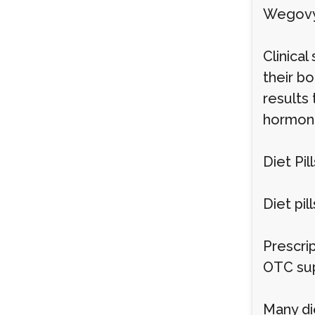
Wegovy 
Clinica
their b
results
hormona
Diet Pill
Diet pil
Prescri
OTC sup
Many die