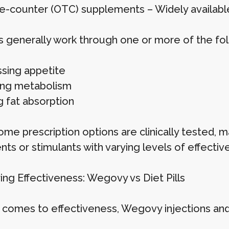
e-counter (OTC) supplements – Widely available 
lls generally work through one or more of the f
sing appetite
ing metabolism
g fat absorption
me prescription options are clinically tested, ma
nts or stimulants with varying levels of effectiv
ng Effectiveness: Wegovy vs Diet Pills
 comes to effectiveness, Wegovy injections and di