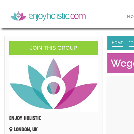
H
HOME
FO
JOIN THIS GROUP
Wegov
ENJOY HOLISTIC
LONDON, UK