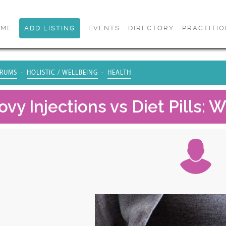
OME
ADD LISTING
EVENTS
DIRECTORY
PRACTITI
RUMS
HOLISTIC / WELLBEING
HEALTH
y Injections vs Diet Pills: W