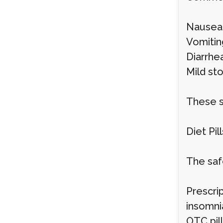
Nausea
Vomitin
Diarrhe
Mild st
These s
Diet Pill
The safe
Prescrip
insomni
OTC pill