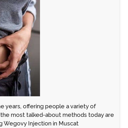
e years, offering people a variety of
g the most talked-about methods today are
ing Wegovy Injection in Muscat