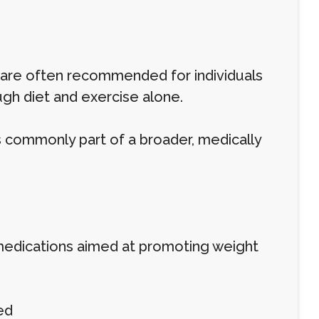
 are often recommended for individuals
gh diet and exercise alone.
s commonly part of a broader, medically
r medications aimed at promoting weight
ed