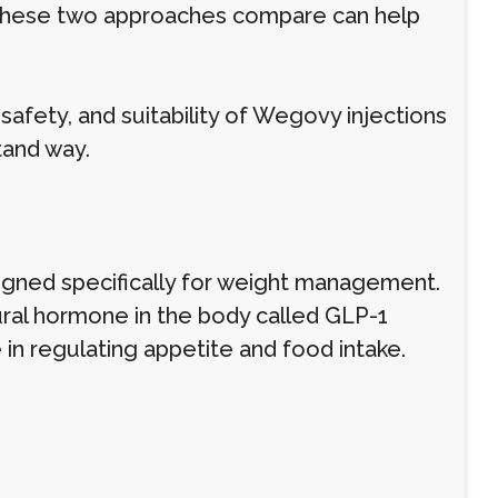
 these two approaches compare can help
safety, and suitability of Wegovy injections
stand way.
gned specifically for weight management.
ural hormone in the body called GLP-1
 in regulating appetite and food intake.