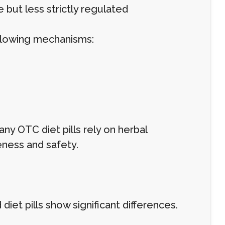
but less strictly regulated
ollowing mechanisms:
ny OTC diet pills rely on herbal
eness and safety.
et pills show significant differences.