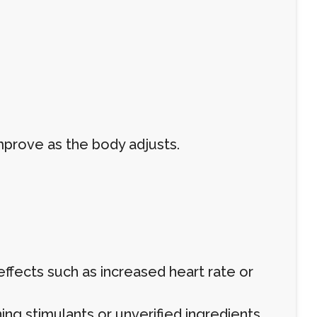
mprove as the body adjusts.
 effects such as increased heart rate or
ing stimulants or unverified ingredients