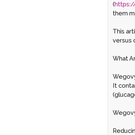
(
https:/
them ma
This art
versus d
What Ar
Wegovy 
It cont
(glucago
Wegovy
Reducin