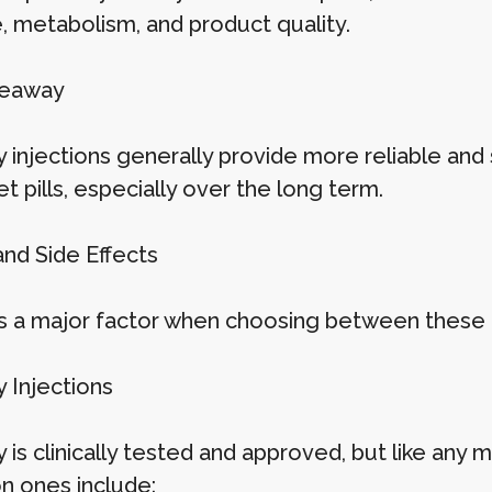
e, metabolism, and product quality.
keaway
injections generally provide more reliable and 
t pills, especially over the long term.
and Side Effects
is a major factor when choosing between these 
Injections
s clinically tested and approved, but like any me
 ones include: