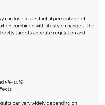
vy can lose a substantial percentage of
when combined with lifestyle changes. The
irectly targets appetite regulation and
und 5%–10%)
ffects
 results can vary widely depending on