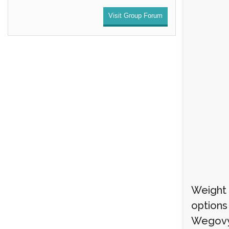
Visit Group Forum
Weight l
options
Wegovy i