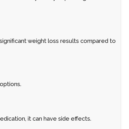
significant weight loss results compared to
options.
dication, it can have side effects.