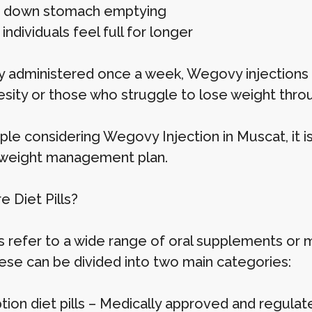
g down stomach emptying
individuals feel full for longer
ly administered once a week, Wegovy injections
esity or those who struggle to lose weight throu
ple considering Wegovy Injection in Muscat, it i
weight management plan.
 Diet Pills?
lls refer to a wide range of oral supplements o
hese can be divided into two main categories:
tion diet pills – Medically approved and regulat