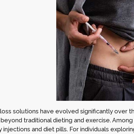
oss solutions have evolved significantly over th
 beyond traditional dieting and exercise. Amon
njections and diet pills. For individuals explor