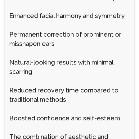
Enhanced facial harmony and symmetry
Permanent correction of prominent or
misshapen ears
Natural-looking results with minimal
scarring
Reduced recovery time compared to
traditional methods
Boosted confidence and self-esteem
The combination of aesthetic and