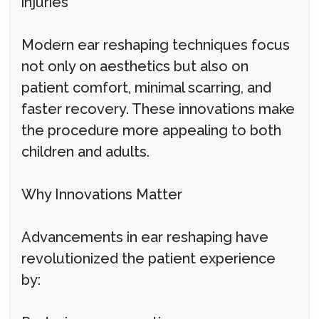
injuries
Modern ear reshaping techniques focus
not only on aesthetics but also on
patient comfort, minimal scarring, and
faster recovery. These innovations make
the procedure more appealing to both
children and adults.
Why Innovations Matter
Advancements in ear reshaping have
revolutionized the patient experience
by: