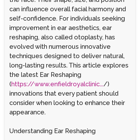
can influence overall facial harmony and
self-confidence. For individuals seeking
improvement in ear aesthetics, ear
reshaping, also called otoplasty, has
evolved with numerous innovative
techniques designed to deliver natural,
long-lasting results. This article explores
the latest Ear Reshaping
(
https://www.enfieldroyalclinic...
/)
innovations that every patient should
consider when looking to enhance their
appearance.
Understanding Ear Reshaping