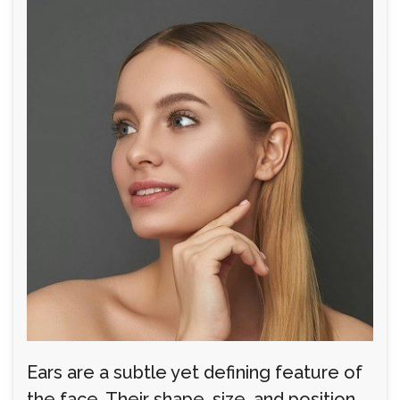
Ears are a subtle yet defining feature of
the face. Their shape, size, and position