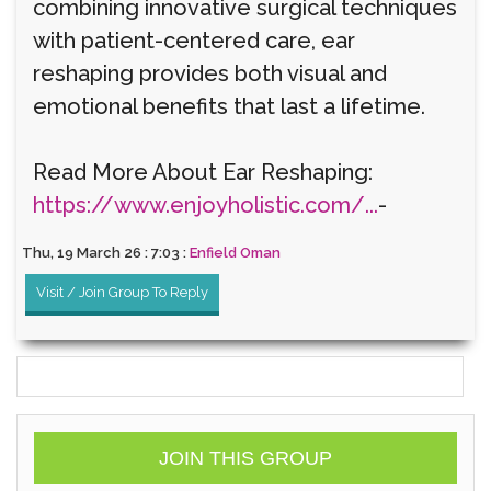
combining innovative surgical techniques
with patient-centered care, ear
reshaping provides both visual and
emotional benefits that last a lifetime.
Read More About Ear Reshaping:
https://www.enjoyholistic.com/...
-
Thu, 19 March 26 : 7:03 :
Enfield Oman
Visit / Join Group To Reply
JOIN THIS GROUP