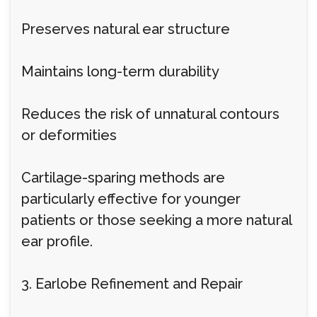
Preserves natural ear structure
Maintains long-term durability
Reduces the risk of unnatural contours
or deformities
Cartilage-sparing methods are
particularly effective for younger
patients or those seeking a more natural
ear profile.
3. Earlobe Refinement and Repair