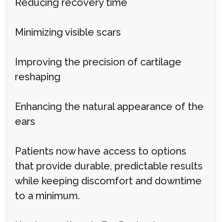
Reducing recovery time
Minimizing visible scars
Improving the precision of cartilage
reshaping
Enhancing the natural appearance of the
ears
Patients now have access to options
that provide durable, predictable results
while keeping discomfort and downtime
to a minimum.