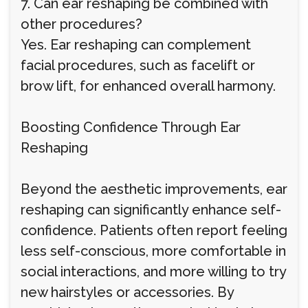
7. Can ear reshaping be combined with
other procedures?
Yes. Ear reshaping can complement
facial procedures, such as facelift or
brow lift, for enhanced overall harmony.
Boosting Confidence Through Ear
Reshaping
Beyond the aesthetic improvements, ear
reshaping can significantly enhance self-
confidence. Patients often report feeling
less self-conscious, more comfortable in
social interactions, and more willing to try
new hairstyles or accessories. By