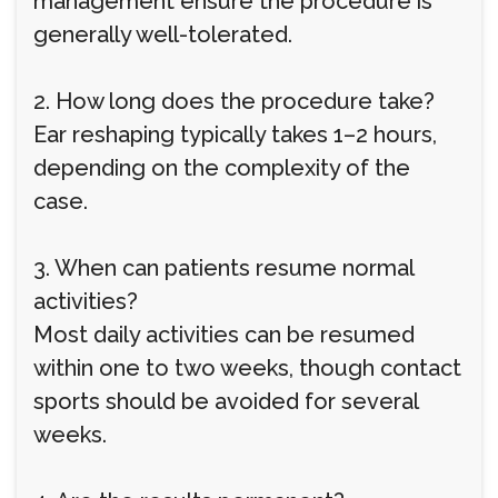
management ensure the procedure is
generally well-tolerated.
2. How long does the procedure take?
Ear reshaping typically takes 1–2 hours,
depending on the complexity of the
case.
3. When can patients resume normal
activities?
Most daily activities can be resumed
within one to two weeks, though contact
sports should be avoided for several
weeks.