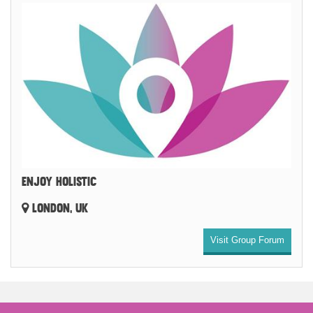
ENJOY HOLISTIC
LONDON, UK
Visit Group Forum