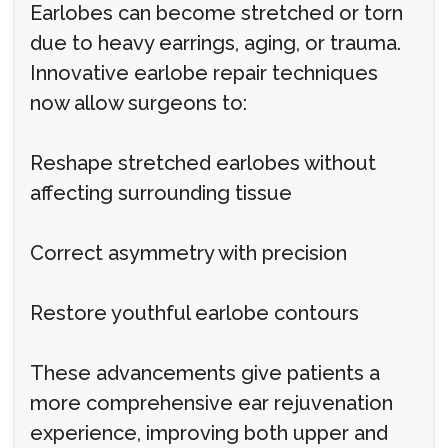
Earlobes can become stretched or torn
due to heavy earrings, aging, or trauma.
Innovative earlobe repair techniques
now allow surgeons to:
Reshape stretched earlobes without
affecting surrounding tissue
Correct asymmetry with precision
Restore youthful earlobe contours
These advancements give patients a
more comprehensive ear rejuvenation
experience, improving both upper and