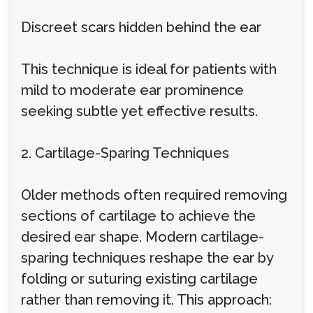
Discreet scars hidden behind the ear
This technique is ideal for patients with
mild to moderate ear prominence
seeking subtle yet effective results.
2. Cartilage-Sparing Techniques
Older methods often required removing
sections of cartilage to achieve the
desired ear shape. Modern cartilage-
sparing techniques reshape the ear by
folding or suturing existing cartilage
rather than removing it. This approach: