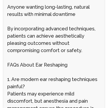
Anyone wanting long-lasting, natural
results with minimal downtime
By incorporating advanced techniques,
patients can achieve aesthetically
pleasing outcomes without
compromising comfort or safety.
FAQs About Ear Reshaping
1. Are modern ear reshaping techniques
painful?
Patients may experience mild
discomfort, but anesthesia and pain