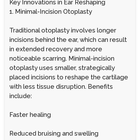
Key Innovations in Ear Reshaping
1. Minimal-Incision Otoplasty
Traditional otoplasty involves longer
incisions behind the ear, which can result
in extended recovery and more
noticeable scarring. Minimal-incision
otoplasty uses smaller, strategically
placed incisions to reshape the cartilage
with less tissue disruption. Benefits
include:
Faster healing
Reduced bruising and swelling