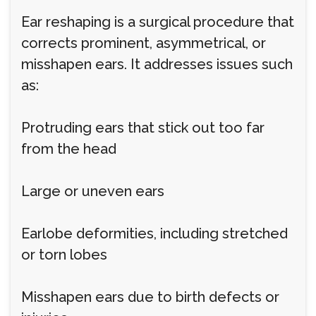
Ear reshaping is a surgical procedure that
corrects prominent, asymmetrical, or
misshapen ears. It addresses issues such
as:
Protruding ears that stick out too far
from the head
Large or uneven ears
Earlobe deformities, including stretched
or torn lobes
Misshapen ears due to birth defects or