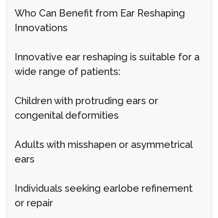
Who Can Benefit from Ear Reshaping
Innovations
Innovative ear reshaping is suitable for a
wide range of patients:
Children with protruding ears or
congenital deformities
Adults with misshapen or asymmetrical
ears
Individuals seeking earlobe refinement
or repair