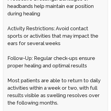
headbands help maintain ear position
during healing
Activity Restrictions: Avoid contact
sports or activities that may impact the
ears for several weeks
Follow-Up: Regular check-ups ensure
proper healing and optimal results
Most patients are able to return to daily
activities within a week or two, with full
results visible as swelling resolves over
the following months.