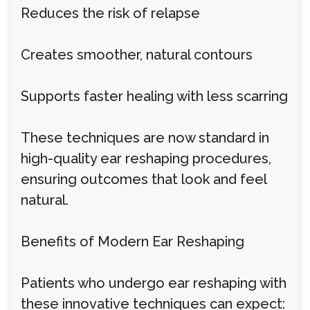
Reduces the risk of relapse
Creates smoother, natural contours
Supports faster healing with less scarring
These techniques are now standard in
high-quality ear reshaping procedures,
ensuring outcomes that look and feel
natural.
Benefits of Modern Ear Reshaping
Patients who undergo ear reshaping with
these innovative techniques can expect: