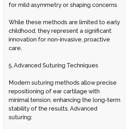
for mild asymmetry or shaping concerns
While these methods are limited to early
childhood, they represent a significant
innovation for non-invasive, proactive
care.
5. Advanced Suturing Techniques
Modern suturing methods allow precise
repositioning of ear cartilage with
minimal tension, enhancing the long-term
stability of the results. Advanced
suturing: