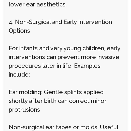
lower ear aesthetics.
4. Non-Surgical and Early Intervention
Options
For infants and very young children, early
interventions can prevent more invasive
procedures later in life. Examples
include:
Ear molding: Gentle splints applied
shortly after birth can correct minor
protrusions
Non-surgical ear tapes or molds: Useful