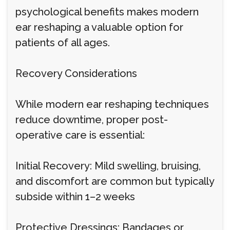
psychological benefits makes modern
ear reshaping a valuable option for
patients of all ages.
Recovery Considerations
While modern ear reshaping techniques
reduce downtime, proper post-
operative care is essential:
Initial Recovery: Mild swelling, bruising,
and discomfort are common but typically
subside within 1–2 weeks
Protective Dressings: Bandages or