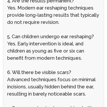
4. Are the results permanent?
Yes. Modern ear reshaping techniques
provide long-lasting results that typically
do not require revision.
5. Can children undergo ear reshaping?
Yes. Early intervention is ideal, and
children as young as five or six can
benefit from modern techniques.
6. Will there be visible scars?
Advanced techniques focus on minimal
incisions, usually hidden behind the ear,
resulting in barely noticeable scars.