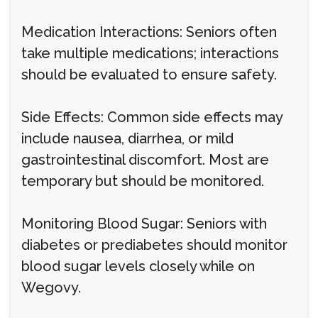
Medication Interactions: Seniors often
take multiple medications; interactions
should be evaluated to ensure safety.
Side Effects: Common side effects may
include nausea, diarrhea, or mild
gastrointestinal discomfort. Most are
temporary but should be monitored.
Monitoring Blood Sugar: Seniors with
diabetes or prediabetes should monitor
blood sugar levels closely while on
Wegovy.