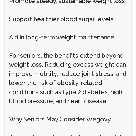
Promote steady, sustainable weight loss
Support healthier blood sugar levels
Aid in long-term weight maintenance
For seniors, the benefits extend beyond
weight loss. Reducing excess weight can
improve mobility, reduce joint stress, and
lower the risk of obesity-related
conditions such as type 2 diabetes, high
blood pressure, and heart disease.
Why Seniors May Consider Wegovy