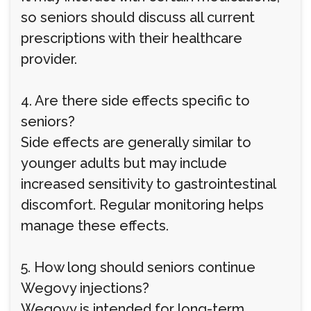
so seniors should discuss all current
prescriptions with their healthcare
provider.
4. Are there side effects specific to
seniors?
Side effects are generally similar to
younger adults but may include
increased sensitivity to gastrointestinal
discomfort. Regular monitoring helps
manage these effects.
5. How long should seniors continue
Wegovy injections?
Wegovy is intended for long-term