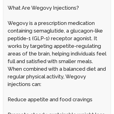
What Are Wegovy Injections?
Wegovy is a prescription medication
containing semaglutide, a glucagon-like
peptide-1 (GLP-1) receptor agonist. It
works by targeting appetite-regulating
areas of the brain, helping individuals feel
full and satisfied with smaller meals.
When combined with a balanced diet and
regular physical activity, Wegovy
injections can:
Reduce appetite and food cravings