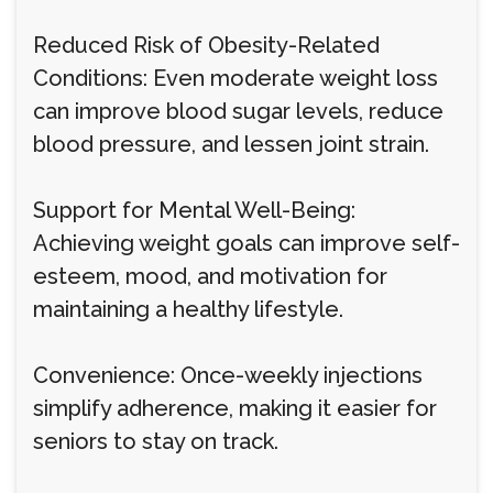
Reduced Risk of Obesity-Related
Conditions: Even moderate weight loss
can improve blood sugar levels, reduce
blood pressure, and lessen joint strain.
Support for Mental Well-Being:
Achieving weight goals can improve self-
esteem, mood, and motivation for
maintaining a healthy lifestyle.
Convenience: Once-weekly injections
simplify adherence, making it easier for
seniors to stay on track.