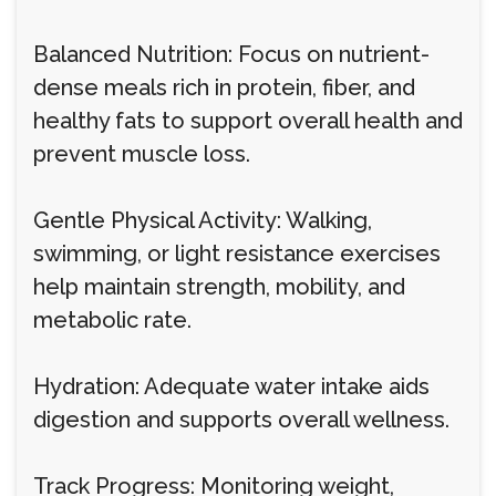
Balanced Nutrition: Focus on nutrient-
dense meals rich in protein, fiber, and
healthy fats to support overall health and
prevent muscle loss.
Gentle Physical Activity: Walking,
swimming, or light resistance exercises
help maintain strength, mobility, and
metabolic rate.
Hydration: Adequate water intake aids
digestion and supports overall wellness.
Track Progress: Monitoring weight,