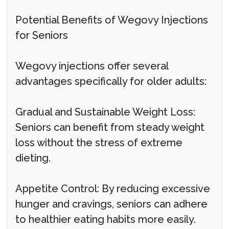
Potential Benefits of Wegovy Injections
for Seniors
Wegovy injections offer several
advantages specifically for older adults:
Gradual and Sustainable Weight Loss:
Seniors can benefit from steady weight
loss without the stress of extreme
dieting.
Appetite Control: By reducing excessive
hunger and cravings, seniors can adhere
to healthier eating habits more easily.