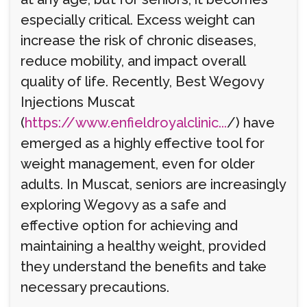
especially critical. Excess weight can
increase the risk of chronic diseases,
reduce mobility, and impact overall
quality of life. Recently, Best Wegovy
Injections Muscat
(
https://www.enfieldroyalclinic...
/) have
emerged as a highly effective tool for
weight management, even for older
adults. In Muscat, seniors are increasingly
exploring Wegovy as a safe and
effective option for achieving and
maintaining a healthy weight, provided
they understand the benefits and take
necessary precautions.