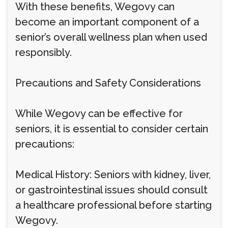
With these benefits, Wegovy can
become an important component of a
senior’s overall wellness plan when used
responsibly.
Precautions and Safety Considerations
While Wegovy can be effective for
seniors, it is essential to consider certain
precautions:
Medical History: Seniors with kidney, liver,
or gastrointestinal issues should consult
a healthcare professional before starting
Wegovy.