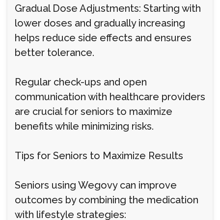
Gradual Dose Adjustments: Starting with
lower doses and gradually increasing
helps reduce side effects and ensures
better tolerance.
Regular check-ups and open
communication with healthcare providers
are crucial for seniors to maximize
benefits while minimizing risks.
Tips for Seniors to Maximize Results
Seniors using Wegovy can improve
outcomes by combining the medication
with lifestyle strategies: