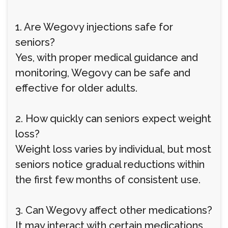
1. Are Wegovy injections safe for
seniors?
Yes, with proper medical guidance and
monitoring, Wegovy can be safe and
effective for older adults.
2. How quickly can seniors expect weight
loss?
Weight loss varies by individual, but most
seniors notice gradual reductions within
the first few months of consistent use.
3. Can Wegovy affect other medications?
It may interact with certain medications,