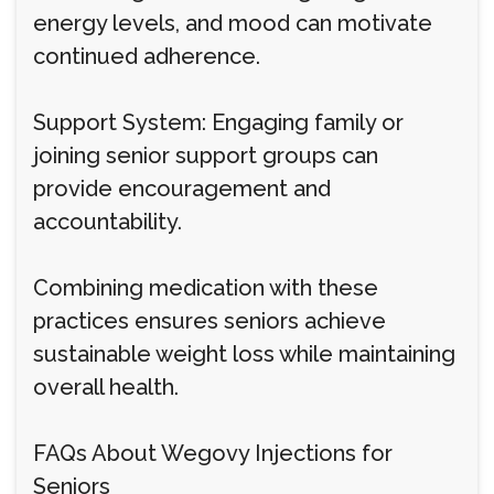
energy levels, and mood can motivate
continued adherence.
Support System: Engaging family or
joining senior support groups can
provide encouragement and
accountability.
Combining medication with these
practices ensures seniors achieve
sustainable weight loss while maintaining
overall health.
FAQs About Wegovy Injections for
Seniors