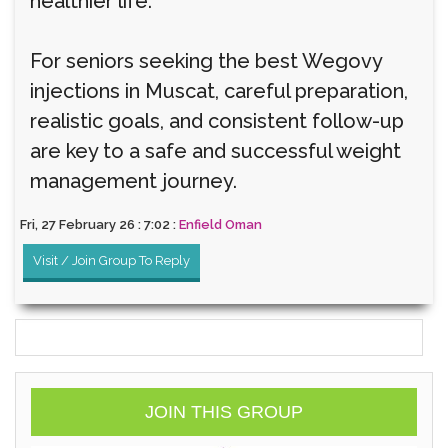
healthier life.
For seniors seeking the best Wegovy
injections in Muscat, careful preparation,
realistic goals, and consistent follow-up
are key to a safe and successful weight
management journey.
Fri, 27 February 26 : 7:02 :
Enfield Oman
Visit / Join Group To Reply
JOIN THIS GROUP