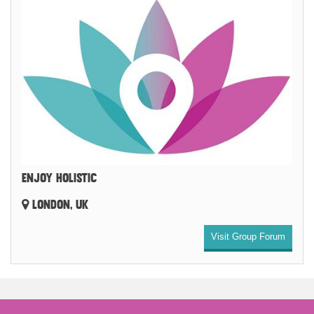
ENJOY HOLISTIC
LONDON, UK
Visit Group Forum