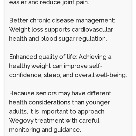
easier and reduce joint pain.
Better chronic disease management:
Weight loss supports cardiovascular
health and blood sugar regulation.
Enhanced quality of life: Achieving a
healthy weight can improve self-
confidence, sleep, and overall well-being.
Because seniors may have different
health considerations than younger
adults, it is important to approach
Wegovy treatment with careful
monitoring and guidance.