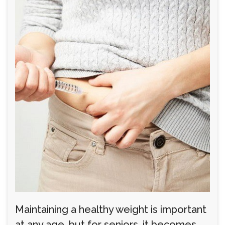
Maintaining a healthy weight is important
at any age, but for seniors, it becomes