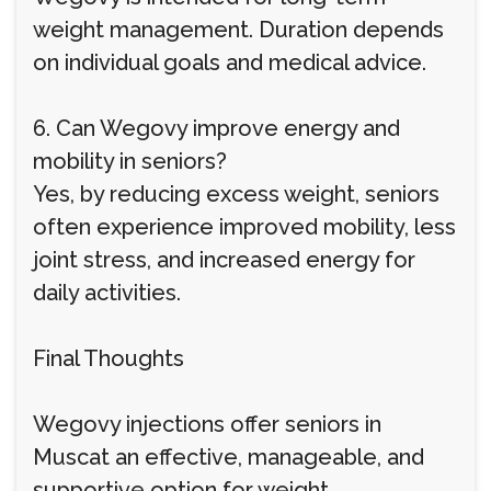
weight management. Duration depends
on individual goals and medical advice.
6. Can Wegovy improve energy and
mobility in seniors?
Yes, by reducing excess weight, seniors
often experience improved mobility, less
joint stress, and increased energy for
daily activities.
Final Thoughts
Wegovy injections offer seniors in
Muscat an effective, manageable, and
supportive option for weight