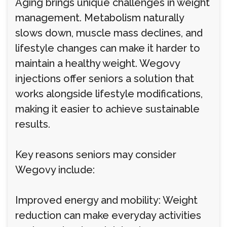
Aging brings unique challenges in weight
management. Metabolism naturally
slows down, muscle mass declines, and
lifestyle changes can make it harder to
maintain a healthy weight. Wegovy
injections offer seniors a solution that
works alongside lifestyle modifications,
making it easier to achieve sustainable
results.
Key reasons seniors may consider
Wegovy include:
Improved energy and mobility: Weight
reduction can make everyday activities