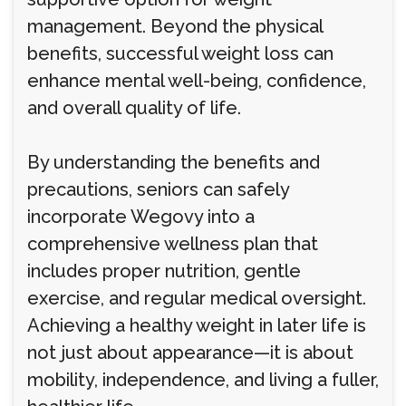
management. Beyond the physical
benefits, successful weight loss can
enhance mental well-being, confidence,
and overall quality of life.
By understanding the benefits and
precautions, seniors can safely
incorporate Wegovy into a
comprehensive wellness plan that
includes proper nutrition, gentle
exercise, and regular medical oversight.
Achieving a healthy weight in later life is
not just about appearance—it is about
mobility, independence, and living a fuller,