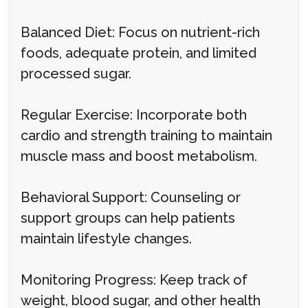
Balanced Diet: Focus on nutrient-rich
foods, adequate protein, and limited
processed sugar.
Regular Exercise: Incorporate both
cardio and strength training to maintain
muscle mass and boost metabolism.
Behavioral Support: Counseling or
support groups can help patients
maintain lifestyle changes.
Monitoring Progress: Keep track of
weight, blood sugar, and other health