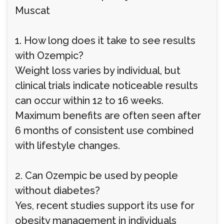
Muscat
1. How long does it take to see results
with Ozempic?
Weight loss varies by individual, but
clinical trials indicate noticeable results
can occur within 12 to 16 weeks.
Maximum benefits are often seen after
6 months of consistent use combined
with lifestyle changes.
2. Can Ozempic be used by people
without diabetes?
Yes, recent studies support its use for
obesity management in individuals