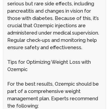
serious but rare side effects, including
pancreatitis and changes in vision for
those with diabetes. Because of this, it’s
crucial that Ozempic injections are
administered under medical supervision.
Regular check-ups and monitoring help
ensure safety and effectiveness.
Tips for Optimizing Weight Loss with
Ozempic
For the best results, Ozempic should be
part of a comprehensive weight
management plan. Experts recommend
the following: