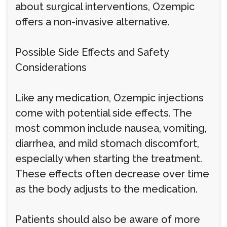
about surgical interventions, Ozempic
offers a non-invasive alternative.
Possible Side Effects and Safety
Considerations
Like any medication, Ozempic injections
come with potential side effects. The
most common include nausea, vomiting,
diarrhea, and mild stomach discomfort,
especially when starting the treatment.
These effects often decrease over time
as the body adjusts to the medication.
Patients should also be aware of more