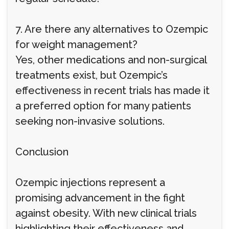
7. Are there any alternatives to Ozempic
for weight management?
Yes, other medications and non-surgical
treatments exist, but Ozempic’s
effectiveness in recent trials has made it
a preferred option for many patients
seeking non-invasive solutions.
Conclusion
Ozempic injections represent a
promising advancement in the fight
against obesity. With new clinical trials
highlighting their effectiveness and