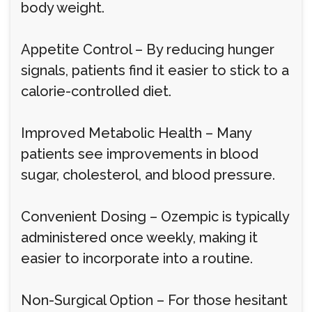
body weight.
Appetite Control – By reducing hunger
signals, patients find it easier to stick to a
calorie-controlled diet.
Improved Metabolic Health – Many
patients see improvements in blood
sugar, cholesterol, and blood pressure.
Convenient Dosing – Ozempic is typically
administered once weekly, making it
easier to incorporate into a routine.
Non-Surgical Option – For those hesitant