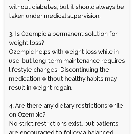
without diabetes, but it should always be
taken under medical supervision.
3. Is Ozempic a permanent solution for
weight loss?
Ozempic helps with weight loss while in
use, but long-term maintenance requires
lifestyle changes. Discontinuing the
medication without healthy habits may
result in weight regain.
4. Are there any dietary restrictions while
on Ozempic?
No strict restrictions exist, but patients
are encouraged to follow a balanced,