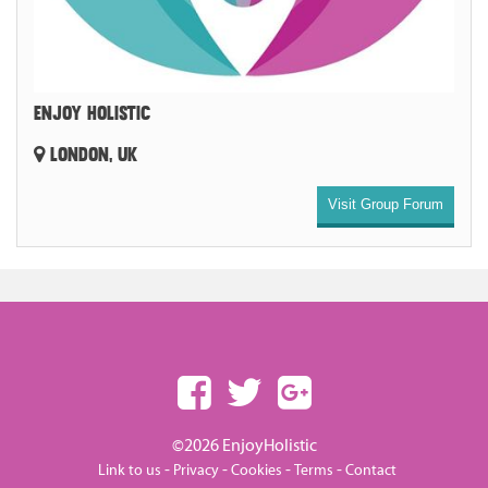
ENJOY HOLISTIC
LONDON, UK
Visit Group Forum
©2026 EnjoyHolistic
-
-
-
-
Link to us
Privacy
Cookies
Terms
Contact