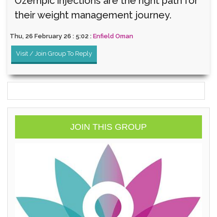
Ozempic injections are the right path for
their weight management journey.
Thu, 26 February 26 : 5:02 :
Enfield Oman
Visit / Join Group To Reply
JOIN THIS GROUP