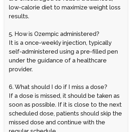
low-calorie diet to maximize weight loss
results.
5. How is Ozempic administered?
It is a once-weekly injection, typically
self-administered using a pre-filled pen
under the guidance of a healthcare
provider.
6. What should I do if I miss a dose?
If a dose is missed, it should be taken as
soon as possible. If it is close to the next
scheduled dose, patients should skip the
missed dose and continue with the
regular schedule.