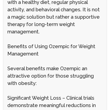
with a healthy diet, regular physical
activity, and behavioral changes. It is not
a magic solution but rather a supportive
therapy for long-term weight
management.
Benefits of Using Ozempic for Weight
Management
Several benefits make Ozempic an
attractive option for those struggling
with obesity:
Significant Weight Loss – Clinical trials
demonstrate meaningful reductions in