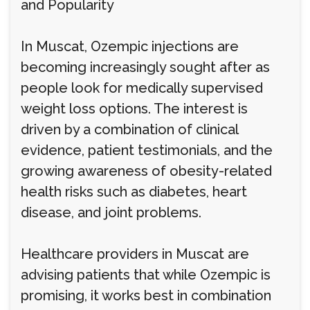
and Popularity
In Muscat, Ozempic injections are
becoming increasingly sought after as
people look for medically supervised
weight loss options. The interest is
driven by a combination of clinical
evidence, patient testimonials, and the
growing awareness of obesity-related
health risks such as diabetes, heart
disease, and joint problems.
Healthcare providers in Muscat are
advising patients that while Ozempic is
promising, it works best in combination