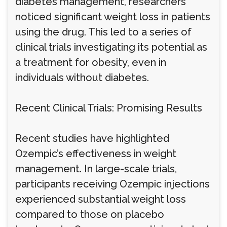
diabetes management, researchers
noticed significant weight loss in patients
using the drug. This led to a series of
clinical trials investigating its potential as
a treatment for obesity, even in
individuals without diabetes.
Recent Clinical Trials: Promising Results
Recent studies have highlighted
Ozempic’s effectiveness in weight
management. In large-scale trials,
participants receiving Ozempic injections
experienced substantial weight loss
compared to those on placebo