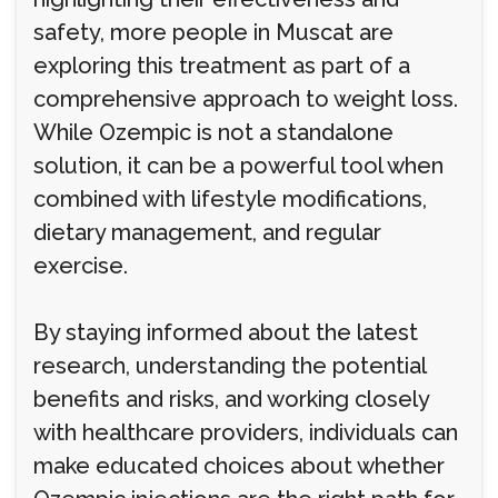
safety, more people in Muscat are
exploring this treatment as part of a
comprehensive approach to weight loss.
While Ozempic is not a standalone
solution, it can be a powerful tool when
combined with lifestyle modifications,
dietary management, and regular
exercise.
By staying informed about the latest
research, understanding the potential
benefits and risks, and working closely
with healthcare providers, individuals can
make educated choices about whether