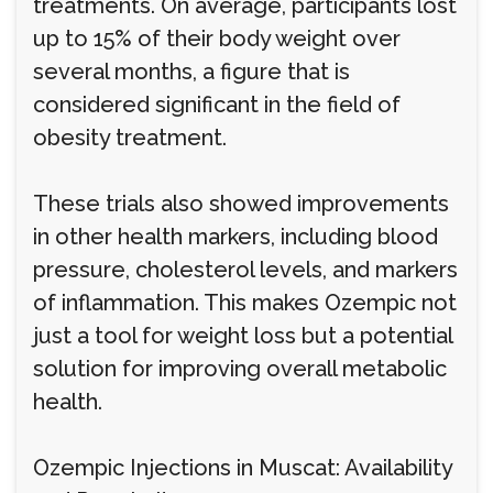
treatments. On average, participants lost
up to 15% of their body weight over
several months, a figure that is
considered significant in the field of
obesity treatment.
These trials also showed improvements
in other health markers, including blood
pressure, cholesterol levels, and markers
of inflammation. This makes Ozempic not
just a tool for weight loss but a potential
solution for improving overall metabolic
health.
Ozempic Injections in Muscat: Availability