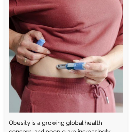
Obesity is a growing global health
concern, and people are increasingly