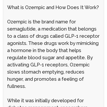
What is Ozempic and How Does It Work?
Ozempic is the brand name for
semaglutide, a medication that belongs
to a class of drugs called GLP-1 receptor
agonists. These drugs work by mimicking
a hormone in the body that helps
regulate blood sugar and appetite. By
activating GLP-1 receptors, Ozempic
slows stomach emptying, reduces
hunger, and promotes a feeling of
fullness.
While it was initially developed for