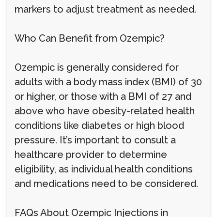
markers to adjust treatment as needed.
Who Can Benefit from Ozempic?
Ozempic is generally considered for
adults with a body mass index (BMI) of 30
or higher, or those with a BMI of 27 and
above who have obesity-related health
conditions like diabetes or high blood
pressure. It’s important to consult a
healthcare provider to determine
eligibility, as individual health conditions
and medications need to be considered.
FAQs About Ozempic Injections in