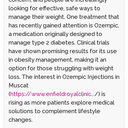
looking for effective, safe ways to
manage their weight. One treatment that
has recently gained attention is Ozempic,
a medication originally designed to
manage type 2 diabetes. Clinical trials
have shown promising results for its use
in obesity management, making it an
option for those struggling with weight
loss. The interest in Ozempic Injections in
Muscat
(
https://www.enfieldroyalclinic...
/) is
rising as more patients explore medical
solutions to complement lifestyle
changes.