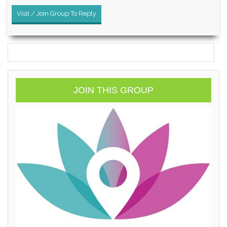
Visit / Join Group To Reply
JOIN THIS GROUP