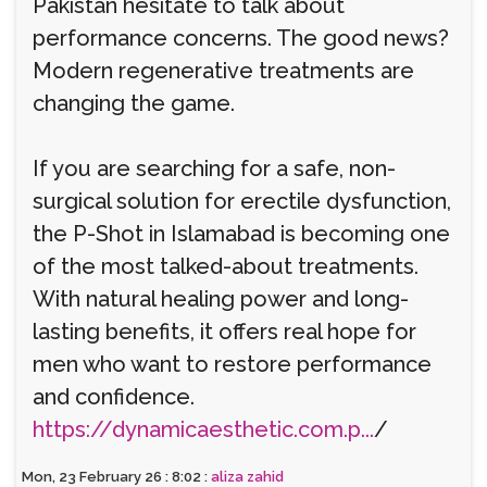
Pakistan hesitate to talk about
performance concerns. The good news?
Modern regenerative treatments are
changing the game.
If you are searching for a safe, non-
surgical solution for erectile dysfunction,
the P-Shot in Islamabad is becoming one
of the most talked-about treatments.
With natural healing power and long-
lasting benefits, it offers real hope for
men who want to restore performance
and confidence.
https://dynamicaesthetic.com.p...
/
Mon, 23 February 26 : 8:02 :
aliza zahid