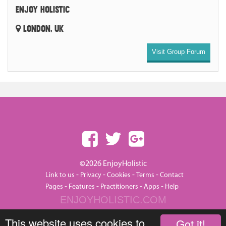
ENJOY HOLISTIC
LONDON, UK
Visit Group Forum
©2026 EnjoyHolistic
-
-
-
-
Link to us
Privacy
Cookies
Terms
Contact
-
-
-
-
Pages
Features
Practitioners
Apps
Help
ENJOYHOLISTIC.COM
This website uses cookies to
Got it!