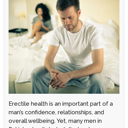
Erectile health is an important part of a
man’s confidence, relationships, and
overall wellbeing. Yet, many men in