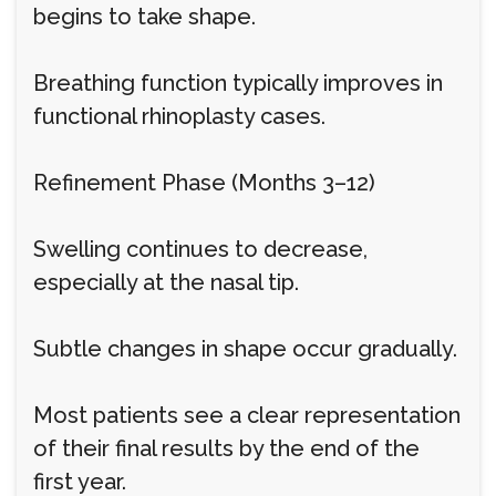
begins to take shape.
Breathing function typically improves in
functional rhinoplasty cases.
Refinement Phase (Months 3–12)
Swelling continues to decrease,
especially at the nasal tip.
Subtle changes in shape occur gradually.
Most patients see a clear representation
of their final results by the end of the
first year.