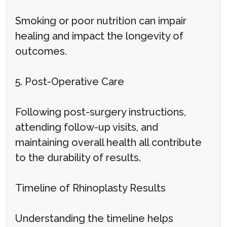
Smoking or poor nutrition can impair
healing and impact the longevity of
outcomes.
5. Post-Operative Care
Following post-surgery instructions,
attending follow-up visits, and
maintaining overall health all contribute
to the durability of results.
Timeline of Rhinoplasty Results
Understanding the timeline helps