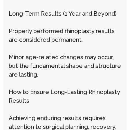
Long-Term Results (1 Year and Beyond)
Properly performed rhinoplasty results
are considered permanent.
Minor age-related changes may occur,
but the fundamental shape and structure
are lasting.
How to Ensure Long-Lasting Rhinoplasty
Results
Achieving enduring results requires
attention to surgical planning, recovery,