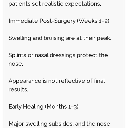
patients set realistic expectations.
Immediate Post-Surgery (Weeks 1–2)
Swelling and bruising are at their peak.
Splints or nasal dressings protect the
nose.
Appearance is not reflective of final
results.
Early Healing (Months 1–3)
Major swelling subsides, and the nose