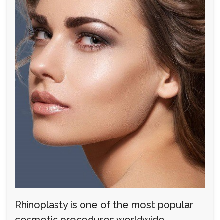
Rhinoplasty is one of the most popular
cosmetic procedures worldwide,