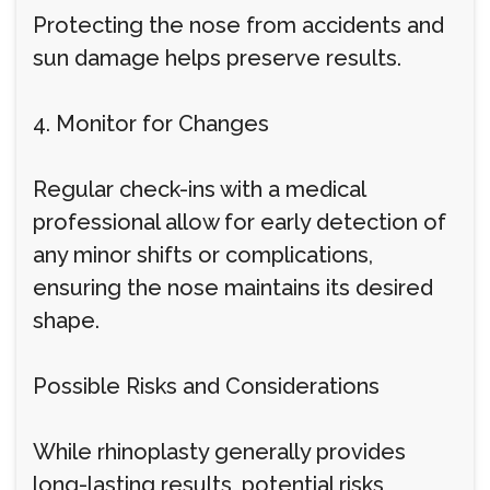
Protecting the nose from accidents and
sun damage helps preserve results.
4. Monitor for Changes
Regular check-ins with a medical
professional allow for early detection of
any minor shifts or complications,
ensuring the nose maintains its desired
shape.
Possible Risks and Considerations
While rhinoplasty generally provides
long-lasting results, potential risks