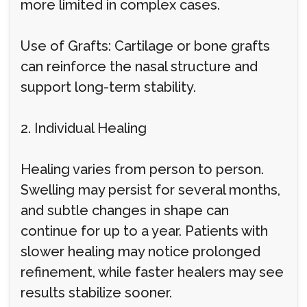
more limited in complex cases.
Use of Grafts: Cartilage or bone grafts
can reinforce the nasal structure and
support long-term stability.
2. Individual Healing
Healing varies from person to person.
Swelling may persist for several months,
and subtle changes in shape can
continue for up to a year. Patients with
slower healing may notice prolonged
refinement, while faster healers may see
results stabilize sooner.