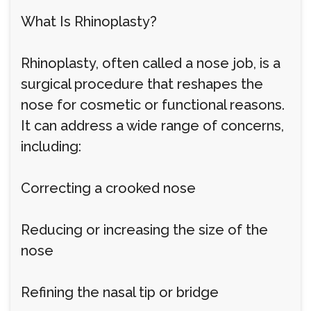
What Is Rhinoplasty?
Rhinoplasty, often called a nose job, is a
surgical procedure that reshapes the
nose for cosmetic or functional reasons.
It can address a wide range of concerns,
including:
Correcting a crooked nose
Reducing or increasing the size of the
nose
Refining the nasal tip or bridge