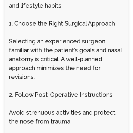
and lifestyle habits.
1. Choose the Right Surgical Approach
Selecting an experienced surgeon
familiar with the patient’s goals and nasal
anatomy is critical. A well-planned
approach minimizes the need for
revisions.
2. Follow Post-Operative Instructions
Avoid strenuous activities and protect
the nose from trauma.