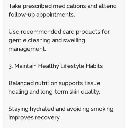
Take prescribed medications and attend
follow-up appointments.
Use recommended care products for
gentle cleaning and swelling
management.
3. Maintain Healthy Lifestyle Habits
Balanced nutrition supports tissue
healing and long-term skin quality.
Staying hydrated and avoiding smoking
improves recovery.