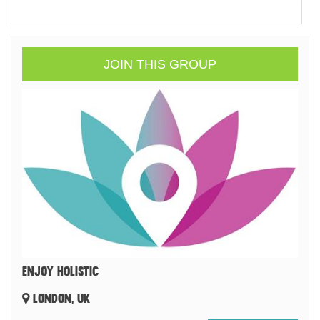
JOIN THIS GROUP
ENJOY HOLISTIC
LONDON, UK