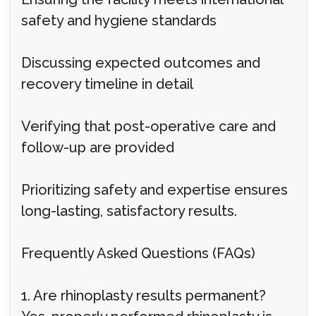
safety and hygiene standards
Discussing expected outcomes and
recovery timeline in detail
Verifying that post-operative care and
follow-up are provided
Prioritizing safety and expertise ensures
long-lasting, satisfactory results.
Frequently Asked Questions (FAQs)
1. Are rhinoplasty results permanent?