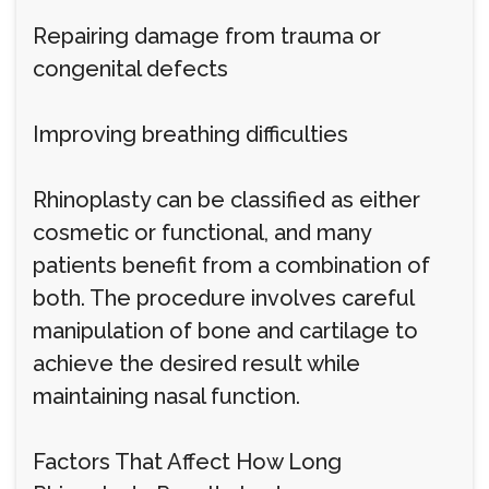
Repairing damage from trauma or
congenital defects
Improving breathing difficulties
Rhinoplasty can be classified as either
cosmetic or functional, and many
patients benefit from a combination of
both. The procedure involves careful
manipulation of bone and cartilage to
achieve the desired result while
maintaining nasal function.
Factors That Affect How Long