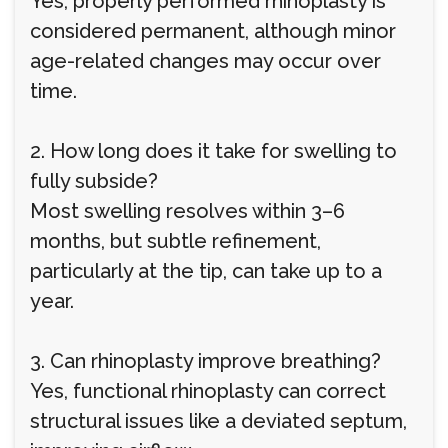
Yes, properly performed rhinoplasty is
considered permanent, although minor
age-related changes may occur over
time.
2. How long does it take for swelling to
fully subside?
Most swelling resolves within 3–6
months, but subtle refinement,
particularly at the tip, can take up to a
year.
3. Can rhinoplasty improve breathing?
Yes, functional rhinoplasty can correct
structural issues like a deviated septum,