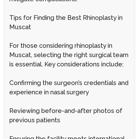
Tips for Finding the Best Rhinoplasty in
Muscat
For those considering rhinoplasty in
Muscat, selecting the right surgical team
is essential. Key considerations include:
Confirming the surgeon’s credentials and
experience in nasal surgery
Reviewing before-and-after photos of
previous patients
Ensuring the facility meets international