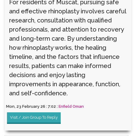
For residents of Muscat, pursuing safe
and effective rhinoplasty involves careful
research, consultation with qualified
professionals, and attention to recovery
and long-term care. By understanding
how rhinoplasty works, the healing
timeline, and the factors that influence
results, patients can make informed
decisions and enjoy lasting
improvements in appearance, function,
and self-confidence.
Mon, 23 February 26 : 7:02 :
Enfield Oman
Visit / Join Group To Reply