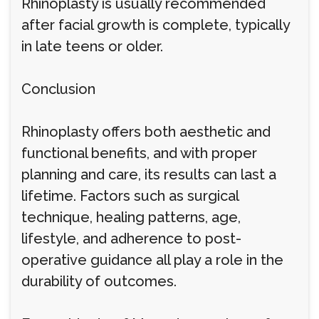
Rhinoplasty is usually recommended
after facial growth is complete, typically
in late teens or older.
Conclusion
Rhinoplasty offers both aesthetic and
functional benefits, and with proper
planning and care, its results can last a
lifetime. Factors such as surgical
technique, healing patterns, age,
lifestyle, and adherence to post-
operative guidance all play a role in the
durability of outcomes.