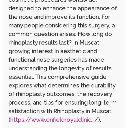
designed to enhance the appearance of
the nose and improve its function. For
many people considering this surgery, a
common question arises: How long do
rhinoplasty results last? In Muscat,
growing interest in aesthetic and
functional nose surgeries has made
understanding the longevity of results
essential. This comprehensive guide
explores what determines the durability
of rhinoplasty outcomes, the recovery
process, and tips for ensuring long-term
satisfaction with Rhinoplasty in Muscat
(
https://www.enfieldroyalclinic...
/).