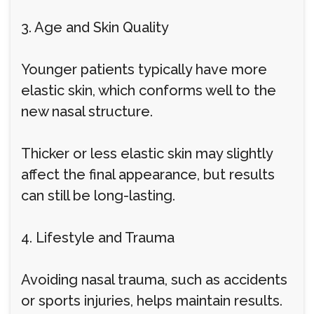
3. Age and Skin Quality
Younger patients typically have more
elastic skin, which conforms well to the
new nasal structure.
Thicker or less elastic skin may slightly
affect the final appearance, but results
can still be long-lasting.
4. Lifestyle and Trauma
Avoiding nasal trauma, such as accidents
or sports injuries, helps maintain results.