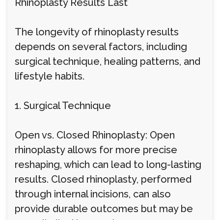
Rhinoplasty Results Last
The longevity of rhinoplasty results
depends on several factors, including
surgical technique, healing patterns, and
lifestyle habits.
1. Surgical Technique
Open vs. Closed Rhinoplasty: Open
rhinoplasty allows for more precise
reshaping, which can lead to long-lasting
results. Closed rhinoplasty, performed
through internal incisions, can also
provide durable outcomes but may be