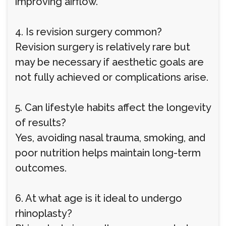
improving airflow.
4. Is revision surgery common?
Revision surgery is relatively rare but
may be necessary if aesthetic goals are
not fully achieved or complications arise.
5. Can lifestyle habits affect the longevity
of results?
Yes, avoiding nasal trauma, smoking, and
poor nutrition helps maintain long-term
outcomes.
6. At what age is it ideal to undergo
rhinoplasty?