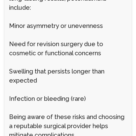
include:
Minor asymmetry or unevenness
Need for revision surgery due to
cosmetic or functional concerns
Swelling that persists longer than
expected
Infection or bleeding (rare)
Being aware of these risks and choosing
a reputable surgical provider helps
mitigate complications.