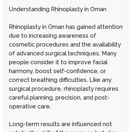
Understanding Rhinoplasty in Oman
Rhinoplasty in Oman has gained attention
due to increasing awareness of
cosmetic procedures and the availability
of advanced surgical techniques. Many
people consider it to improve facial
harmony, boost self-confidence, or
correct breathing difficulties. Like any
surgical procedure, rhinoplasty requires
careful planning, precision, and post-
operative care.
Long-term results are influenced not