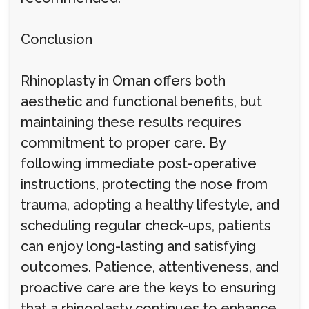
Conclusion
Rhinoplasty in Oman offers both
aesthetic and functional benefits, but
maintaining these results requires
commitment to proper care. By
following immediate post-operative
instructions, protecting the nose from
trauma, adopting a healthy lifestyle, and
scheduling regular check-ups, patients
can enjoy long-lasting and satisfying
outcomes. Patience, attentiveness, and
proactive care are the keys to ensuring
that a rhinoplasty continues to enhance