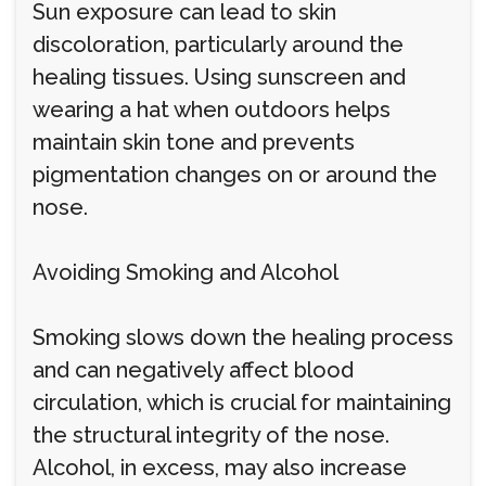
Sun exposure can lead to skin
discoloration, particularly around the
healing tissues. Using sunscreen and
wearing a hat when outdoors helps
maintain skin tone and prevents
pigmentation changes on or around the
nose.
Avoiding Smoking and Alcohol
Smoking slows down the healing process
and can negatively affect blood
circulation, which is crucial for maintaining
the structural integrity of the nose.
Alcohol, in excess, may also increase