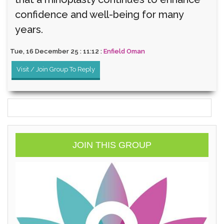
confidence and well-being for many
years.
Tue, 16 December 25 : 11:12 :
Enfield Oman
Visit / Join Group To Reply
JOIN THIS GROUP