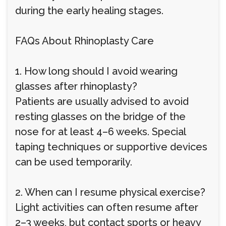
during the early healing stages.
FAQs About Rhinoplasty Care
1. How long should I avoid wearing
glasses after rhinoplasty?
Patients are usually advised to avoid
resting glasses on the bridge of the
nose for at least 4–6 weeks. Special
taping techniques or supportive devices
can be used temporarily.
2. When can I resume physical exercise?
Light activities can often resume after
2–3 weeks, but contact sports or heavy