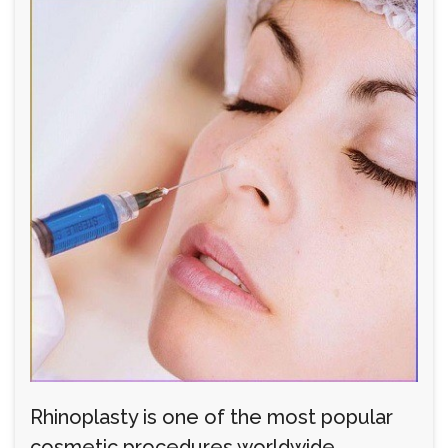
Rhinoplasty is one of the most popular
cosmetic procedures worldwide,