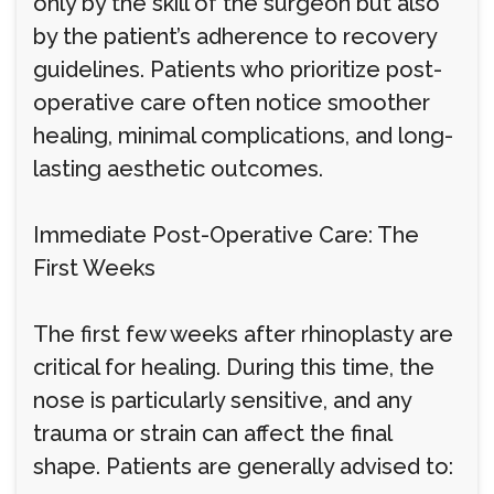
only by the skill of the surgeon but also
by the patient’s adherence to recovery
guidelines. Patients who prioritize post-
operative care often notice smoother
healing, minimal complications, and long-
lasting aesthetic outcomes.
Immediate Post-Operative Care: The
First Weeks
The first few weeks after rhinoplasty are
critical for healing. During this time, the
nose is particularly sensitive, and any
trauma or strain can affect the final
shape. Patients are generally advised to: