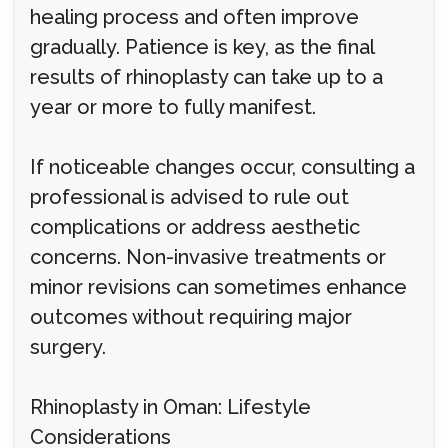
healing process and often improve
gradually. Patience is key, as the final
results of rhinoplasty can take up to a
year or more to fully manifest.
If noticeable changes occur, consulting a
professional is advised to rule out
complications or address aesthetic
concerns. Non-invasive treatments or
minor revisions can sometimes enhance
outcomes without requiring major
surgery.
Rhinoplasty in Oman: Lifestyle
Considerations