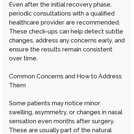
Even after the initial recovery phase,
periodic consultations with a qualified
healthcare provider are recommended.
These check-ups can help detect subtle
changes, address any concerns early, and
ensure the results remain consistent
over time.
Common Concerns and How to Address
Them
Some patients may notice minor
swelling, asymmetry, or changes in nasal
sensation even months after surgery.
These are usually part of the natural