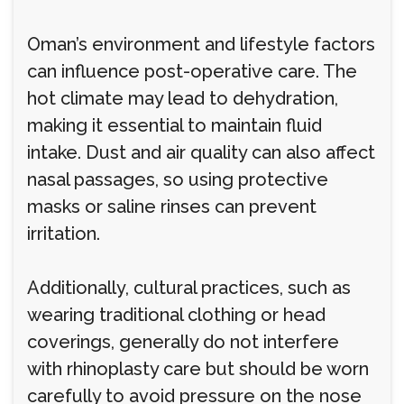
Oman’s environment and lifestyle factors
can influence post-operative care. The
hot climate may lead to dehydration,
making it essential to maintain fluid
intake. Dust and air quality can also affect
nasal passages, so using protective
masks or saline rinses can prevent
irritation.
Additionally, cultural practices, such as
wearing traditional clothing or head
coverings, generally do not interfere
with rhinoplasty care but should be worn
carefully to avoid pressure on the nose