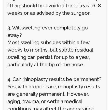
lifting should be avoided for at least 6–8
weeks or as advised by the surgeon.
3. Will swelling ever completely go
away?
Most swelling subsides within a few
weeks to months, but subtle residual
swelling can persist for up to a year,
particularly at the tip of the nose.
4. Can rhinoplasty results be permanent?
Yes, with proper care, rhinoplasty results
are generally permanent. However,
aging, trauma, or certain medical
conditions may affect the appearance