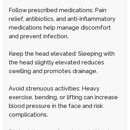
Follow prescribed medications: Pain
relief, antibiotics, and anti-inflammatory
medications help manage discomfort
and prevent infection.
Keep the head elevated: Sleeping with
the head slightly elevated reduces
swelling and promotes drainage.
Avoid strenuous activities: Heavy
exercise, bending, or lifting can increase
blood pressure in the face and risk
complications.