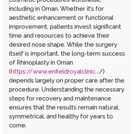
including in Oman. Whether it’s for
aesthetic enhancement or functional
improvement, patients invest significant
time and resources to achieve their
desired nose shape. While the surgery
itself is important, the long-term success
of Rhinoplasty in Oman
(
https://www.enfieldroyalclinic...
/)
depends largely on proper care after the
procedure. Understanding the necessary
steps for recovery and maintenance
ensures that the results remain natural,
symmetrical, and healthy for years to
come.