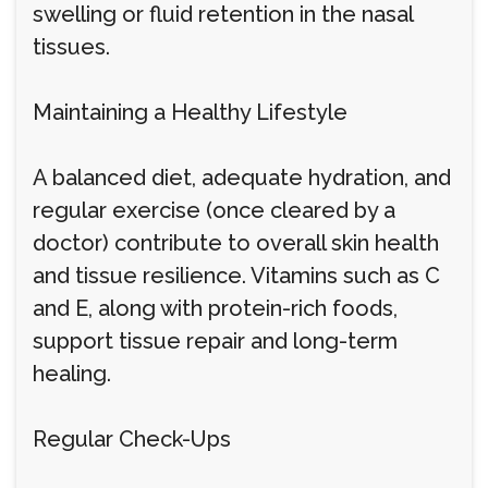
swelling or fluid retention in the nasal
tissues.
Maintaining a Healthy Lifestyle
A balanced diet, adequate hydration, and
regular exercise (once cleared by a
doctor) contribute to overall skin health
and tissue resilience. Vitamins such as C
and E, along with protein-rich foods,
support tissue repair and long-term
healing.
Regular Check-Ups