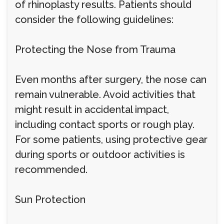
of rhinoplasty results. Patients should
consider the following guidelines:
Protecting the Nose from Trauma
Even months after surgery, the nose can
remain vulnerable. Avoid activities that
might result in accidental impact,
including contact sports or rough play.
For some patients, using protective gear
during sports or outdoor activities is
recommended.
Sun Protection