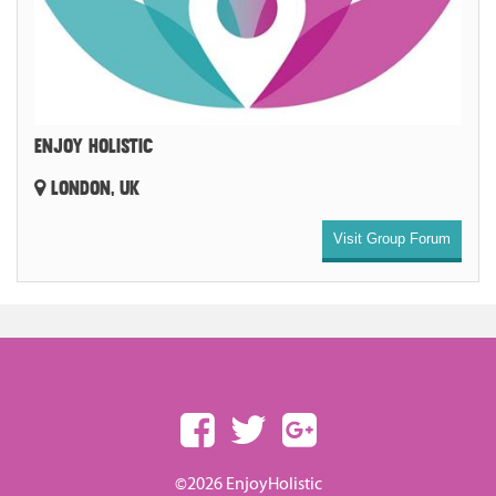
ENJOY HOLISTIC
LONDON, UK
Visit Group Forum
©2026 EnjoyHolistic