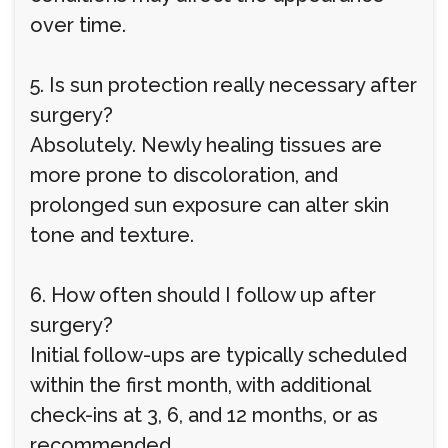
over time.
5. Is sun protection really necessary after
surgery?
Absolutely. Newly healing tissues are
more prone to discoloration, and
prolonged sun exposure can alter skin
tone and texture.
6. How often should I follow up after
surgery?
Initial follow-ups are typically scheduled
within the first month, with additional
check-ins at 3, 6, and 12 months, or as
recommended.