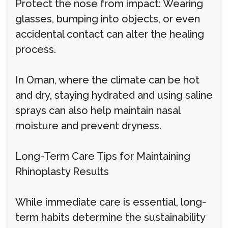
Protect the nose from impact: Wearing
glasses, bumping into objects, or even
accidental contact can alter the healing
process.
In Oman, where the climate can be hot
and dry, staying hydrated and using saline
sprays can also help maintain nasal
moisture and prevent dryness.
Long-Term Care Tips for Maintaining
Rhinoplasty Results
While immediate care is essential, long-
term habits determine the sustainability