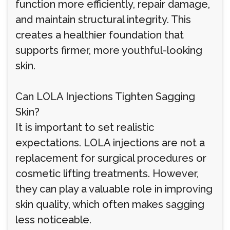
function more efficiently, repair damage,
and maintain structural integrity. This
creates a healthier foundation that
supports firmer, more youthful-looking
skin.
Can LOLA Injections Tighten Sagging
Skin?
It is important to set realistic
expectations. LOLA injections are not a
replacement for surgical procedures or
cosmetic lifting treatments. However,
they can play a valuable role in improving
skin quality, which often makes sagging
less noticeable.