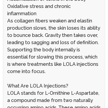
Oxidative stress and chronic
inflammation
As collagen fibers weaken and elastin
production slows, the skin loses its ability
to bounce back. Gravity then takes over,
leading to sagging and loss of definition.
Supporting the body internally is
essential for slowing this process, which
is where treatments like LOLA injections
come into focus.
What Are LOLA Injections?
LOLA stands for L-Ornithine L-Aspartate,
a compound made from two naturally
occurring amino acids. These amino acids