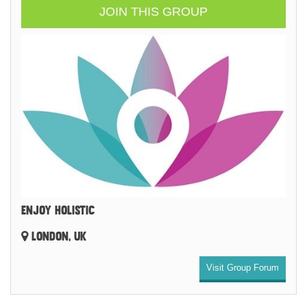
JOIN THIS GROUP
ENJOY HOLISTIC
LONDON, UK
Visit Group Forum