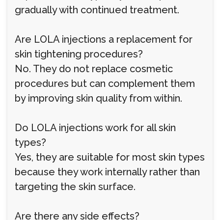
gradually with continued treatment.
Are LOLA injections a replacement for
skin tightening procedures?
No. They do not replace cosmetic
procedures but can complement them
by improving skin quality from within.
Do LOLA injections work for all skin
types?
Yes, they are suitable for most skin types
because they work internally rather than
targeting the skin surface.
Are there any side effects?