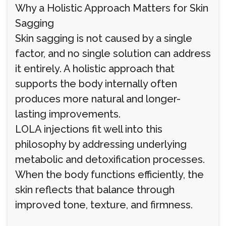
Why a Holistic Approach Matters for Skin
Sagging
Skin sagging is not caused by a single
factor, and no single solution can address
it entirely. A holistic approach that
supports the body internally often
produces more natural and longer-
lasting improvements.
LOLA injections fit well into this
philosophy by addressing underlying
metabolic and detoxification processes.
When the body functions efficiently, the
skin reflects that balance through
improved tone, texture, and firmness.