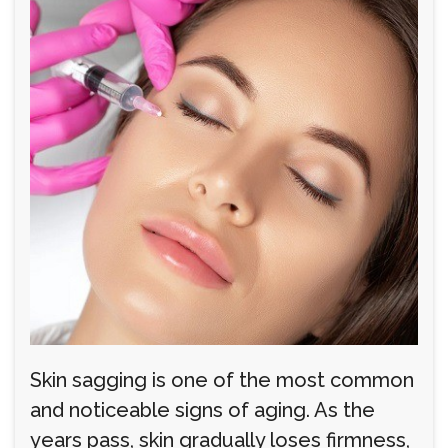
Skin sagging is one of the most common
and noticeable signs of aging. As the
years pass, skin gradually loses firmness,