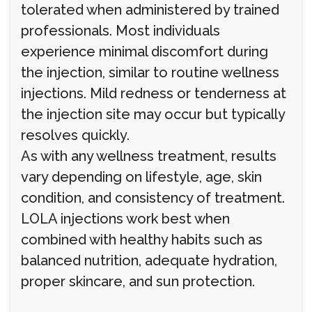
tolerated when administered by trained
professionals. Most individuals
experience minimal discomfort during
the injection, similar to routine wellness
injections. Mild redness or tenderness at
the injection site may occur but typically
resolves quickly.
As with any wellness treatment, results
vary depending on lifestyle, age, skin
condition, and consistency of treatment.
LOLA injections work best when
combined with healthy habits such as
balanced nutrition, adequate hydration,
proper skincare, and sun protection.