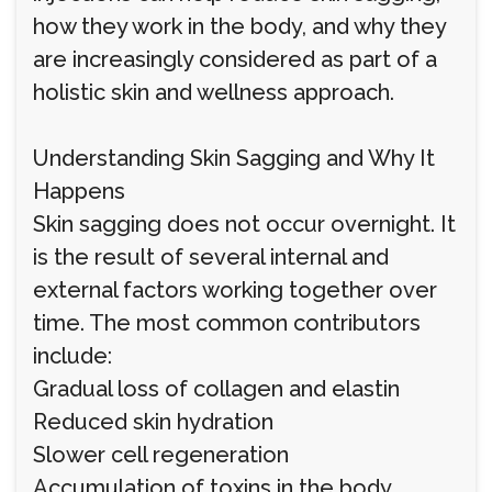
how they work in the body, and why they
are increasingly considered as part of a
holistic skin and wellness approach.
Understanding Skin Sagging and Why It
Happens
Skin sagging does not occur overnight. It
is the result of several internal and
external factors working together over
time. The most common contributors
include:
Gradual loss of collagen and elastin
Reduced skin hydration
Slower cell regeneration
Accumulation of toxins in the body