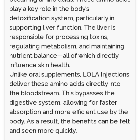
play a key role in the body’s
detoxification system, particularly in
supporting liver function. The liver is
responsible for processing toxins,
regulating metabolism, and maintaining
nutrient balance—all of which directly
influence skin health.
Unlike oral supplements, LOLA Injections
deliver these amino acids directly into
the bloodstream. This bypasses the
digestive system, allowing for faster
absorption and more efficient use by the
body. As a result, the benefits can be felt
and seen more quickly.