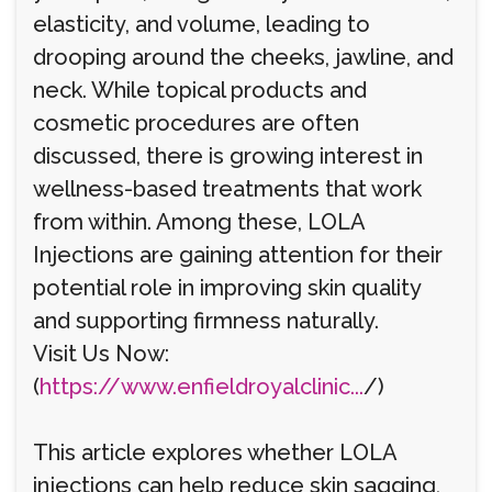
elasticity, and volume, leading to
drooping around the cheeks, jawline, and
neck. While topical products and
cosmetic procedures are often
discussed, there is growing interest in
wellness-based treatments that work
from within. Among these, LOLA
Injections are gaining attention for their
potential role in improving skin quality
and supporting firmness naturally.
Visit Us Now:
(
https://www.enfieldroyalclinic...
/)
This article explores whether LOLA
injections can help reduce skin sagging,