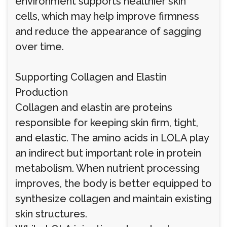
environment supports healthier skin
cells, which may help improve firmness
and reduce the appearance of sagging
over time.
Supporting Collagen and Elastin
Production
Collagen and elastin are proteins
responsible for keeping skin firm, tight,
and elastic. The amino acids in LOLA play
an indirect but important role in protein
metabolism. When nutrient processing
improves, the body is better equipped to
synthesize collagen and maintain existing
skin structures.