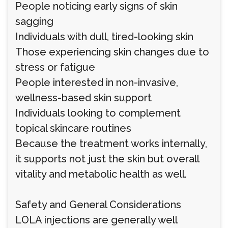
People noticing early signs of skin
sagging
Individuals with dull, tired-looking skin
Those experiencing skin changes due to
stress or fatigue
People interested in non-invasive,
wellness-based skin support
Individuals looking to complement
topical skincare routines
Because the treatment works internally,
it supports not just the skin but overall
vitality and metabolic health as well.
Safety and General Considerations
LOLA injections are generally well