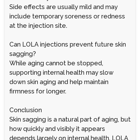
Side effects are usually mild and may
include temporary soreness or redness
at the injection site.
Can LOLA injections prevent future skin
sagging?
While aging cannot be stopped,
supporting internal health may slow
down skin aging and help maintain
firmness for longer.
Conclusion
Skin sagging is a natural part of aging, but
how quickly and visibly it appears
depends largely on internal health. LOLA