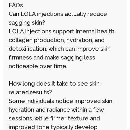
FAQs
Can LOLA injections actually reduce
sagging skin?
LOLA injections support internal health,
collagen production, hydration, and
detoxification, which can improve skin
firmness and make sagging less
noticeable over time.
How long does it take to see skin-
related results?
Some individuals notice improved skin
hydration and radiance within a few
sessions, while firmer texture and
improved tone typically develop