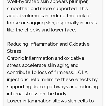
Well-hydrated skin appears plumper,
smoother, and more supported. This
added volume can reduce the look of
loose or sagging skin, especially in areas
like the cheeks and lower face.
Reducing Inflammation and Oxidative
Stress
Chronic inflammation and oxidative
stress accelerate skin aging and
contribute to loss of firmness. LOLA
injections help minimize these effects by
supporting detox pathways and reducing
internal stress on the body.
Lower inflammation allows skin cells to