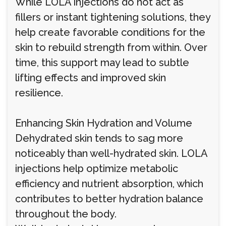
While LOLA injections do not act as
fillers or instant tightening solutions, they
help create favorable conditions for the
skin to rebuild strength from within. Over
time, this support may lead to subtle
lifting effects and improved skin
resilience.
Enhancing Skin Hydration and Volume
Dehydrated skin tends to sag more
noticeably than well-hydrated skin. LOLA
injections help optimize metabolic
efficiency and nutrient absorption, which
contributes to better hydration balance
throughout the body.