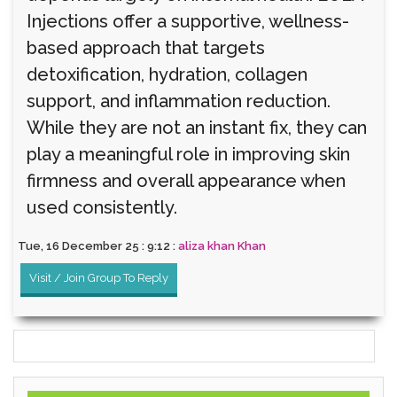
Injections offer a supportive, wellness-
based approach that targets
detoxification, hydration, collagen
support, and inflammation reduction.
While they are not an instant fix, they can
play a meaningful role in improving skin
firmness and overall appearance when
used consistently.
Tue, 16 December 25 : 9:12 :
aliza khan Khan
Visit / Join Group To Reply