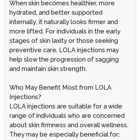
When skin becomes healthier, more
hydrated, and better supported
internally, it naturally looks firmer and
more lifted. For individuals in the early
stages of skin laxity or those seeking
preventive care, LOLA injections may
help slow the progression of sagging
and maintain skin strength.
Who May Benefit Most from LOLA
Injections?
LOLA injections are suitable for a wide
range of individuals who are concerned
about skin firmness and overall wellness.
They may be especially beneficial for: