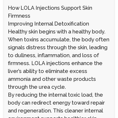
How LOLA Injections Support Skin
Firmness
Improving Internal Detoxification
Healthy skin begins with a healthy body.
When toxins accumulate, the body often
signals distress through the skin, leading
to dullness, inflammation, and loss of
firmness. LOLA injections enhance the
liver’s ability to eliminate excess
ammonia and other waste products
through the urea cycle.
By reducing the internal toxic load, the
body can redirect energy toward repair
and regeneration. This cleaner internal