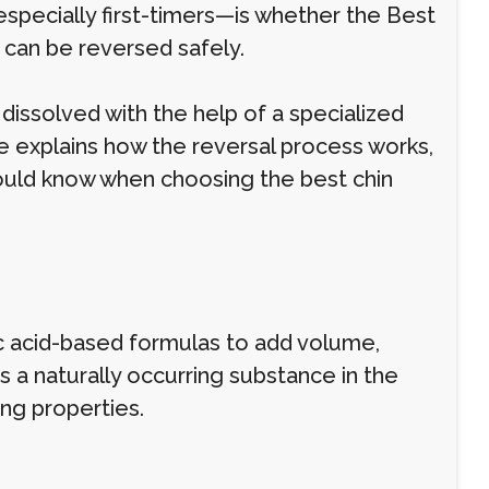
ecially first-timers—is whether the Best
 can be reversed safely.
 dissolved with the help of a specialized
de explains how the reversal process works,
uld know when choosing the best chin
nic acid-based formulas to add volume,
is a naturally occurring substance in the
ing properties.