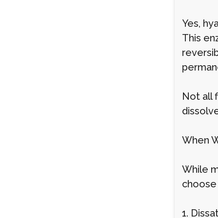
Yes, hya
This enz
reversib
permane
Not all
dissolv
When Wo
While m
choose t
1. Dissa