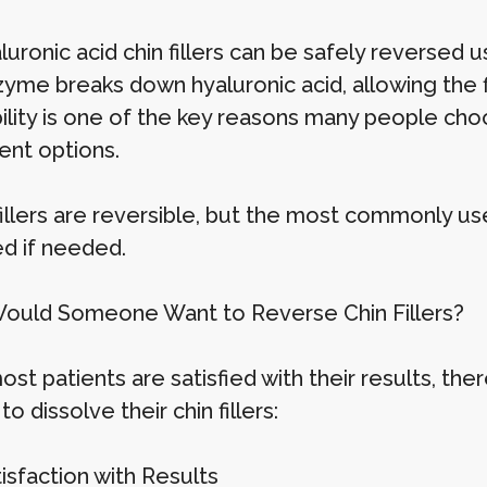
luronic acid chin fillers can be safely reversed 
yme breaks down hyaluronic acid, allowing the fil
ility is one of the key reasons many people choo
nt options.
 fillers are reversible, but the most commonly 
ed if needed.
uld Someone Want to Reverse Chin Fillers?
ost patients are satisfied with their results, t
o dissolve their chin fillers:
tisfaction with Results