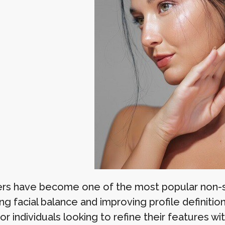
llers have become one of the most popular non-
g facial balance and improving profile definition
for individuals looking to refine their features 