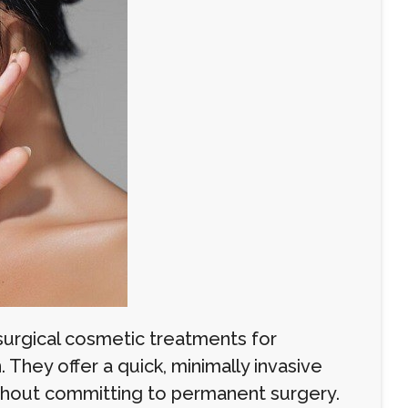
surgical cosmetic treatments for
. They offer a quick, minimally invasive
without committing to permanent surgery.