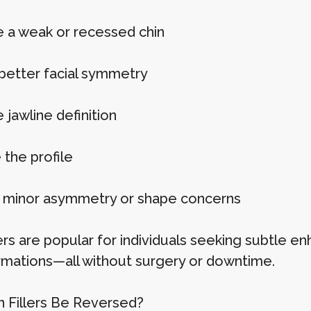
 a weak or recessed chin
better facial symmetry
jawline definition
 the profile
 minor asymmetry or shape concerns
llers are popular for individuals seeking subtle
rmations—all without surgery or downtime.
n Fillers Be Reversed?