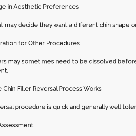
ge in Aesthetic Preferences
t may decide they want a different chin shape or
aration for Other Procedures
llers may sometimes need to be dissolved before 
nt.
 Chin Filler Reversal Process Works
ersal procedure is quick and generally well tole
 Assessment