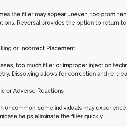
es the filler may appear uneven, too prominent,
tions. Reversal provides the option to return to
illing or Incorrect Placement
 cases, too much filler or improper injection te
ry. Dissolving allows for correction and re-trea
rgic or Adverse Reactions
h uncommon, some individuals may experience swe
idase helps eliminate the filler quickly.