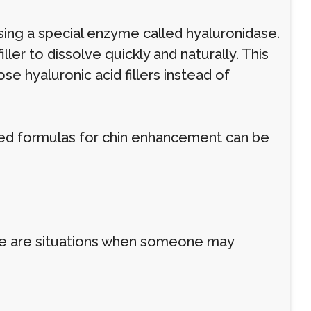
using a special enzyme called hyaluronidase.
ler to dissolve quickly and naturally. This
se hyaluronic acid fillers instead of
used formulas for chin enhancement can be
here are situations when someone may