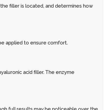
 the filler is located, and determines how
be applied to ensure comfort.
yaluronic acid filler. The enzyme
ough full results may be noticeable over the