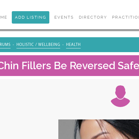
OME
ADD LISTING
EVENTS
DIRECTORY
PRACTITI
RUMS
HOLISTIC / WELLBEING
HEALTH
Chin Fillers Be Reversed Safe