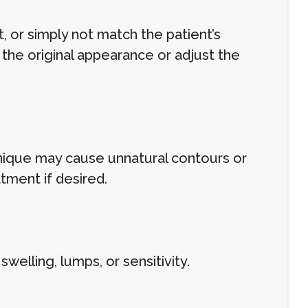
 or simply not match the patient’s
 the original appearance or adjust the
chnique may cause unnatural contours or
tment if desired.
lling, lumps, or sensitivity.