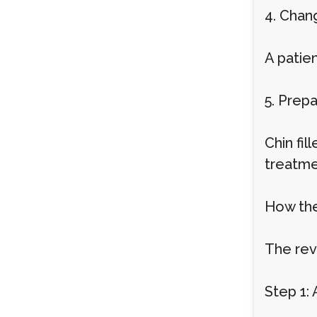
4. Chan
A patien
5. Prep
Chin fi
treatme
How the
The rev
Step 1: