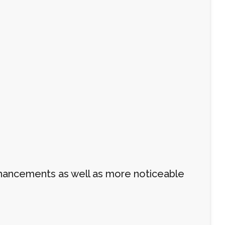
 enhancements as well as more noticeable