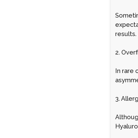
Sometim
expecta
results.
2. Overf
In rare
asymmet
3. Alle
Althoug
Hyaluron