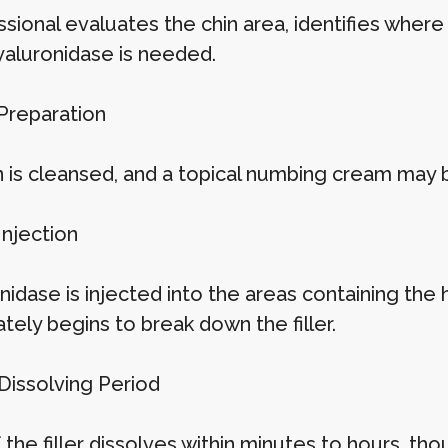
sional evaluates the chin area, identifies where
aluronidase is needed.
 Preparation
n is cleansed, and a topical numbing cream may 
Injection
idase is injected into the areas containing the h
tely begins to break down the filler.
 Dissolving Period
the filler dissolves within minutes to hours, th