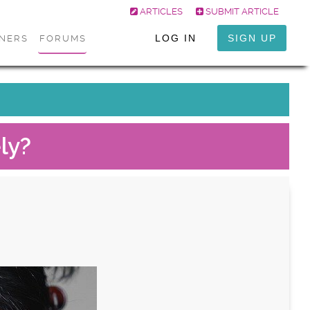
ARTICLES
SUBMIT ARTICLE
LOG IN
SIGN UP
ONERS
FORUMS
ly?