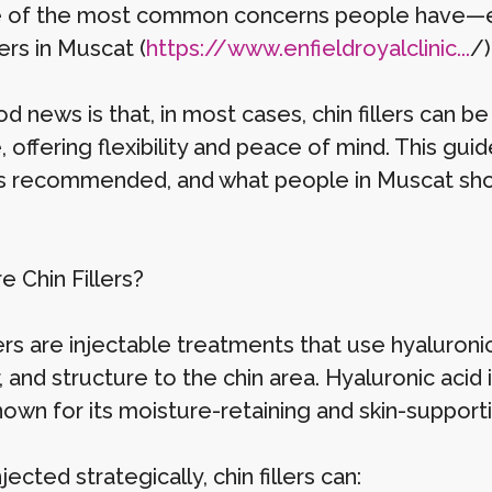
 of the most common concerns people have—esp
lers in Muscat (
https://www.enfieldroyalclinic...
/)
 news is that, in most cases, chin fillers can be
offering flexibility and peace of mind. This gui
’s recommended, and what people in Muscat sho
e Chin Fillers?
llers are injectable treatments that use hyaluro
 and structure to the chin area. Hyaluronic acid 
nown for its moisture-retaining and skin-support
ected strategically, chin fillers can: