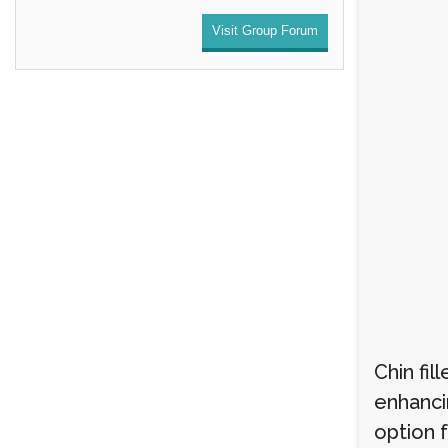
Visit Group Forum
Chin fi
enhancin
option 