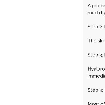
A profes
much hy
Step 2:
The ski
Step 3: 
Hyaluron
immedia
Step 4:
Most of 