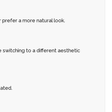
 prefer a more natural look.
switching to a different aesthetic
rated.