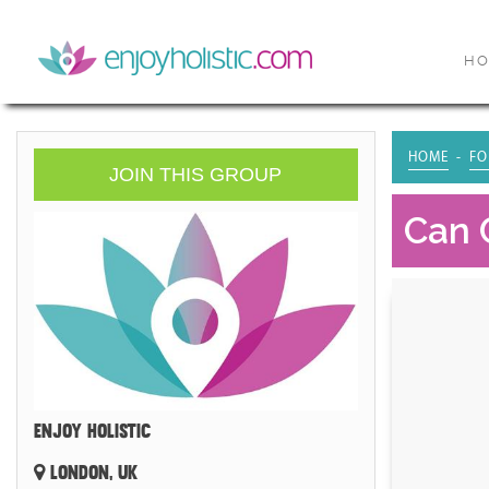
H
HOME
FO
JOIN THIS GROUP
Can 
ENJOY HOLISTIC
LONDON, UK