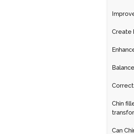
Improve
Create 
Enhance 
Balance
Correct
Chin fi
transfo
Can Chi