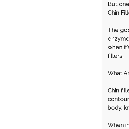
But one
Chin Fil
The good
enzyme, 
when it
fillers.
What Ar
Chin fi
contour,
body, k
When inj