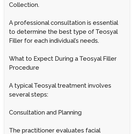
Collection.
A professional consultation is essential
to determine the best type of Teosyal
Filler for each individual’s needs.
What to Expect During a Teosyal Filler
Procedure
A typical Teosyal treatment involves
several steps:
Consultation and Planning
The practitioner evaluates facial