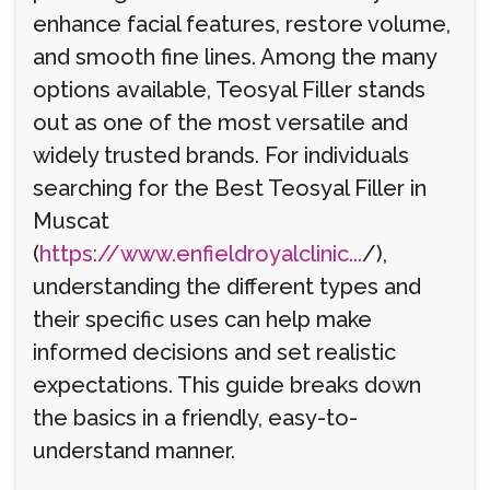
enhance facial features, restore volume,
and smooth fine lines. Among the many
options available, Teosyal Filler stands
out as one of the most versatile and
widely trusted brands. For individuals
searching for the Best Teosyal Filler in
Muscat
(
https://www.enfieldroyalclinic...
/),
understanding the different types and
their specific uses can help make
informed decisions and set realistic
expectations. This guide breaks down
the basics in a friendly, easy-to-
understand manner.