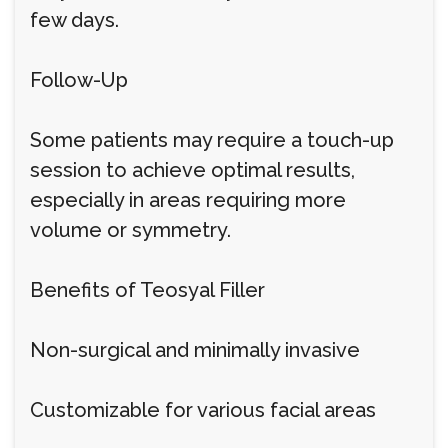
few days.
Follow-Up
Some patients may require a touch-up
session to achieve optimal results,
especially in areas requiring more
volume or symmetry.
Benefits of Teosyal Filler
Non-surgical and minimally invasive
Customizable for various facial areas