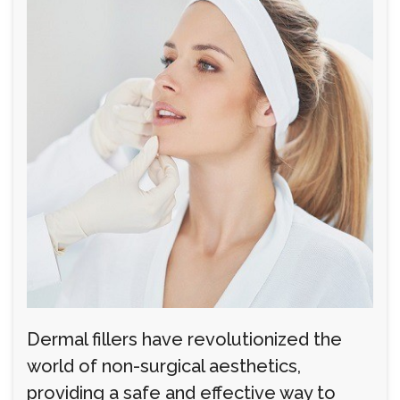
Dermal fillers have revolutionized the
world of non-surgical aesthetics,
providing a safe and effective way to