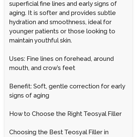
superficial fine lines and early signs of
aging. It is softer and provides subtle
hydration and smoothness, ideal for
younger patients or those looking to
maintain youthful skin.
Uses: Fine lines on forehead, around
mouth, and crow’s feet
Benefit: Soft, gentle correction for early
signs of aging
How to Choose the Right Teosyal Filler
Choosing the Best Teosyal Filler in