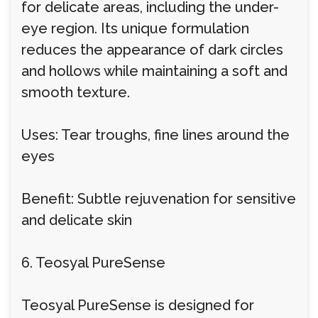
for delicate areas, including the under-
eye region. Its unique formulation
reduces the appearance of dark circles
and hollows while maintaining a soft and
smooth texture.
Uses: Tear troughs, fine lines around the
eyes
Benefit: Subtle rejuvenation for sensitive
and delicate skin
6. Teosyal PureSense
Teosyal PureSense is designed for