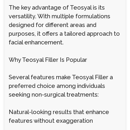
The key advantage of Teosyal is its
versatility. With multiple formulations
designed for different areas and
purposes, it offers a tailored approach to
facial enhancement.
Why Teosyal Filler Is Popular
Several features make Teosyal Filler a
preferred choice among individuals
seeking non-surgical treatments:
Natural-looking results that enhance
features without exaggeration