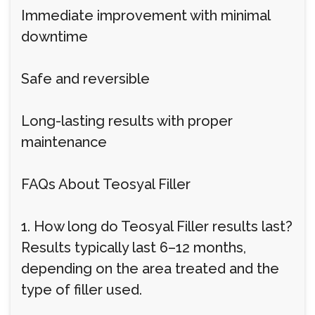
Immediate improvement with minimal
downtime
Safe and reversible
Long-lasting results with proper
maintenance
FAQs About Teosyal Filler
1. How long do Teosyal Filler results last?
Results typically last 6–12 months,
depending on the area treated and the
type of filler used.