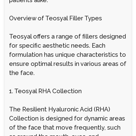
patients alike.
Overview of Teosyal Filler Types
Teosyal offers a range of fillers designed
for specific aesthetic needs. Each
formulation has unique characteristics to
ensure optimal results in various areas of
the face.
1. Teosyal RHA Collection
The Resilient Hyaluronic Acid (RHA)
Collection is designed for dynamic areas
of the face that move frequently, such