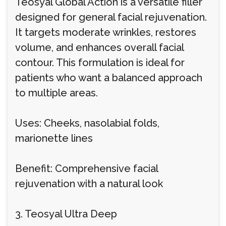
Teosyal Global Action is a versatile filler
designed for general facial rejuvenation.
It targets moderate wrinkles, restores
volume, and enhances overall facial
contour. This formulation is ideal for
patients who want a balanced approach
to multiple areas.
Uses: Cheeks, nasolabial folds,
marionette lines
Benefit: Comprehensive facial
rejuvenation with a natural look
3. Teosyal Ultra Deep