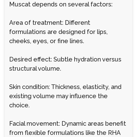
Muscat depends on several factors:
Area of treatment: Different
formulations are designed for lips,
cheeks, eyes, or fine lines.
Desired effect: Subtle hydration versus
structural volume.
Skin condition: Thickness, elasticity, and
existing volume may influence the
choice.
Facial movement: Dynamic areas benefit
from flexible formulations like the RHA