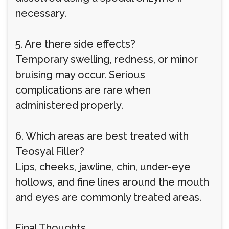
necessary.
5. Are there side effects?
Temporary swelling, redness, or minor
bruising may occur. Serious
complications are rare when
administered properly.
6. Which areas are best treated with
Teosyal Filler?
Lips, cheeks, jawline, chin, under-eye
hollows, and fine lines around the mouth
and eyes are commonly treated areas.
Final Thoughts