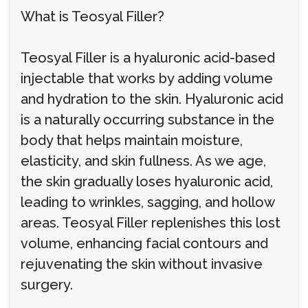
What is Teosyal Filler?
Teosyal Filler is a hyaluronic acid-based
injectable that works by adding volume
and hydration to the skin. Hyaluronic acid
is a naturally occurring substance in the
body that helps maintain moisture,
elasticity, and skin fullness. As we age,
the skin gradually loses hyaluronic acid,
leading to wrinkles, sagging, and hollow
areas. Teosyal Filler replenishes this lost
volume, enhancing facial contours and
rejuvenating the skin without invasive
surgery.