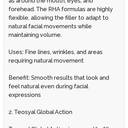
as around the mouth, eyes, and
forehead. The RHA formulas are highly
flexible, allowing the filler to adapt to
natural facial movements while
maintaining volume.
Uses: Fine lines, wrinkles, and areas
requiring natural movement
Benefit: Smooth results that look and
feel natural even during facial
expressions
2. Teosyal Global Action