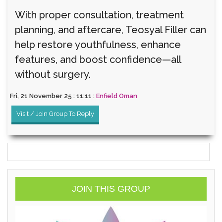
With proper consultation, treatment
planning, and aftercare, Teosyal Filler can
help restore youthfulness, enhance
features, and boost confidence—all
without surgery.
Fri, 21 November 25 : 11:11 :
Enfield Oman
Visit / Join Group To Reply
JOIN THIS GROUP