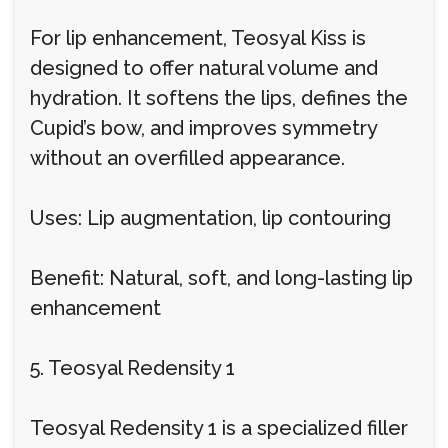
For lip enhancement, Teosyal Kiss is
designed to offer natural volume and
hydration. It softens the lips, defines the
Cupid’s bow, and improves symmetry
without an overfilled appearance.
Uses: Lip augmentation, lip contouring
Benefit: Natural, soft, and long-lasting lip
enhancement
5. Teosyal Redensity 1
Teosyal Redensity 1 is a specialized filler