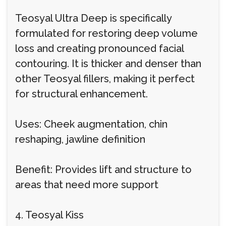
Teosyal Ultra Deep is specifically
formulated for restoring deep volume
loss and creating pronounced facial
contouring. It is thicker and denser than
other Teosyal fillers, making it perfect
for structural enhancement.
Uses: Cheek augmentation, chin
reshaping, jawline definition
Benefit: Provides lift and structure to
areas that need more support
4. Teosyal Kiss