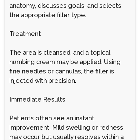
anatomy, discusses goals, and selects
the appropriate filler type.
Treatment
The area is cleansed, and a topical
numbing cream may be applied. Using
fine needles or cannulas, the filler is
injected with precision.
Immediate Results
Patients often see an instant
improvement. Mild swelling or redness
may occur but usually resolves within a