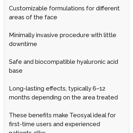
Customizable formulations for different
areas of the face
Minimally invasive procedure with little
downtime
Safe and biocompatible hyaluronic acid
base
Long-lasting effects, typically 6–12
months depending on the area treated
These benefits make Teosyal ideal for
first-time users and experienced