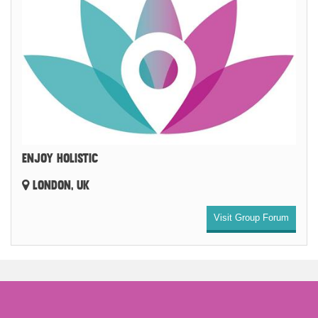
ENJOY HOLISTIC
LONDON, UK
Visit Group Forum