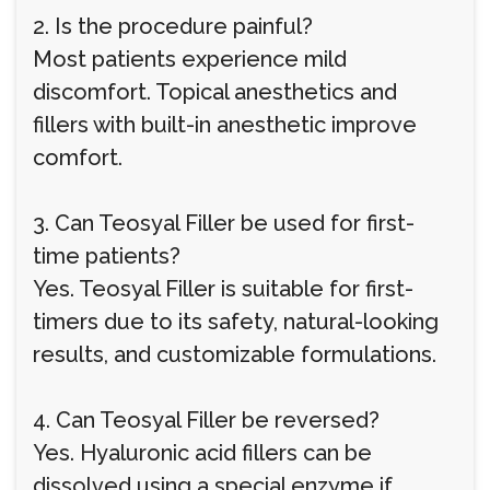
2. Is the procedure painful?
Most patients experience mild
discomfort. Topical anesthetics and
fillers with built-in anesthetic improve
comfort.
3. Can Teosyal Filler be used for first-
time patients?
Yes. Teosyal Filler is suitable for first-
timers due to its safety, natural-looking
results, and customizable formulations.
4. Can Teosyal Filler be reversed?
Yes. Hyaluronic acid fillers can be
dissolved using a special enzyme if