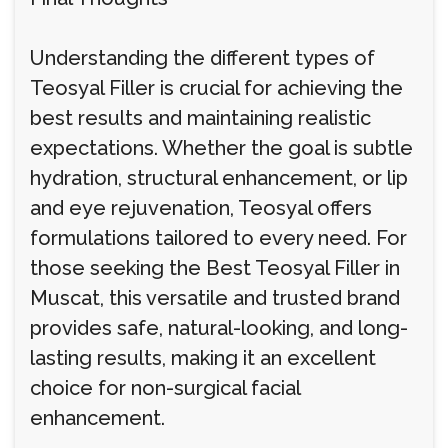
Understanding the different types of
Teosyal Filler is crucial for achieving the
best results and maintaining realistic
expectations. Whether the goal is subtle
hydration, structural enhancement, or lip
and eye rejuvenation, Teosyal offers
formulations tailored to every need. For
those seeking the Best Teosyal Filler in
Muscat, this versatile and trusted brand
provides safe, natural-looking, and long-
lasting results, making it an excellent
choice for non-surgical facial
enhancement.