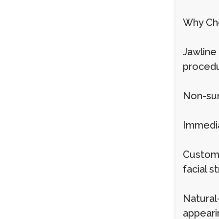
Why Cho
Jawline 
procedur
Non-sur
Immedia
Customi
facial s
Natural
appearin