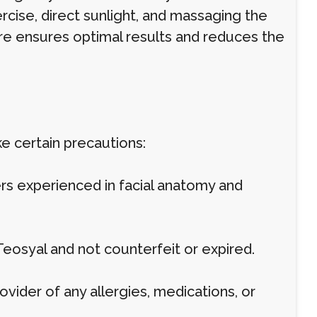
rcise, direct sunlight, and massaging the
care ensures optimal results and reduces the
ake certain precautions:
ers experienced in facial anatomy and
 Teosyal and not counterfeit or expired.
ovider of any allergies, medications, or