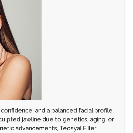
confidence, and a balanced facial profile.
ulpted jawline due to genetics, aging, or
smetic advancements, Teosyal Filler