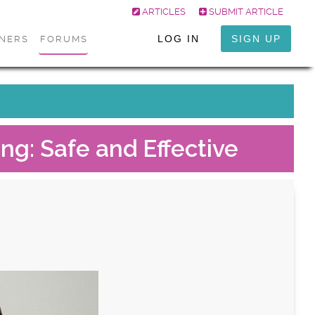
ARTICLES
SUBMIT ARTICLE
LOG IN
SIGN UP
ONERS
FORUMS
ing: Safe and Effective