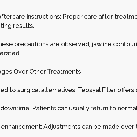
aftercare instructions: Proper care after treat
ting results.
ese precautions are observed, jawline contouring
lerated.
ges Over Other Treatments
 to surgical alternatives, Teosyal Filler offers
 downtime: Patients can usually return to normal 
 enhancement: Adjustments can be made over ti