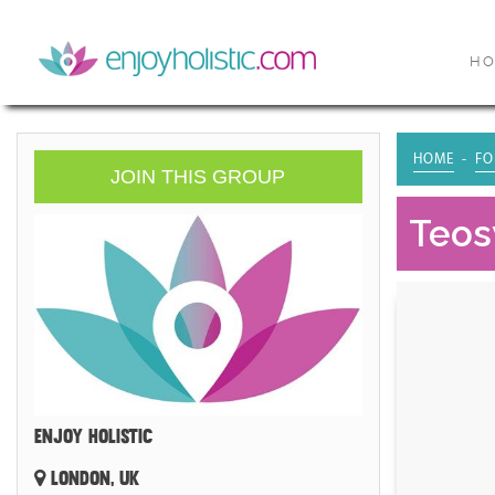
H
HOME
FO
JOIN THIS GROUP
Teosy
ENJOY HOLISTIC
LONDON, UK