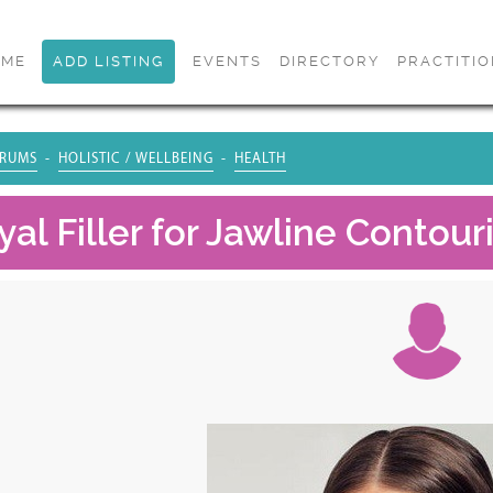
OME
ADD LISTING
EVENTS
DIRECTORY
PRACTITI
RUMS
HOLISTIC / WELLBEING
HEALTH
al Filler for Jawline Contour