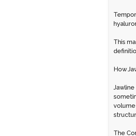
Tempora
hyaluro
This mak
definit
How Jaw
Jawline 
sometim
volume 
structur
The Con