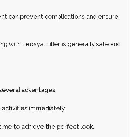
ment can prevent complications and ensure
 with Teosyal Filler is generally safe and
 several advantages:
activities immediately.
me to achieve the perfect look.