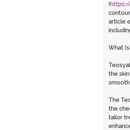
(
https:/
contouri
article
includin
What Is 
Teosyal 
the skin
smooth c
The Teo
the chee
tailor 
enhanc