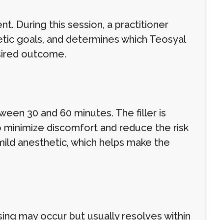
t. During this session, a practitioner
etic goals, and determines which Teosyal
esired outcome.
tween 30 and 60 minutes. The filler is
to minimize discomfort and reduce the risk
mild anesthetic, which helps make the
sing may occur but usually resolves within