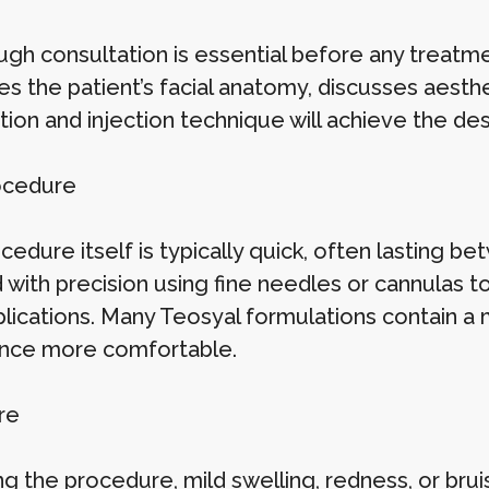
gh consultation is essential before any treatmen
es the patient’s facial anatomy, discusses aesth
tion and injection technique will achieve the d
ocedure
edure itself is typically quick, often lasting be
d with precision using fine needles or cannulas 
lications. Many Teosyal formulations contain a 
nce more comfortable.
re
g the procedure, mild swelling, redness, or brui