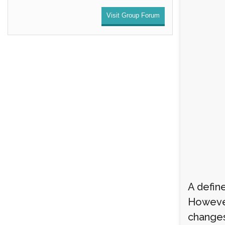
Visit Group Forum
A define
However
changes