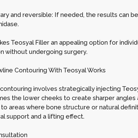
ry and reversible: If needed, the results can be
nidase.
es Teosyal Filler an appealing option for indivi
ion without undergoing surgery.
line Contouring With Teosyal Works
contouring involves strategically injecting Teosya
es the lower cheeks to create sharper angles an
to areas where bone structure or natural definit
al support and a lifting effect.
sultation