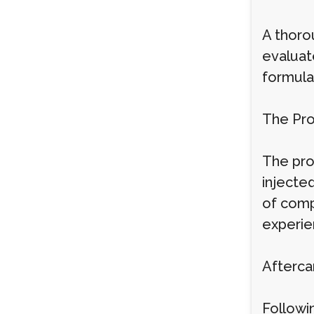
A thorou
evaluat
formula
The Pr
The proc
injecte
of comp
experie
Afterca
Followin