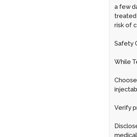
a few d
treated
risk of 
Safety 
While Te
Choose 
injectab
Verify p
Disclose
medical