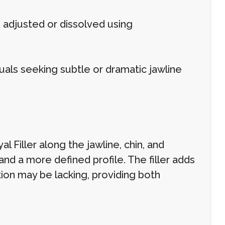
 adjusted or dissolved using
duals seeking subtle or dramatic jawline
l Filler along the jawline, chin, and
d a more defined profile. The filler adds
ion may be lacking, providing both