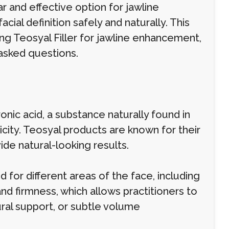
 and effective option for jawline
cial definition safely and naturally. This
ng Teosyal Filler for jawline enhancement,
 asked questions.
ronic acid, a substance naturally found in
icity. Teosyal products are known for their
ide natural-looking results.
for different areas of the face, including
y and firmness, which allows practitioners to
ural support, or subtle volume