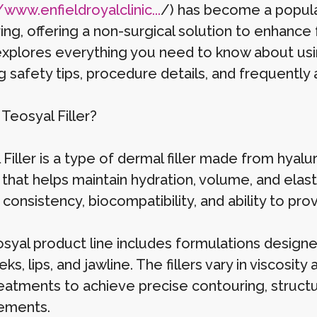
/www.enfieldroyalclinic...
/) has become a popular
ng, offering a non-surgical solution to enhance fa
 explores everything you need to know about usi
g safety tips, procedure details, and frequently
Teosyal Filler?
Filler is a type of dermal filler made from hyalu
 that helps maintain hydration, volume, and elast
onsistency, biocompatibility, and ability to prov
syal product line includes formulations designed 
ks, lips, and jawline. The fillers vary in viscosit
treatments to achieve precise contouring, struct
ements.