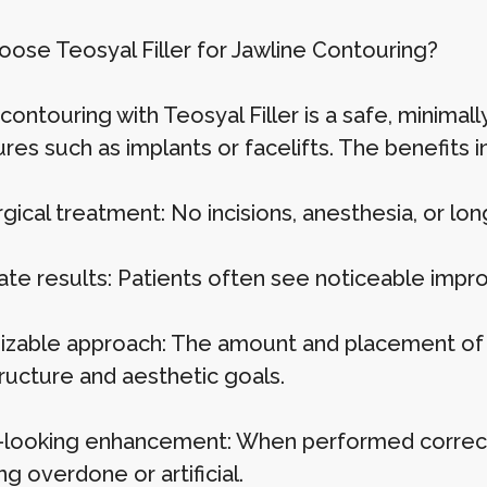
ose Teosyal Filler for Jawline Contouring?
contouring with Teosyal Filler is a safe, minimall
es such as implants or facelifts. The benefits i
gical treatment: No incisions, anesthesia, or lo
te results: Patients often see noticeable imp
zable approach: The amount and placement of fil
tructure and aesthetic goals.
-looking enhancement: When performed correctly
g overdone or artificial.