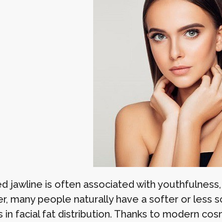
d jawline is often associated with youthfulness, 
, many people naturally have a softer or less sc
 in facial fat distribution. Thanks to modern co