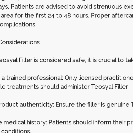
ays. Patients are advised to avoid strenuous exe
 area for the first 24 to 48 hours. Proper after
complications.
Considerations
osyal Filler is considered safe, it is crucial to t
a trained professional: Only licensed practition
le treatments should administer Teosyal Filler.
roduct authenticity: Ensure the filler is genuine
 medical history: Patients should inform their pr
 conditions.