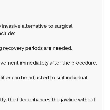
y invasive alternative to surgical
nclude:
ng recovery periods are needed.
rovement immediately after the procedure.
ler can be adjusted to suit individual
, the filler enhances the jawline without