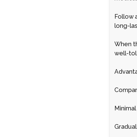
Follow 
long-las
When th
well-to
Advanta
Compared
Minimal
Gradual