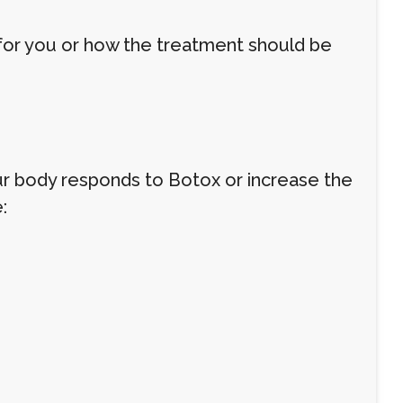
 for you or how the treatment should be
 body responds to Botox or increase the
: