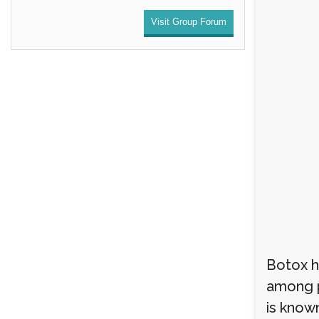
Visit Group Forum
Botox h
among p
is known