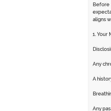
Before 
expecta
aligns w
1. Your 
Disclosi
Any chr
A histo
Breathi
Any pas