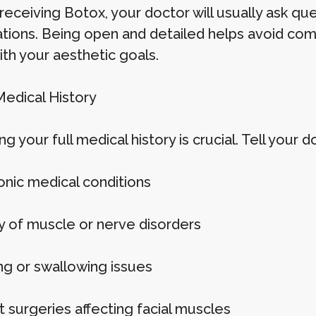
receiving Botox, your doctor will usually ask qu
tions. Being open and detailed helps avoid com
ith your aesthetic goals.
Medical History
ng your full medical history is crucial. Tell your d
onic medical conditions
ry of muscle or nerve disorders
ng or swallowing issues
t surgeries affecting facial muscles