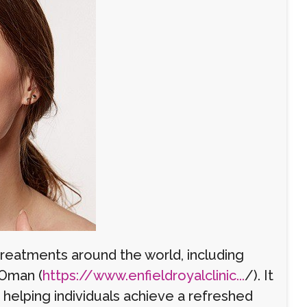
eatments around the world, including
 Oman (
https://www.enfieldroyalclinic...
/). It
d helping individuals achieve a refreshed