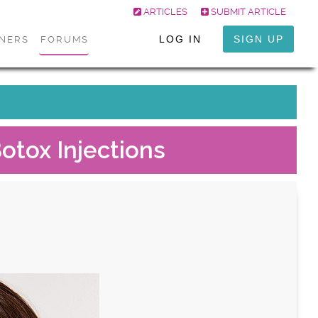
ARTICLES
SUBMIT ARTICLE
LOG IN
SIGN UP
ONERS
FORUMS
otox Injections