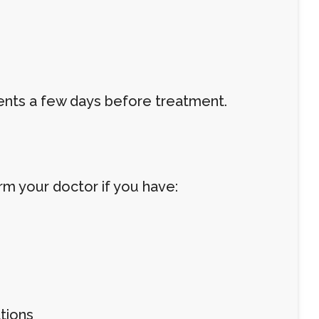
ts a few days before treatment.
orm your doctor if you have:
tions