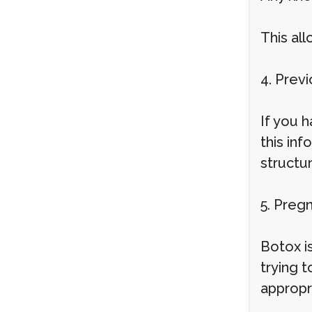
This all
4. Prev
If you h
this inf
structu
5. Preg
Botox i
trying t
appropri