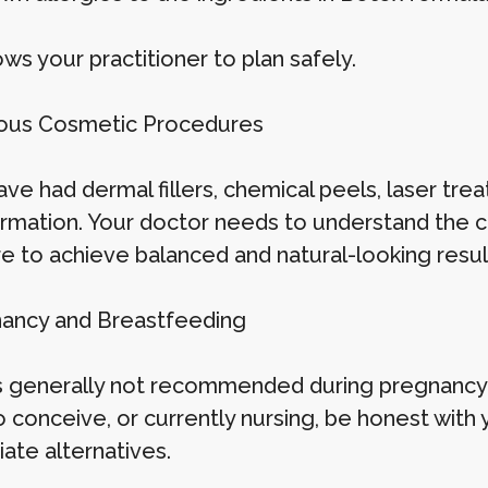
ows your practitioner to plan safely.
ious Cosmetic Procedures
ave had dermal fillers, chemical peels, laser tre
ormation. Your doctor needs to understand the cu
re to achieve balanced and natural-looking resul
nancy and Breastfeeding
s generally not recommended during pregnancy o
o conceive, or currently nursing, be honest with
ate alternatives.