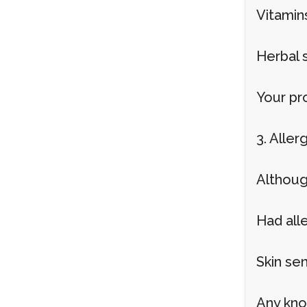
Vitamin
Herbal 
Your pr
3. Aller
Although
Had alle
Skin sen
Any kno