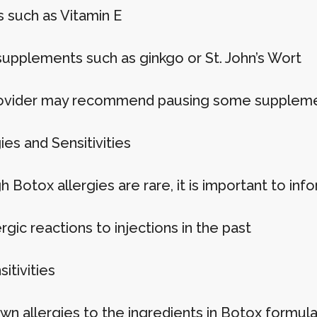
s such as Vitamin E
supplements such as ginkgo or St. John’s Wort
ovider may recommend pausing some supplemen
gies and Sensitivities
 Botox allergies are rare, it is important to inf
rgic reactions to injections in the past
sitivities
wn allergies to the ingredients in Botox formula