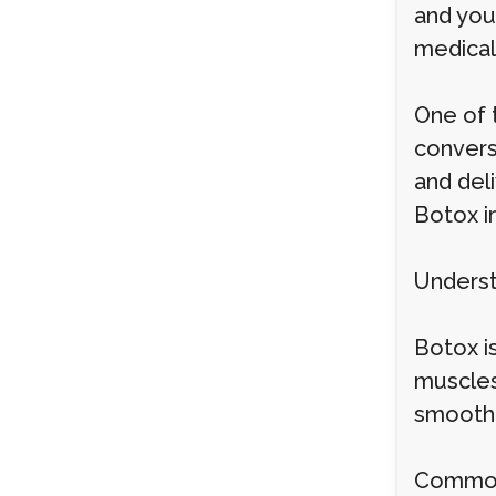
and you
medical 
One of 
convers
and deli
Botox i
Underst
Botox is
muscles,
smoothe
Common 