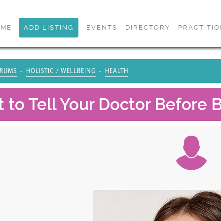
OME
ADD LISTING
EVENTS
DIRECTORY
PRACTITI
RUMS
HOLISTIC / WELLBEING
HEALTH
 to Tell Your Doctor Before B