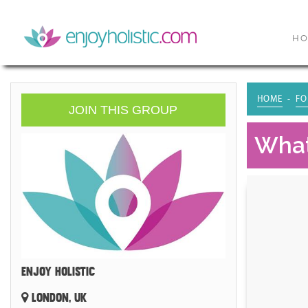
H
HOME
FO
JOIN THIS GROUP
What
ENJOY HOLISTIC
LONDON, UK