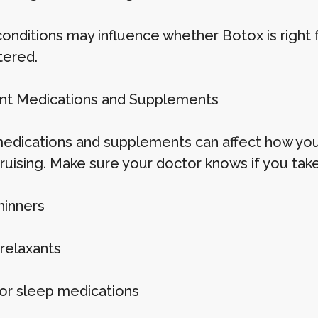
onditions may influence whether Botox is right
tered.
ent Medications and Supplements
dications and supplements can affect how your
bruising. Make sure your doctor knows if you take
hinners
relaxants
 or sleep medications