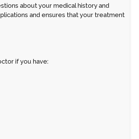
estions about your medical history and
plications and ensures that your treatment
octor if you have: