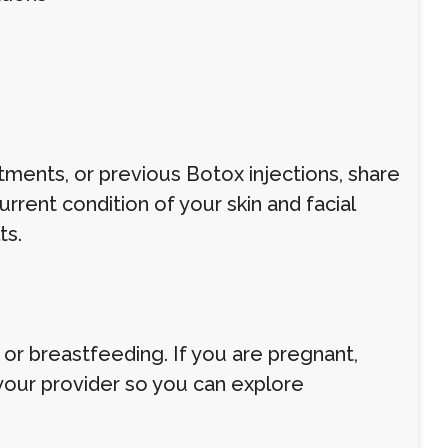
atments, or previous Botox injections, share
rrent condition of your skin and facial
ts.
r breastfeeding. If you are pregnant,
 your provider so you can explore