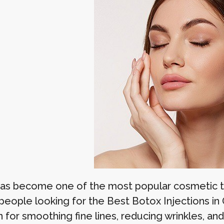
as become one of the most popular cosmetic tr
eople looking for the Best Botox Injections in
 for smoothing fine lines, reducing wrinkles, an