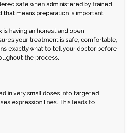
idered safe when administered by trained
nd that means preparation is important.
x is having an honest and open
ures your treatment is safe, comfortable,
ains exactly what to tell your doctor before
roughout the process.
ed in very small doses into targeted
ses expression lines. This leads to