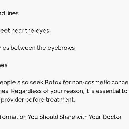
d lines
feet near the eyes
ines between the eyebrows
nes
ople also seek Botox for non-cosmetic concern
es. Regardless of your reason, it is essential t
 provider before treatment.
formation You Should Share with Your Doctor