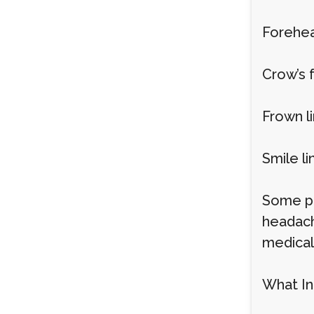
Forehea
Crow’s 
Frown l
Smile li
Some pe
headach
medical
What In