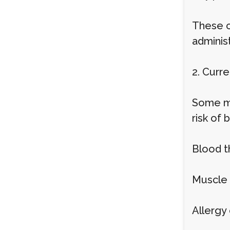
These c
adminis
2. Curr
Some me
risk of 
Blood t
Muscle 
Allergy