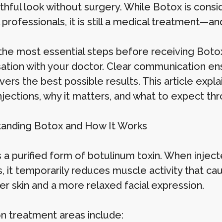
thful look without surgery. While Botox is cons
professionals, it is still a medical treatment—a
the most essential steps before receiving Boto
ation with your doctor. Clear communication ens
vers the best possible results. This article expl
njections, why it matters, and what to expect th
anding Botox and How It Works
 a purified form of botulinum toxin. When inject
 it temporarily reduces muscle activity that cau
r skin and a more relaxed facial expression.
treatment areas include: