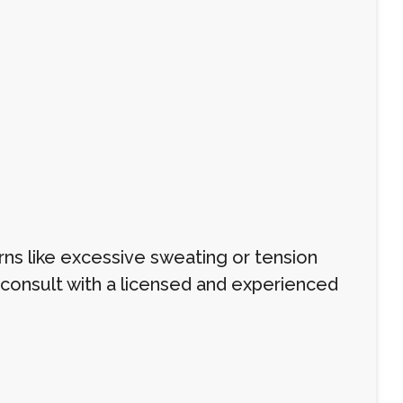
s like excessive sweating or tension
o consult with a licensed and experienced