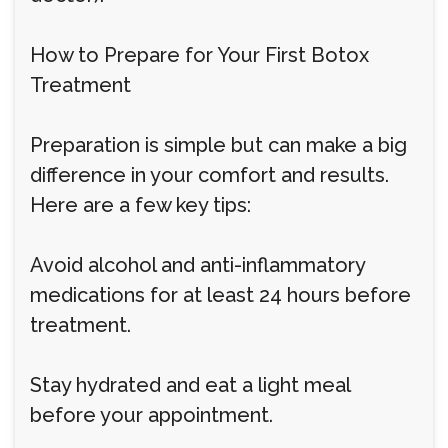
How to Prepare for Your First Botox
Treatment
Preparation is simple but can make a big
difference in your comfort and results.
Here are a few key tips:
Avoid alcohol and anti-inflammatory
medications for at least 24 hours before
treatment.
Stay hydrated and eat a light meal
before your appointment.