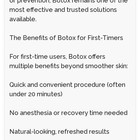
or prevention, Botox remains one of the
most effective and trusted solutions
available.
The Benefits of Botox for First-Timers
For first-time users, Botox offers
multiple benefits beyond smoother skin:
Quick and convenient procedure (often
under 20 minutes)
No anesthesia or recovery time needed
Natural-looking, refreshed results