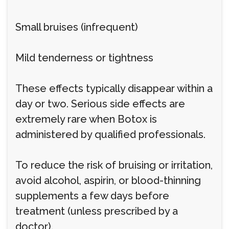
Small bruises (infrequent)
Mild tenderness or tightness
These effects typically disappear within a
day or two. Serious side effects are
extremely rare when Botox is
administered by qualified professionals.
To reduce the risk of bruising or irritation,
avoid alcohol, aspirin, or blood-thinning
supplements a few days before
treatment (unless prescribed by a
doctor).