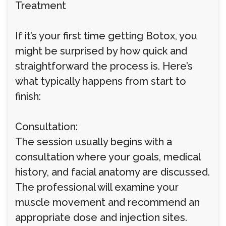
Treatment
If it’s your first time getting Botox, you
might be surprised by how quick and
straightforward the process is. Here’s
what typically happens from start to
finish:
Consultation:
The session usually begins with a
consultation where your goals, medical
history, and facial anatomy are discussed.
The professional will examine your
muscle movement and recommend an
appropriate dose and injection sites.