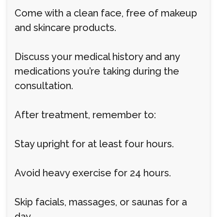
Come with a clean face, free of makeup
and skincare products.
Discuss your medical history and any
medications you’re taking during the
consultation.
After treatment, remember to:
Stay upright for at least four hours.
Avoid heavy exercise for 24 hours.
Skip facials, massages, or saunas for a
day.