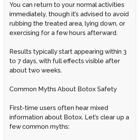
You can return to your normal activities
immediately, though it’s advised to avoid
rubbing the treated area, lying down, or
exercising for a few hours afterward.
Results typically start appearing within 3
to 7 days, with full effects visible after
about two weeks.
Common Myths About Botox Safety
First-time users often hear mixed
information about Botox. Let’s clear up a
few common myths: