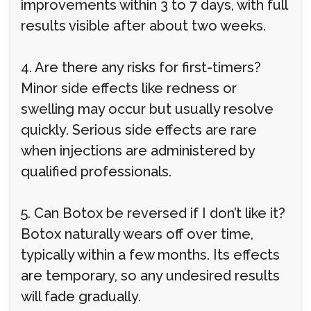
improvements within 3 to 7 days, with full
results visible after about two weeks.
4. Are there any risks for first-timers?
Minor side effects like redness or
swelling may occur but usually resolve
quickly. Serious side effects are rare
when injections are administered by
qualified professionals.
5. Can Botox be reversed if I don’t like it?
Botox naturally wears off over time,
typically within a few months. Its effects
are temporary, so any undesired results
will fade gradually.