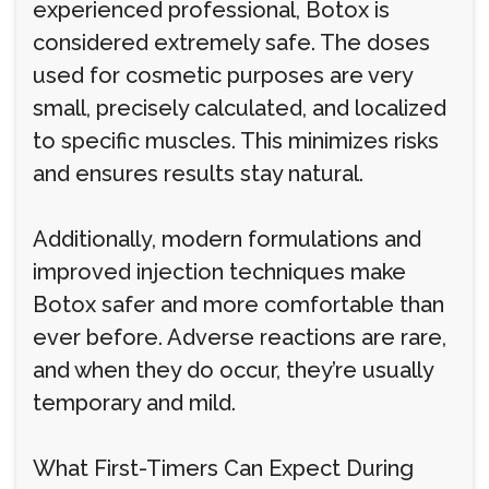
experienced professional, Botox is
considered extremely safe. The doses
used for cosmetic purposes are very
small, precisely calculated, and localized
to specific muscles. This minimizes risks
and ensures results stay natural.
Additionally, modern formulations and
improved injection techniques make
Botox safer and more comfortable than
ever before. Adverse reactions are rare,
and when they do occur, they’re usually
temporary and mild.
What First-Timers Can Expect During