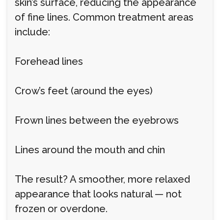
skin’s surface, reducing the appearance
of fine lines. Common treatment areas
include:
Forehead lines
Crow’s feet (around the eyes)
Frown lines between the eyebrows
Lines around the mouth and chin
The result? A smoother, more relaxed
appearance that looks natural — not
frozen or overdone.