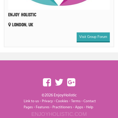
ENJOY HOLISTIC
LONDON, UK
Visit Group Forum
©2026 EnjoyHolistic
-
-
-
-
Link to us
Privacy
Cookies
Terms
Contact
-
-
-
-
Pages
Features
Practitioners
Apps
Help
ENJOYHOLISTIC.COM