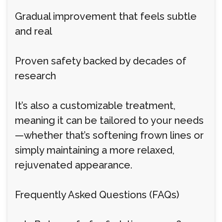
Gradual improvement that feels subtle
and real
Proven safety backed by decades of
research
It’s also a customizable treatment,
meaning it can be tailored to your needs
—whether that’s softening frown lines or
simply maintaining a more relaxed,
rejuvenated appearance.
Frequently Asked Questions (FAQs)