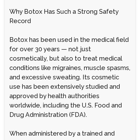
Why Botox Has Such a Strong Safety
Record
Botox has been used in the medical field
for over 30 years — not just
cosmetically, but also to treat medical
conditions like migraines, muscle spasms,
and excessive sweating. Its cosmetic
use has been extensively studied and
approved by health authorities
worldwide, including the U.S. Food and
Drug Administration (FDA).
When administered by a trained and