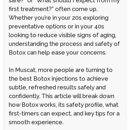
safe?” or “What should I expect from my
first treatment?” often come up.
Whether you’re in your 20s exploring
preventative options or in your 40s
looking to reduce visible signs of aging,
understanding the process and safety of
Botox can help ease your concerns.
In Muscat, more people are turning to
the best Botox injections to achieve
subtle, refreshed results safely and
confidently. This article will break down
how Botox works, its safety profile, what
first-timers can expect, and key tips for a
smooth experience.