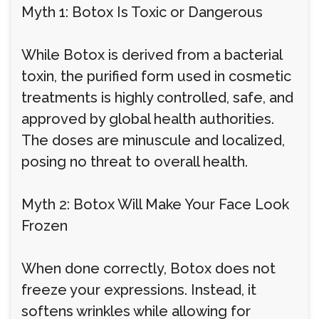
Myth 1: Botox Is Toxic or Dangerous
While Botox is derived from a bacterial
toxin, the purified form used in cosmetic
treatments is highly controlled, safe, and
approved by global health authorities.
The doses are minuscule and localized,
posing no threat to overall health.
Myth 2: Botox Will Make Your Face Look
Frozen
When done correctly, Botox does not
freeze your expressions. Instead, it
softens wrinkles while allowing for