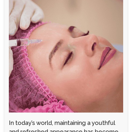
In today’s world, maintaining a youthful
and refreshed appearance has become