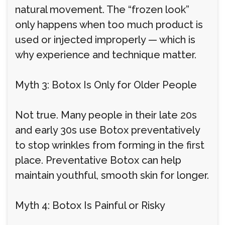
natural movement. The “frozen look”
only happens when too much product is
used or injected improperly — which is
why experience and technique matter.
Myth 3: Botox Is Only for Older People
Not true. Many people in their late 20s
and early 30s use Botox preventatively
to stop wrinkles from forming in the first
place. Preventative Botox can help
maintain youthful, smooth skin for longer.
Myth 4: Botox Is Painful or Risky