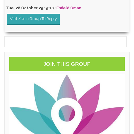
Tue, 28 October 25 : 5:10 :
Enfield Oman
Visit / Join Group To Reply
JOIN THIS GROUP