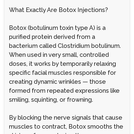
What Exactly Are Botox Injections?
Botox (botulinum toxin type A) is a
purified protein derived from a
bacterium called Clostridium botulinum.
When used in very small, controlled
doses, it works by temporarily relaxing
specific facial muscles responsible for
creating dynamic wrinkles — those
formed from repeated expressions like
smiling, squinting, or frowning.
By blocking the nerve signals that cause
muscles to contract, Botox smooths the