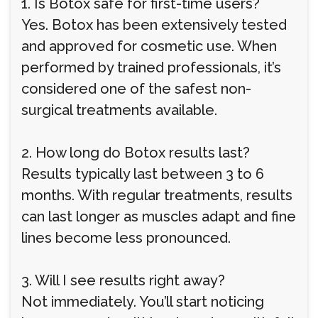
1. Is Botox safe for first-time users?
Yes. Botox has been extensively tested
and approved for cosmetic use. When
performed by trained professionals, it’s
considered one of the safest non-
surgical treatments available.
2. How long do Botox results last?
Results typically last between 3 to 6
months. With regular treatments, results
can last longer as muscles adapt and fine
lines become less pronounced.
3. Will I see results right away?
Not immediately. You’ll start noticing