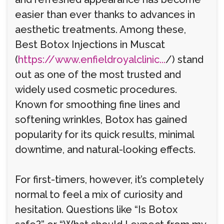
easier than ever thanks to advances in
aesthetic treatments. Among these,
Best Botox Injections in Muscat
(
https://www.enfieldroyalclinic...
/) stand
out as one of the most trusted and
widely used cosmetic procedures.
Known for smoothing fine lines and
softening wrinkles, Botox has gained
popularity for its quick results, minimal
downtime, and natural-looking effects.
For first-timers, however, it’s completely
normal to feel a mix of curiosity and
hesitation. Questions like “Is Botox