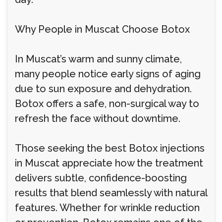
Why People in Muscat Choose Botox
In Muscat’s warm and sunny climate,
many people notice early signs of aging
due to sun exposure and dehydration.
Botox offers a safe, non-surgical way to
refresh the face without downtime.
Those seeking the best Botox injections
in Muscat appreciate how the treatment
delivers subtle, confidence-boosting
results that blend seamlessly with natural
features. Whether for wrinkle reduction