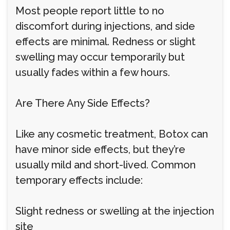
Most people report little to no
discomfort during injections, and side
effects are minimal. Redness or slight
swelling may occur temporarily but
usually fades within a few hours.
Are There Any Side Effects?
Like any cosmetic treatment, Botox can
have minor side effects, but they’re
usually mild and short-lived. Common
temporary effects include:
Slight redness or swelling at the injection
site