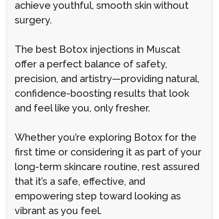
achieve youthful, smooth skin without
surgery.
The best Botox injections in Muscat
offer a perfect balance of safety,
precision, and artistry—providing natural,
confidence-boosting results that look
and feel like you, only fresher.
Whether you’re exploring Botox for the
first time or considering it as part of your
long-term skincare routine, rest assured
that it’s a safe, effective, and
empowering step toward looking as
vibrant as you feel.