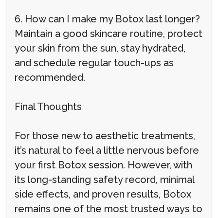
6. How can I make my Botox last longer?
Maintain a good skincare routine, protect
your skin from the sun, stay hydrated,
and schedule regular touch-ups as
recommended.
Final Thoughts
For those new to aesthetic treatments,
it’s natural to feel a little nervous before
your first Botox session. However, with
its long-standing safety record, minimal
side effects, and proven results, Botox
remains one of the most trusted ways to