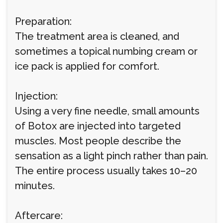
Preparation:
The treatment area is cleaned, and
sometimes a topical numbing cream or
ice pack is applied for comfort.
Injection:
Using a very fine needle, small amounts
of Botox are injected into targeted
muscles. Most people describe the
sensation as a light pinch rather than pain.
The entire process usually takes 10–20
minutes.
Aftercare: