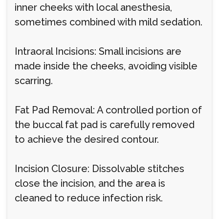
inner cheeks with local anesthesia,
sometimes combined with mild sedation.
Intraoral Incisions: Small incisions are
made inside the cheeks, avoiding visible
scarring.
Fat Pad Removal: A controlled portion of
the buccal fat pad is carefully removed
to achieve the desired contour.
Incision Closure: Dissolvable stitches
close the incision, and the area is
cleaned to reduce infection risk.