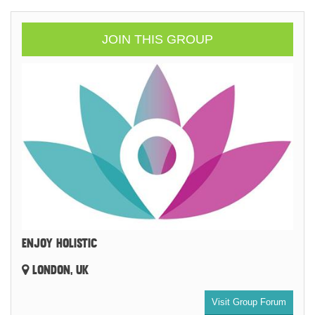
JOIN THIS GROUP
ENJOY HOLISTIC
LONDON, UK
Visit Group Forum