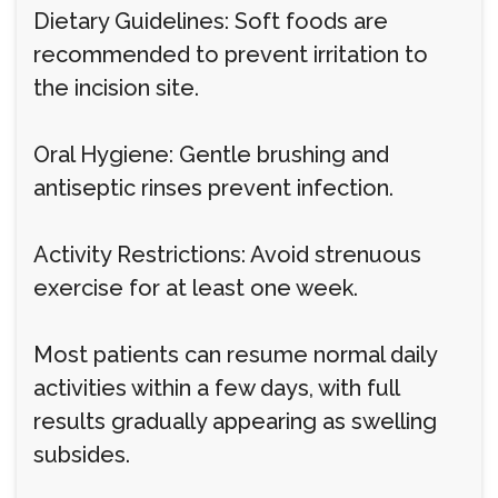
Dietary Guidelines: Soft foods are
recommended to prevent irritation to
the incision site.
Oral Hygiene: Gentle brushing and
antiseptic rinses prevent infection.
Activity Restrictions: Avoid strenuous
exercise for at least one week.
Most patients can resume normal daily
activities within a few days, with full
results gradually appearing as swelling
subsides.