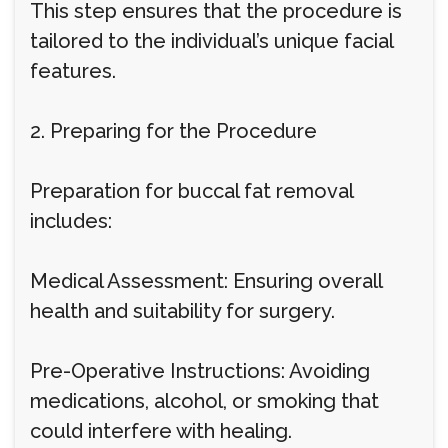
This step ensures that the procedure is
tailored to the individual’s unique facial
features.
2. Preparing for the Procedure
Preparation for buccal fat removal
includes:
Medical Assessment: Ensuring overall
health and suitability for surgery.
Pre-Operative Instructions: Avoiding
medications, alcohol, or smoking that
could interfere with healing.