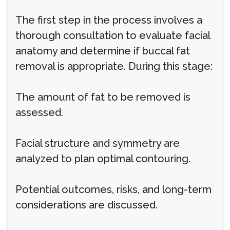
The first step in the process involves a
thorough consultation to evaluate facial
anatomy and determine if buccal fat
removal is appropriate. During this stage:
The amount of fat to be removed is
assessed.
Facial structure and symmetry are
analyzed to plan optimal contouring.
Potential outcomes, risks, and long-term
considerations are discussed.