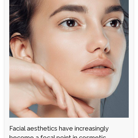
Facial aesthetics have increasingly
become a focal point in cosmetic