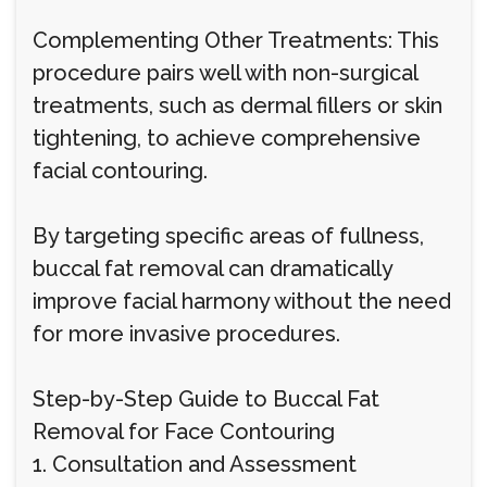
Complementing Other Treatments: This
procedure pairs well with non-surgical
treatments, such as dermal fillers or skin
tightening, to achieve comprehensive
facial contouring.
By targeting specific areas of fullness,
buccal fat removal can dramatically
improve facial harmony without the need
for more invasive procedures.
Step-by-Step Guide to Buccal Fat
Removal for Face Contouring
1. Consultation and Assessment