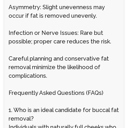
Asymmetry: Slight unevenness may
occur if fat is removed unevenly.
Infection or Nerve Issues: Rare but
possible; proper care reduces the risk.
Careful planning and conservative fat
removal minimize the likelihood of
complications.
Frequently Asked Questions (FAQs)
1. Who is an ideal candidate for buccal fat
removal?
Individuals with naturally full cheeks who