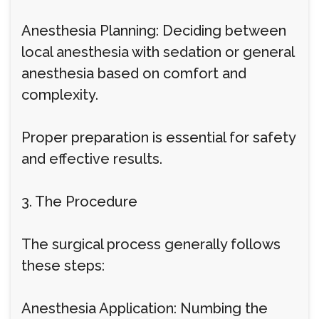
Anesthesia Planning: Deciding between
local anesthesia with sedation or general
anesthesia based on comfort and
complexity.
Proper preparation is essential for safety
and effective results.
3. The Procedure
The surgical process generally follows
these steps:
Anesthesia Application: Numbing the