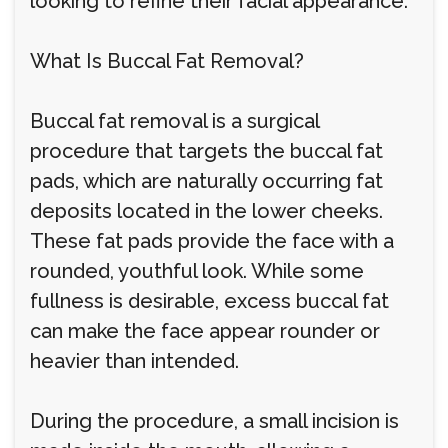
looking to refine their facial appearance.
What Is Buccal Fat Removal?
Buccal fat removal is a surgical
procedure that targets the buccal fat
pads, which are naturally occurring fat
deposits located in the lower cheeks.
These fat pads provide the face with a
rounded, youthful look. While some
fullness is desirable, excess buccal fat
can make the face appear rounder or
heavier than intended.
During the procedure, a small incision is