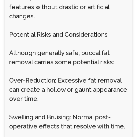
features without drastic or artificial
changes.
Potential Risks and Considerations
Although generally safe, buccal fat
removal carries some potential risks:
Over-Reduction: Excessive fat removal
can create a hollow or gaunt appearance
over time.
Swelling and Bruising: Normal post-
operative effects that resolve with time.