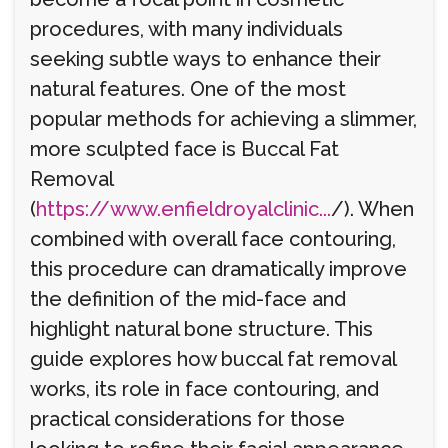
procedures, with many individuals
seeking subtle ways to enhance their
natural features. One of the most
popular methods for achieving a slimmer,
more sculpted face is Buccal Fat
Removal
(
https://www.enfieldroyalclinic...
/). When
combined with overall face contouring,
this procedure can dramatically improve
the definition of the mid-face and
highlight natural bone structure. This
guide explores how buccal fat removal
works, its role in face contouring, and
practical considerations for those