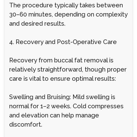
The procedure typically takes between
30–60 minutes, depending on complexity
and desired results.
4. Recovery and Post-Operative Care
Recovery from buccal fat removal is
relatively straightforward, though proper
care is vital to ensure optimal results:
Swelling and Bruising: Mild swelling is
normal for 1–2 weeks. Cold compresses
and elevation can help manage
discomfort.