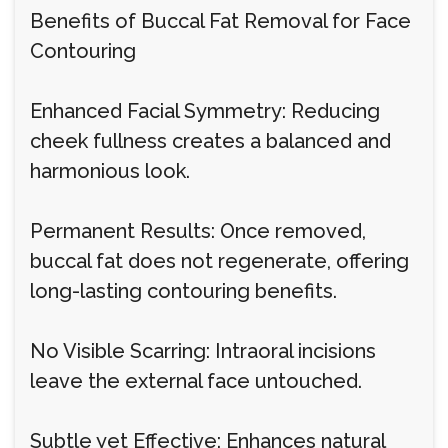
Benefits of Buccal Fat Removal for Face
Contouring
Enhanced Facial Symmetry: Reducing
cheek fullness creates a balanced and
harmonious look.
Permanent Results: Once removed,
buccal fat does not regenerate, offering
long-lasting contouring benefits.
No Visible Scarring: Intraoral incisions
leave the external face untouched.
Subtle yet Effective: Enhances natural