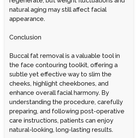
regenerate, but weight fluctuations and
natural aging may still affect facial
appearance.
Conclusion
Buccal fat removal is a valuable tool in
the face contouring toolkit, offering a
subtle yet effective way to slim the
cheeks, highlight cheekbones, and
enhance overall facial harmony. By
understanding the procedure, carefully
preparing, and following post-operative
care instructions, patients can enjoy
natural-looking, long-lasting results.