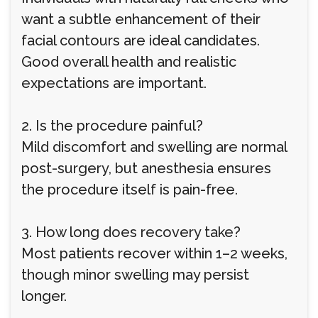
want a subtle enhancement of their
facial contours are ideal candidates.
Good overall health and realistic
expectations are important.
2. Is the procedure painful?
Mild discomfort and swelling are normal
post-surgery, but anesthesia ensures
the procedure itself is pain-free.
3. How long does recovery take?
Most patients recover within 1–2 weeks,
though minor swelling may persist
longer.