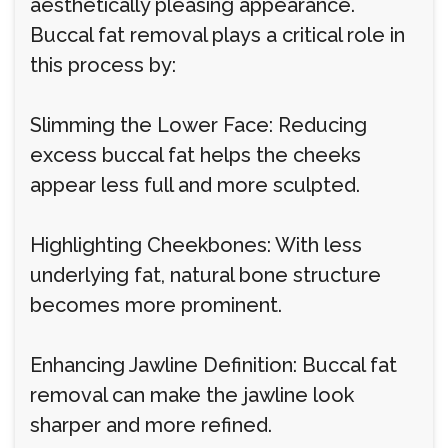
aesthetically pleasing appearance.
Buccal fat removal plays a critical role in
this process by:
Slimming the Lower Face: Reducing
excess buccal fat helps the cheeks
appear less full and more sculpted.
Highlighting Cheekbones: With less
underlying fat, natural bone structure
becomes more prominent.
Enhancing Jawline Definition: Buccal fat
removal can make the jawline look
sharper and more refined.