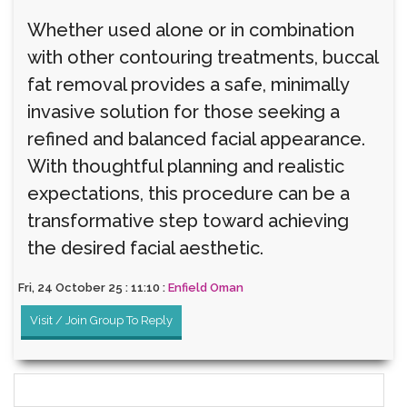
Whether used alone or in combination
with other contouring treatments, buccal
fat removal provides a safe, minimally
invasive solution for those seeking a
refined and balanced facial appearance.
With thoughtful planning and realistic
expectations, this procedure can be a
transformative step toward achieving
the desired facial aesthetic.
Fri, 24 October 25 : 11:10 :
Enfield Oman
Visit / Join Group To Reply