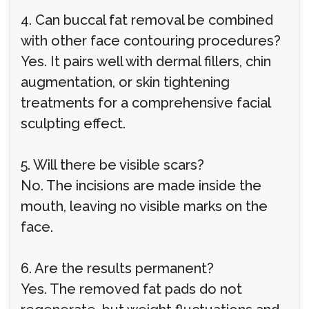
4. Can buccal fat removal be combined
with other face contouring procedures?
Yes. It pairs well with dermal fillers, chin
augmentation, or skin tightening
treatments for a comprehensive facial
sculpting effect.
5. Will there be visible scars?
No. The incisions are made inside the
mouth, leaving no visible marks on the
face.
6. Are the results permanent?
Yes. The removed fat pads do not