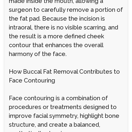
made inside the mouth, allowing a
surgeon to carefully remove a portion of
the fat pad. Because the incision is
intraoral, there is no visible scarring, and
the result is a more defined cheek
contour that enhances the overall
harmony of the face.
How Buccal Fat Removal Contributes to
Face Contouring
Face contouring is a combination of
procedures or treatments designed to
improve facial symmetry, highlight bone
structure, and create a balanced,