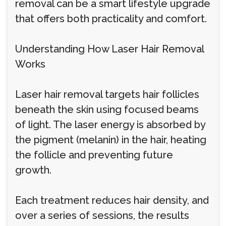
removal can be a smart lifestyle upgrade
that offers both practicality and comfort.
Understanding How Laser Hair Removal
Works
Laser hair removal targets hair follicles
beneath the skin using focused beams
of light. The laser energy is absorbed by
the pigment (melanin) in the hair, heating
the follicle and preventing future
growth.
Each treatment reduces hair density, and
over a series of sessions, the results