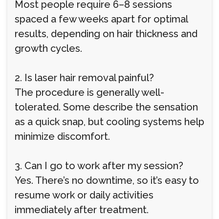
Most people require 6–8 sessions
spaced a few weeks apart for optimal
results, depending on hair thickness and
growth cycles.
2. Is laser hair removal painful?
The procedure is generally well-
tolerated. Some describe the sensation
as a quick snap, but cooling systems help
minimize discomfort.
3. Can I go to work after my session?
Yes. There’s no downtime, so it’s easy to
resume work or daily activities
immediately after treatment.