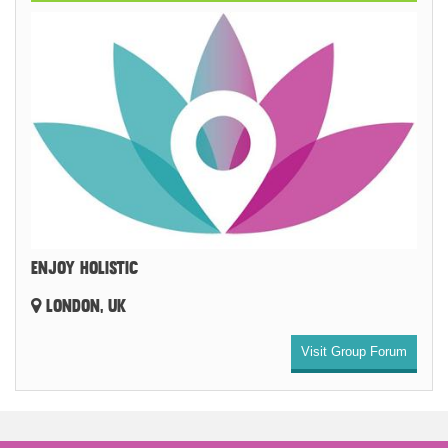
ENJOY HOLISTIC
LONDON, UK
Visit Group Forum