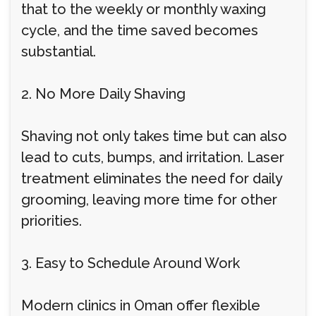
that to the weekly or monthly waxing
cycle, and the time saved becomes
substantial.
2. No More Daily Shaving
Shaving not only takes time but can also
lead to cuts, bumps, and irritation. Laser
treatment eliminates the need for daily
grooming, leaving more time for other
priorities.
3. Easy to Schedule Around Work
Modern clinics in Oman offer flexible