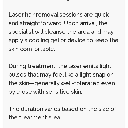
Laser hair removal sessions are quick
and straightforward. Upon arrival, the
specialist will cleanse the area and may
apply a cooling gel or device to keep the
skin comfortable.
During treatment, the laser emits light
pulses that may feel like a light snap on
the skin—generally well-tolerated even
by those with sensitive skin.
The duration varies based on the size of
the treatment area: