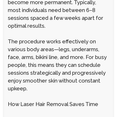
become more permanent. Typically,
most individuals need between 6–8
sessions spaced a few weeks apart for
optimal results.
The procedure works effectively on
various body areas—legs, underarms,
face, arms, bikini line, and more. For busy
people, this means they can schedule
sessions strategically and progressively
enjoy smoother skin without constant
upkeep.
How Laser Hair Removal Saves Time