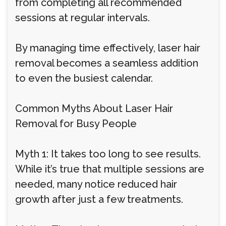
from completing all recommended
sessions at regular intervals.
By managing time effectively, laser hair
removal becomes a seamless addition
to even the busiest calendar.
Common Myths About Laser Hair
Removal for Busy People
Myth 1: It takes too long to see results.
While it’s true that multiple sessions are
needed, many notice reduced hair
growth after just a few treatments.