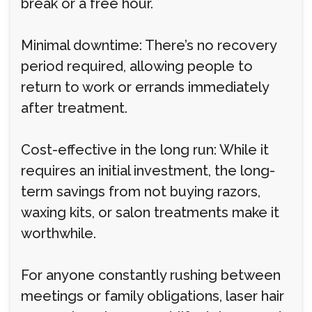
break or a free hour.
Minimal downtime: There’s no recovery
period required, allowing people to
return to work or errands immediately
after treatment.
Cost-effective in the long run: While it
requires an initial investment, the long-
term savings from not buying razors,
waxing kits, or salon treatments make it
worthwhile.
For anyone constantly rushing between
meetings or family obligations, laser hair