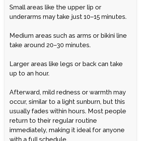
Small areas like the upper lip or
underarms may take just 10–15 minutes.
Medium areas such as arms or bikini line
take around 20–30 minutes.
Larger areas like legs or back can take
up to an hour.
Afterward, mild redness or warmth may
occur, similar to a light sunburn, but this
usually fades within hours. Most people
return to their regular routine
immediately, making it ideal for anyone
with a full schedule.