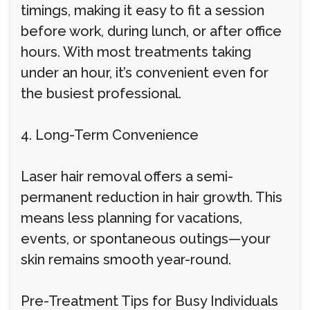
timings, making it easy to fit a session
before work, during lunch, or after office
hours. With most treatments taking
under an hour, it’s convenient even for
the busiest professional.
4. Long-Term Convenience
Laser hair removal offers a semi-
permanent reduction in hair growth. This
means less planning for vacations,
events, or spontaneous outings—your
skin remains smooth year-round.
Pre-Treatment Tips for Busy Individuals