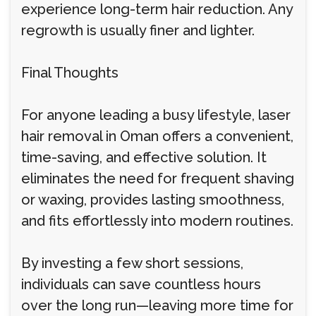
experience long-term hair reduction. Any
regrowth is usually finer and lighter.
Final Thoughts
For anyone leading a busy lifestyle, laser
hair removal in Oman offers a convenient,
time-saving, and effective solution. It
eliminates the need for frequent shaving
or waxing, provides lasting smoothness,
and fits effortlessly into modern routines.
By investing a few short sessions,
individuals can save countless hours
over the long run—leaving more time for