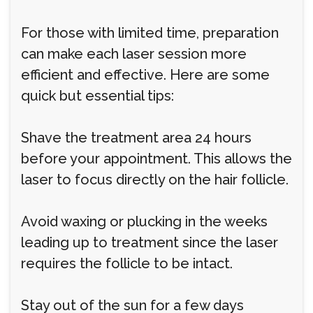
For those with limited time, preparation
can make each laser session more
efficient and effective. Here are some
quick but essential tips:
Shave the treatment area 24 hours
before your appointment. This allows the
laser to focus directly on the hair follicle.
Avoid waxing or plucking in the weeks
leading up to treatment since the laser
requires the follicle to be intact.
Stay out of the sun for a few days