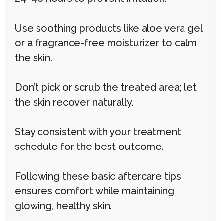
Use soothing products like aloe vera gel
or a fragrance-free moisturizer to calm
the skin.
Don’t pick or scrub the treated area; let
the skin recover naturally.
Stay consistent with your treatment
schedule for the best outcome.
Following these basic aftercare tips
ensures comfort while maintaining
glowing, healthy skin.