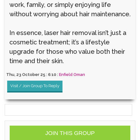
work, family, or simply enjoying life
without worrying about hair maintenance.
In essence, laser hair removal isn’t just a
cosmetic treatment; it’s a lifestyle
upgrade for those who value both their
time and their skin.
Thu, 23 October 25 : 6:10 :
Enfield Oman
Visit / Join Group To Reply
JOIN THIS GROUP