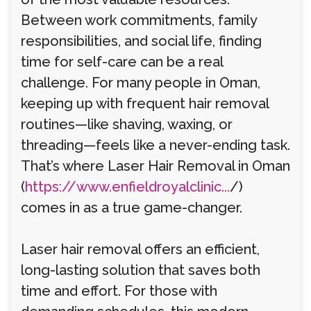
Between work commitments, family
responsibilities, and social life, finding
time for self-care can be a real
challenge. For many people in Oman,
keeping up with frequent hair removal
routines—like shaving, waxing, or
threading—feels like a never-ending task.
That’s where Laser Hair Removal in Oman
(
https://www.enfieldroyalclinic...
/)
comes in as a true game-changer.
Laser hair removal offers an efficient,
long-lasting solution that saves both
time and effort. For those with