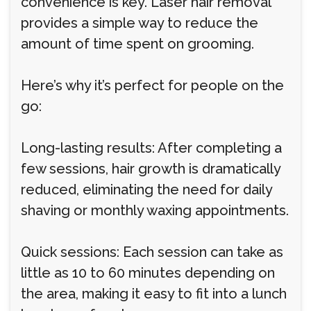
convenience is key. Laser hair removal
provides a simple way to reduce the
amount of time spent on grooming.
Here’s why it’s perfect for people on the
go:
Long-lasting results: After completing a
few sessions, hair growth is dramatically
reduced, eliminating the need for daily
shaving or monthly waxing appointments.
Quick sessions: Each session can take as
little as 10 to 60 minutes depending on
the area, making it easy to fit into a lunch