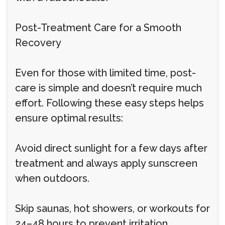
Post-Treatment Care for a Smooth
Recovery
Even for those with limited time, post-
care is simple and doesn’t require much
effort. Following these easy steps helps
ensure optimal results:
Avoid direct sunlight for a few days after
treatment and always apply sunscreen
when outdoors.
Skip saunas, hot showers, or workouts for
24–48 hours to prevent irritation.