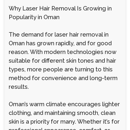
Why Laser Hair Removal Is Growing in
Popularity in Oman
The demand for laser hair removal in
Oman has grown rapidly, and for good
reason. With modern technologies now
suitable for different skin tones and hair
types, more people are turning to this
method for convenience and long-term
results.
Oman’s warm climate encourages lighter
clothing, and maintaining smooth, clean
skin is a priority for many. Whether it’s for