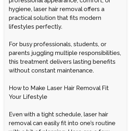
professional appearance, comfort, or
hygiene, laser hair removal offers a
practical solution that fits modern
lifestyles perfectly.
For busy professionals, students, or
parents juggling multiple responsibilities,
this treatment delivers lasting benefits
without constant maintenance.
How to Make Laser Hair Removal Fit
Your Lifestyle
Even with a tight schedule, laser hair
removal can easily fit into one’s routine