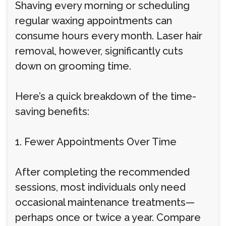
Shaving every morning or scheduling
regular waxing appointments can
consume hours every month. Laser hair
removal, however, significantly cuts
down on grooming time.
Here’s a quick breakdown of the time-
saving benefits:
1. Fewer Appointments Over Time
After completing the recommended
sessions, most individuals only need
occasional maintenance treatments—
perhaps once or twice a year. Compare