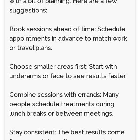
with a bit of planning. Here are a few
suggestions:
Book sessions ahead of time: Schedule
appointments in advance to match work
or travel plans.
Choose smaller areas first: Start with
underarms or face to see results faster.
Combine sessions with errands: Many
people schedule treatments during
lunch breaks or between meetings.
Stay consistent: The best results come