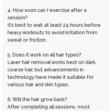
4. How soon can I exercise after a
session?
It’s best to wait at least 24 hours before
heavy workouts to avoid irritation from
sweat or friction.
5. Does it work on all hair types?
Laser hair removal works best on dark,
coarse hair, but advancements in
technology have made it suitable for
various hair and skin types.
6. Will the hair grow back?
After completing all sessions, most