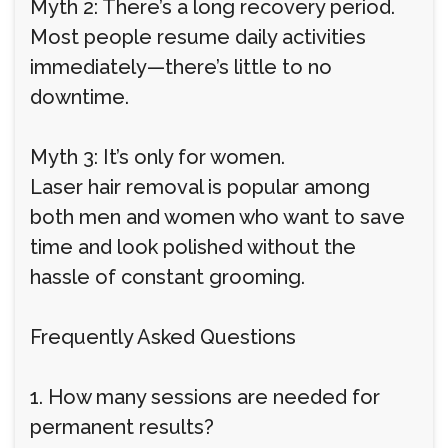
Myth 2: There’s a long recovery period.
Most people resume daily activities
immediately—there’s little to no
downtime.
Myth 3: It’s only for women.
Laser hair removal is popular among
both men and women who want to save
time and look polished without the
hassle of constant grooming.
Frequently Asked Questions
1. How many sessions are needed for
permanent results?