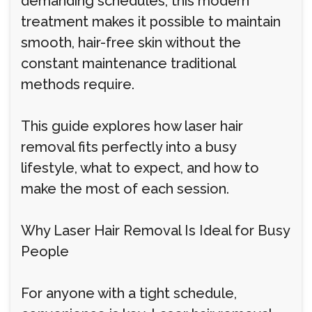
demanding schedules, this modern
treatment makes it possible to maintain
smooth, hair-free skin without the
constant maintenance traditional
methods require.
This guide explores how laser hair
removal fits perfectly into a busy
lifestyle, what to expect, and how to
make the most of each session.
Why Laser Hair Removal Is Ideal for Busy
People
For anyone with a tight schedule,