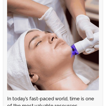
In today’s fast-paced world, time is one
of the most valuable resources.