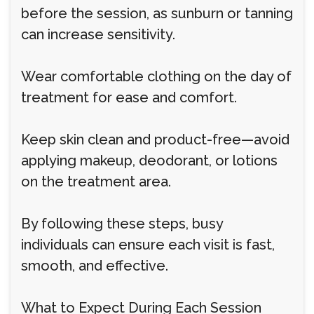
before the session, as sunburn or tanning
can increase sensitivity.
Wear comfortable clothing on the day of
treatment for ease and comfort.
Keep skin clean and product-free—avoid
applying makeup, deodorant, or lotions
on the treatment area.
By following these steps, busy
individuals can ensure each visit is fast,
smooth, and effective.
What to Expect During Each Session