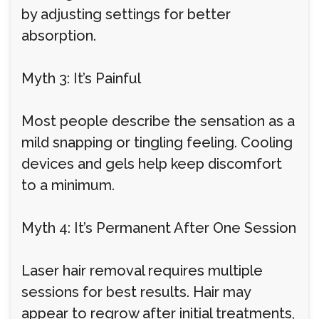
by adjusting settings for better
absorption.
Myth 3: It’s Painful
Most people describe the sensation as a
mild snapping or tingling feeling. Cooling
devices and gels help keep discomfort
to a minimum.
Myth 4: It’s Permanent After One Session
Laser hair removal requires multiple
sessions for best results. Hair may
appear to regrow after initial treatments,