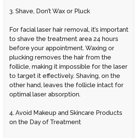
3. Shave, Don’t Wax or Pluck
For facial laser hair removal, it’s important
to shave the treatment area 24 hours
before your appointment. Waxing or
plucking removes the hair from the
follicle, making it impossible for the laser
to target it effectively. Shaving, on the
other hand, leaves the follicle intact for
optimal laser absorption.
4. Avoid Makeup and Skincare Products
on the Day of Treatment