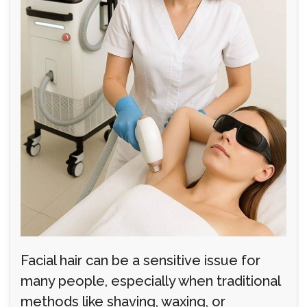
Facial hair can be a sensitive issue for
many people, especially when traditional
methods like shaving, waxing, or