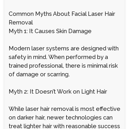
Common Myths About Facial Laser Hair
Removal
Myth 1: It Causes Skin Damage
Modern laser systems are designed with
safety in mind. When performed by a
trained professional, there is minimal risk
of damage or scarring.
Myth 2: It Doesn’t Work on Light Hair
While laser hair removal is most effective
on darker hair, newer technologies can
treat lighter hair with reasonable success