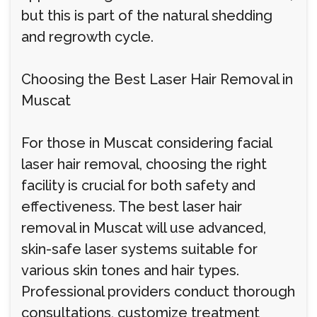
but this is part of the natural shedding
and regrowth cycle.
Choosing the Best Laser Hair Removal in
Muscat
For those in Muscat considering facial
laser hair removal, choosing the right
facility is crucial for both safety and
effectiveness. The best laser hair
removal in Muscat will use advanced,
skin-safe laser systems suitable for
various skin tones and hair types.
Professional providers conduct thorough
consultations, customize treatment