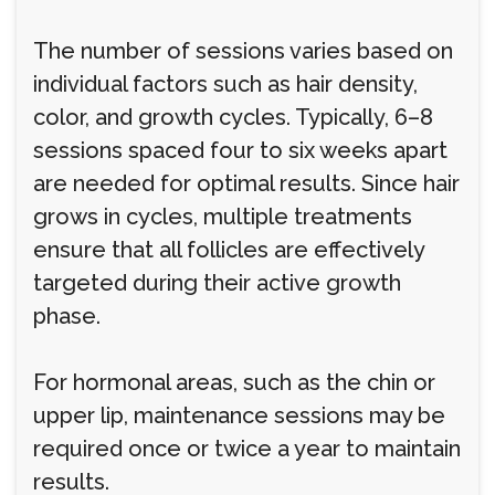
The number of sessions varies based on
individual factors such as hair density,
color, and growth cycles. Typically, 6–8
sessions spaced four to six weeks apart
are needed for optimal results. Since hair
grows in cycles, multiple treatments
ensure that all follicles are effectively
targeted during their active growth
phase.
For hormonal areas, such as the chin or
upper lip, maintenance sessions may be
required once or twice a year to maintain
results.