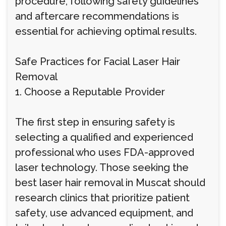
procedure, following safety guidelines
and aftercare recommendations is
essential for achieving optimal results.
Safe Practices for Facial Laser Hair
Removal
1. Choose a Reputable Provider
The first step in ensuring safety is
selecting a qualified and experienced
professional who uses FDA-approved
laser technology. Those seeking the
best laser hair removal in Muscat should
research clinics that prioritize patient
safety, use advanced equipment, and