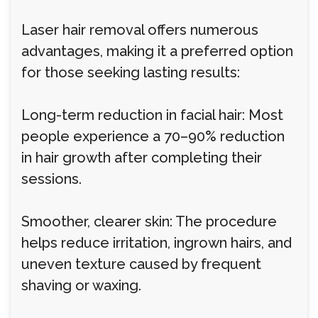
Laser hair removal offers numerous
advantages, making it a preferred option
for those seeking lasting results:
Long-term reduction in facial hair: Most
people experience a 70–90% reduction
in hair growth after completing their
sessions.
Smoother, clearer skin: The procedure
helps reduce irritation, ingrown hairs, and
uneven texture caused by frequent
shaving or waxing.