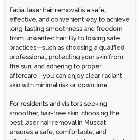
Facial laser hair removal is a safe,
effective, and convenient way to achieve
long-lasting smoothness and freedom
from unwanted hair. By following safe
practices—such as choosing a qualified
professional, protecting your skin from
the sun, and adhering to proper
aftercare—you can enjoy clear, radiant
skin with minimal risk or downtime.
For residents and visitors seeking
smoother, hair-free skin, choosing the
best laser hair removal in Muscat
ensures a safe, comfortable, and