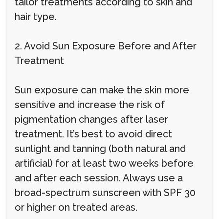
tailor treatments according to skin and
hair type.
2. Avoid Sun Exposure Before and After
Treatment
Sun exposure can make the skin more
sensitive and increase the risk of
pigmentation changes after laser
treatment. It’s best to avoid direct
sunlight and tanning (both natural and
artificial) for at least two weeks before
and after each session. Always use a
broad-spectrum sunscreen with SPF 30
or higher on treated areas.