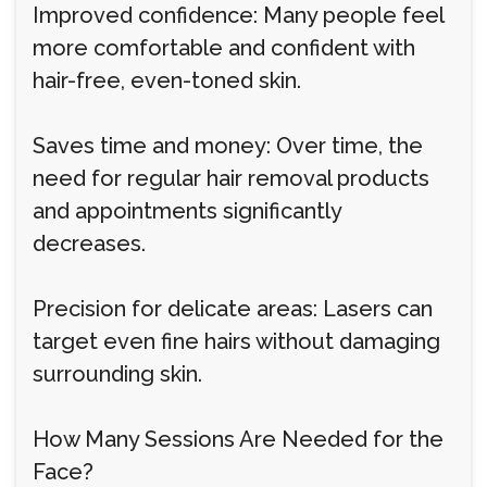
Improved confidence: Many people feel
more comfortable and confident with
hair-free, even-toned skin.
Saves time and money: Over time, the
need for regular hair removal products
and appointments significantly
decreases.
Precision for delicate areas: Lasers can
target even fine hairs without damaging
surrounding skin.
How Many Sessions Are Needed for the
Face?