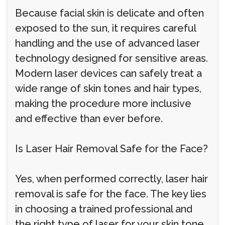
Because facial skin is delicate and often
exposed to the sun, it requires careful
handling and the use of advanced laser
technology designed for sensitive areas.
Modern laser devices can safely treat a
wide range of skin tones and hair types,
making the procedure more inclusive
and effective than ever before.
Is Laser Hair Removal Safe for the Face?
Yes, when performed correctly, laser hair
removal is safe for the face. The key lies
in choosing a trained professional and
the right type of laser for your skin tone