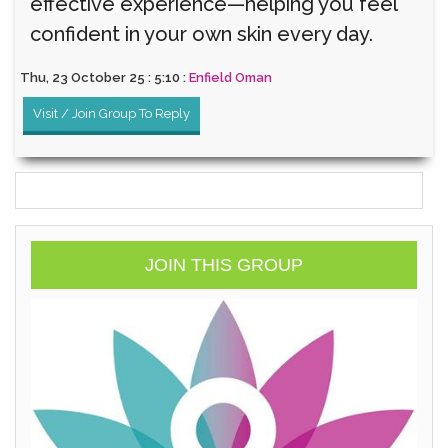
effective experience—helping you feel
confident in your own skin every day.
Thu, 23 October 25 : 5:10 :
Enfield Oman
Visit / Join Group To Reply
JOIN THIS GROUP