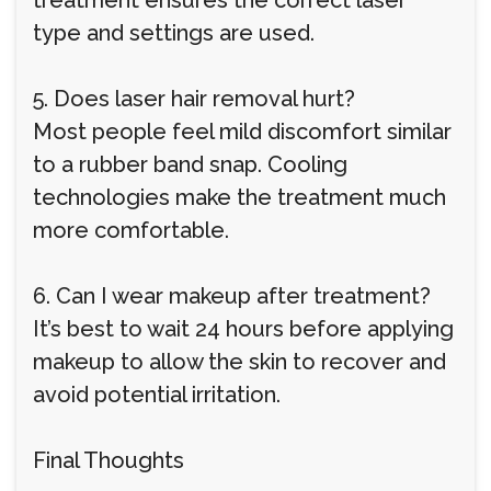
treatment ensures the correct laser
type and settings are used.
5. Does laser hair removal hurt?
Most people feel mild discomfort similar
to a rubber band snap. Cooling
technologies make the treatment much
more comfortable.
6. Can I wear makeup after treatment?
It’s best to wait 24 hours before applying
makeup to allow the skin to recover and
avoid potential irritation.
Final Thoughts