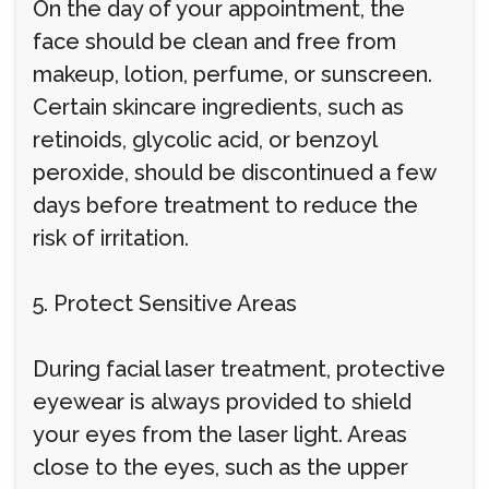
On the day of your appointment, the
face should be clean and free from
makeup, lotion, perfume, or sunscreen.
Certain skincare ingredients, such as
retinoids, glycolic acid, or benzoyl
peroxide, should be discontinued a few
days before treatment to reduce the
risk of irritation.
5. Protect Sensitive Areas
During facial laser treatment, protective
eyewear is always provided to shield
your eyes from the laser light. Areas
close to the eyes, such as the upper