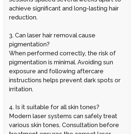
achieve significant and long-lasting hair
reduction.
3. Can laser hair removal cause
pigmentation?
When performed correctly, the risk of
pigmentation is minimal. Avoiding sun
exposure and following aftercare
instructions helps prevent dark spots or
irritation.
4. Is it suitable for all skin tones?
Modern laser systems can safely treat
various skin tones. Consultation before