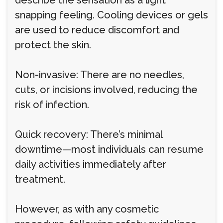
describe the sensation as a light
snapping feeling. Cooling devices or gels
are used to reduce discomfort and
protect the skin.
Non-invasive: There are no needles,
cuts, or incisions involved, reducing the
risk of infection.
Quick recovery: There’s minimal
downtime—most individuals can resume
daily activities immediately after
treatment.
However, as with any cosmetic