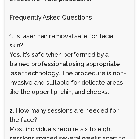
Frequently Asked Questions
1. Is laser hair removal safe for facial
skin?
Yes, it’s safe when performed by a
trained professional using appropriate
laser technology. The procedure is non-
invasive and suitable for delicate areas
like the upper lip, chin, and cheeks.
2. How many sessions are needed for
the face?
Most individuals require six to eight
sessions spaced several weeks apart to