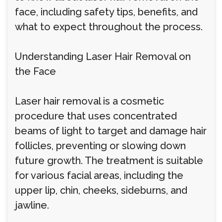
face, including safety tips, benefits, and
what to expect throughout the process.
Understanding Laser Hair Removal on
the Face
Laser hair removal is a cosmetic
procedure that uses concentrated
beams of light to target and damage hair
follicles, preventing or slowing down
future growth. The treatment is suitable
for various facial areas, including the
upper lip, chin, cheeks, sideburns, and
jawline.