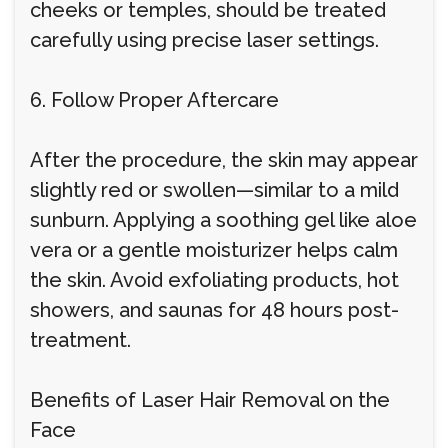
cheeks or temples, should be treated
carefully using precise laser settings.
6. Follow Proper Aftercare
After the procedure, the skin may appear
slightly red or swollen—similar to a mild
sunburn. Applying a soothing gel like aloe
vera or a gentle moisturizer helps calm
the skin. Avoid exfoliating products, hot
showers, and saunas for 48 hours post-
treatment.
Benefits of Laser Hair Removal on the
Face