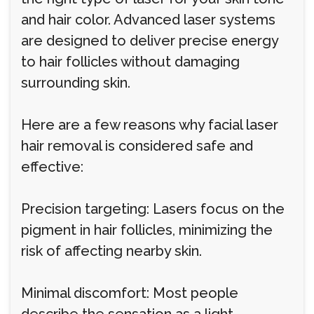
and hair color. Advanced laser systems
are designed to deliver precise energy
to hair follicles without damaging
surrounding skin.
Here are a few reasons why facial laser
hair removal is considered safe and
effective:
Precision targeting: Lasers focus on the
pigment in hair follicles, minimizing the
risk of affecting nearby skin.
Minimal discomfort: Most people