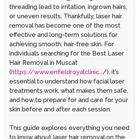
threading lead to irritation, ingrown hairs,
or uneven results. Thankfully, laser hair
removal has become one of the most
effective and long-term solutions for
achieving smooth, hair-free skin. For
individuals searching for the Best Laser
Hair Removal in Muscat
(
https://www.enfieldroyalclinic...
/), it’s
essential to understand how facial laser
treatments work, what makes them safe,
and how to prepare for and care for your
skin before and after each session.
This guide explores everything you need
to know about laser hair removal on the