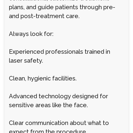
plans, and guide patients through pre-
and post-treatment care.
Always look for:
Experienced professionals trained in
laser safety.
Clean, hygienic facilities.
Advanced technology designed for
sensitive areas like the face.
Clear communication about what to
expect from the procedure.