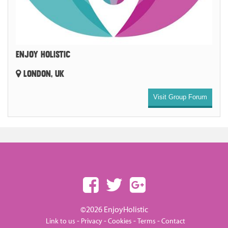
ENJOY HOLISTIC
LONDON, UK
Visit Group Forum
©2026 EnjoyHolistic
-
-
-
-
Link to us
Privacy
Cookies
Terms
Contact