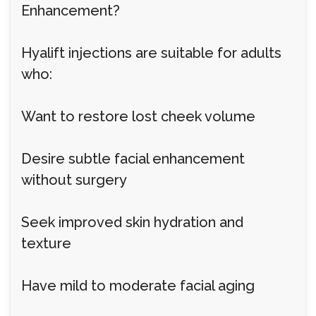
Enhancement?
Hyalift injections are suitable for adults
who:
Want to restore lost cheek volume
Desire subtle facial enhancement
without surgery
Seek improved skin hydration and
texture
Have mild to moderate facial aging