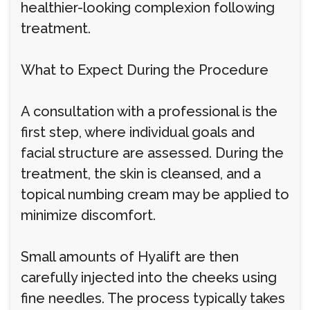
healthier-looking complexion following
treatment.
What to Expect During the Procedure
A consultation with a professional is the
first step, where individual goals and
facial structure are assessed. During the
treatment, the skin is cleansed, and a
topical numbing cream may be applied to
minimize discomfort.
Small amounts of Hyalift are then
carefully injected into the cheeks using
fine needles. The process typically takes