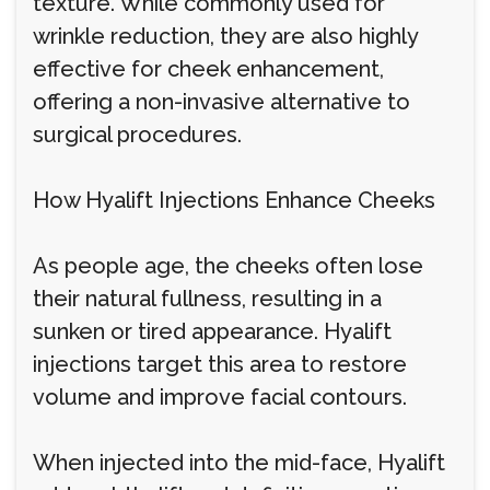
texture. While commonly used for
wrinkle reduction, they are also highly
effective for cheek enhancement,
offering a non-invasive alternative to
surgical procedures.
How Hyalift Injections Enhance Cheeks
As people age, the cheeks often lose
their natural fullness, resulting in a
sunken or tired appearance. Hyalift
injections target this area to restore
volume and improve facial contours.
When injected into the mid-face, Hyalift