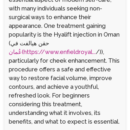
with many individuals seeking non-
surgical ways to enhance their
appearance. One treatment gaining
popularity is the Hyalift injection in Oman
(حقن هيالفت في
عُمان(https://www.enfieldroyal...
/)),
particularly for cheek enhancement. This
procedure offers a safe and effective
way to restore facial volume, improve
contours, and achieve a youthful,
refreshed look. For beginners
considering this treatment,
understanding what it involves, its
benefits, and what to expect is essential.