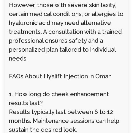
However, those with severe skin laxity,
certain medical conditions, or allergies to
hyaluronic acid may need alternative
treatments. A consultation with a trained
professional ensures safety and a
personalized plan tailored to individual
needs.
FAQs About Hyalift Injection in Oman
1. How long do cheek enhancement
results last?
Results typically last between 6 to 12
months. Maintenance sessions can help
sustain the desired look.