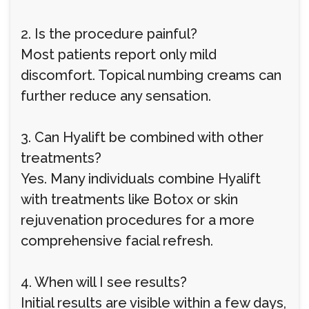
2. Is the procedure painful?
Most patients report only mild
discomfort. Topical numbing creams can
further reduce any sensation.
3. Can Hyalift be combined with other
treatments?
Yes. Many individuals combine Hyalift
with treatments like Botox or skin
rejuvenation procedures for a more
comprehensive facial refresh.
4. When will I see results?
Initial results are visible within a few days,