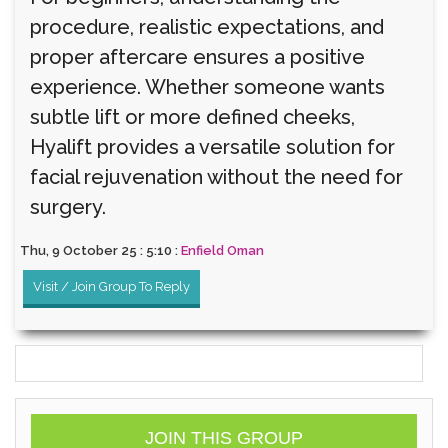
procedure, realistic expectations, and
proper aftercare ensures a positive
experience. Whether someone wants
subtle lift or more defined cheeks,
Hyalift provides a versatile solution for
facial rejuvenation without the need for
surgery.
Thu, 9 October 25 : 5:10 :
Enfield Oman
Visit / Join Group To Reply
JOIN THIS GROUP