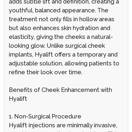
adds subtle lift and definition, creating a
youthful, balanced appearance. The
treatment not only fills in hollow areas
but also enhances skin hydration and
elasticity, giving the cheeks a natural-
looking glow. Unlike surgical cheek
implants, Hyalift offers a temporary and
adjustable solution, allowing patients to
refine their look over time.
Benefits of Cheek Enhancement with
Hyalift
1. Non-Surgical Procedure
Hyalift injections are minimally invasive,