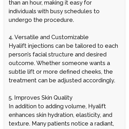
than an hour, making it easy for
individuals with busy schedules to
undergo the procedure.
4. Versatile and Customizable
Hyalift injections can be tailored to each
person’s facial structure and desired
outcome. Whether someone wants a
subtle lift or more defined cheeks, the
treatment can be adjusted accordingly.
5. Improves Skin Quality
In addition to adding volume, Hyalift
enhances skin hydration, elasticity, and
texture. Many patients notice a radiant,