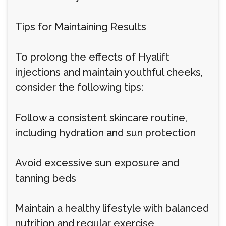
Tips for Maintaining Results
To prolong the effects of Hyalift
injections and maintain youthful cheeks,
consider the following tips:
Follow a consistent skincare routine,
including hydration and sun protection
Avoid excessive sun exposure and
tanning beds
Maintain a healthy lifestyle with balanced
nutrition and regular exercise