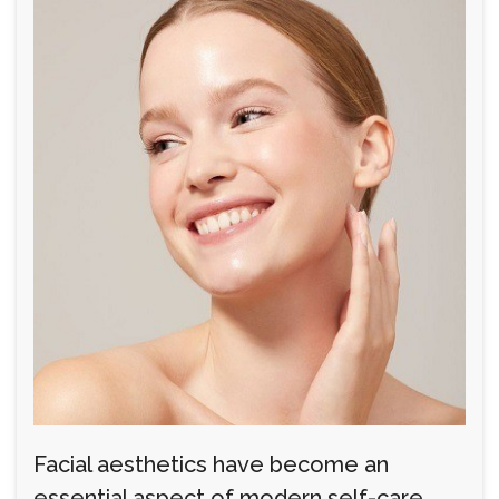
Facial aesthetics have become an
essential aspect of modern self-care,