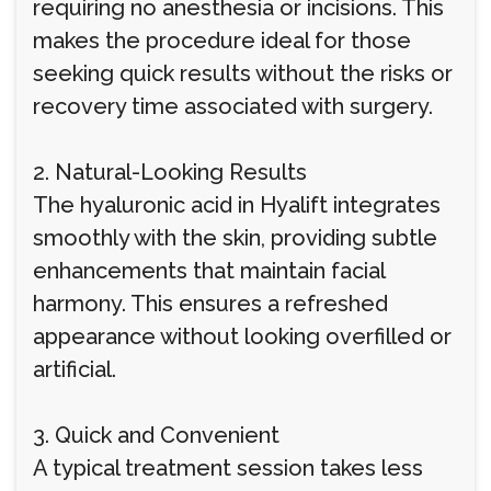
requiring no anesthesia or incisions. This
makes the procedure ideal for those
seeking quick results without the risks or
recovery time associated with surgery.
2. Natural-Looking Results
The hyaluronic acid in Hyalift integrates
smoothly with the skin, providing subtle
enhancements that maintain facial
harmony. This ensures a refreshed
appearance without looking overfilled or
artificial.
3. Quick and Convenient
A typical treatment session takes less