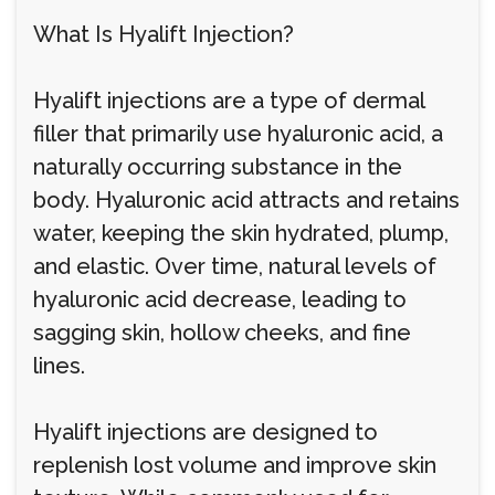
What Is Hyalift Injection?
Hyalift injections are a type of dermal
filler that primarily use hyaluronic acid, a
naturally occurring substance in the
body. Hyaluronic acid attracts and retains
water, keeping the skin hydrated, plump,
and elastic. Over time, natural levels of
hyaluronic acid decrease, leading to
sagging skin, hollow cheeks, and fine
lines.
Hyalift injections are designed to
replenish lost volume and improve skin