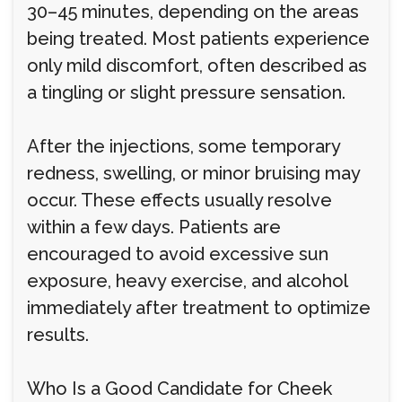
30–45 minutes, depending on the areas
being treated. Most patients experience
only mild discomfort, often described as
a tingling or slight pressure sensation.
After the injections, some temporary
redness, swelling, or minor bruising may
occur. These effects usually resolve
within a few days. Patients are
encouraged to avoid excessive sun
exposure, heavy exercise, and alcohol
immediately after treatment to optimize
results.
Who Is a Good Candidate for Cheek