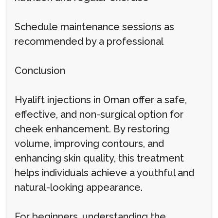
Schedule maintenance sessions as
recommended by a professional
Conclusion
Hyalift injections in Oman offer a safe,
effective, and non-surgical option for
cheek enhancement. By restoring
volume, improving contours, and
enhancing skin quality, this treatment
helps individuals achieve a youthful and
natural-looking appearance.
For beginners, understanding the