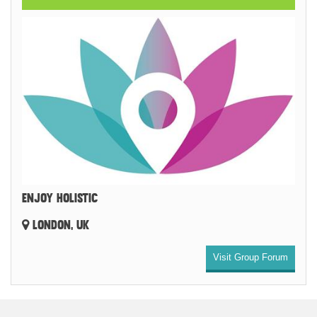
ENJOY HOLISTIC
LONDON, UK
Visit Group Forum