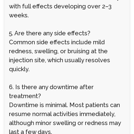
with full effects developing over 2–3
weeks.
5. Are there any side effects?
Common side effects include mild
redness, swelling, or bruising at the
injection site, which usually resolves
quickly.
6. Is there any downtime after
treatment?
Downtime is minimal. Most patients can
resume normal activities immediately,
although minor swelling or redness may
last a few days.