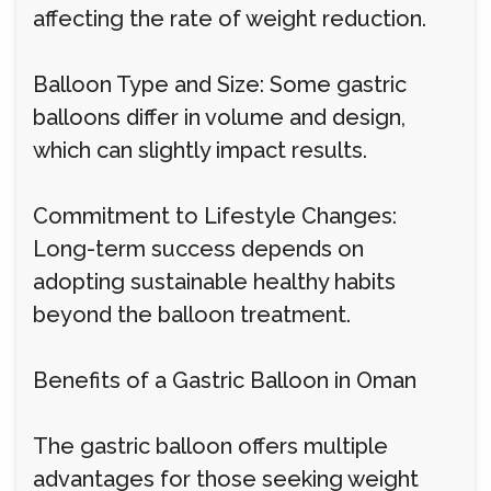
affecting the rate of weight reduction.
Balloon Type and Size: Some gastric
balloons differ in volume and design,
which can slightly impact results.
Commitment to Lifestyle Changes:
Long-term success depends on
adopting sustainable healthy habits
beyond the balloon treatment.
Benefits of a Gastric Balloon in Oman
The gastric balloon offers multiple
advantages for those seeking weight