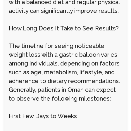
with a balanced diet and regular physical
activity can significantly improve results.
How Long Does It Take to See Results?
The timeline for seeing noticeable
weight loss with a gastric balloon varies
among individuals, depending on factors
such as age, metabolism, lifestyle, and
adherence to dietary recommendations.
Generally, patients in Oman can expect
to observe the following milestones:
First Few Days to Weeks