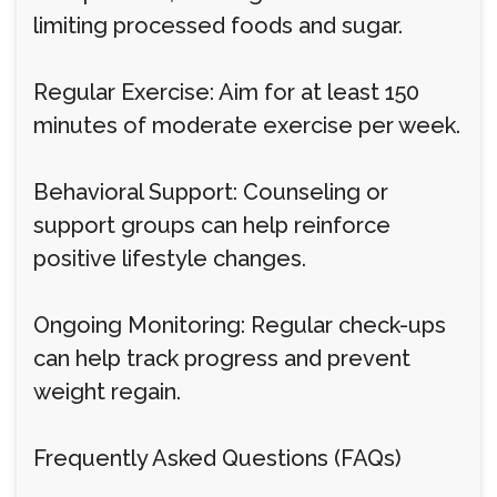
limiting processed foods and sugar.
Regular Exercise: Aim for at least 150
minutes of moderate exercise per week.
Behavioral Support: Counseling or
support groups can help reinforce
positive lifestyle changes.
Ongoing Monitoring: Regular check-ups
can help track progress and prevent
weight regain.
Frequently Asked Questions (FAQs)