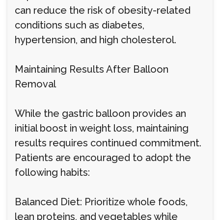
can reduce the risk of obesity-related
conditions such as diabetes,
hypertension, and high cholesterol.
Maintaining Results After Balloon
Removal
While the gastric balloon provides an
initial boost in weight loss, maintaining
results requires continued commitment.
Patients are encouraged to adopt the
following habits:
Balanced Diet: Prioritize whole foods,
lean proteins, and vegetables while