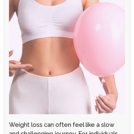
Weight loss can often feel like a slow
and challenging journey. For individuals