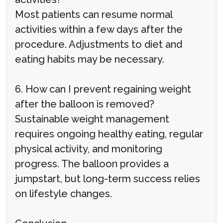
Most patients can resume normal
activities within a few days after the
procedure. Adjustments to diet and
eating habits may be necessary.
6. How can I prevent regaining weight
after the balloon is removed?
Sustainable weight management
requires ongoing healthy eating, regular
physical activity, and monitoring
progress. The balloon provides a
jumpstart, but long-term success relies
on lifestyle changes.