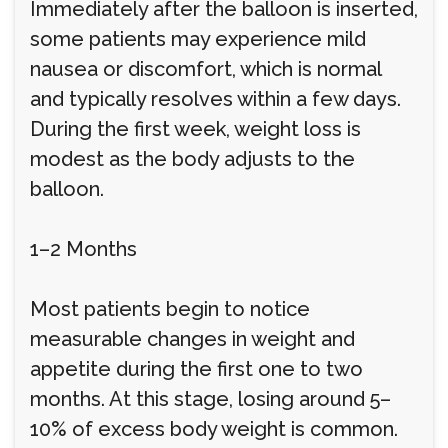
Immediately after the balloon is inserted,
some patients may experience mild
nausea or discomfort, which is normal
and typically resolves within a few days.
During the first week, weight loss is
modest as the body adjusts to the
balloon.
1–2 Months
Most patients begin to notice
measurable changes in weight and
appetite during the first one to two
months. At this stage, losing around 5–
10% of excess body weight is common.