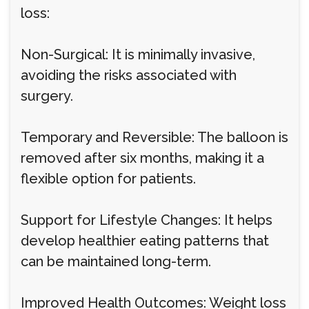
loss:
Non-Surgical: It is minimally invasive,
avoiding the risks associated with
surgery.
Temporary and Reversible: The balloon is
removed after six months, making it a
flexible option for patients.
Support for Lifestyle Changes: It helps
develop healthier eating patterns that
can be maintained long-term.
Improved Health Outcomes: Weight loss