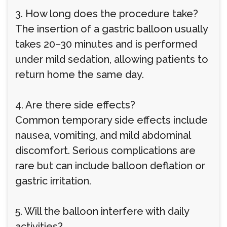
3. How long does the procedure take?
The insertion of a gastric balloon usually
takes 20–30 minutes and is performed
under mild sedation, allowing patients to
return home the same day.
4. Are there side effects?
Common temporary side effects include
nausea, vomiting, and mild abdominal
discomfort. Serious complications are
rare but can include balloon deflation or
gastric irritation.
5. Will the balloon interfere with daily
activities?