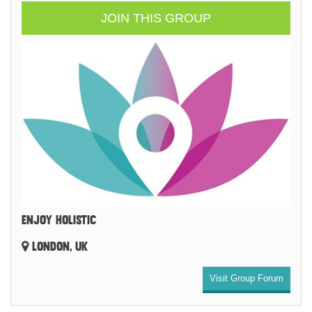
JOIN THIS GROUP
ENJOY HOLISTIC
LONDON, UK
Visit Group Forum