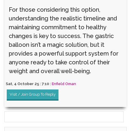
For those considering this option,
understanding the realistic timeline and
maintaining commitment to healthy
changes is key to success. The gastric
balloon isn’t a magic solution, but it
provides a powerful support system for
anyone ready to take control of their
weight and overall well-being.
Sat, 4 October 25 : 7:10 :
Enfield Oman
Visit / Join Group To Reply