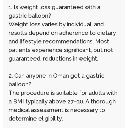
1. Is weight loss guaranteed with a
gastric balloon?
Weight loss varies by individual, and
results depend on adherence to dietary
and lifestyle recommendations. Most
patients experience significant, but not
guaranteed, reductions in weight.
2. Can anyone in Oman get a gastric
balloon?
The procedure is suitable for adults with
a BMI typically above 27–30. A thorough
medical assessment is necessary to
determine eligibility.