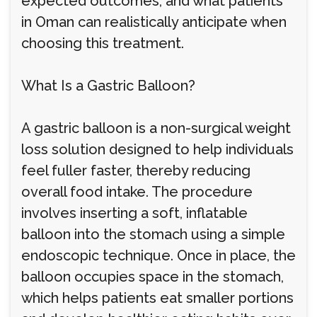
expected outcomes, and what patients
in Oman can realistically anticipate when
choosing this treatment.
What Is a Gastric Balloon?
A gastric balloon is a non-surgical weight
loss solution designed to help individuals
feel fuller faster, thereby reducing
overall food intake. The procedure
involves inserting a soft, inflatable
balloon into the stomach using a simple
endoscopic technique. Once in place, the
balloon occupies space in the stomach,
which helps patients eat smaller portions