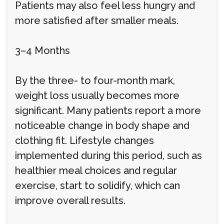
Patients may also feel less hungry and
more satisfied after smaller meals.
3–4 Months
By the three- to four-month mark,
weight loss usually becomes more
significant. Many patients report a more
noticeable change in body shape and
clothing fit. Lifestyle changes
implemented during this period, such as
healthier meal choices and regular
exercise, start to solidify, which can
improve overall results.