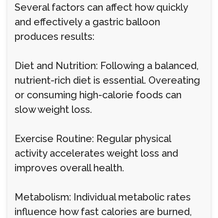
Several factors can affect how quickly
and effectively a gastric balloon
produces results:
Diet and Nutrition: Following a balanced,
nutrient-rich diet is essential. Overeating
or consuming high-calorie foods can
slow weight loss.
Exercise Routine: Regular physical
activity accelerates weight loss and
improves overall health.
Metabolism: Individual metabolic rates
influence how fast calories are burned,