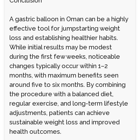
Conclusion
A gastric balloon in Oman can be a highly
effective tool for jumpstarting weight
loss and establishing healthier habits.
While initial results may be modest
during the first few weeks, noticeable
changes typically occur within 1–2
months, with maximum benefits seen
around five to six months. By combining
the procedure with a balanced diet,
regular exercise, and long-term lifestyle
adjustments, patients can achieve
sustainable weight loss and improved
health outcomes.