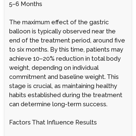
5–6 Months
The maximum effect of the gastric
balloon is typically observed near the
end of the treatment period, around five
to six months. By this time, patients may
achieve 10–20% reduction in total body
weight, depending on individual
commitment and baseline weight. This
stage is crucial, as maintaining healthy
habits established during the treatment
can determine long-term success.
Factors That Influence Results