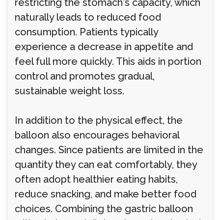
restricting the stomach's capacity, which
naturally leads to reduced food
consumption. Patients typically
experience a decrease in appetite and
feel full more quickly. This aids in portion
control and promotes gradual,
sustainable weight loss.
In addition to the physical effect, the
balloon also encourages behavioral
changes. Since patients are limited in the
quantity they can eat comfortably, they
often adopt healthier eating habits,
reduce snacking, and make better food
choices. Combining the gastric balloon