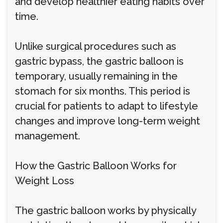
and develop healthier eating habits over
time.
Unlike surgical procedures such as
gastric bypass, the gastric balloon is
temporary, usually remaining in the
stomach for six months. This period is
crucial for patients to adapt to lifestyle
changes and improve long-term weight
management.
How the Gastric Balloon Works for
Weight Loss
The gastric balloon works by physically