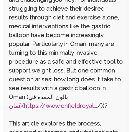
struggling to achieve their desired
results through diet and exercise alone,
medical interventions like the gastric
balloon have become increasingly
popular. Particularly in Oman, many are
turning to this minimally invasive
procedure as a safe and effective tool to
support weight loss. But one common
question arises: how long does it take to
see results with a gastric balloon in
Oman (بالون المعدة في
عُمان(https://www.enfieldroyal...
/))?
This article explores the process,