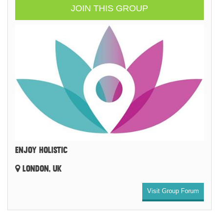
JOIN THIS GROUP
ENJOY HOLISTIC
LONDON, UK
Visit Group Forum