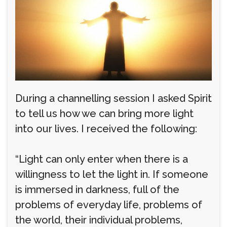
During a channelling session I asked Spirit
to tell us how we can bring more light
into our lives. I received the following:
“Light can only enter when there is a
willingness to let the light in. If someone
is immersed in darkness, full of the
problems of everyday life, problems of
the world, their individual problems,