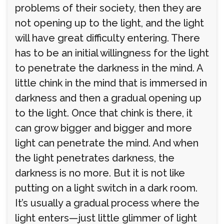
problems of their society, then they are
not opening up to the light, and the light
will have great difficulty entering. There
has to be an initial willingness for the light
to penetrate the darkness in the mind. A
little chink in the mind that is immersed in
darkness and then a gradual opening up
to the light. Once that chink is there, it
can grow bigger and bigger and more
light can penetrate the mind. And when
the light penetrates darkness, the
darkness is no more. But it is not like
putting on a light switch in a dark room.
It’s usually a gradual process where the
light enters—just little glimmer of light