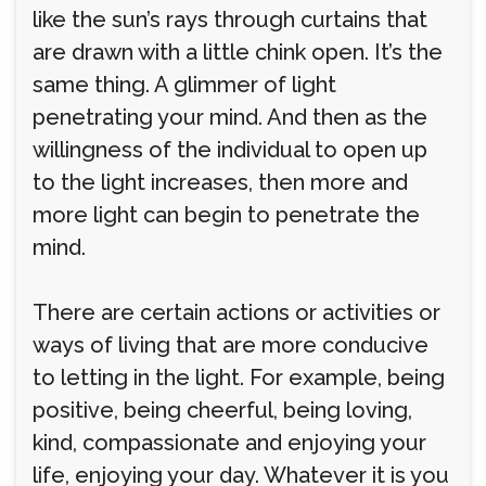
like the sun’s rays through curtains that
are drawn with a little chink open. It’s the
same thing. A glimmer of light
penetrating your mind. And then as the
willingness of the individual to open up
to the light increases, then more and
more light can begin to penetrate the
mind.
There are certain actions or activities or
ways of living that are more conducive
to letting in the light. For example, being
positive, being cheerful, being loving,
kind, compassionate and enjoying your
life, enjoying your day. Whatever it is you