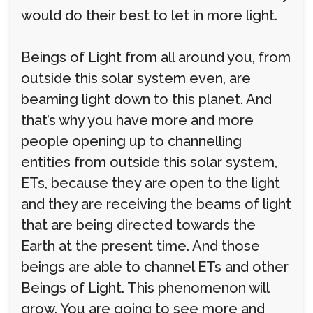
would do their best to let in more light.
Beings of Light from all around you, from
outside this solar system even, are
beaming light down to this planet. And
that’s why you have more and more
people opening up to channelling
entities from outside this solar system,
ETs, because they are open to the light
and they are receiving the beams of light
that are being directed towards the
Earth at the present time. And those
beings are able to channel ETs and other
Beings of Light. This phenomenon will
grow. You are going to see more and