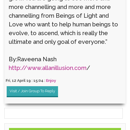
more channelling and more and more
channelling from Beings of Light and
Love who want to help human beings to
evolve, to ascend, which is really the
ultimate and only goal of everyone.”
By:Raveena Nash
http://www.allanillusion.com
/
Fri, 12 April 19 : 15:04 :
Enjoy
Visit / Join Group To Reply