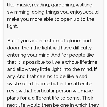
like, music, reading, gardening, walking,
swimming, doing things you enjoy…would
make you more able to open up to the
light.
But if you are in a state of gloom and
doom then the light will have difficulty
entering your mind. And for people like
that it is possible to live a whole lifetime
and allow very little light into the mind, if
any. And that seems to be like a sad
waste of a lifetime but in the afterlife
review that particular person will make
plans for a different life to come. Their
next life would then be one in which they