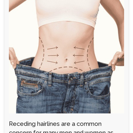
Receding hairlines are a common
concern for many men and women as