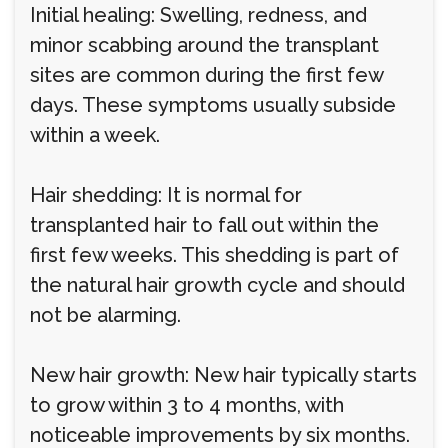
Initial healing: Swelling, redness, and
minor scabbing around the transplant
sites are common during the first few
days. These symptoms usually subside
within a week.
Hair shedding: It is normal for
transplanted hair to fall out within the
first few weeks. This shedding is part of
the natural hair growth cycle and should
not be alarming.
New hair growth: New hair typically starts
to grow within 3 to 4 months, with
noticeable improvements by six months.