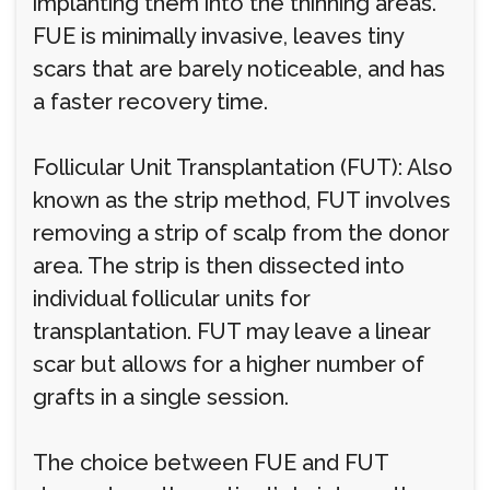
implanting them into the thinning areas.
FUE is minimally invasive, leaves tiny
scars that are barely noticeable, and has
a faster recovery time.
Follicular Unit Transplantation (FUT): Also
known as the strip method, FUT involves
removing a strip of scalp from the donor
area. The strip is then dissected into
individual follicular units for
transplantation. FUT may leave a linear
scar but allows for a higher number of
grafts in a single session.
The choice between FUE and FUT