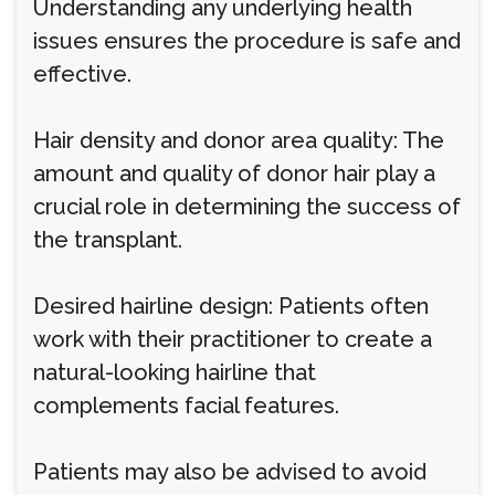
Understanding any underlying health
issues ensures the procedure is safe and
effective.
Hair density and donor area quality: The
amount and quality of donor hair play a
crucial role in determining the success of
the transplant.
Desired hairline design: Patients often
work with their practitioner to create a
natural-looking hairline that
complements facial features.
Patients may also be advised to avoid