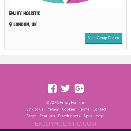
ENJOY HOLISTIC
LONDON, UK
Visit Group Forum
©2026 EnjoyHolistic
-
-
-
-
Link to us
Privacy
Cookies
Terms
Contact
-
-
-
-
Pages
Features
Practitioners
Apps
Help
ENJOYHOLISTIC.COM