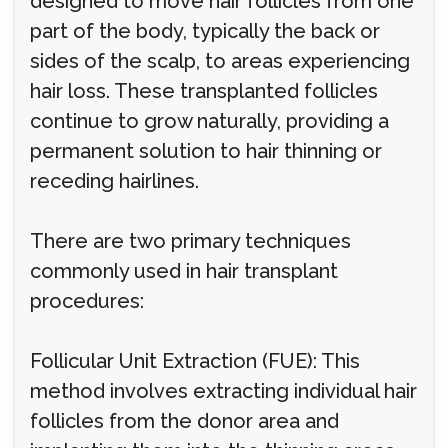
designed to move hair follicles from one
part of the body, typically the back or
sides of the scalp, to areas experiencing
hair loss. These transplanted follicles
continue to grow naturally, providing a
permanent solution to hair thinning or
receding hairlines.
There are two primary techniques
commonly used in hair transplant
procedures:
Follicular Unit Extraction (FUE): This
method involves extracting individual hair
follicles from the donor area and