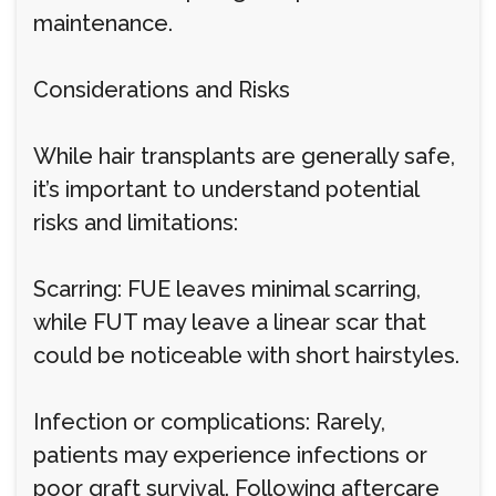
maintenance.
Considerations and Risks
While hair transplants are generally safe,
it’s important to understand potential
risks and limitations:
Scarring: FUE leaves minimal scarring,
while FUT may leave a linear scar that
could be noticeable with short hairstyles.
Infection or complications: Rarely,
patients may experience infections or
poor graft survival. Following aftercare