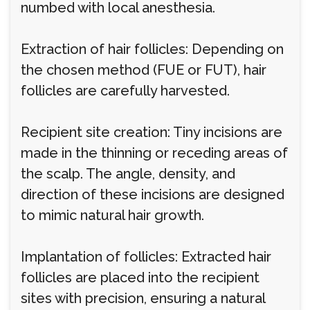
numbed with local anesthesia.
Extraction of hair follicles: Depending on
the chosen method (FUE or FUT), hair
follicles are carefully harvested.
Recipient site creation: Tiny incisions are
made in the thinning or receding areas of
the scalp. The angle, density, and
direction of these incisions are designed
to mimic natural hair growth.
Implantation of follicles: Extracted hair
follicles are placed into the recipient
sites with precision, ensuring a natural