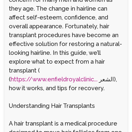
they age. The change in hairline can
affect self-esteem, confidence, and
overall appearance. Fortunately, hair
transplant procedures have become an
effective solution for restoring a natural-
looking hairline. In this guide, we’ll
explore what to expect from a hair
transplant (
(
https://www.enfieldroyalclinic...
الشعر),
how it works, and tips for recovery.
Understanding Hair Transplants
A hair transplant is a medical procedure