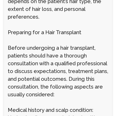
depends on the patient’s hair type, the
extent of hair loss, and personal
preferences.
Preparing for a Hair Transplant
Before undergoing a hair transplant,
patients should have a thorough
consultation with a qualified professional
to discuss expectations, treatment plans,
and potential outcomes. During this
consultation, the following aspects are
usually considered:
Medical history and scalp condition: