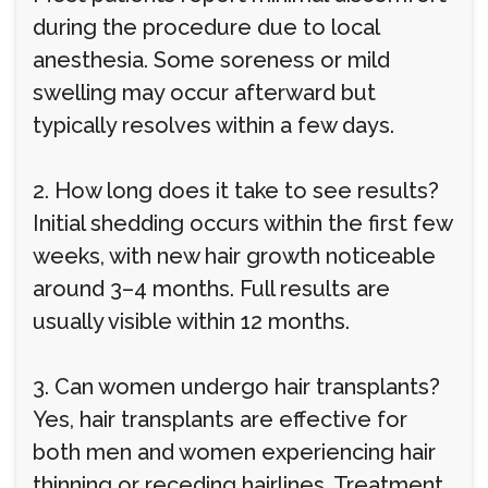
during the procedure due to local
anesthesia. Some soreness or mild
swelling may occur afterward but
typically resolves within a few days.
2. How long does it take to see results?
Initial shedding occurs within the first few
weeks, with new hair growth noticeable
around 3–4 months. Full results are
usually visible within 12 months.
3. Can women undergo hair transplants?
Yes, hair transplants are effective for
both men and women experiencing hair
thinning or receding hairlines. Treatment