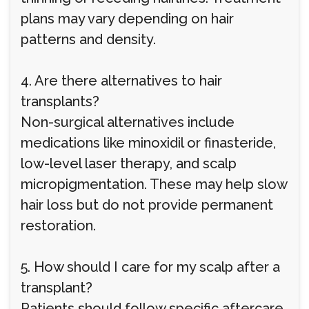
plans may vary depending on hair
patterns and density.
4. Are there alternatives to hair
transplants?
Non-surgical alternatives include
medications like minoxidil or finasteride,
low-level laser therapy, and scalp
micropigmentation. These may help slow
hair loss but do not provide permanent
restoration.
5. How should I care for my scalp after a
transplant?
Patients should follow specific aftercare