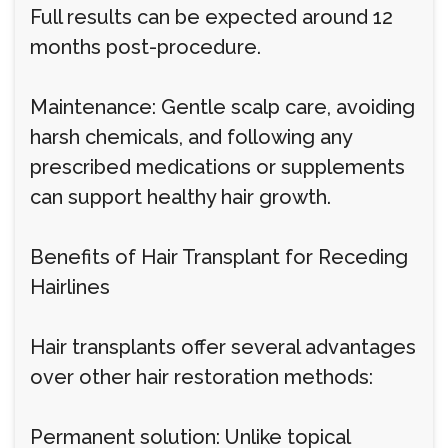
Full results can be expected around 12
months post-procedure.
Maintenance: Gentle scalp care, avoiding
harsh chemicals, and following any
prescribed medications or supplements
can support healthy hair growth.
Benefits of Hair Transplant for Receding
Hairlines
Hair transplants offer several advantages
over other hair restoration methods:
Permanent solution: Unlike topical