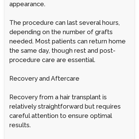
appearance.
The procedure can last several hours,
depending on the number of grafts
needed. Most patients can return home
the same day, though rest and post-
procedure care are essential.
Recovery and Aftercare
Recovery from a hair transplant is
relatively straightforward but requires
careful attention to ensure optimal
results.