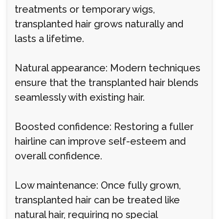
treatments or temporary wigs,
transplanted hair grows naturally and
lasts a lifetime.
Natural appearance: Modern techniques
ensure that the transplanted hair blends
seamlessly with existing hair.
Boosted confidence: Restoring a fuller
hairline can improve self-esteem and
overall confidence.
Low maintenance: Once fully grown,
transplanted hair can be treated like
natural hair, requiring no special