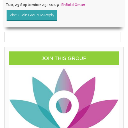
Tue, 23 September 25 : 10:09 :
Enfield Oman
Visit / Join Group To Reply
JOIN THIS GROUP