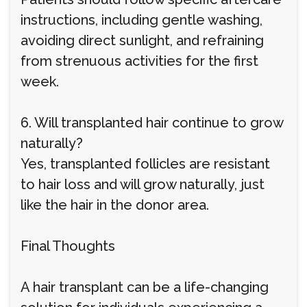
instructions, including gentle washing,
avoiding direct sunlight, and refraining
from strenuous activities for the first
week.
6. Will transplanted hair continue to grow
naturally?
Yes, transplanted follicles are resistant
to hair loss and will grow naturally, just
like the hair in the donor area.
Final Thoughts
A hair transplant can be a life-changing