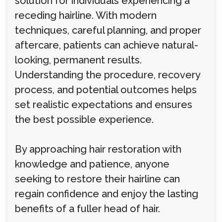
solution for individuals experiencing a
receding hairline. With modern
techniques, careful planning, and proper
aftercare, patients can achieve natural-
looking, permanent results.
Understanding the procedure, recovery
process, and potential outcomes helps
set realistic expectations and ensures
the best possible experience.
By approaching hair restoration with
knowledge and patience, anyone
seeking to restore their hairline can
regain confidence and enjoy the lasting
benefits of a fuller head of hair.