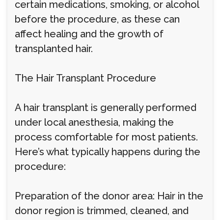
certain medications, smoking, or alcohol
before the procedure, as these can
affect healing and the growth of
transplanted hair.
The Hair Transplant Procedure
A hair transplant is generally performed
under local anesthesia, making the
process comfortable for most patients.
Here’s what typically happens during the
procedure:
Preparation of the donor area: Hair in the
donor region is trimmed, cleaned, and