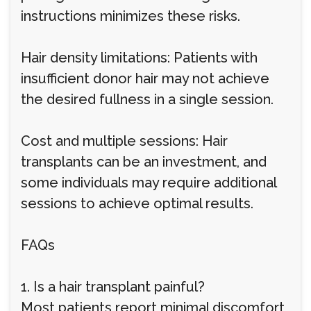
instructions minimizes these risks.
Hair density limitations: Patients with
insufficient donor hair may not achieve
the desired fullness in a single session.
Cost and multiple sessions: Hair
transplants can be an investment, and
some individuals may require additional
sessions to achieve optimal results.
FAQs
1. Is a hair transplant painful?
Most patients report minimal discomfort