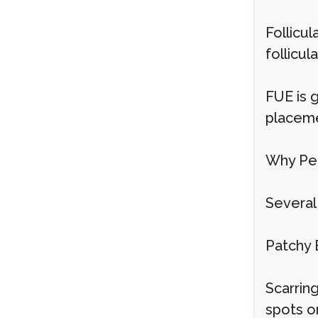
Follicul
follicul
FUE is g
placeme
Why Peo
Several 
Patchy 
Scarring
spots o