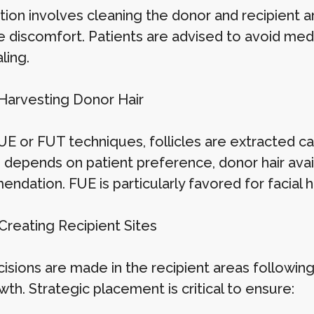
tion involves cleaning the donor and recipient a
 discomfort. Patients are advised to avoid medic
ling.
 Harvesting Donor Hair
E or FUT techniques, follicles are extracted care
depends on patient preference, donor hair availa
dation. FUE is particularly favored for facial ha
Creating Recipient Sites
cisions are made in the recipient areas following
wth. Strategic placement is critical to ensure: