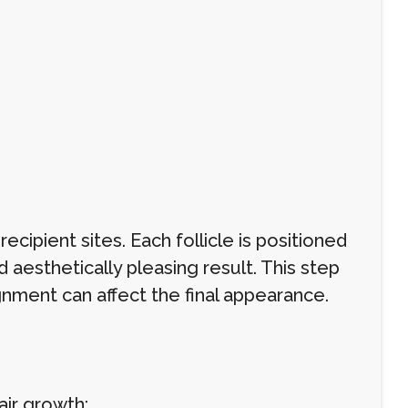
ecipient sites. Each follicle is positioned
d aesthetically pleasing result. This step
gnment can affect the final appearance.
air growth: