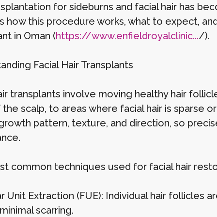
nsplantation for sideburns and facial hair has bec
s how this procedure works, what to expect, and
ant in Oman (
https://www.enfieldroyalclinic...
/).
anding Facial Hair Transplants
air transplants involve moving healthy hair follic
 the scalp, to areas where facial hair is sparse or m
rowth pattern, texture, and direction, so precise 
nce.
t common techniques used for facial hair restor
ar Unit Extraction (FUE): Individual hair follicle
minimal scarring.