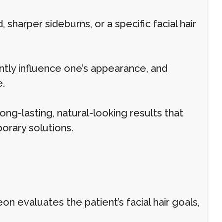
 sharper sideburns, or a specific facial hair
antly influence one’s appearance, and
.
ong-lasting, natural-looking results that
orary solutions.
on evaluates the patient’s facial hair goals,