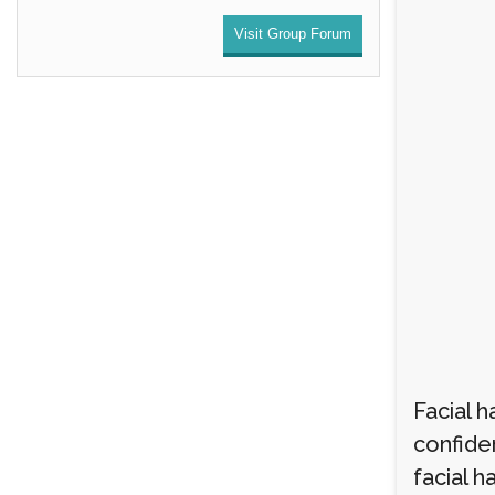
Visit Group Forum
Facial h
confide
facial h