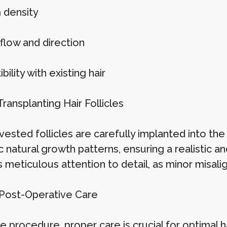
 density
flow and direction
ility with existing hair
Transplanting Hair Follicles
ested follicles are carefully implanted into the r
 natural growth patterns, ensuring a realistic an
 meticulous attention to detail, as minor misali
 Post-Operative Care
e procedure, proper care is crucial for optimal h