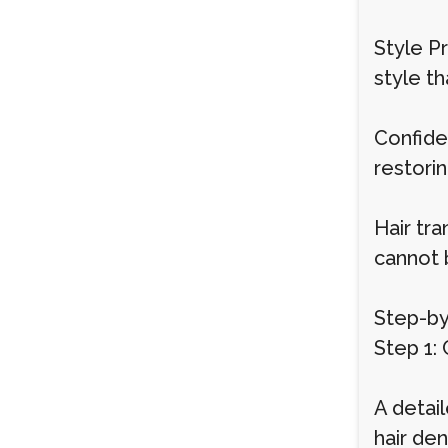
Style Pr
style th
Confiden
restori
Hair tra
cannot 
Step-by
Step 1:
A detail
hair den