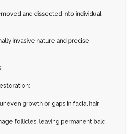
 removed and dissected into individual
imally invasive nature and precise
s
restoration:
neven growth or gaps in facial hair.
amage follicles, leaving permanent bald