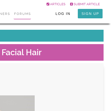
ARTICLES
SUBMIT ARTICLE
LOG IN
SIGN UP
ONERS
FORUMS
Facial Hair