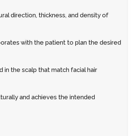
l direction, thickness, and density of
rates with the patient to plan the desired
d in the scalp that match facial hair
turally and achieves the intended