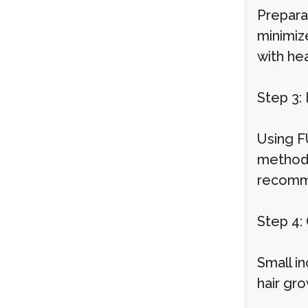
Prepara
minimize
with hea
Step 3:
Using FU
method 
recommen
Step 4: 
Small in
hair gro