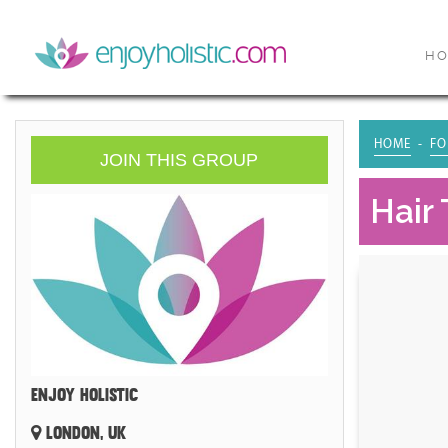
H
HOME
FO
JOIN THIS GROUP
Hair 
ENJOY HOLISTIC
LONDON, UK