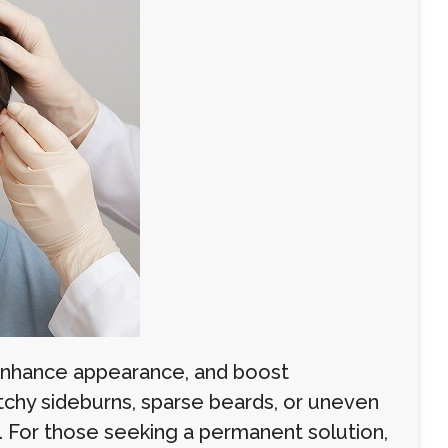
e, enhance appearance, and boost
tchy sideburns, sparse beards, or uneven
rs. For those seeking a permanent solution,