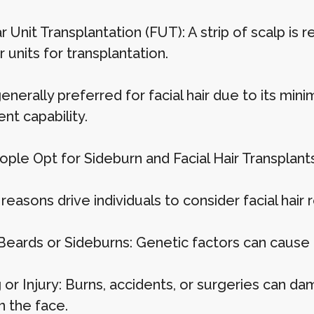
ar Unit Transplantation (FUT): A strip of scalp is
ar units for transplantation.
enerally preferred for facial hair due to its min
nt capability.
ple Opt for Sideburn and Facial Hair Transplant
reasons drive individuals to consider facial hair 
Beards or Sideburns: Genetic factors can cause u
 or Injury: Burns, accidents, or surgeries can d
n the face.