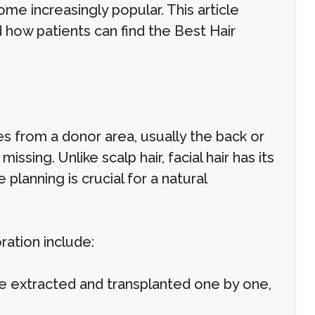
ome increasingly popular. This article
 how patients can find the Best Hair
les from a donor area, usually the back or
issing. Unlike scalp hair, facial hair has its
planning is crucial for a natural
ation include:
s are extracted and transplanted one by one,