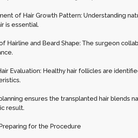
ent of Hair Growth Pattern: Understanding natura
ir is essential.
of Hairline and Beard Shape: The surgeon collabo
nce.
ir Evaluation: Healthy hair follicles are identifie
ristics.
planning ensures the transplanted hair blends na
c result.
 Preparing for the Procedure