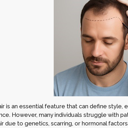
air is an essential feature that can define styl
nce. However, many individuals struggle with pa
air due to genetics, scarring, or hormonal facto