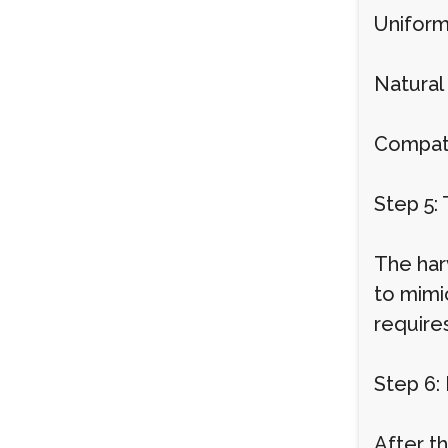
Uniform
Natural 
Compatib
Step 5: 
The harv
to mimic
requires
Step 6:
After th