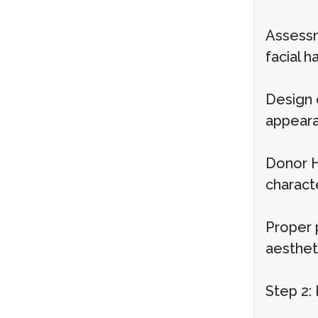
Assessm
facial ha
Design 
appeara
Donor Ha
characte
Proper 
aestheti
Step 2: