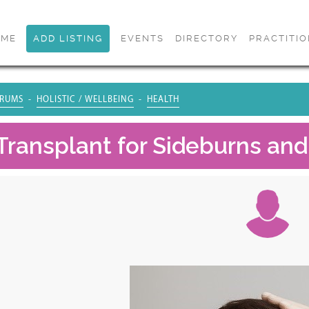
OME
ADD LISTING
EVENTS
DIRECTORY
PRACTITI
RUMS
HOLISTIC / WELLBEING
HEALTH
Transplant for Sideburns and 