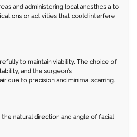
reas and administering local anesthesia to
ations or activities that could interfere
fully to maintain viability. The choice of
bility, and the surgeon’s
ir due to precision and minimal scarring.
 the natural direction and angle of facial