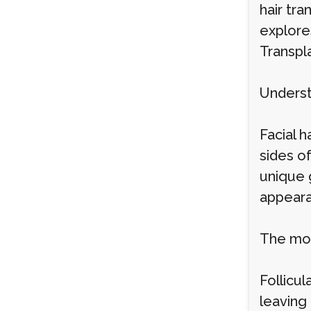
hair tra
explore
Transpl
Underst
Facial h
sides of
unique g
appeara
The mos
Follicul
leaving 