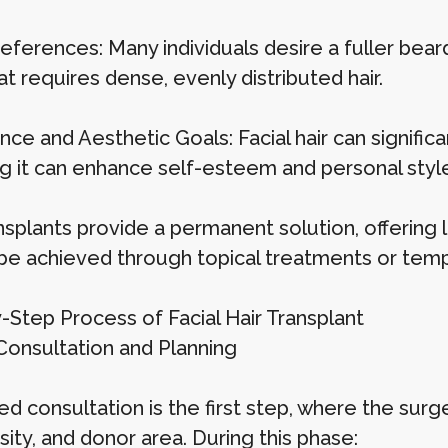
eferences: Many individuals desire a fuller beard,
at requires dense, evenly distributed hair.
ce and Aesthetic Goals: Facial hair can signific
ng it can enhance self-esteem and personal style
nsplants provide a permanent solution, offering l
be achieved through topical treatments or temp
-Step Process of Facial Hair Transplant
 Consultation and Planning
ed consultation is the first step, where the surge
sity, and donor area. During this phase: