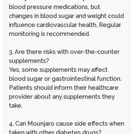
blood pressure medications, but
changes in blood sugar and weight could
influence cardiovascular health. Regular
monitoring is recommended.
3. Are there risks with over-the-counter
supplements?
Yes, some supplements may affect
blood sugar or gastrointestinal function.
Patients should inform their healthcare
provider about any supplements they
take.
4. Can Mounjaro cause side effects when
taken with other diabetes drugs?