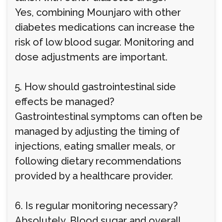
Yes, combining Mounjaro with other
diabetes medications can increase the
risk of low blood sugar. Monitoring and
dose adjustments are important.
5. How should gastrointestinal side
effects be managed?
Gastrointestinal symptoms can often be
managed by adjusting the timing of
injections, eating smaller meals, or
following dietary recommendations
provided by a healthcare provider.
6. Is regular monitoring necessary?
Absolutely. Blood sugar and overall