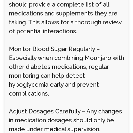
should provide a complete list of all
medications and supplements they are
taking. This allows for a thorough review
of potential interactions.
Monitor Blood Sugar Regularly –
Especially when combining Mounjaro with
other diabetes medications, regular
monitoring can help detect
hypoglycemia early and prevent
complications.
Adjust Dosages Carefully – Any changes
in medication dosages should only be
made under medical supervision.