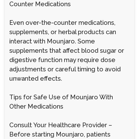
Counter Medications
Even over-the-counter medications,
supplements, or herbal products can
interact with Mounjaro. Some
supplements that affect blood sugar or
digestive function may require dose
adjustments or careful timing to avoid
unwanted effects.
Tips for Safe Use of Mounjaro With
Other Medications
Consult Your Healthcare Provider –
Before starting Mounjaro, patients