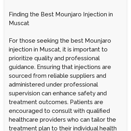
Finding the Best Mounjaro Injection in
Muscat
For those seeking the best Mounjaro
injection in Muscat, it is important to
prioritize quality and professional
guidance. Ensuring that injections are
sourced from reliable suppliers and
administered under professional
supervision can enhance safety and
treatment outcomes. Patients are
encouraged to consult with qualified
healthcare providers who can tailor the
treatment plan to their individual health