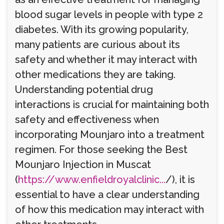
blood sugar levels in people with type 2
diabetes. With its growing popularity,
many patients are curious about its
safety and whether it may interact with
other medications they are taking.
Understanding potential drug
interactions is crucial for maintaining both
safety and effectiveness when
incorporating Mounjaro into a treatment
regimen. For those seeking the Best
Mounjaro Injection in Muscat
(
https://www.enfieldroyalclinic...
/), it is
essential to have a clear understanding
of how this medication may interact with