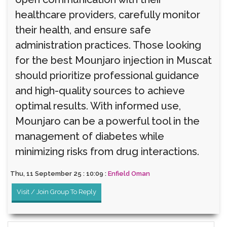
healthcare providers, carefully monitor
their health, and ensure safe
administration practices. Those looking
for the best Mounjaro injection in Muscat
should prioritize professional guidance
and high-quality sources to achieve
optimal results. With informed use,
Mounjaro can be a powerful tool in the
management of diabetes while
minimizing risks from drug interactions.
Thu, 11 September 25 : 10:09 :
Enfield Oman
Visit / Join Group To Reply