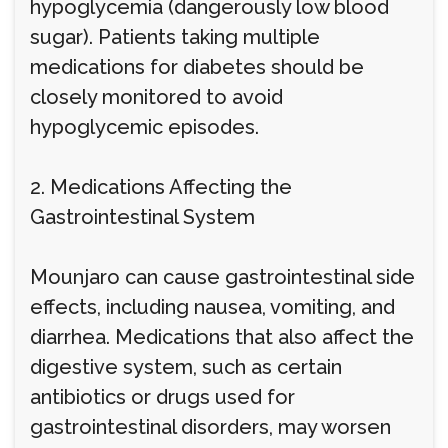
hypoglycemia (dangerously low blood
sugar). Patients taking multiple
medications for diabetes should be
closely monitored to avoid
hypoglycemic episodes.
2. Medications Affecting the
Gastrointestinal System
Mounjaro can cause gastrointestinal side
effects, including nausea, vomiting, and
diarrhea. Medications that also affect the
digestive system, such as certain
antibiotics or drugs used for
gastrointestinal disorders, may worsen