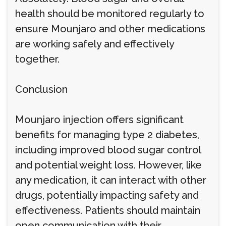
health should be monitored regularly to
ensure Mounjaro and other medications
are working safely and effectively
together.
Conclusion
Mounjaro injection offers significant
benefits for managing type 2 diabetes,
including improved blood sugar control
and potential weight loss. However, like
any medication, it can interact with other
drugs, potentially impacting safety and
effectiveness. Patients should maintain
open communication with their