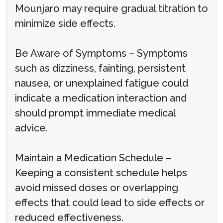
Mounjaro may require gradual titration to
minimize side effects.
Be Aware of Symptoms – Symptoms
such as dizziness, fainting, persistent
nausea, or unexplained fatigue could
indicate a medication interaction and
should prompt immediate medical
advice.
Maintain a Medication Schedule –
Keeping a consistent schedule helps
avoid missed doses or overlapping
effects that could lead to side effects or
reduced effectiveness.