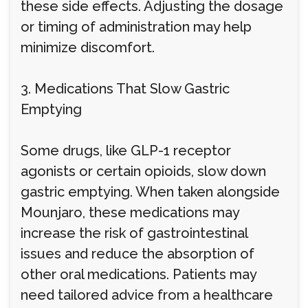
these side effects. Adjusting the dosage
or timing of administration may help
minimize discomfort.
3. Medications That Slow Gastric
Emptying
Some drugs, like GLP-1 receptor
agonists or certain opioids, slow down
gastric emptying. When taken alongside
Mounjaro, these medications may
increase the risk of gastrointestinal
issues and reduce the absorption of
other oral medications. Patients may
need tailored advice from a healthcare