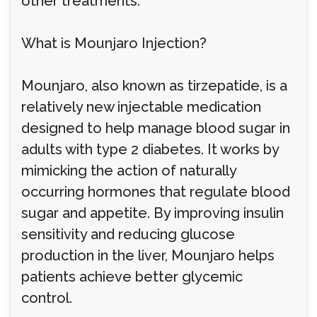
other treatments.
What is Mounjaro Injection?
Mounjaro, also known as tirzepatide, is a
relatively new injectable medication
designed to help manage blood sugar in
adults with type 2 diabetes. It works by
mimicking the action of naturally
occurring hormones that regulate blood
sugar and appetite. By improving insulin
sensitivity and reducing glucose
production in the liver, Mounjaro helps
patients achieve better glycemic
control.