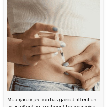
Mounjaro injection has gained attention
as an effective treatment for managing