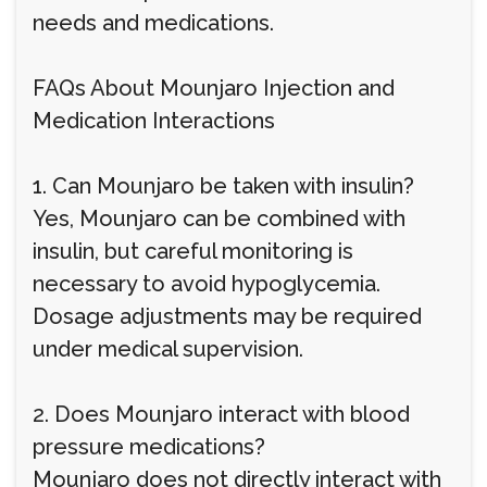
needs and medications.
FAQs About Mounjaro Injection and
Medication Interactions
1. Can Mounjaro be taken with insulin?
Yes, Mounjaro can be combined with
insulin, but careful monitoring is
necessary to avoid hypoglycemia.
Dosage adjustments may be required
under medical supervision.
2. Does Mounjaro interact with blood
pressure medications?
Mounjaro does not directly interact with