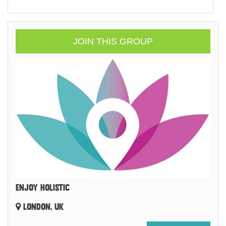
JOIN THIS GROUP
ENJOY HOLISTIC
LONDON, UK