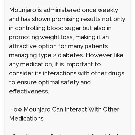
Mounjaro is administered once weekly
and has shown promising results not only
in controlling blood sugar but also in
promoting weight loss, making it an
attractive option for many patients
managing type 2 diabetes. However, like
any medication, it is important to
consider its interactions with other drugs
to ensure optimal safety and
effectiveness.
How Mounjaro Can Interact With Other
Medications