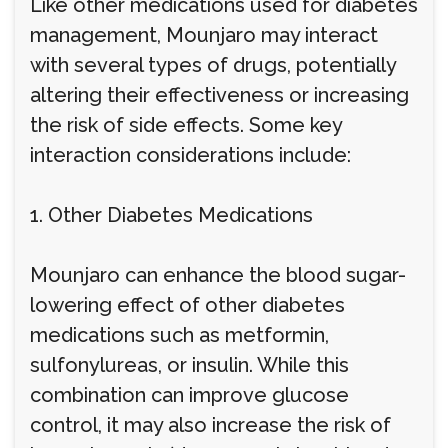
Like other medications used for diabetes
management, Mounjaro may interact
with several types of drugs, potentially
altering their effectiveness or increasing
the risk of side effects. Some key
interaction considerations include:
1. Other Diabetes Medications
Mounjaro can enhance the blood sugar-
lowering effect of other diabetes
medications such as metformin,
sulfonylureas, or insulin. While this
combination can improve glucose
control, it may also increase the risk of