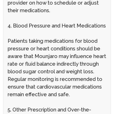
provider on how to schedule or adjust
their medications.
4. Blood Pressure and Heart Medications
Patients taking medications for blood
pressure or heart conditions should be
aware that Mounjaro may influence heart
rate or fluid balance indirectly through
blood sugar control and weight loss.
Regular monitoring is recommended to
ensure that cardiovascular medications
remain effective and safe.
5. Other Prescription and Over-the-