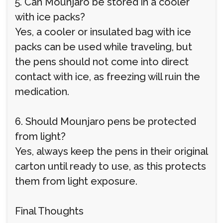
5. Can Mounjaro be stored in a cooler
with ice packs?
Yes, a cooler or insulated bag with ice
packs can be used while traveling, but
the pens should not come into direct
contact with ice, as freezing will ruin the
medication.
6. Should Mounjaro pens be protected
from light?
Yes, always keep the pens in their original
carton until ready to use, as this protects
them from light exposure.
Final Thoughts