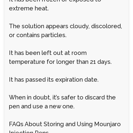
extreme heat.
The solution appears cloudy, discolored,
or contains particles.
It has been left out at room
temperature for longer than 21 days.
It has passed its expiration date.
When in doubt, it’s safer to discard the
pen and use a new one.
FAQs About Storing and Using Mounjaro