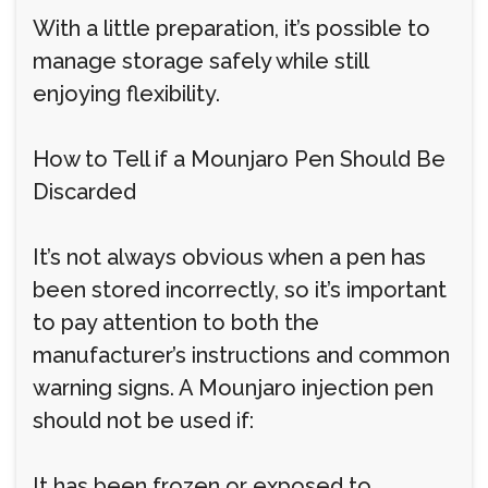
With a little preparation, it’s possible to
manage storage safely while still
enjoying flexibility.
How to Tell if a Mounjaro Pen Should Be
Discarded
It’s not always obvious when a pen has
been stored incorrectly, so it’s important
to pay attention to both the
manufacturer’s instructions and common
warning signs. A Mounjaro injection pen
should not be used if:
It has been frozen or exposed to