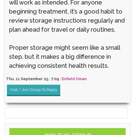
will work as intended. For anyone
beginning treatment, it’s a good habit to
review storage instructions regularly and
plan ahead for travel or daily routines.
Proper storage might seem like a small
step, but it makes a big difference in
achieving consistent health results.
Thu, 11 September 25 : 7:09 :
Enfield Oman
Visit / Join Group To Reply