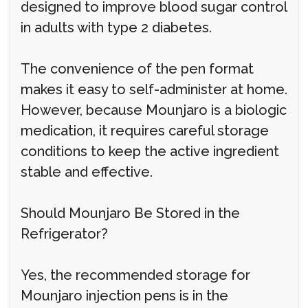
designed to improve blood sugar control
in adults with type 2 diabetes.
The convenience of the pen format
makes it easy to self-administer at home.
However, because Mounjaro is a biologic
medication, it requires careful storage
conditions to keep the active ingredient
stable and effective.
Should Mounjaro Be Stored in the
Refrigerator?
Yes, the recommended storage for
Mounjaro injection pens is in the