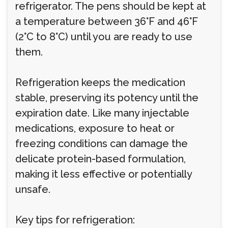
refrigerator. The pens should be kept at
a temperature between 36°F and 46°F
(2°C to 8°C) until you are ready to use
them.
Refrigeration keeps the medication
stable, preserving its potency until the
expiration date. Like many injectable
medications, exposure to heat or
freezing conditions can damage the
delicate protein-based formulation,
making it less effective or potentially
unsafe.
Key tips for refrigeration: