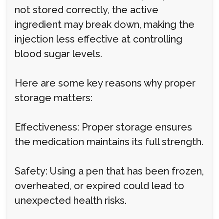
not stored correctly, the active
ingredient may break down, making the
injection less effective at controlling
blood sugar levels.
Here are some key reasons why proper
storage matters:
Effectiveness: Proper storage ensures
the medication maintains its full strength.
Safety: Using a pen that has been frozen,
overheated, or expired could lead to
unexpected health risks.