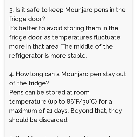
3. Is it safe to keep Mounjaro pens in the
fridge door?
It’s better to avoid storing them in the
fridge door, as temperatures fluctuate
more in that area. The middle of the
refrigerator is more stable.
4. How long can a Mounjaro pen stay out
of the fridge?
Pens can be stored at room
temperature (up to 86°F/30°C) for a
maximum of 21 days. Beyond that, they
should be discarded.