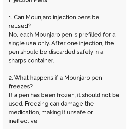
Injection Pens
1. Can Mounjaro injection pens be
reused?
No, each Mounjaro pen is prefilled for a
single use only. After one injection, the
pen should be discarded safely in a
sharps container.
2. What happens if a Mounjaro pen
freezes?
If a pen has been frozen, it should not be
used. Freezing can damage the
medication, making it unsafe or
ineffective.