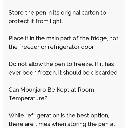
Store the pen in its original carton to
protect it from light.
Place it in the main part of the fridge, not
the freezer or refrigerator door.
Do not allow the pen to freeze. If it has
ever been frozen, it should be discarded.
Can Mounjaro Be Kept at Room
Temperature?
While refrigeration is the best option,
there are times when storing the pen at