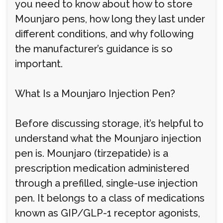
you need to know about how to store
Mounjaro pens, how long they last under
different conditions, and why following
the manufacturer’s guidance is so
important.
What Is a Mounjaro Injection Pen?
Before discussing storage, it’s helpful to
understand what the Mounjaro injection
pen is. Mounjaro (tirzepatide) is a
prescription medication administered
through a prefilled, single-use injection
pen. It belongs to a class of medications
known as GIP/GLP-1 receptor agonists,