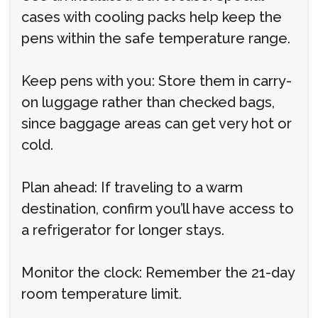
cases with cooling packs help keep the
pens within the safe temperature range.
Keep pens with you: Store them in carry-
on luggage rather than checked bags,
since baggage areas can get very hot or
cold.
Plan ahead: If traveling to a warm
destination, confirm you’ll have access to
a refrigerator for longer stays.
Monitor the clock: Remember the 21-day
room temperature limit.