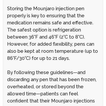
Storing the Mounjaro injection pen
properly is key to ensuring that the
medication remains safe and effective.
The safest option is refrigeration
between 36°F and 46°F (2°C to 8°C).
However, for added flexibility, pens can
also be kept at room temperature (up to
86°F/30°C) for up to 21 days.
By following these guidelines—and
discarding any pen that has been frozen,
overheated, or stored beyond the
allowed time—patients can feel
confident that their Mounjaro injections