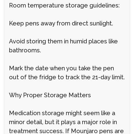
Room temperature storage guidelines:
Keep pens away from direct sunlight.
Avoid storing them in humid places like
bathrooms.
Mark the date when you take the pen
out of the fridge to track the 21-day limit.
Why Proper Storage Matters
Medication storage might seem like a
minor detail, but it plays a major role in
treatment success. If Mounjaro pens are