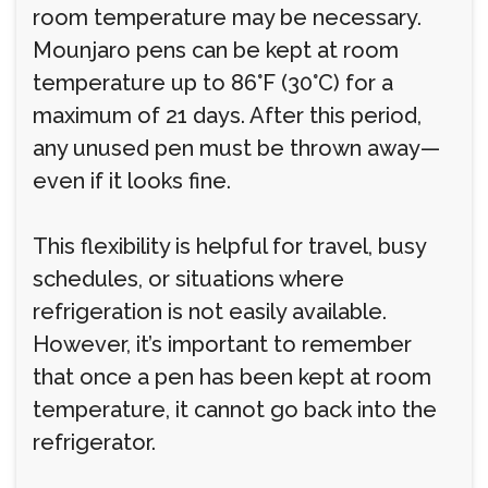
room temperature may be necessary.
Mounjaro pens can be kept at room
temperature up to 86°F (30°C) for a
maximum of 21 days. After this period,
any unused pen must be thrown away—
even if it looks fine.
This flexibility is helpful for travel, busy
schedules, or situations where
refrigeration is not easily available.
However, it’s important to remember
that once a pen has been kept at room
temperature, it cannot go back into the
refrigerator.