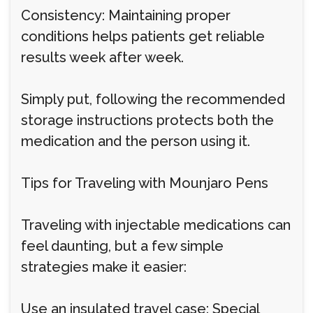
Consistency: Maintaining proper
conditions helps patients get reliable
results week after week.
Simply put, following the recommended
storage instructions protects both the
medication and the person using it.
Tips for Traveling with Mounjaro Pens
Traveling with injectable medications can
feel daunting, but a few simple
strategies make it easier:
Use an insulated travel case: Special