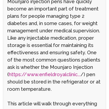
Mounjaro injection pens have quickly
become an important part of treatment
plans for people managing type 2
diabetes and, in some cases, for weight
management under medical supervision.
Like any injectable medication, proper
storage is essential for maintaining its
effectiveness and ensuring safety. One
of the most common questions patients
ask is whether the Mounjaro Injection
(
https://www.enfieldroyalclinic...
/) pen
should be stored in the refrigerator or at
room temperature.
This article will walk through everything