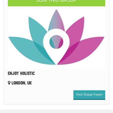
JOIN THIS GROUP
ENJOY HOLISTIC
LONDON, UK
Visit Group Forum