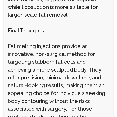
while liposuction is more suitable for
larger-scale fat removal.
Final Thoughts
Fat melting injections provide an
innovative, non-surgical method for
targeting stubborn fat cells and
achieving a more sculpted body. They
offer precision, minimal downtime, and
natural-looking results, making them an
appealing choice for individuals seeking
body contouring without the risks
associated with surgery. For those
exploring body sculpting solutions,