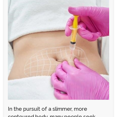
In the pursuit of a slimmer, more
contoured body, many people seek