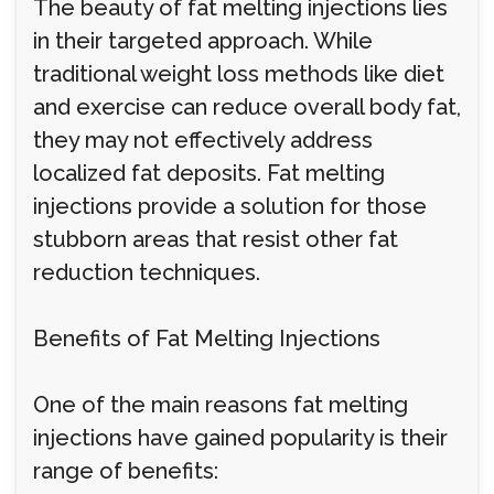
The beauty of fat melting injections lies
in their targeted approach. While
traditional weight loss methods like diet
and exercise can reduce overall body fat,
they may not effectively address
localized fat deposits. Fat melting
injections provide a solution for those
stubborn areas that resist other fat
reduction techniques.
Benefits of Fat Melting Injections
One of the main reasons fat melting
injections have gained popularity is their
range of benefits: