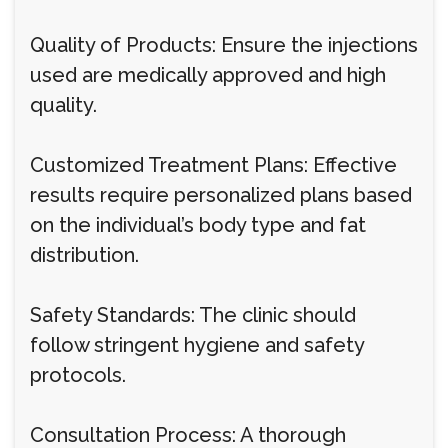
Quality of Products: Ensure the injections
used are medically approved and high
quality.
Customized Treatment Plans: Effective
results require personalized plans based
on the individual’s body type and fat
distribution.
Safety Standards: The clinic should
follow stringent hygiene and safety
protocols.
Consultation Process: A thorough