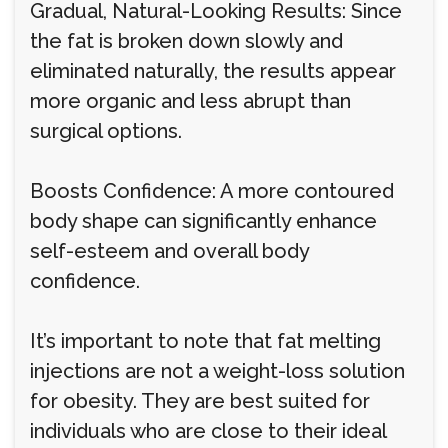
Gradual, Natural-Looking Results: Since
the fat is broken down slowly and
eliminated naturally, the results appear
more organic and less abrupt than
surgical options.
Boosts Confidence: A more contoured
body shape can significantly enhance
self-esteem and overall body
confidence.
It’s important to note that fat melting
injections are not a weight-loss solution
for obesity. They are best suited for
individuals who are close to their ideal