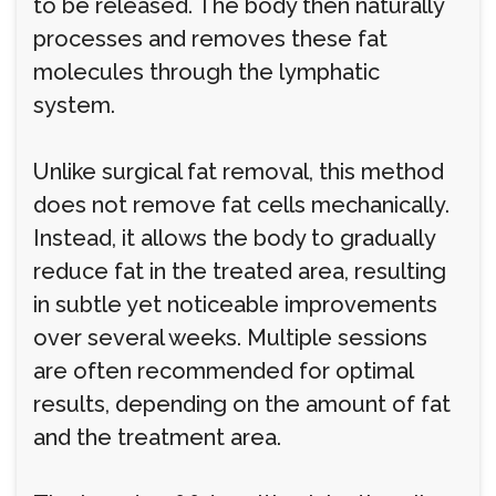
to be released. The body then naturally
processes and removes these fat
molecules through the lymphatic
system.
Unlike surgical fat removal, this method
does not remove fat cells mechanically.
Instead, it allows the body to gradually
reduce fat in the treated area, resulting
in subtle yet noticeable improvements
over several weeks. Multiple sessions
are often recommended for optimal
results, depending on the amount of fat
and the treatment area.