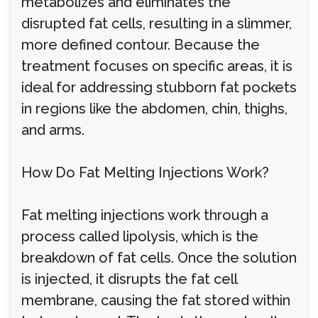
metabolizes and eliminates the
disrupted fat cells, resulting in a slimmer,
more defined contour. Because the
treatment focuses on specific areas, it is
ideal for addressing stubborn fat pockets
in regions like the abdomen, chin, thighs,
and arms.
How Do Fat Melting Injections Work?
Fat melting injections work through a
process called lipolysis, which is the
breakdown of fat cells. Once the solution
is injected, it disrupts the fat cell
membrane, causing the fat stored within