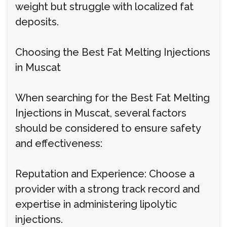
weight but struggle with localized fat
deposits.
Choosing the Best Fat Melting Injections
in Muscat
When searching for the Best Fat Melting
Injections in Muscat, several factors
should be considered to ensure safety
and effectiveness:
Reputation and Experience: Choose a
provider with a strong track record and
expertise in administering lipolytic
injections.