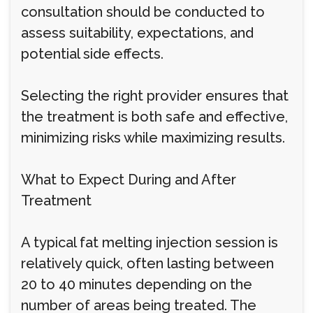
consultation should be conducted to
assess suitability, expectations, and
potential side effects.
Selecting the right provider ensures that
the treatment is both safe and effective,
minimizing risks while maximizing results.
What to Expect During and After
Treatment
A typical fat melting injection session is
relatively quick, often lasting between
20 to 40 minutes depending on the
number of areas being treated. The