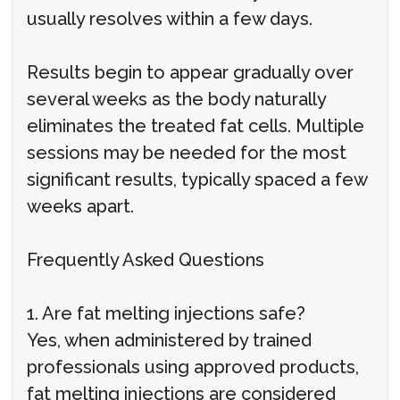
usually resolves within a few days.
Results begin to appear gradually over
several weeks as the body naturally
eliminates the treated fat cells. Multiple
sessions may be needed for the most
significant results, typically spaced a few
weeks apart.
Frequently Asked Questions
1. Are fat melting injections safe?
Yes, when administered by trained
professionals using approved products,
fat melting injections are considered