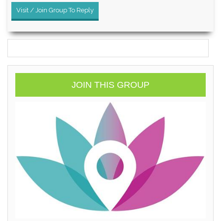
Visit / Join Group To Reply
JOIN THIS GROUP