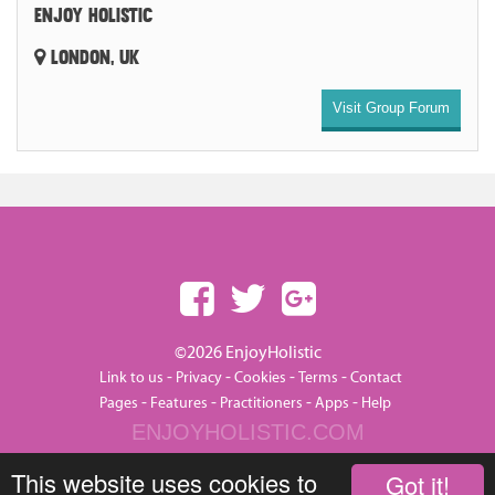
ENJOY HOLISTIC
LONDON, UK
Visit Group Forum
©2026 EnjoyHolistic
-
-
-
-
Link to us
Privacy
Cookies
Terms
Contact
-
-
-
-
Pages
Features
Practitioners
Apps
Help
ENJOYHOLISTIC.COM
This website uses cookies to
Got it!