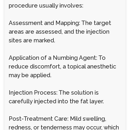
procedure usually involves:
Assessment and Mapping: The target
areas are assessed, and the injection
sites are marked.
Application of a Numbing Agent: To
reduce discomfort, a topical anesthetic
may be applied.
Injection Process: The solution is
carefully injected into the fat layer.
Post-Treatment Care: Mild swelling,
redness, or tenderness may occur, which