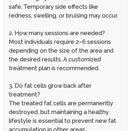
safe. Temporary side effects like
redness, swelling, or bruising may occur.
2. How many sessions are needed?
Most individuals require 2–6 sessions
depending on the size of the area and
the desired results. A customized
treatment plan is recommended.
3. Do fat cells grow back after
treatment?
The treated fat cells are permanently
destroyed, but maintaining a healthy
lifestyle is essential to prevent new fat
accumulation in other areas.