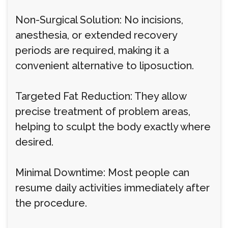
Non-Surgical Solution: No incisions,
anesthesia, or extended recovery
periods are required, making it a
convenient alternative to liposuction.
Targeted Fat Reduction: They allow
precise treatment of problem areas,
helping to sculpt the body exactly where
desired.
Minimal Downtime: Most people can
resume daily activities immediately after
the procedure.