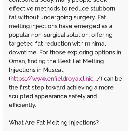
effective methods to reduce stubborn
fat without undergoing surgery. Fat
melting injections have emerged as a
popular non-surgical solution, offering
targeted fat reduction with minimal
downtime. For those exploring options in
Oman, finding the Best Fat Melting
Injections in Muscat
(
https://www.enfieldroyalclinic...
/) can be
the first step toward achieving a more
sculpted appearance safely and
efficiently.
What Are Fat Melting Injections?