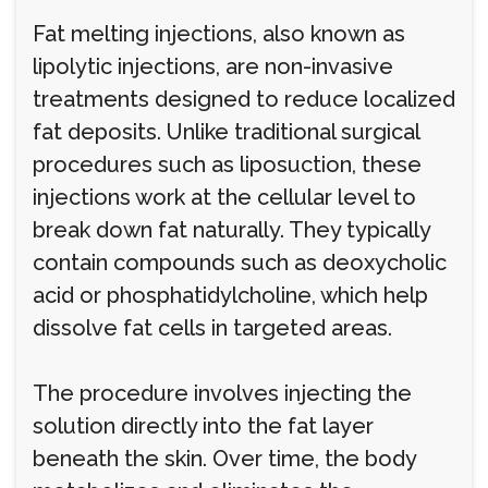
Fat melting injections, also known as
lipolytic injections, are non-invasive
treatments designed to reduce localized
fat deposits. Unlike traditional surgical
procedures such as liposuction, these
injections work at the cellular level to
break down fat naturally. They typically
contain compounds such as deoxycholic
acid or phosphatidylcholine, which help
dissolve fat cells in targeted areas.
The procedure involves injecting the
solution directly into the fat layer
beneath the skin. Over time, the body