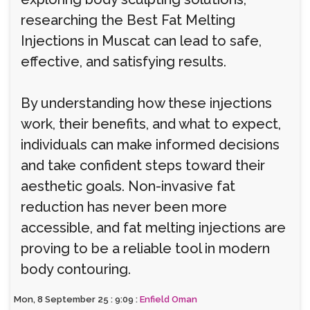
researching the Best Fat Melting
Injections in Muscat can lead to safe,
effective, and satisfying results.
By understanding how these injections
work, their benefits, and what to expect,
individuals can make informed decisions
and take confident steps toward their
aesthetic goals. Non-invasive fat
reduction has never been more
accessible, and fat melting injections are
proving to be a reliable tool in modern
body contouring.
Mon, 8 September 25 : 9:09 :
Enfield Oman