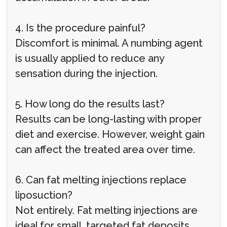
4. Is the procedure painful?
Discomfort is minimal. A numbing agent
is usually applied to reduce any
sensation during the injection.
5. How long do the results last?
Results can be long-lasting with proper
diet and exercise. However, weight gain
can affect the treated area over time.
6. Can fat melting injections replace
liposuction?
Not entirely. Fat melting injections are
ideal for small, targeted fat deposits,