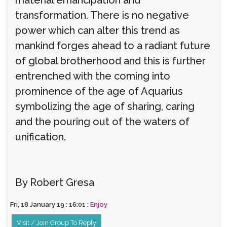
transformation. There is no negative
power which can alter this trend as
mankind forges ahead to a radiant future
of global brotherhood and this is further
entrenched with the coming into
prominence of the age of Aquarius
symbolizing the age of sharing, caring
and the pouring out of the waters of
unification.
By Robert Gresa
Fri, 18 January 19 : 16:01 :
Enjoy
Visit / Join Group To Reply