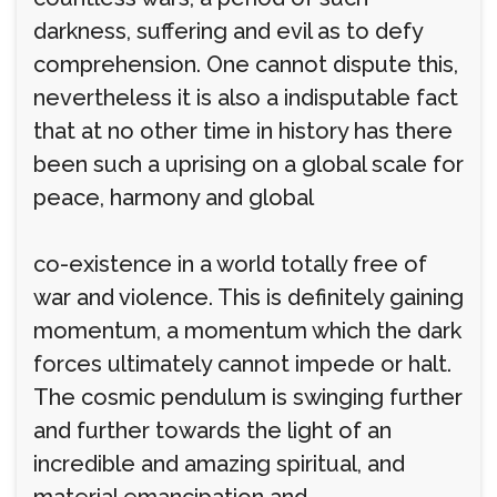
darkness, suffering and evil as to defy
comprehension. One cannot dispute this,
nevertheless it is also a indisputable fact
that at no other time in history has there
been such a uprising on a global scale for
peace, harmony and global
co-existence in a world totally free of
war and violence. This is definitely gaining
momentum, a momentum which the dark
forces ultimately cannot impede or halt.
The cosmic pendulum is swinging further
and further towards the light of an
incredible and amazing spiritual, and
material emancipation and