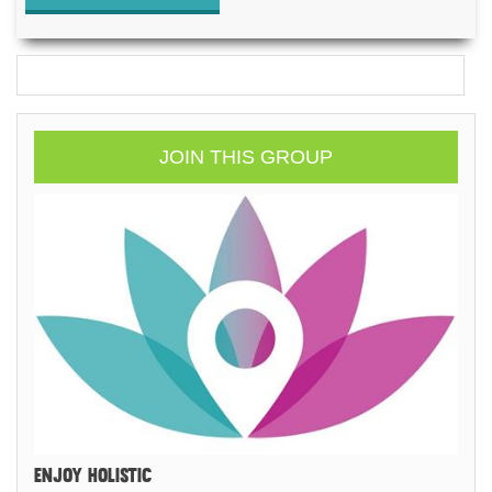
JOIN THIS GROUP
ENJOY HOLISTIC