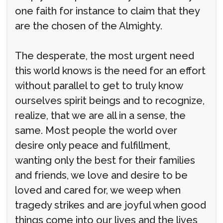
one faith for instance to claim that they
are the chosen of the Almighty.
The desperate, the most urgent need
this world knows is the need for an effort
without parallel to get to truly know
ourselves spirit beings and to recognize,
realize, that we are all in a sense, the
same. Most people the world over
desire only peace and fulfillment,
wanting only the best for their families
and friends, we love and desire to be
loved and cared for, we weep when
tragedy strikes and are joyful when good
things come into our lives and the lives