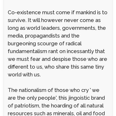
Co-existence must come if mankind is to
survive. It will however never come as
long as world leaders, governments, the
media, propagandists and the
burgeoning scourge of radical
fundamentalism rant on incessantly that
we must fear and despise those who are
different to us, who share this same tiny
world with us.
The nationalism of those who cry ' we
are the only people', this jingoistic brand
of patriotism, the hoarding of all natural
resources such as minerals, oil and food