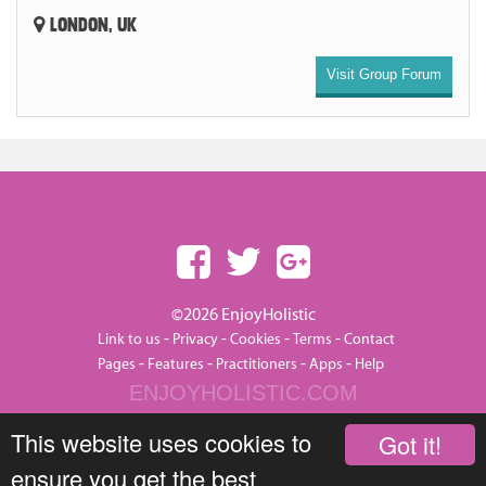
LONDON, UK
Visit Group Forum
©2026 EnjoyHolistic
-
-
-
-
Link to us
Privacy
Cookies
Terms
Contact
-
-
-
-
Pages
Features
Practitioners
Apps
Help
ENJOYHOLISTIC.COM
This website uses cookies to
Got it!
ensure you get the best