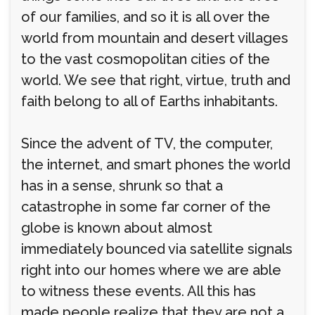
of our families, and so it is all over the
world from mountain and desert villages
to the vast cosmopolitan cities of the
world. We see that right, virtue, truth and
faith belong to all of Earths inhabitants.
Since the advent of TV, the computer,
the internet, and smart phones the world
has in a sense, shrunk so that a
catastrophe in some far corner of the
globe is known about almost
immediately bounced via satellite signals
right into our homes where we are able
to witness these events. All this has
made people realize that they are not a