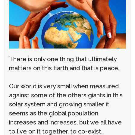
There is only one thing that ultimately
matters on this Earth and that is peace.
Our world is very small when measured
against some of the others giants in this
solar system and growing smaller it
seems as the global population
increases and increases, but we all have
to live on it together, to co-exist.