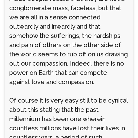
conglomerate mass, faceless, but that
we are all in a sense connected
outwardly and inwardly and that
somehow the sufferings, the hardships
and pain of others on the other side of
the world seems to rub off on us drawing
out our compassion. Indeed, there is no
power on Earth that can compete
against love and compassion.
Of course it is very easy still to be cynical
about this stating that the past
millennium has been one wherein
countless millions have lost their lives in
countless wars, a period of such