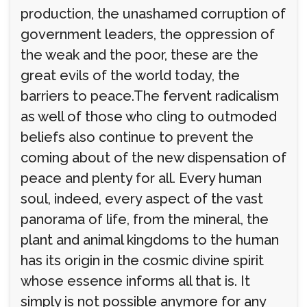
production, the unashamed corruption of
government leaders, the oppression of
the weak and the poor, these are the
great evils of the world today, the
barriers to peace.The fervent radicalism
as well of those who cling to outmoded
beliefs also continue to prevent the
coming about of the new dispensation of
peace and plenty for all. Every human
soul, indeed, every aspect of the vast
panorama of life, from the mineral, the
plant and animal kingdoms to the human
has its origin in the cosmic divine spirit
whose essence informs all that is. It
simply is not possible anymore for any