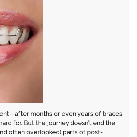
ent—after months or even years of braces
 hard for. But the journey doesn’t end the
nd often overlooked) parts of post-