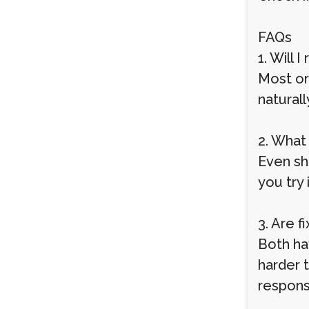
FAQs
1. Will 
Most or
naturall
2. What
Even sh
you try 
3. Are 
Both ha
harder 
responsi