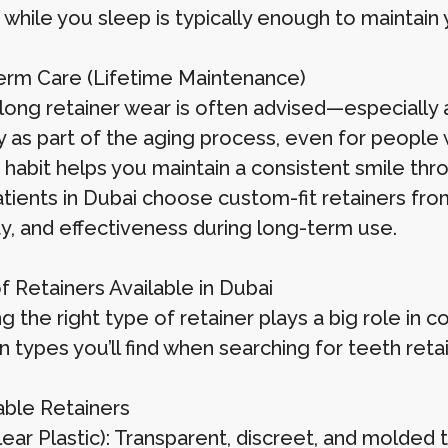
 while you sleep is typically enough to maintain 
rm Care (Lifetime Maintenance)
felong retainer wear is often advised—especially
ly as part of the aging process, even for people
 habit helps you maintain a consistent smile thro
tients in Dubai choose custom-fit retainers from
ty, and effectiveness during long-term use.
f Retainers Available in Dubai
g the right type of retainer plays a big role in
types you’ll find when searching for teeth retai
ble Retainers
Clear Plastic): Transparent, discreet, and molde