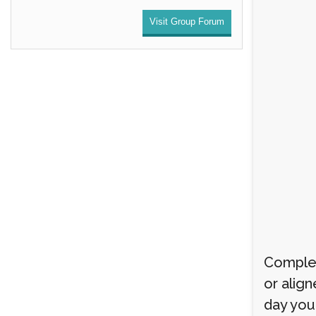
Visit Group Forum
Complet
or align
day you