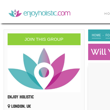
H
HOME
FO
JOIN THIS GROUP
Will
ENJOY HOLISTIC
LONDON, UK