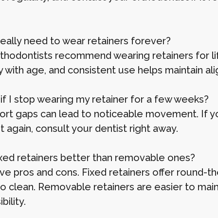
I really need to wear retainers forever?
thodontists recommend wearing retainers for life
y with age, and consistent use helps maintain al
 if I stop wearing my retainer for a few weeks?
ort gaps can lead to noticeable movement. If you
it again, consult your dentist right away.
fixed retainers better than removable ones?
ve pros and cons. Fixed retainers offer round-t
to clean. Removable retainers are easier to mai
bility.