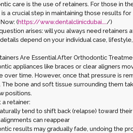
tic care is the use of retainers. For those in th
 is a crucial step in maintaining those results for l
 Now: (
https://www.dentalclinicdubai....
/)
question arises: will you always need retainers 
details depend on your individual case, lifestyle
ainers Are Essential After Orthodontic Treatme
ntic appliances like braces or clear aligners mo
e over time. However, once that pressure is rem
e. The bone and soft tissue surrounding them ta
w positions.
a retainer:
turally tend to shift back (relapse) toward their 
salignments can reappear
ntic results may gradually fade, undoing the pr