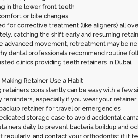
g in the lower front teeth
comfort or bite changes
 for corrective treatment (like aligners) all ove
ely, catching the shift early and resuming retai
e advanced movement, retreatment may be ne
why dental professionals recommend routine fol
sted clinics providing teeth retainers in Dubai.
r Making Retainer Use a Habit
 retainers consistently can be easy with a few s
y reminders, especially if you wear your retainer 
backup retainer for travel or emergencies
edicated storage case to avoid accidental dama
etainers daily to prevent bacteria buildup and od
t regularly, and contact your orthodontist if it f