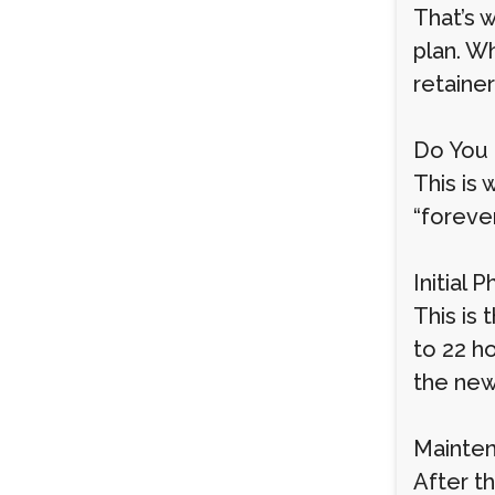
That’s 
plan. Wh
retainer
Do You 
This is
“forever
Initial 
This is 
to 22 h
the new
Mainten
After th