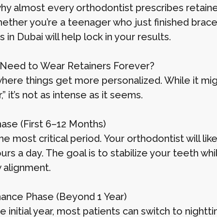
why almost every orthodontist prescribes retain
ether you’re a teenager who just finished braces
s in Dubai will help lock in your results.
Need to Wear Retainers Forever?
 where things get more personalized. While it mi
,” it’s not as intense as it seems.
Phase (First 6–12 Months)
the most critical period. Your orthodontist will 
ours a day. The goal is to stabilize your teeth w
 alignment.
ance Phase (Beyond 1 Year)
e initial year, most patients can switch to nightt