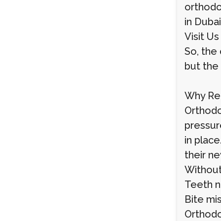
orthodon
in Dubai
Visit Us
So, the 
but the 
Why Ret
Orthodo
pressur
in plac
their ne
Without 
Teeth na
Bite mi
Orthodo