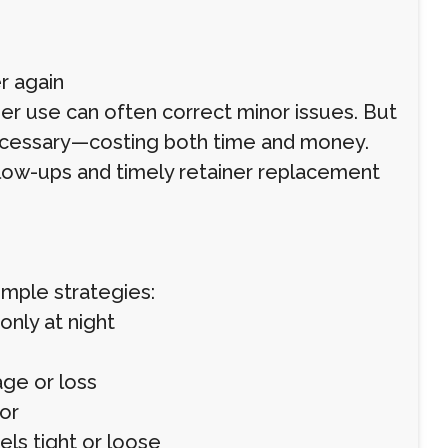
r again
ner use can often correct minor issues. But
cessary—costing both time and money.
low-ups and timely retainer replacement
imple strategies:
only at night
ge or loss
or
eels tight or loose