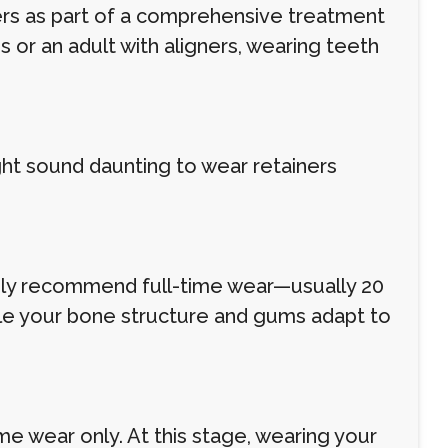
ers as part of a comprehensive treatment
 or an adult with aligners, wearing teeth
ght sound daunting to wear retainers
likely recommend full-time wear—usually 20
hile your bone structure and gums adapt to
ime wear only. At this stage, wearing your