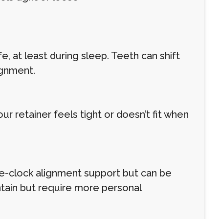
, at least during sleep. Teeth can shift
ignment.
r retainer feels tight or doesn’t fit when
he-clock alignment support but can be
ntain but require more personal