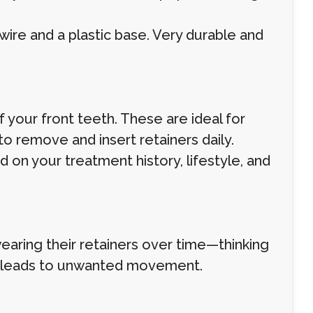
 wire and a plastic base. Very durable and
your front teeth. These are ideal for
to remove and insert retainers daily.
on your treatment history, lifestyle, and
earing their retainers over time—thinking
en leads to unwanted movement.