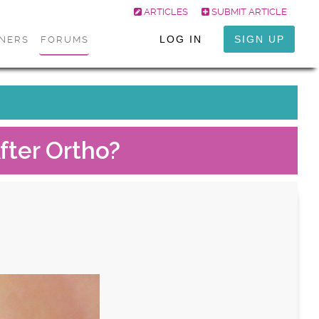
ARTICLES
SUBMIT ARTICLE
LOG IN
SIGN UP
ONERS
FORUMS
fter Ortho?