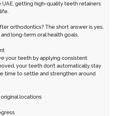
e UAE, getting high-quality teeth retainers
ife.
after orthodontics? The short answer is yes,
, and long-term oral health goals.
nt
ve your teeth by applying consistent
oved, your teeth don’t automatically stay
ke time to settle and strengthen around
original locations
ogress