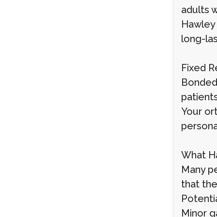
adults w
Hawley (
long-las
Fixed R
Bonded 
patients
Your or
persona
What Ha
Many pe
that th
Potenti
Minor g