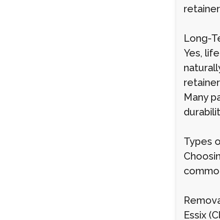
retainer
Long-Te
Yes, li
natural
retainer
Many pa
durabili
Types o
Choosin
common 
Remova
Essix (