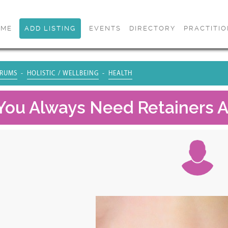
OME
ADD LISTING
EVENTS
DIRECTORY
PRACTITI
RUMS
HOLISTIC / WELLBEING
HEALTH
 You Always Need Retainers A