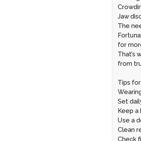
Crowdin
Jaw dis
The need
Fortunat
for mor
That’s 
from tru
Tips fo
Wearing
Set dail
Keep a 
Use a d
Clean r
Check fi