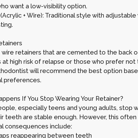
ho want a low-visibility option.
Acrylic + Wire): Traditional style with adjustable
ting.
etainers
wire retainers that are cemented to the back of 
 at high risk of relapse or those who prefer not 
thodontist will recommend the best option based 
l preferences.
ppens If You Stop Wearing Your Retainer?
ople, especially teens and young adults, stop w
eir teeth are stable enough. However, this oft
al consequences include:
aps reappearing between teeth