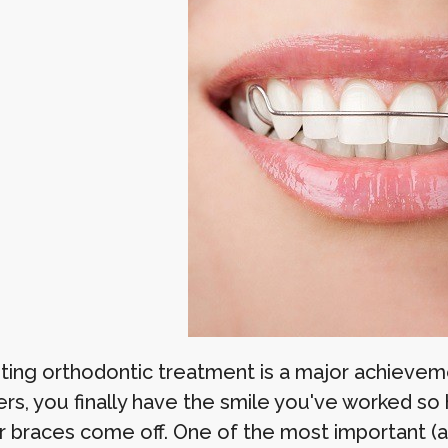
ing orthodontic treatment is a major achievem
ers, you finally have the smile you've worked so
r braces come off. One of the most important (a