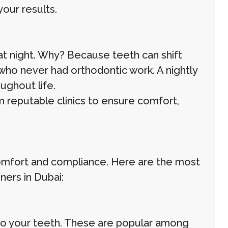
your results.
 at night. Why? Because teeth can shift
 who never had orthodontic work. A nightly
ughout life.
 reputable clinics to ensure comfort,
 comfort and compliance. Here are the most
ners in Dubai:
d to your teeth. These are popular among