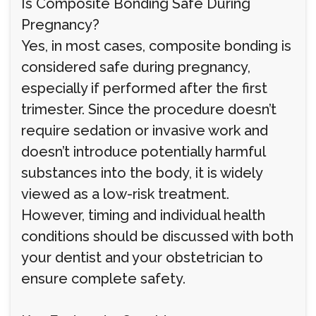
Is Composite Bonding Safe During
Pregnancy?
Yes, in most cases, composite bonding is
considered safe during pregnancy,
especially if performed after the first
trimester. Since the procedure doesn’t
require sedation or invasive work and
doesn’t introduce potentially harmful
substances into the body, it is widely
viewed as a low-risk treatment.
However, timing and individual health
conditions should be discussed with both
your dentist and your obstetrician to
ensure complete safety.