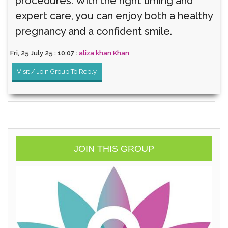
procedures. With the right timing and
expert care, you can enjoy both a healthy
pregnancy and a confident smile.
Fri, 25 July 25 : 10:07 :
aliza khan Khan
Visit / Join Group To Reply
JOIN THIS GROUP