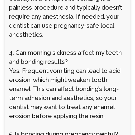
painless procedure and typically doesn’t
require any anesthesia. If needed, your
dentist can use pregnancy-safe local
anesthetics.
4. Can morning sickness affect my teeth
and bonding results?
Yes. Frequent vomiting can lead to acid
erosion, which might weaken tooth
enamel. This can affect bonding’s long-
term adhesion and aesthetics, so your
dentist may want to treat any enamel
erosion before applying the resin.
5. Is bonding during pregnancy painful?