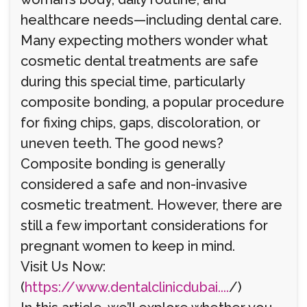
healthcare needs—including dental care.
Many expecting mothers wonder what
cosmetic dental treatments are safe
during this special time, particularly
composite bonding, a popular procedure
for fixing chips, gaps, discoloration, or
uneven teeth. The good news?
Composite bonding is generally
considered a safe and non-invasive
cosmetic treatment. However, there are
still a few important considerations for
pregnant women to keep in mind.
Visit Us Now:
(
https://www.dentalclinicdubai....
/)