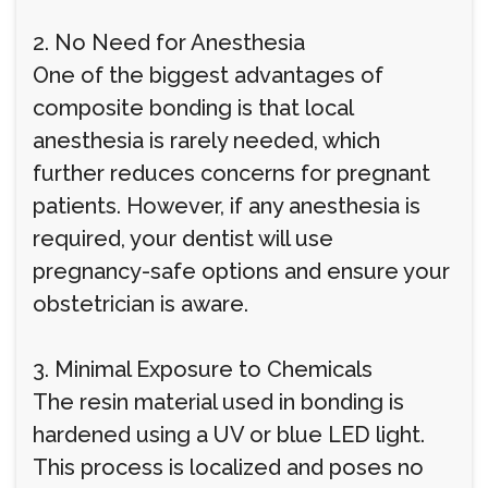
2. No Need for Anesthesia
One of the biggest advantages of
composite bonding is that local
anesthesia is rarely needed, which
further reduces concerns for pregnant
patients. However, if any anesthesia is
required, your dentist will use
pregnancy-safe options and ensure your
obstetrician is aware.
3. Minimal Exposure to Chemicals
The resin material used in bonding is
hardened using a UV or blue LED light.
This process is localized and poses no