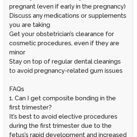
pregnant (even if early in the pregnancy)
Discuss any medications or supplements
you are taking
Get your obstetrician’s clearance for
cosmetic procedures, even if they are
minor
Stay on top of regular dental cleanings
to avoid pregnancy-related gum issues
FAQs
1. Can I get composite bonding in the
first trimester?
It’s best to avoid elective procedures
during the first trimester due to the
fetus’s rapid development and increased