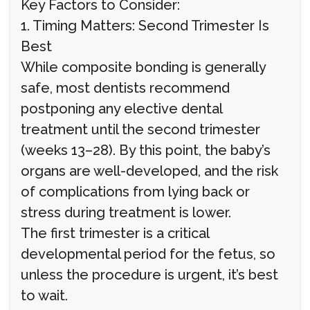
Key Factors to Consider:
1. Timing Matters: Second Trimester Is
Best
While composite bonding is generally
safe, most dentists recommend
postponing any elective dental
treatment until the second trimester
(weeks 13–28). By this point, the baby’s
organs are well-developed, and the risk
of complications from lying back or
stress during treatment is lower.
The first trimester is a critical
developmental period for the fetus, so
unless the procedure is urgent, it’s best
to wait.