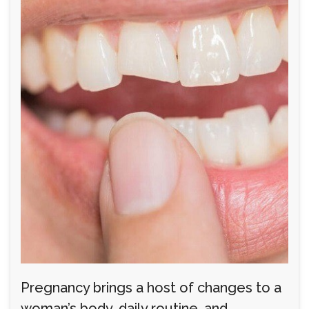
Pregnancy brings a host of changes to a
woman’s body, daily routine, and