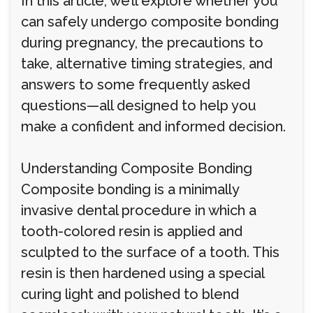
In this article, we’ll explore whether you
can safely undergo composite bonding
during pregnancy, the precautions to
take, alternative timing strategies, and
answers to some frequently asked
questions—all designed to help you
make a confident and informed decision.
Understanding Composite Bonding
Composite bonding is a minimally
invasive dental procedure in which a
tooth-colored resin is applied and
sculpted to the surface of a tooth. This
resin is then hardened using a special
curing light and polished to blend