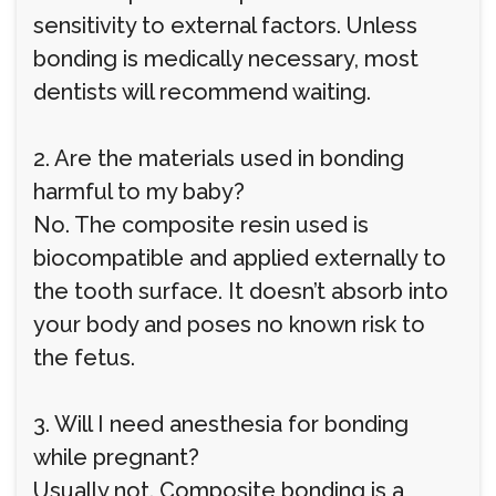
sensitivity to external factors. Unless
bonding is medically necessary, most
dentists will recommend waiting.
2. Are the materials used in bonding
harmful to my baby?
No. The composite resin used is
biocompatible and applied externally to
the tooth surface. It doesn’t absorb into
your body and poses no known risk to
the fetus.
3. Will I need anesthesia for bonding
while pregnant?
Usually not. Composite bonding is a