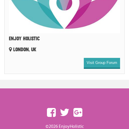
ENJOY HOLISTIC
LONDON, UK
Visit Group Forum
©2026 EnjoyHolistic