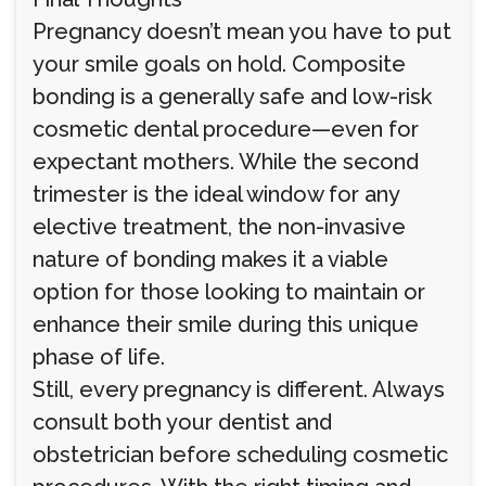
Pregnancy doesn’t mean you have to put
your smile goals on hold. Composite
bonding is a generally safe and low-risk
cosmetic dental procedure—even for
expectant mothers. While the second
trimester is the ideal window for any
elective treatment, the non-invasive
nature of bonding makes it a viable
option for those looking to maintain or
enhance their smile during this unique
phase of life.
Still, every pregnancy is different. Always
consult both your dentist and
obstetrician before scheduling cosmetic