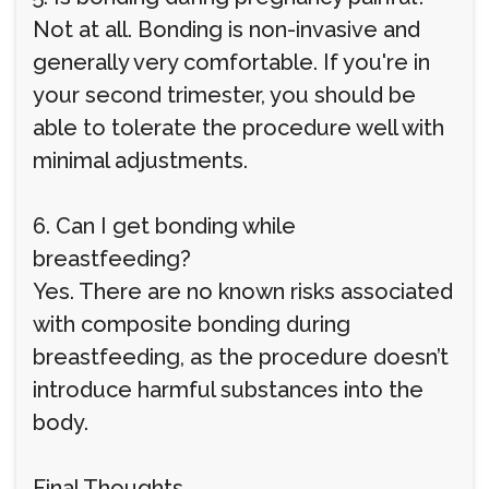
Not at all. Bonding is non-invasive and
generally very comfortable. If you're in
your second trimester, you should be
able to tolerate the procedure well with
minimal adjustments.
6. Can I get bonding while
breastfeeding?
Yes. There are no known risks associated
with composite bonding during
breastfeeding, as the procedure doesn’t
introduce harmful substances into the
body.
Final Thoughts