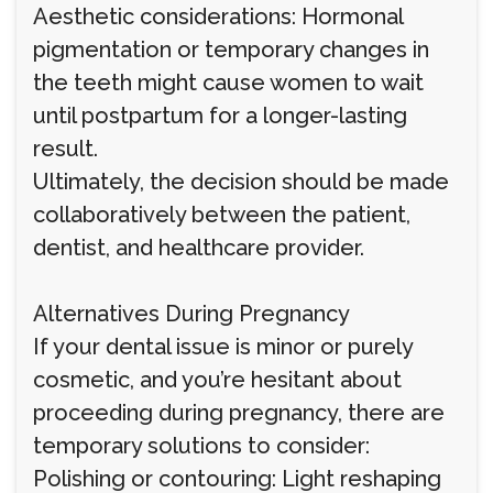
Aesthetic considerations: Hormonal
pigmentation or temporary changes in
the teeth might cause women to wait
until postpartum for a longer-lasting
result.
Ultimately, the decision should be made
collaboratively between the patient,
dentist, and healthcare provider.
Alternatives During Pregnancy
If your dental issue is minor or purely
cosmetic, and you’re hesitant about
proceeding during pregnancy, there are
temporary solutions to consider:
Polishing or contouring: Light reshaping