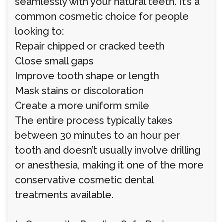
seamlessly with your natural teeth. It’s a
common cosmetic choice for people
looking to:
Repair chipped or cracked teeth
Close small gaps
Improve tooth shape or length
Mask stains or discoloration
Create a more uniform smile
The entire process typically takes
between 30 minutes to an hour per
tooth and doesn’t usually involve drilling
or anesthesia, making it one of the more
conservative cosmetic dental
treatments available.