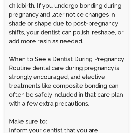
childbirth. If you undergo bonding during
pregnancy and later notice changes in
shade or shape due to post-pregnancy
shifts, your dentist can polish, reshape, or
add more resin as needed.
When to See a Dentist During Pregnancy
Routine dental care during pregnancy is
strongly encouraged, and elective
treatments like composite bonding can
often be safely included in that care plan
with a few extra precautions.
Make sure to:
Inform your dentist that you are