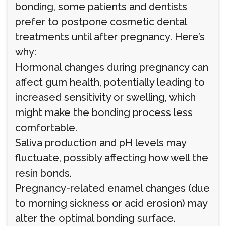
bonding, some patients and dentists
prefer to postpone cosmetic dental
treatments until after pregnancy. Here’s
why:
Hormonal changes during pregnancy can
affect gum health, potentially leading to
increased sensitivity or swelling, which
might make the bonding process less
comfortable.
Saliva production and pH levels may
fluctuate, possibly affecting how well the
resin bonds.
Pregnancy-related enamel changes (due
to morning sickness or acid erosion) may
alter the optimal bonding surface.