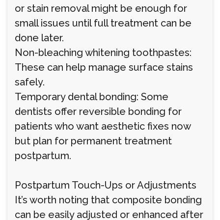
or stain removal might be enough for
small issues until full treatment can be
done later.
Non-bleaching whitening toothpastes:
These can help manage surface stains
safely.
Temporary dental bonding: Some
dentists offer reversible bonding for
patients who want aesthetic fixes now
but plan for permanent treatment
postpartum.
Postpartum Touch-Ups or Adjustments
It’s worth noting that composite bonding
can be easily adjusted or enhanced after