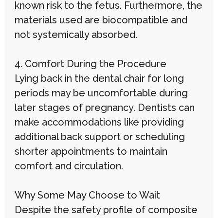
known risk to the fetus. Furthermore, the
materials used are biocompatible and
not systemically absorbed.
4. Comfort During the Procedure
Lying back in the dental chair for long
periods may be uncomfortable during
later stages of pregnancy. Dentists can
make accommodations like providing
additional back support or scheduling
shorter appointments to maintain
comfort and circulation.
Why Some May Choose to Wait
Despite the safety profile of composite