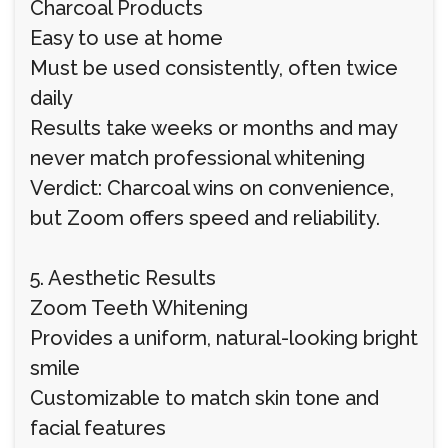
Charcoal Products
Easy to use at home
Must be used consistently, often twice
daily
Results take weeks or months and may
never match professional whitening
Verdict: Charcoal wins on convenience,
but Zoom offers speed and reliability.
5. Aesthetic Results
Zoom Teeth Whitening
Provides a uniform, natural-looking bright
smile
Customizable to match skin tone and
facial features