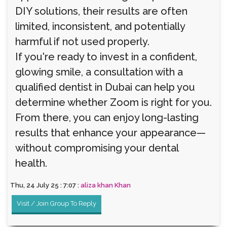
DIY solutions, their results are often
limited, inconsistent, and potentially
harmful if not used properly.
If you're ready to invest in a confident,
glowing smile, a consultation with a
qualified dentist in Dubai can help you
determine whether Zoom is right for you.
From there, you can enjoy long-lasting
results that enhance your appearance—
without compromising your dental
health.
Thu, 24 July 25 : 7:07 :
aliza khan Khan
Visit / Join Group To Reply