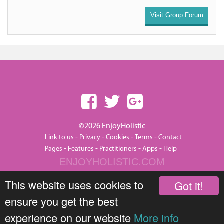
Visit Group Forum
©2026 EnjoyHolistic
-
-
-
-
Link to us
Privacy
Cookies
Terms
Contact
-
-
-
-
Pages
Features
Practitioners
Apps
Help
ENJOYHOLISTIC.COM
This website uses cookies to
Got it!
ensure you get the best
experience on our website
More info