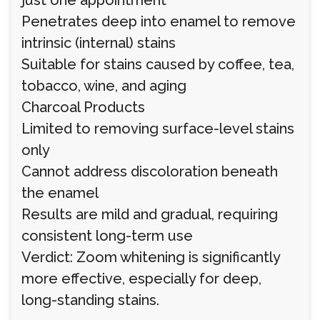
just one appointment
Penetrates deep into enamel to remove
intrinsic (internal) stains
Suitable for stains caused by coffee, tea,
tobacco, wine, and aging
Charcoal Products
Limited to removing surface-level stains
only
Cannot address discoloration beneath
the enamel
Results are mild and gradual, requiring
consistent long-term use
Verdict: Zoom whitening is significantly
more effective, especially for deep,
long-standing stains.