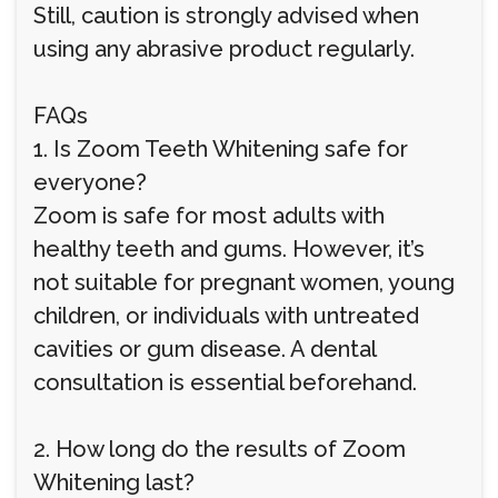
Still, caution is strongly advised when
using any abrasive product regularly.
FAQs
1. Is Zoom Teeth Whitening safe for
everyone?
Zoom is safe for most adults with
healthy teeth and gums. However, it’s
not suitable for pregnant women, young
children, or individuals with untreated
cavities or gum disease. A dental
consultation is essential beforehand.
2. How long do the results of Zoom
Whitening last?