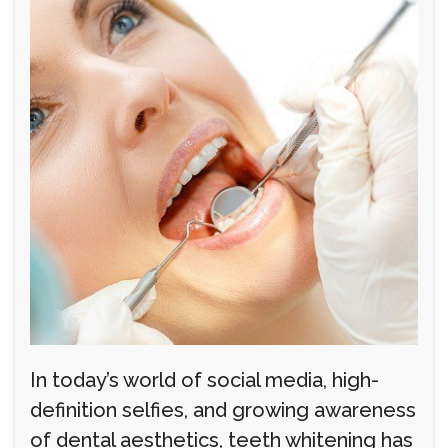
In today’s world of social media, high-
definition selfies, and growing awareness
of dental aesthetics, teeth whitening has