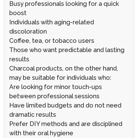
Busy professionals looking for a quick
boost
Individuals with aging-related
discoloration
Coffee, tea, or tobacco users
Those who want predictable and lasting
results
Charcoal products, on the other hand,
may be suitable for individuals who:
Are looking for minor touch-ups
between professional sessions
Have limited budgets and do not need
dramatic results
Prefer DIY methods and are disciplined
with their oral hygiene