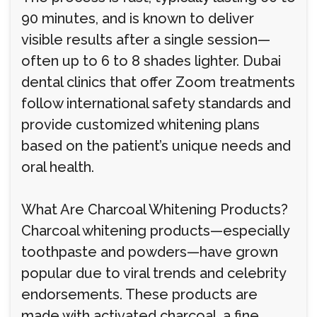
90 minutes, and is known to deliver
visible results after a single session—
often up to 6 to 8 shades lighter. Dubai
dental clinics that offer Zoom treatments
follow international safety standards and
provide customized whitening plans
based on the patient’s unique needs and
oral health.
What Are Charcoal Whitening Products?
Charcoal whitening products—especially
toothpaste and powders—have grown
popular due to viral trends and celebrity
endorsements. These products are
made with activated charcoal, a fine