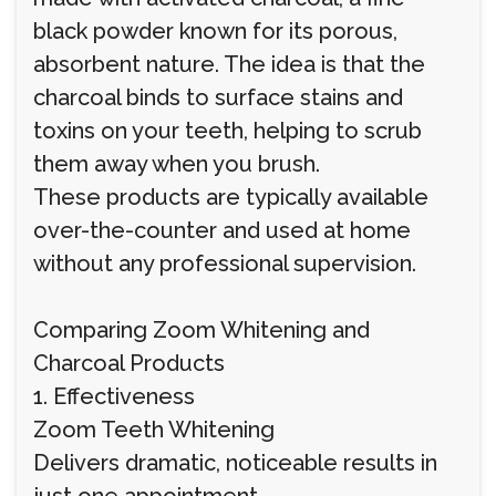
black powder known for its porous,
absorbent nature. The idea is that the
charcoal binds to surface stains and
toxins on your teeth, helping to scrub
them away when you brush.
These products are typically available
over-the-counter and used at home
without any professional supervision.
Comparing Zoom Whitening and
Charcoal Products
1. Effectiveness
Zoom Teeth Whitening
Delivers dramatic, noticeable results in