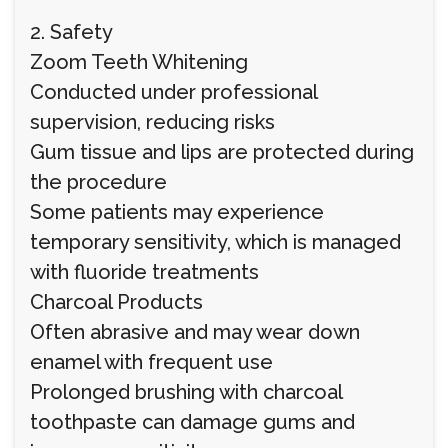
2. Safety
Zoom Teeth Whitening
Conducted under professional
supervision, reducing risks
Gum tissue and lips are protected during
the procedure
Some patients may experience
temporary sensitivity, which is managed
with fluoride treatments
Charcoal Products
Often abrasive and may wear down
enamel with frequent use
Prolonged brushing with charcoal
toothpaste can damage gums and