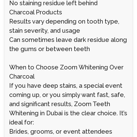
No staining residue left behind
Charcoal Products
Results vary depending on tooth type,
stain severity, and usage
Can sometimes leave dark residue along
the gums or between teeth
When to Choose Zoom Whitening Over
Charcoal
If you have deep stains, a special event
coming up, or you simply want fast, safe,
and significant results, Zoom Teeth
Whitening in Dubai is the clear choice. It’s
ideal for:
Brides, grooms, or event attendees