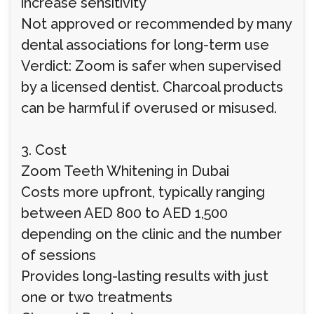
increase sensitivity
Not approved or recommended by many
dental associations for long-term use
Verdict: Zoom is safer when supervised
by a licensed dentist. Charcoal products
can be harmful if overused or misused.
3. Cost
Zoom Teeth Whitening in Dubai
Costs more upfront, typically ranging
between AED 800 to AED 1,500
depending on the clinic and the number
of sessions
Provides long-lasting results with just
one or two treatments