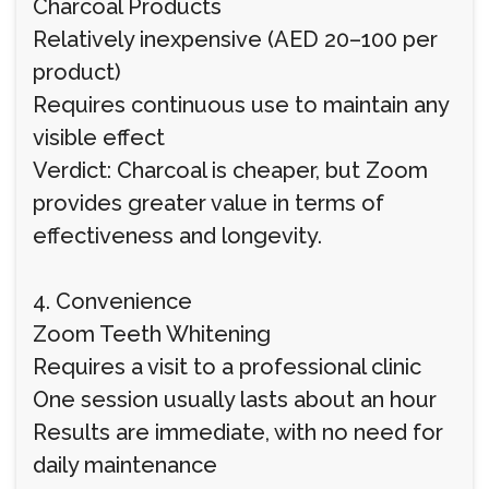
Charcoal Products
Relatively inexpensive (AED 20–100 per
product)
Requires continuous use to maintain any
visible effect
Verdict: Charcoal is cheaper, but Zoom
provides greater value in terms of
effectiveness and longevity.
4. Convenience
Zoom Teeth Whitening
Requires a visit to a professional clinic
One session usually lasts about an hour
Results are immediate, with no need for
daily maintenance