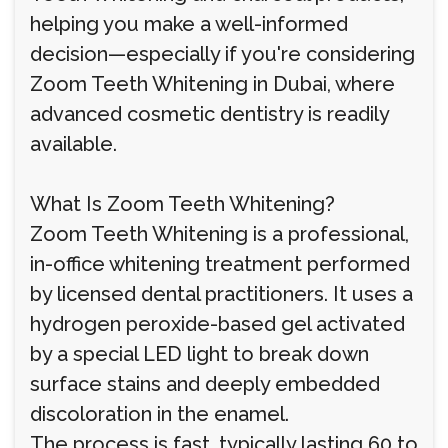
helping you make a well-informed
decision—especially if you're considering
Zoom Teeth Whitening in Dubai, where
advanced cosmetic dentistry is readily
available.
What Is Zoom Teeth Whitening?
Zoom Teeth Whitening is a professional,
in-office whitening treatment performed
by licensed dental practitioners. It uses a
hydrogen peroxide-based gel activated
by a special LED light to break down
surface stains and deeply embedded
discoloration in the enamel.
The process is fast, typically lasting 60 to