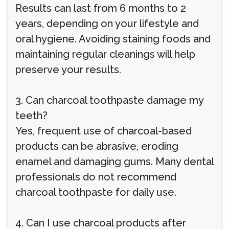
Results can last from 6 months to 2
years, depending on your lifestyle and
oral hygiene. Avoiding staining foods and
maintaining regular cleanings will help
preserve your results.
3. Can charcoal toothpaste damage my
teeth?
Yes, frequent use of charcoal-based
products can be abrasive, eroding
enamel and damaging gums. Many dental
professionals do not recommend
charcoal toothpaste for daily use.
4. Can I use charcoal products after