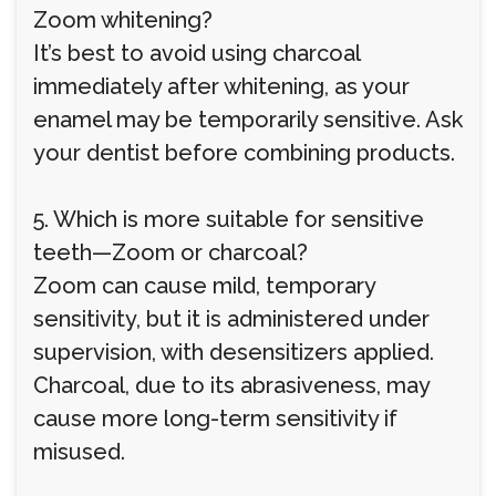
Zoom whitening?
It’s best to avoid using charcoal
immediately after whitening, as your
enamel may be temporarily sensitive. Ask
your dentist before combining products.
5. Which is more suitable for sensitive
teeth—Zoom or charcoal?
Zoom can cause mild, temporary
sensitivity, but it is administered under
supervision, with desensitizers applied.
Charcoal, due to its abrasiveness, may
cause more long-term sensitivity if
misused.