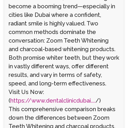
become a booming trend—especially in
cities like Dubai where a confident,
radiant smile is highly valued. Two
common methods dominate the
conversation: Zoom Teeth Whitening
and charcoal-based whitening products.
Both promise whiter teeth, but they work
in vastly different ways, offer different
results, and vary in terms of safety,
speed, and long-term effectiveness.
Visit Us Now:
(
https://www.dentalclinicdubai....
/)
This comprehensive comparison breaks
down the differences between Zoom
Teeth Whitening and charcoal products,