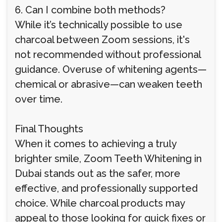
6. Can I combine both methods?
While it’s technically possible to use
charcoal between Zoom sessions, it's
not recommended without professional
guidance. Overuse of whitening agents—
chemical or abrasive—can weaken teeth
over time.
Final Thoughts
When it comes to achieving a truly
brighter smile, Zoom Teeth Whitening in
Dubai stands out as the safer, more
effective, and professionally supported
choice. While charcoal products may
appeal to those looking for quick fixes or