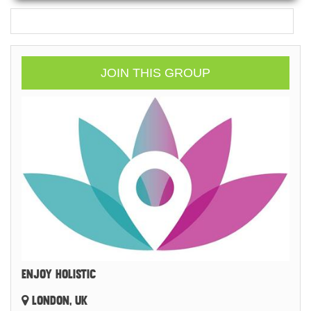
JOIN THIS GROUP
ENJOY HOLISTIC
LONDON, UK