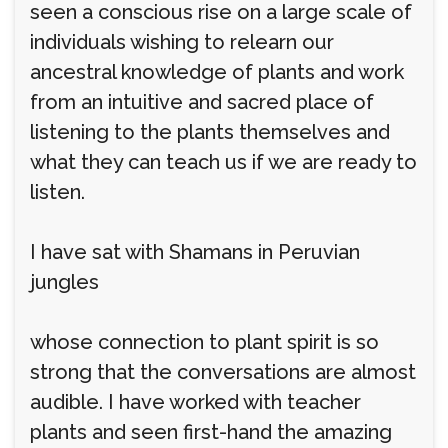
seen a conscious rise on a large scale of
individuals wishing to relearn our
ancestral knowledge of plants and work
from an intuitive and sacred place of
listening to the plants themselves and
what they can teach us if we are ready to
listen.
I have sat with Shamans in Peruvian
jungles
whose connection to plant spirit is so
strong that the conversations are almost
audible. I have worked with teacher
plants and seen first-hand the amazing