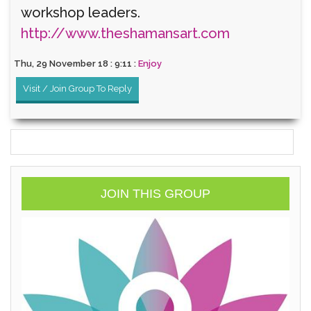
workshop leaders.
http://www.theshamansart.com
Thu, 29 November 18 : 9:11 :
Enjoy
Visit / Join Group To Reply
JOIN THIS GROUP