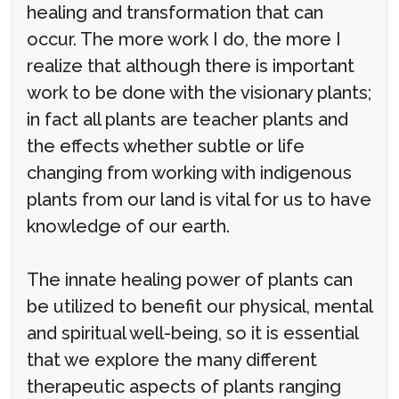
healing and transformation that can
occur. The more work I do, the more I
realize that although there is important
work to be done with the visionary plants;
in fact all plants are teacher plants and
the effects whether subtle or life
changing from working with indigenous
plants from our land is vital for us to have
knowledge of our earth.
The innate healing power of plants can
be utilized to benefit our physical, mental
and spiritual well-being, so it is essential
that we explore the many different
therapeutic aspects of plants ranging