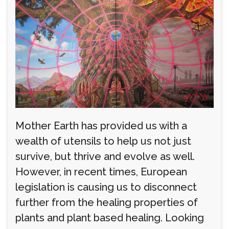
Mother Earth has provided us with a
wealth of utensils to help us not just
survive, but thrive and evolve as well.
However, in recent times, European
legislation is causing us to disconnect
further from the healing properties of
plants and plant based healing. Looking