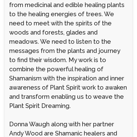
from medicinal and edible healing plants
to the healing energies of trees. We
need to meet with the spirits of the
woods and forests, glades and
meadows. We need to listen to the
messages from the plants and journey
to find their wisdom. My work is to
combine the powerful healing of
Shamanism with the inspiration and inner
awareness of Plant Spirit work to awaken
and transform enabling us to weave the
Plant Spirit Dreaming.
Donna Waugh along with her partner
Andy Wood are Shamanic healers and