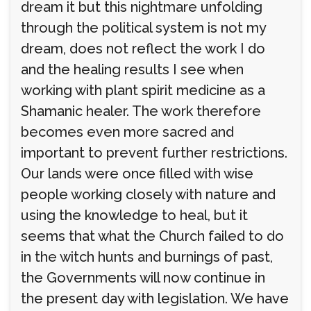
dream it but this nightmare unfolding
through the political system is not my
dream, does not reflect the work I do
and the healing results I see when
working with plant spirit medicine as a
Shamanic healer. The work therefore
becomes even more sacred and
important to prevent further restrictions.
Our lands were once filled with wise
people working closely with nature and
using the knowledge to heal, but it
seems that what the Church failed to do
in the witch hunts and burnings of past,
the Governments will now continue in
the present day with legislation. We have