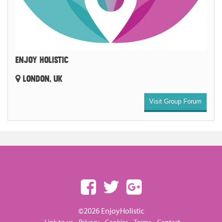
ENJOY HOLISTIC
LONDON, UK
Visit Group Forum
©2026 EnjoyHolistic
-
-
-
-