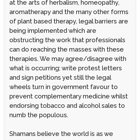
at the arts of herbalism, homeopathy,
aromatherapy and the many other forms
of plant based therapy, legal barriers are
being implemented which are
obstructing the work that professionals
can do reaching the masses with these
therapies. We may agree/disagree with
what is occurring; write protest letters
and sign petitions yet still the legal
wheels turn in government favour to
prevent complementary medicine whilst
endorsing tobacco and alcohol sales to
numb the populous.
Shamans believe the world is as we