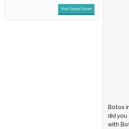
Visit Group Forum
Botox i
did you
with Bo