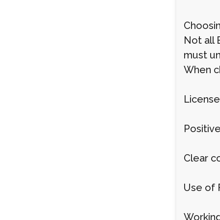
Choosin
Not all
must un
When cho
License
Positiv
Clear c
Use of 
Working 