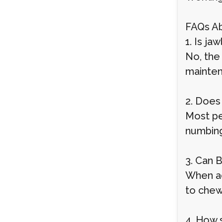
FAQs Ab
1. Is j
No, the 
mainten
2. Does
Most pe
numbing
3. Can 
When adm
to chew
4. How s