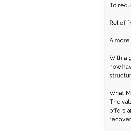
To redu
Relief f
A more 
With a 
now hav
structur
What Ma
The val
offers a
recover