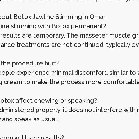
out Botox Jawline Slimming in Oman
awline slimming with Botox permanent?
results are temporary. The masseter muscle gradua
ance treatments are not continued, typically ev
 the procedure hurt?
ople experience minimal discomfort, similar to a
 cream to make the process more comfortable
Botox affect chewing or speaking?
inistered properly, it does not interfere with no
 and speak as usual.
oon will I see results?