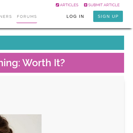
ARTICLES
SUBMIT ARTICLE
LOG IN
SIGN UP
ONERS
FORUMS
ming: Worth It?