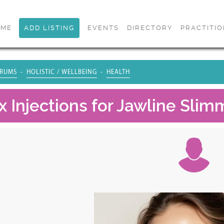
OME
ADD LISTING
EVENTS
DIRECTORY
PRACTITI
RUMS
HOLISTIC / WELLBEING
HEALTH
 Injections for Jawline Slim