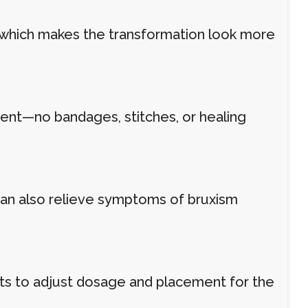
, which makes the transformation look more
ment—no bandages, stitches, or healing
can also relieve symptoms of bruxism
nts to adjust dosage and placement for the