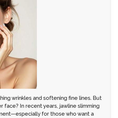
ng wrinkles and softening fine lines. But
 face? In recent years, jawline slimming
ment—especially for those who want a