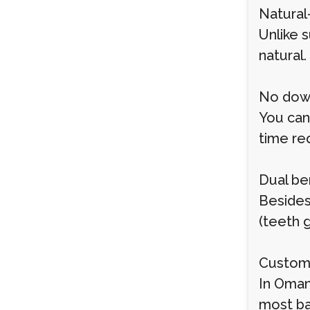
Natural
Unlike 
natural.
No dow
You can
time re
Dual be
Besides
(teeth 
Customi
In Oman
most ba