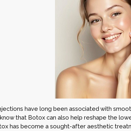
njections have long been associated with smoothi
 know that Botox can also help reshape the lower
tox has become a sought-after aesthetic treat