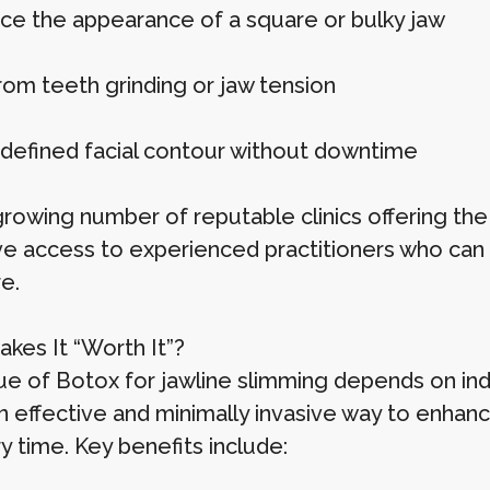
ce the appearance of a square or bulky jaw
rom teeth grinding or jaw tension
defined facial contour without downtime
growing number of reputable clinics offering the
e access to experienced practitioners who can ta
e.
kes It “Worth It”?
ue of Botox for jawline slimming depends on ind
n effective and minimally invasive way to enhance 
y time. Key benefits include: