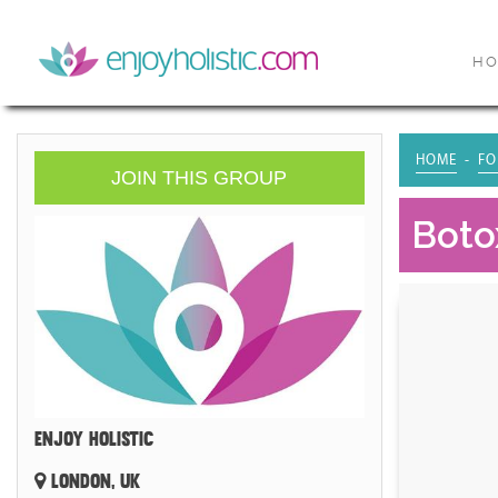
H
HOME
FO
JOIN THIS GROUP
Botox
ENJOY HOLISTIC
LONDON, UK