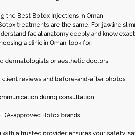
g the Best Botox Injections in Oman
 Botox treatments are the same. For jawline slim
derstand facial anatomy deeply and know exact
osing a clinic in Oman, look for:
d dermatologists or aesthetic doctors
e client reviews and before-and-after photos
ommunication during consultation
FDA-approved Botox brands
with a trusted provider ensures your safety, sat