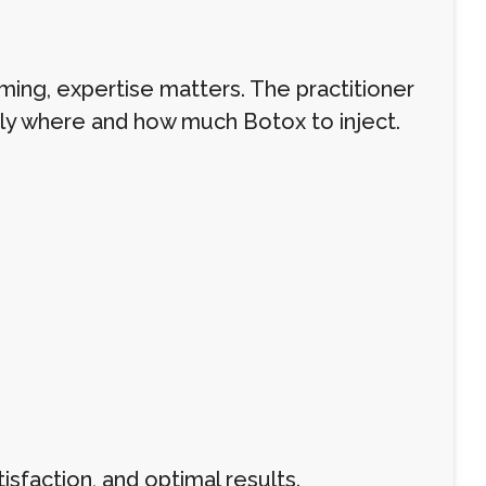
ming, expertise matters. The practitioner
ly where and how much Botox to inject.
isfaction, and optimal results.