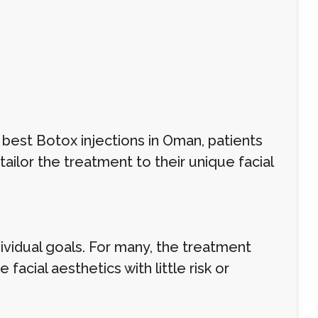
 best Botox injections in Oman, patients
ilor the treatment to their unique facial
ividual goals. For many, the treatment
facial aesthetics with little risk or