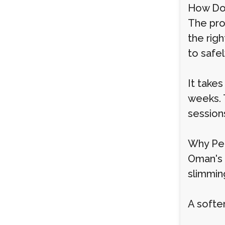
How Do
The proc
the righ
to safe
It takes
weeks. 
session
Why Peo
Oman's b
slimmin
A softe