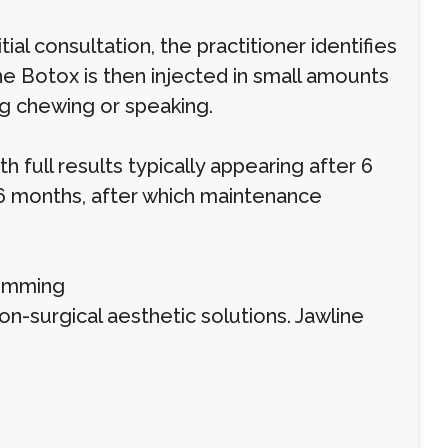
ial consultation, the practitioner identifies
he Botox is then injected in small amounts
ng chewing or speaking.
 full results typically appearing after 6
 6 months, after which maintenance
limming
on-surgical aesthetic solutions. Jawline