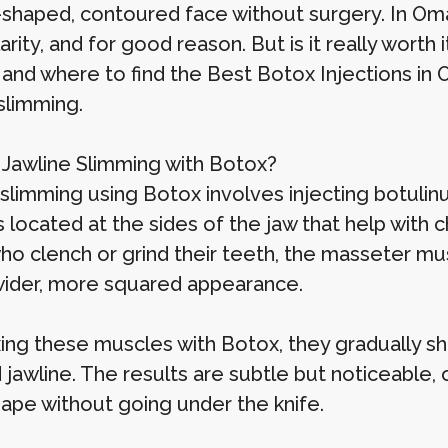
shaped, contoured face without surgery. In Oma
arity, and for good reason. But is it really worth 
 and where to find the Best Botox Injections in 
slimming.
 Jawline Slimming with Botox?
 slimming using Botox involves injecting botul
located at the sides of the jaw that help with c
ho clench or grind their teeth, the masseter m
wider, more squared appearance.
ing these muscles with Botox, they gradually shr
 jawline. The results are subtle but noticeable,
hape without going under the knife.