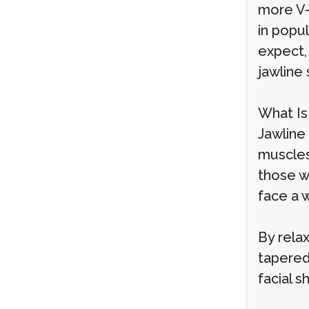
more V-
in popul
expect,
jawline 
What Is
Jawline
muscles 
those w
face a 
By relax
tapered
facial s