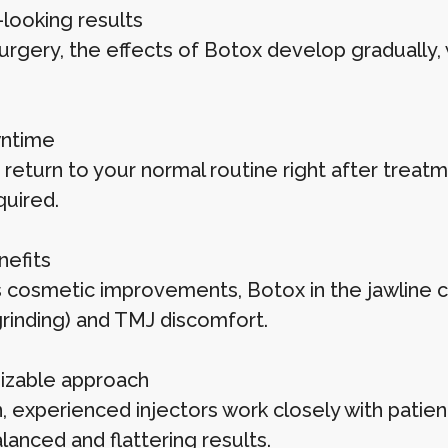
-looking results
surgery, the effects of Botox develop gradually
ntime
 return to your normal routine right after treat
quired.
nefits
 cosmetic improvements, Botox in the jawline 
grinding) and TMJ discomfort.
zable approach
, experienced injectors work closely with patie
lanced and flattering results.