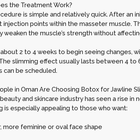
es the Treatment Work?
edure is simple and relatively quick. After an init
t injection points within the masseter muscle. T
ly weaken the muscle’s strength without affecti
 about 2 to 4 weeks to begin seeing changes, with
The slimming effect usually lasts between 4 to
s can be scheduled.
ple in Oman Are Choosing Botox for Jawline S
eauty and skincare industry has seen a rise in n
g is especially appealing to those who want:
r, more feminine or oval face shape