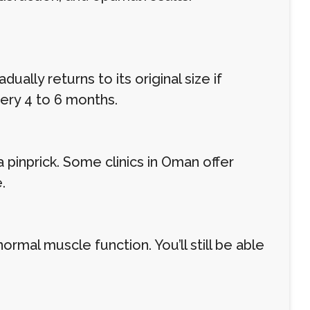
lly returns to its original size if
ery 4 to 6 months.
 pinprick. Some clinics in Oman offer
.
rmal muscle function. You’ll still be able