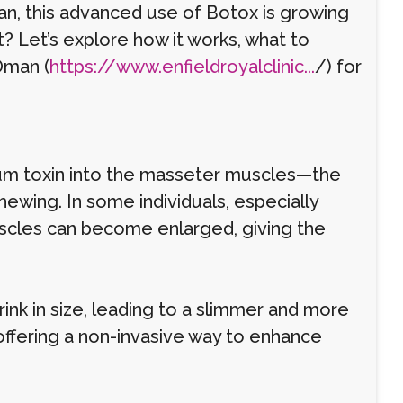
n, this advanced use of Botox is growing
it? Let’s explore how it works, what to
Oman (
https://www.enfieldroyalclinic...
/) for
inum toxin into the masseter muscles—the
hewing. In some individuals, especially
uscles can become enlarged, giving the
ink in size, leading to a slimmer and more
 offering a non-invasive way to enhance