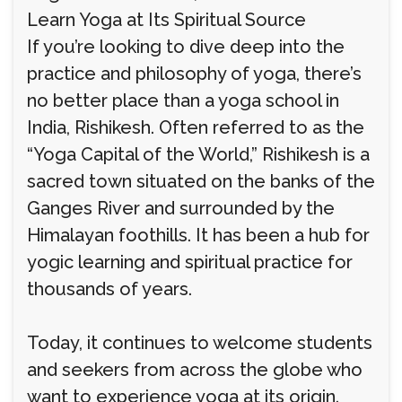
Learn Yoga at Its Spiritual Source
If you’re looking to dive deep into the
practice and philosophy of yoga, there’s
no better place than a yoga school in
India, Rishikesh. Often referred to as the
“Yoga Capital of the World,” Rishikesh is a
sacred town situated on the banks of the
Ganges River and surrounded by the
Himalayan foothills. It has been a hub for
yogic learning and spiritual practice for
thousands of years.
Today, it continues to welcome students
and seekers from across the globe who
want to experience yoga at its origin.