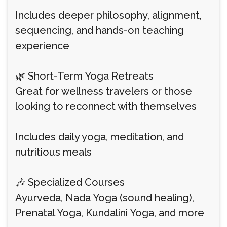
Includes deeper philosophy, alignment,
sequencing, and hands-on teaching
experience
🌿 Short-Term Yoga Retreats
Great for wellness travelers or those
looking to reconnect with themselves
Includes daily yoga, meditation, and
nutritious meals
🎶 Specialized Courses
Ayurveda, Nada Yoga (sound healing),
Prenatal Yoga, Kundalini Yoga, and more