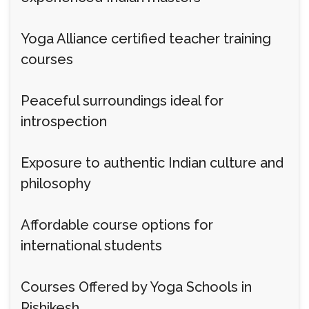
Yoga Alliance certified teacher training
courses
Peaceful surroundings ideal for
introspection
Exposure to authentic Indian culture and
philosophy
Affordable course options for
international students
Courses Offered by Yoga Schools in
Rishikesh