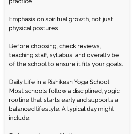
practice
Emphasis on spiritual growth, not just
physical postures
Before choosing, check reviews,
teaching staff, syllabus, and overall vibe
of the school to ensure it fits your goals.
Daily Life in a Rishikesh Yoga School
Most schools follow a disciplined, yogic
routine that starts early and supports a
balanced lifestyle. A typical day might
include: