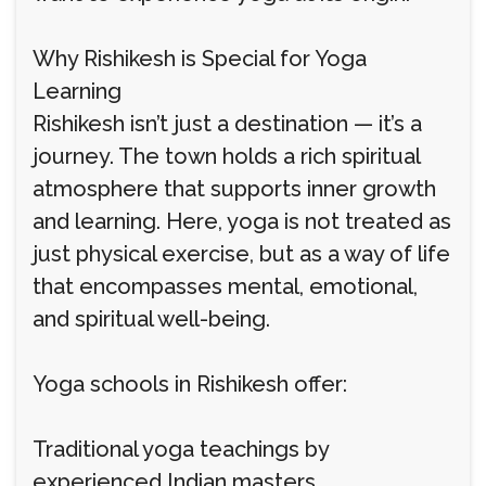
Why Rishikesh is Special for Yoga
Learning
Rishikesh isn’t just a destination — it’s a
journey. The town holds a rich spiritual
atmosphere that supports inner growth
and learning. Here, yoga is not treated as
just physical exercise, but as a way of life
that encompasses mental, emotional,
and spiritual well-being.
Yoga schools in Rishikesh offer:
Traditional yoga teachings by
experienced Indian masters