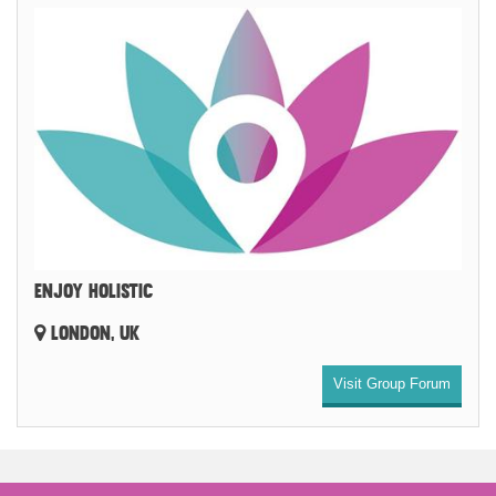
ENJOY HOLISTIC
LONDON, UK
Visit Group Forum