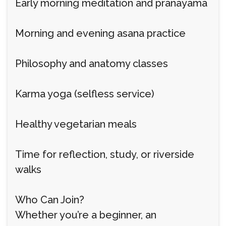
Early morning meditation and pranayama
Morning and evening asana practice
Philosophy and anatomy classes
Karma yoga (selfless service)
Healthy vegetarian meals
Time for reflection, study, or riverside
walks
Who Can Join?
Whether you’re a beginner, an