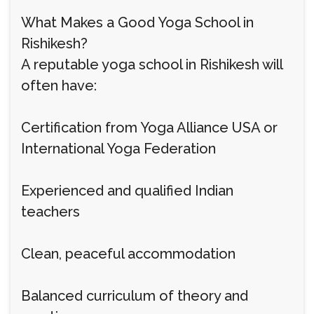
What Makes a Good Yoga School in
Rishikesh?
A reputable yoga school in Rishikesh will
often have:
Certification from Yoga Alliance USA or
International Yoga Federation
Experienced and qualified Indian
teachers
Clean, peaceful accommodation
Balanced curriculum of theory and