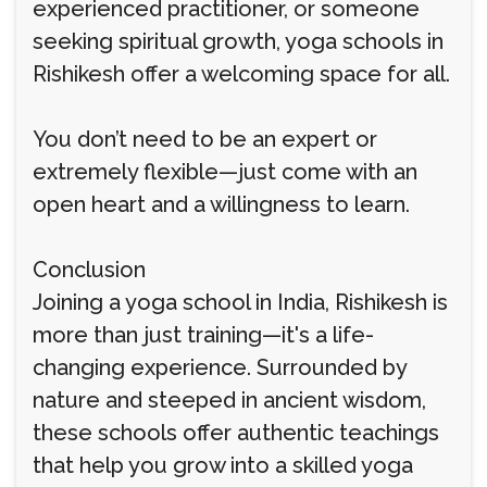
experienced practitioner, or someone
seeking spiritual growth, yoga schools in
Rishikesh offer a welcoming space for all.
You don’t need to be an expert or
extremely flexible—just come with an
open heart and a willingness to learn.
Conclusion
Joining a yoga school in India, Rishikesh is
more than just training—it's a life-
changing experience. Surrounded by
nature and steeped in ancient wisdom,
these schools offer authentic teachings
that help you grow into a skilled yoga