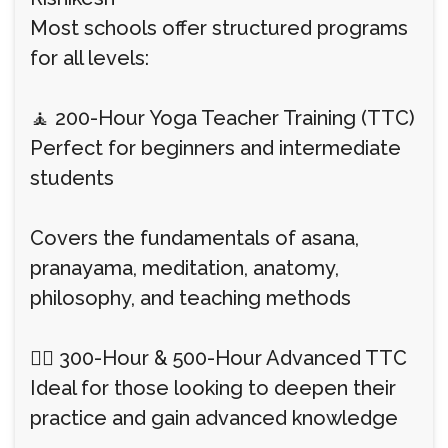
Most schools offer structured programs
for all levels:
🧘 200-Hour Yoga Teacher Training (TTC)
Perfect for beginners and intermediate
students
Covers the fundamentals of asana,
pranayama, meditation, anatomy,
philosophy, and teaching methods
🧘‍♀️ 300-Hour & 500-Hour Advanced TTC
Ideal for those looking to deepen their
practice and gain advanced knowledge