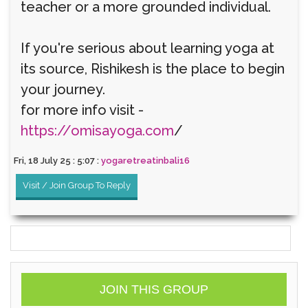
teacher or a more grounded individual.
If you're serious about learning yoga at
its source, Rishikesh is the place to begin
your journey.
for more info visit -
https://omisayoga.com
/
Fri, 18 July 25 : 5:07 :
yogaretreatinbali16
Visit / Join Group To Reply
JOIN THIS GROUP