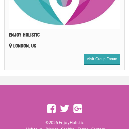
ENJOY HOLISTIC
LONDON, UK
Visit Group Forum
©2026 EnjoyHolistic
-
-
-
-