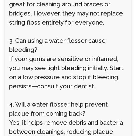
great for cleaning around braces or
bridges. However, they may not replace
string floss entirely for everyone.
3. Can using a water flosser cause
bleeding?
If your gums are sensitive or inflamed,
you may see light bleeding initially. Start
on a low pressure and stop if bleeding
persists—consult your dentist.
4. Will a water flosser help prevent
plaque from coming back?
Yes, it helps remove debris and bacteria
between cleanings, reducing plaque