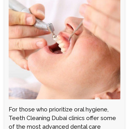
For those who prioritize oral hygiene,
Teeth Cleaning Dubai clinics offer some
of the most advanced dental care