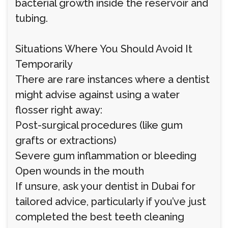
bacterial growth inside the reservoir and
tubing.
Situations Where You Should Avoid It
Temporarily
There are rare instances where a dentist
might advise against using a water
flosser right away:
Post-surgical procedures (like gum
grafts or extractions)
Severe gum inflammation or bleeding
Open wounds in the mouth
If unsure, ask your dentist in Dubai for
tailored advice, particularly if you’ve just
completed the best teeth cleaning