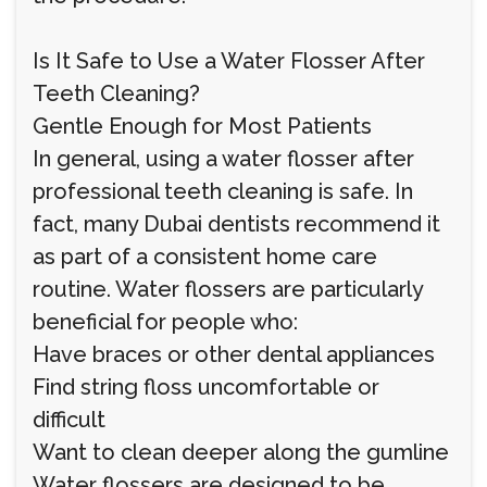
Is It Safe to Use a Water Flosser After
Teeth Cleaning?
Gentle Enough for Most Patients
In general, using a water flosser after
professional teeth cleaning is safe. In
fact, many Dubai dentists recommend it
as part of a consistent home care
routine. Water flossers are particularly
beneficial for people who:
Have braces or other dental appliances
Find string floss uncomfortable or
difficult
Want to clean deeper along the gumline
Water flossers are designed to be