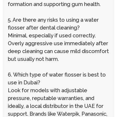
formation and supporting gum health.
5. Are there any risks to using a water
flosser after dental cleaning?
Minimal, especially if used correctly.
Overly aggressive use immediately after
deep cleaning can cause mild discomfort
but usually not harm.
6. Which type of water flosser is best to
use in Dubai?
Look for models with adjustable
pressure, reputable warranties, and
ideally, a local distributor in the UAE for
support. Brands like Waterpik, Panasonic,