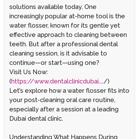
solutions available today. One
increasingly popular at-home tool is the
water flosser, known for its gentle yet
effective approach to cleaning between
teeth. But after a professional dental
cleaning session, is it advisable to
continue—or start—using one?
Visit Us Now:
(
https://www.dentalclinicdubai....
/)
Let’s explore how a water flosser fits into
your post-cleaning oral care routine,
especially after a session at a leading
Dubai dental clinic.
Understanding What Happens During