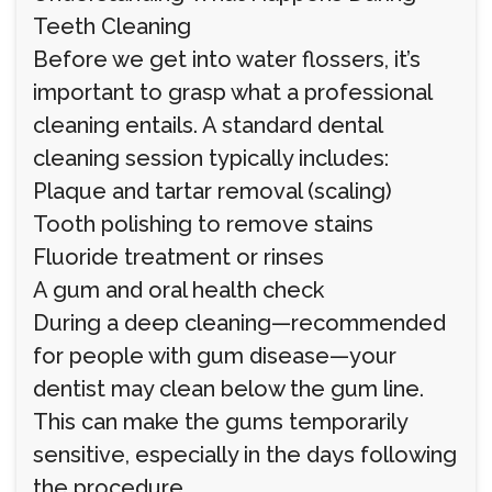
Teeth Cleaning
Before we get into water flossers, it’s
important to grasp what a professional
cleaning entails. A standard dental
cleaning session typically includes:
Plaque and tartar removal (scaling)
Tooth polishing to remove stains
Fluoride treatment or rinses
A gum and oral health check
During a deep cleaning—recommended
for people with gum disease—your
dentist may clean below the gum line.
This can make the gums temporarily
sensitive, especially in the days following
the procedure.