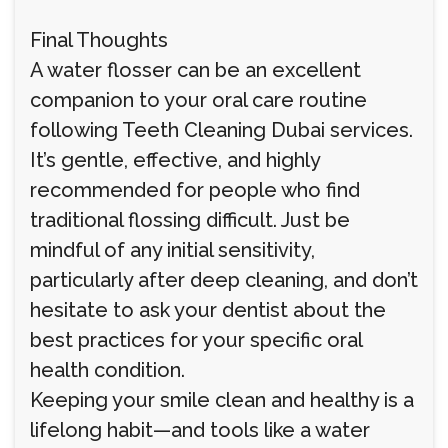
Final Thoughts
A water flosser can be an excellent
companion to your oral care routine
following Teeth Cleaning Dubai services.
It’s gentle, effective, and highly
recommended for people who find
traditional flossing difficult. Just be
mindful of any initial sensitivity,
particularly after deep cleaning, and don’t
hesitate to ask your dentist about the
best practices for your specific oral
health condition.
Keeping your smile clean and healthy is a
lifelong habit—and tools like a water