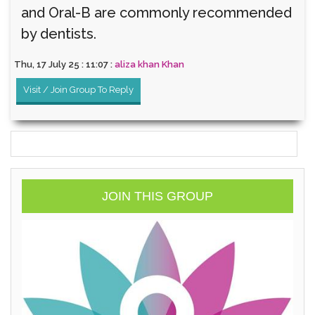
and Oral-B are commonly recommended
by dentists.
Thu, 17 July 25 : 11:07 :
aliza khan Khan
Visit / Join Group To Reply
JOIN THIS GROUP