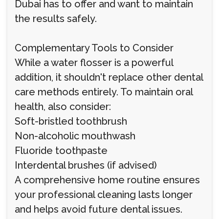
Dubai has to offer and want to maintain
the results safely.
Complementary Tools to Consider
While a water flosser is a powerful
addition, it shouldn't replace other dental
care methods entirely. To maintain oral
health, also consider:
Soft-bristled toothbrush
Non-alcoholic mouthwash
Fluoride toothpaste
Interdental brushes (if advised)
A comprehensive home routine ensures
your professional cleaning lasts longer
and helps avoid future dental issues.