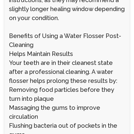
instructions, as they may recommend a
slightly longer healing window depending
on your condition.
Benefits of Using a Water Flosser Post-
Cleaning
Helps Maintain Results
Your teeth are in their cleanest state
after a professional cleaning. A water
flosser helps prolong these results by:
Removing food particles before they
turn into plaque
Massaging the gums to improve
circulation
Flushing bacteria out of pockets in the