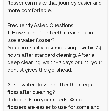
flosser can make that journey easier and
more comfortable.
Frequently Asked Questions
1. How soon after teeth cleaning can I
use a water flosser?
You can usually resume using it within 24
hours after standard cleaning. After a
deep cleaning, wait 1–2 days or until your
dentist gives the go-ahead.
2. Is a water flosser better than regular
floss after cleaning?
It depends on your needs. Water
flossers are easier to use for some and