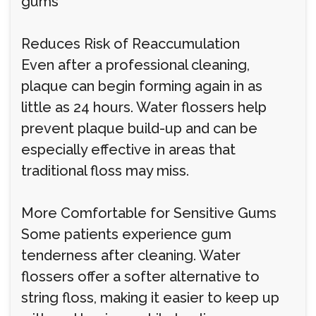
gums
Reduces Risk of Reaccumulation
Even after a professional cleaning,
plaque can begin forming again in as
little as 24 hours. Water flossers help
prevent plaque build-up and can be
especially effective in areas that
traditional floss may miss.
More Comfortable for Sensitive Gums
Some patients experience gum
tenderness after cleaning. Water
flossers offer a softer alternative to
string floss, making it easier to keep up