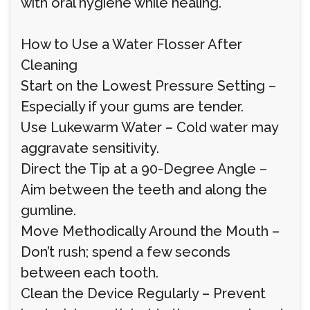
with oral hygiene while healing.
How to Use a Water Flosser After
Cleaning
Start on the Lowest Pressure Setting –
Especially if your gums are tender.
Use Lukewarm Water – Cold water may
aggravate sensitivity.
Direct the Tip at a 90-Degree Angle –
Aim between the teeth and along the
gumline.
Move Methodically Around the Mouth –
Don’t rush; spend a few seconds
between each tooth.
Clean the Device Regularly – Prevent