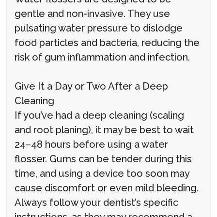
gentle and non-invasive. They use
pulsating water pressure to dislodge
food particles and bacteria, reducing the
risk of gum inflammation and infection.
Give It a Day or Two After a Deep
Cleaning
If you’ve had a deep cleaning (scaling
and root planing), it may be best to wait
24–48 hours before using a water
flosser. Gums can be tender during this
time, and using a device too soon may
cause discomfort or even mild bleeding.
Always follow your dentist’s specific