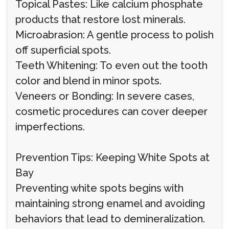
Topical Pastes: Like calcium phosphate
products that restore lost minerals.
Microabrasion: A gentle process to polish
off superficial spots.
Teeth Whitening: To even out the tooth
color and blend in minor spots.
Veneers or Bonding: In severe cases,
cosmetic procedures can cover deeper
imperfections.
Prevention Tips: Keeping White Spots at
Bay
Preventing white spots begins with
maintaining strong enamel and avoiding
behaviors that lead to demineralization.