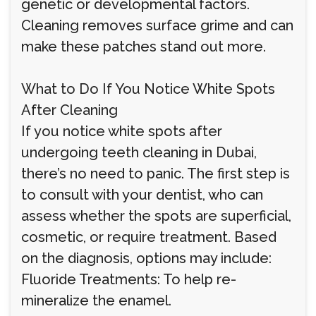
genetic or developmental factors.
Cleaning removes surface grime and can
make these patches stand out more.
What to Do If You Notice White Spots
After Cleaning
If you notice white spots after
undergoing teeth cleaning in Dubai,
there’s no need to panic. The first step is
to consult with your dentist, who can
assess whether the spots are superficial,
cosmetic, or require treatment. Based
on the diagnosis, options may include:
Fluoride Treatments: To help re-
mineralize the enamel.