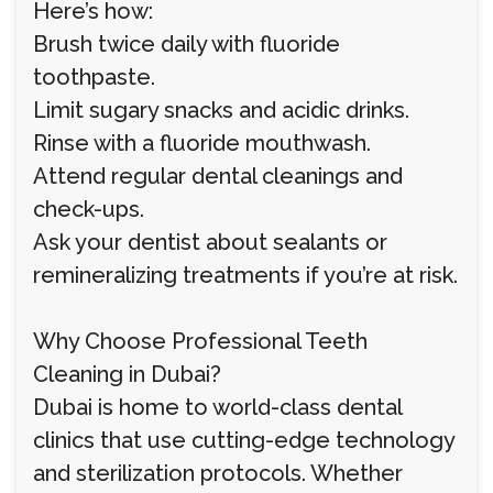
Here’s how:
Brush twice daily with fluoride
toothpaste.
Limit sugary snacks and acidic drinks.
Rinse with a fluoride mouthwash.
Attend regular dental cleanings and
check-ups.
Ask your dentist about sealants or
remineralizing treatments if you’re at risk.
Why Choose Professional Teeth
Cleaning in Dubai?
Dubai is home to world-class dental
clinics that use cutting-edge technology
and sterilization protocols. Whether