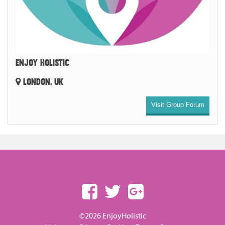
ENJOY HOLISTIC
LONDON, UK
Visit Group Forum
©2026 EnjoyHolistic