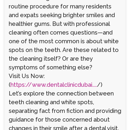
routine procedure for many residents
and expats seeking brighter smiles and
healthier gums. But with professional
cleaning often comes questions—and
one of the most common is about white
spots on the teeth. Are these related to
the cleaning itself? Or are they
symptoms of something else?
Visit Us Now:
(
https://www.dentalclinicdubai....
/)
Let’s explore the connection between
teeth cleaning and white spots,
separating fact from fiction and providing
guidance for those concerned about
changes in their smile after a dental visit.