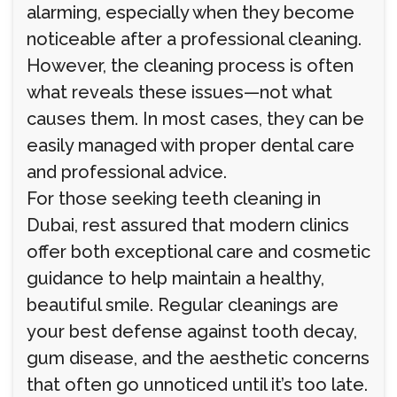
alarming, especially when they become
noticeable after a professional cleaning.
However, the cleaning process is often
what reveals these issues—not what
causes them. In most cases, they can be
easily managed with proper dental care
and professional advice.
For those seeking teeth cleaning in
Dubai, rest assured that modern clinics
offer both exceptional care and cosmetic
guidance to help maintain a healthy,
beautiful smile. Regular cleanings are
your best defense against tooth decay,
gum disease, and the aesthetic concerns
that often go unnoticed until it’s too late.