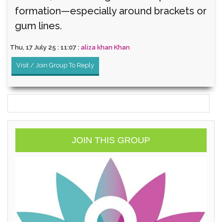
formation—especially around brackets or
gum lines.
Thu, 17 July 25 : 11:07 :
aliza khan Khan
Visit / Join Group To Reply
JOIN THIS GROUP