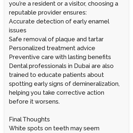
you’re a resident or a visitor, choosing a
reputable provider ensures:
Accurate detection of early enamel
issues
Safe removal of plaque and tartar
Personalized treatment advice
Preventive care with lasting benefits
Dental professionals in Dubai are also
trained to educate patients about
spotting early signs of demineralization,
helping you take corrective action
before it worsens.
Final Thoughts
White spots on teeth may seem