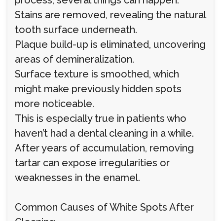
process, several things can happen:
Stains are removed, revealing the natural
tooth surface underneath.
Plaque build-up is eliminated, uncovering
areas of demineralization.
Surface texture is smoothed, which
might make previously hidden spots
more noticeable.
This is especially true in patients who
haven’t had a dental cleaning in a while.
After years of accumulation, removing
tartar can expose irregularities or
weaknesses in the enamel.
Common Causes of White Spots After