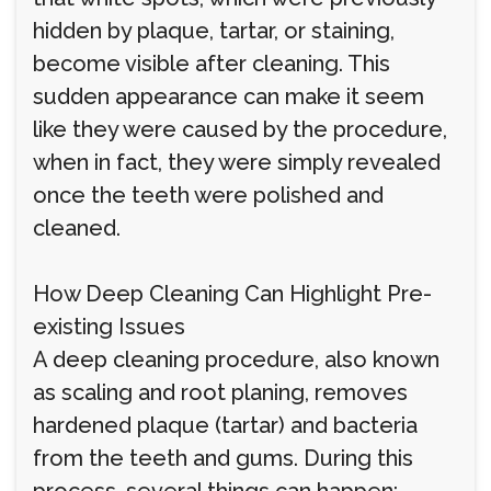
hidden by plaque, tartar, or staining,
become visible after cleaning. This
sudden appearance can make it seem
like they were caused by the procedure,
when in fact, they were simply revealed
once the teeth were polished and
cleaned.
How Deep Cleaning Can Highlight Pre-
existing Issues
A deep cleaning procedure, also known
as scaling and root planing, removes
hardened plaque (tartar) and bacteria
from the teeth and gums. During this