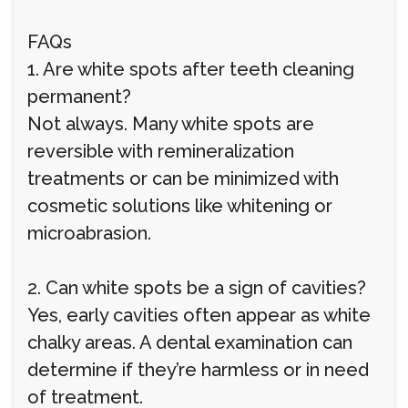
FAQs
1. Are white spots after teeth cleaning
permanent?
Not always. Many white spots are
reversible with remineralization
treatments or can be minimized with
cosmetic solutions like whitening or
microabrasion.
2. Can white spots be a sign of cavities?
Yes, early cavities often appear as white
chalky areas. A dental examination can
determine if they’re harmless or in need
of treatment.