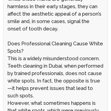
harmless in their early stages, they can
affect the aesthetic appeal of a person’s
smile and, in some cases, signal the
onset of tooth decay.
Does Professional Cleaning Cause White
Spots?
This is a widely misunderstood concern.
Teeth cleaning in Dubai, when performed
by trained professionals, does not cause
white spots. In fact, the opposite is true
—it helps prevent issues that lead to
such spots.
However, what sometimes happens is
that white spots, which were previously