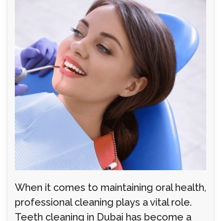
When it comes to maintaining oral health,
professional cleaning plays a vital role.
Teeth cleaning in Dubai has become a