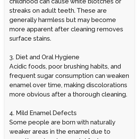
childhood can cause white blotches or
streaks on adult teeth. These are
generally harmless but may become
more apparent after cleaning removes
surface stains.
3. Diet and Oral Hygiene
Acidic foods, poor brushing habits, and
frequent sugar consumption can weaken
enamel over time, making discolorations
more obvious after a thorough cleaning.
4. Mild Enamel Defects
Some people are born with naturally
weaker areas in the enamel due to