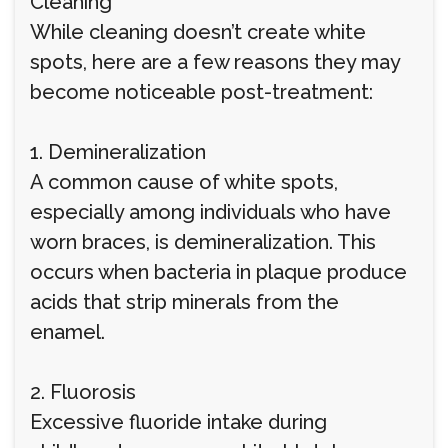
Cleaning
While cleaning doesn’t create white
spots, here are a few reasons they may
become noticeable post-treatment:
1. Demineralization
A common cause of white spots,
especially among individuals who have
worn braces, is demineralization. This
occurs when bacteria in plaque produce
acids that strip minerals from the
enamel.
2. Fluorosis
Excessive fluoride intake during