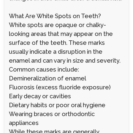
What Are White Spots on Teeth?
White spots are opaque or chalky-
looking areas that may appear on the
surface of the teeth. These marks
usually indicate a disruption in the
enamel and can vary in size and severity.
Common causes include:
Demineralization of enamel
Fluorosis (excess fluoride exposure)
Early decay or cavities
Dietary habits or poor oral hygiene
Wearing braces or orthodontic
appliances
While these marks are generally