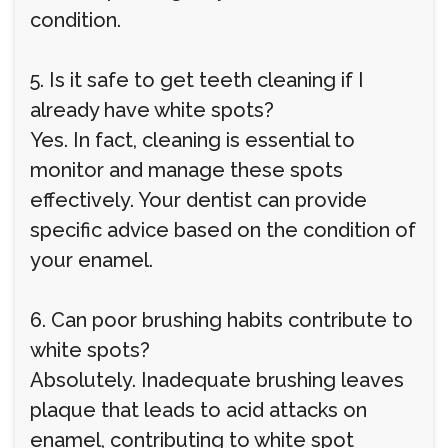
condition.
5. Is it safe to get teeth cleaning if I
already have white spots?
Yes. In fact, cleaning is essential to
monitor and manage these spots
effectively. Your dentist can provide
specific advice based on the condition of
your enamel.
6. Can poor brushing habits contribute to
white spots?
Absolutely. Inadequate brushing leaves
plaque that leads to acid attacks on
enamel, contributing to white spot