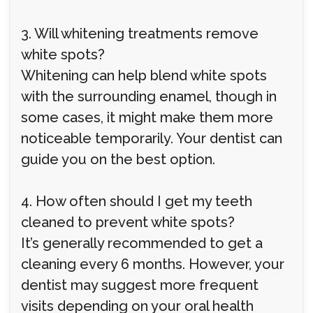
3. Will whitening treatments remove
white spots?
Whitening can help blend white spots
with the surrounding enamel, though in
some cases, it might make them more
noticeable temporarily. Your dentist can
guide you on the best option.
4. How often should I get my teeth
cleaned to prevent white spots?
It’s generally recommended to get a
cleaning every 6 months. However, your
dentist may suggest more frequent
visits depending on your oral health