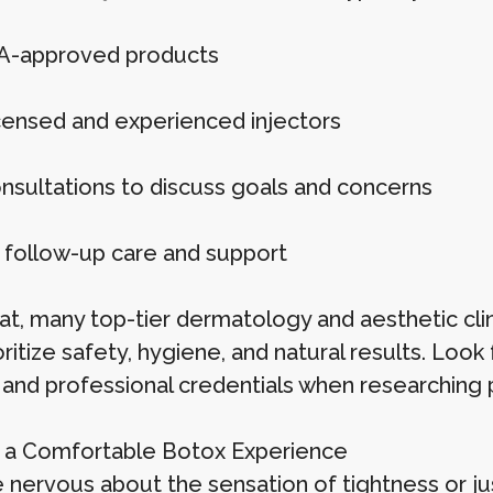
A-approved products
censed and experienced injectors
onsultations to discuss goals and concerns
 follow-up care and support
at, many top-tier dermatology and aesthetic cli
oritize safety, hygiene, and natural results. Loo
 and professional credentials when researching 
r a Comfortable Botox Experience
re nervous about the sensation of tightness or 