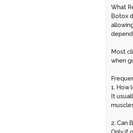
What Re
Botox d
allowin
dependi
Most cl
when gui
Frequen
1. How l
It usual
muscles
2. Can 
Only if