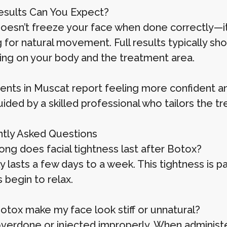
sults Can You Expect?
oesn’t freeze your face when done correctly—it s
g for natural movement. Full results typically sh
ng on your body and the treatment area.
ients in Muscat report feeling more confident a
ded by a skilled professional who tailors the tr
tly Asked Questions
ong does facial tightness last after Botox?
ly lasts a few days to a week. This tightness is 
 begin to relax.
Botox make my face look stiff or unnatural?
 overdone or injected improperly. When administer