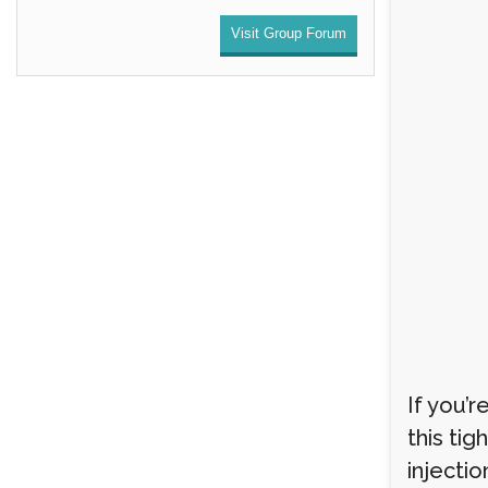
Visit Group Forum
If you’
this tig
injectio