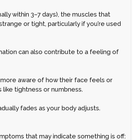
lly within 3–7 days), the muscles that
strange or tight, particularly if you’re used
mmation can also contribute to a feeling of
ore aware of how their face feels or
 like tightness or numbness.
adually fades as your body adjusts.
ymptoms that may indicate something is off: