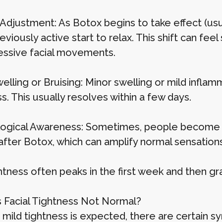
Adjustment: As Botox begins to take effect (usua
viously active start to relax. This shift can feel 
essive facial movements.
Swelling or Bruising: Minor swelling or mild infla
s. This usually resolves within a few days.
ogical Awareness: Sometimes, people become m
fter Botox, which can amplify normal sensations
htness often peaks in the first week and then gr
 Facial Tightness Not Normal?
mild tightness is expected, there are certain s