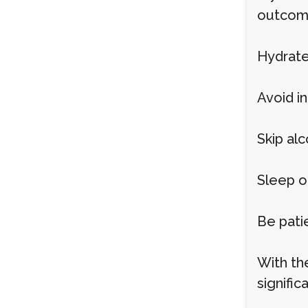
outcome
Hydrate
Avoid i
Skip al
Sleep o
Be pati
With th
signific