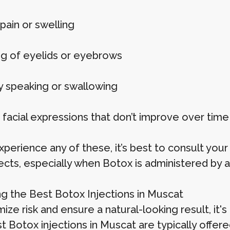
pain or swelling
g of eyelids or eyebrows
ty speaking or swallowing
facial expressions that don’t improve over time
xperience any of these, it’s best to consult you
fects, especially when Botox is administered by a
g the Best Botox Injections in Muscat
ize risk and ensure a natural-looking result, it'
 Botox injections in Muscat are typically offered