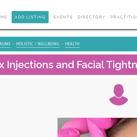
OME
ADD LISTING
EVENTS
DIRECTORY
PRACTITI
RUMS
HOLISTIC / WELLBEING
HEALTH
x Injections and Facial Tigh