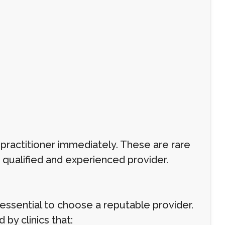
r practitioner immediately. These are rare
 qualified and experienced provider.
s essential to choose a reputable provider.
 by clinics that: