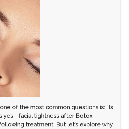
, one of the most common questions is: “Is
is yes—facial tightness after Botox
 following treatment. But let’s explore why