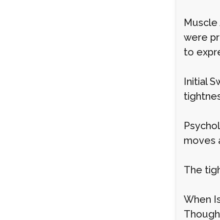
Muscle 
were pre
to expr
Initial 
tightnes
Psychol
moves a
The tig
When Is
Though 