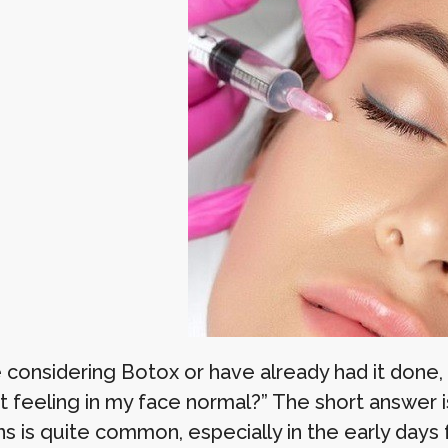
re considering Botox or have already had it done
ht feeling in my face normal?” The short answer 
ns is quite common, especially in the early days