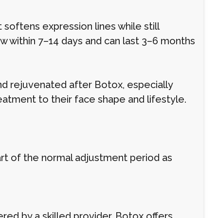
oftens expression lines while still
ow within 7–14 days and can last 3–6 months
nd rejuvenated after Botox, especially
eatment to their face shape and lifestyle.
part of the normal adjustment period as
ed by a skilled provider, Botox offers