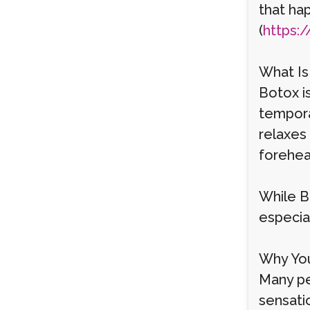
that ha
(
https:/
What Is
Botox i
temporar
relaxes 
forehea
While Bo
especial
Why You
Many peo
sensatio