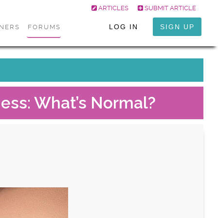
ARTICLES
SUBMIT ARTICLE
LOG IN
SIGN UP
ONERS
FORUMS
tness: What’s Normal?