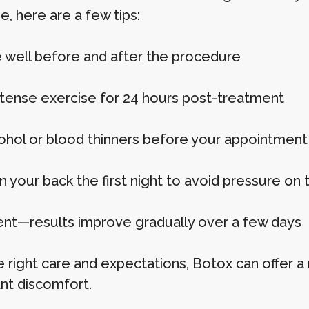
, here are a few tips:
 well before and after the procedure
ntense exercise for 24 hours post-treatment
cohol or blood thinners before your appointment
n your back the first night to avoid pressure on 
ent—results improve gradually over a few days
e right care and expectations, Botox can offer 
ant discomfort.