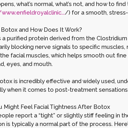
ppens, what’s normal, what’s not, and how to fin
/www.enfieldroyalclinic...
/) for a smooth, stress
 Botox and How Does It Work?
s a purified protein derived from the Clostridium
ily blocking nerve signals to specific muscles, r
the facial muscles, which helps smooth out fine 
d, eyes, and mouth.
tox is incredibly effective and widely used, und
ly when it comes to post-treatment sensations li
 Might Feel Facial Tightness After Botox
ple report a “tight” or slightly stiff feeling in 
n is typically a normal part of the process. Here