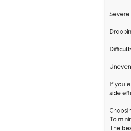
Severe 
Droopin
Difficul
Uneven 
If you e
side ef
Choosin
To minim
The best