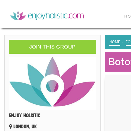
H
HOME
FO
JOIN THIS GROUP
Boto
ENJOY HOLISTIC
LONDON, UK