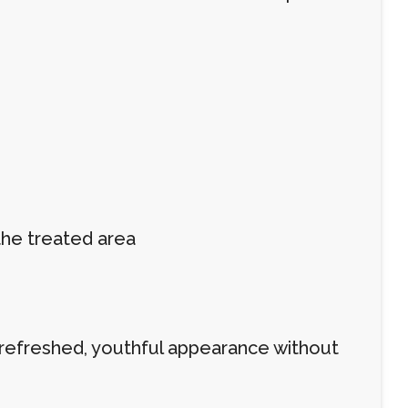
the treated area
a refreshed, youthful appearance without