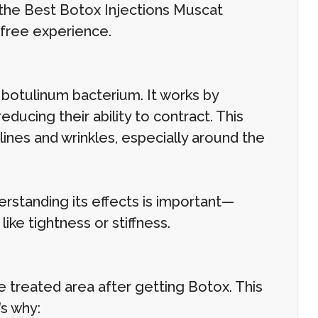
d the Best Botox Injections Muscat
-free experience.
 botulinum bacterium. It works by
educing their ability to contract. This
lines and wrinkles, especially around the
erstanding its effects is important—
ke tightness or stiffness.
the treated area after getting Botox. This
’s why: