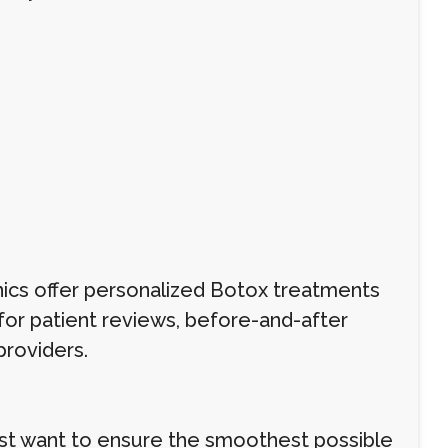
nics offer personalized Botox treatments
k for patient reviews, before-and-after
providers.
just want to ensure the smoothest possible