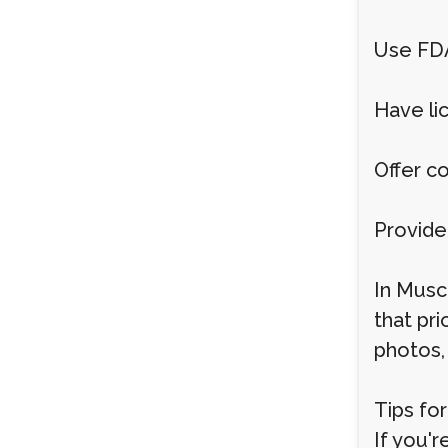
Use FD
Have li
Offer c
Provide
In Musc
that pri
photos,
Tips fo
If you'