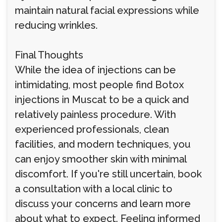
maintain natural facial expressions while
reducing wrinkles.
Final Thoughts
While the idea of injections can be
intimidating, most people find Botox
injections in Muscat to be a quick and
relatively painless procedure. With
experienced professionals, clean
facilities, and modern techniques, you
can enjoy smoother skin with minimal
discomfort. If you're still uncertain, book
a consultation with a local clinic to
discuss your concerns and learn more
about what to expect. Feeling informed