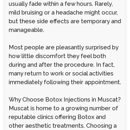
usually fade within a few hours. Rarely,
mild bruising or a headache might occur,
but these side effects are temporary and
manageable.
Most people are pleasantly surprised by
how little discomfort they feel both
during and after the procedure. In fact,
many return to work or social activities
immediately following their appointment.
Why Choose Botox Injections in Muscat?
Muscat is home to a growing number of
reputable clinics offering Botox and
other aesthetic treatments. Choosing a