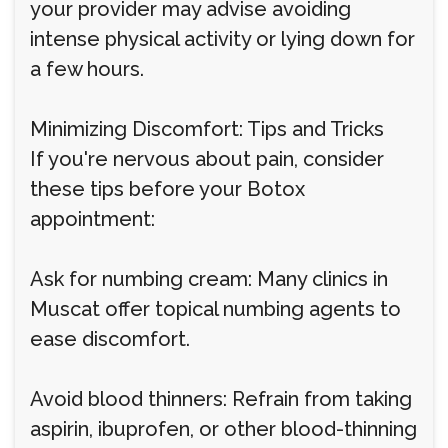
your provider may advise avoiding
intense physical activity or lying down for
a few hours.
Minimizing Discomfort: Tips and Tricks
If you're nervous about pain, consider
these tips before your Botox
appointment:
Ask for numbing cream: Many clinics in
Muscat offer topical numbing agents to
ease discomfort.
Avoid blood thinners: Refrain from taking
aspirin, ibuprofen, or other blood-thinning