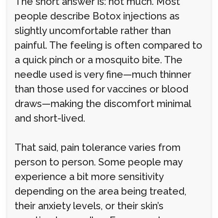
The short answer is: not much. Most
people describe Botox injections as
slightly uncomfortable rather than
painful. The feeling is often compared to
a quick pinch or a mosquito bite. The
needle used is very fine—much thinner
than those used for vaccines or blood
draws—making the discomfort minimal
and short-lived.
That said, pain tolerance varies from
person to person. Some people may
experience a bit more sensitivity
depending on the area being treated,
their anxiety levels, or their skin’s