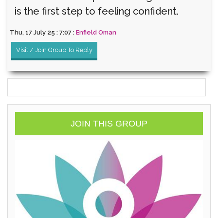
is the first step to feeling confident.
Thu, 17 July 25 : 7:07 :
Enfield Oman
Visit / Join Group To Reply
JOIN THIS GROUP