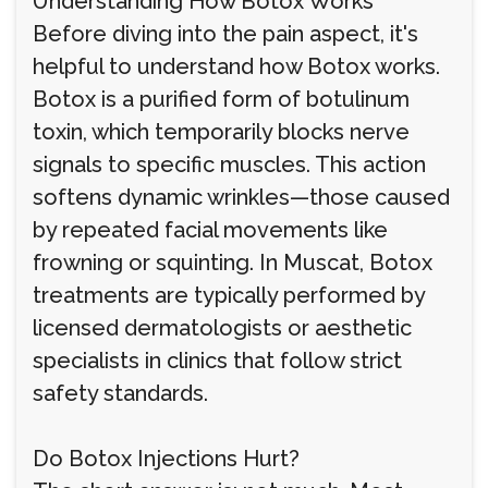
Understanding How Botox Works
Before diving into the pain aspect, it's
helpful to understand how Botox works.
Botox is a purified form of botulinum
toxin, which temporarily blocks nerve
signals to specific muscles. This action
softens dynamic wrinkles—those caused
by repeated facial movements like
frowning or squinting. In Muscat, Botox
treatments are typically performed by
licensed dermatologists or aesthetic
specialists in clinics that follow strict
safety standards.
Do Botox Injections Hurt?