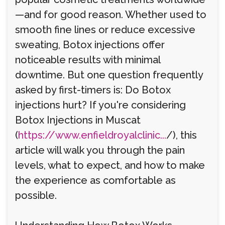
—and for good reason. Whether used to
smooth fine lines or reduce excessive
sweating, Botox injections offer
noticeable results with minimal
downtime. But one question frequently
asked by first-timers is: Do Botox
injections hurt? If you're considering
Botox Injections in Muscat
(
https://www.enfieldroyalclinic...
/), this
article will walk you through the pain
levels, what to expect, and how to make
the experience as comfortable as
possible.