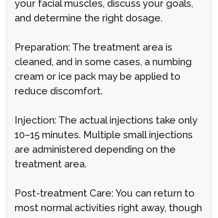
your facial muscles, discuss your goals,
and determine the right dosage.
Preparation: The treatment area is
cleaned, and in some cases, a numbing
cream or ice pack may be applied to
reduce discomfort.
Injection: The actual injections take only
10–15 minutes. Multiple small injections
are administered depending on the
treatment area.
Post-treatment Care: You can return to
most normal activities right away, though