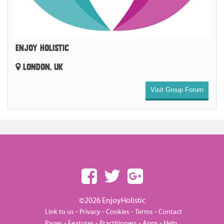
ENJOY HOLISTIC
LONDON, UK
Visit Group Forum
©2026 EnjoyHolistic
-
-
-
-
Link to us
Privacy
Cookies
Terms
Contact
-
-
-
-
Pages
Features
Practitioners
Apps
Help