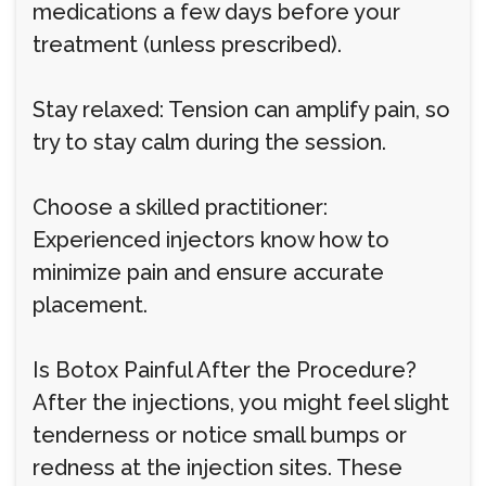
medications a few days before your
treatment (unless prescribed).
Stay relaxed: Tension can amplify pain, so
try to stay calm during the session.
Choose a skilled practitioner:
Experienced injectors know how to
minimize pain and ensure accurate
placement.
Is Botox Painful After the Procedure?
After the injections, you might feel slight
tenderness or notice small bumps or
redness at the injection sites. These