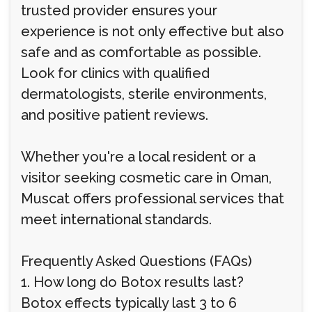
trusted provider ensures your
experience is not only effective but also
safe and as comfortable as possible.
Look for clinics with qualified
dermatologists, sterile environments,
and positive patient reviews.
Whether you're a local resident or a
visitor seeking cosmetic care in Oman,
Muscat offers professional services that
meet international standards.
Frequently Asked Questions (FAQs)
1. How long do Botox results last?
Botox effects typically last 3 to 6