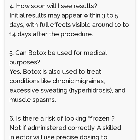
4. How soon will I see results?
Initial results may appear within 3 to 5
days, with full effects visible around 10 to
14 days after the procedure.
5. Can Botox be used for medical
purposes?
Yes. Botox is also used to treat
conditions like chronic migraines,
excessive sweating (hyperhidrosis), and
muscle spasms.
6. Is there a risk of looking “frozen”?
Not if administered correctly. A skilled
injector will use precise dosing to