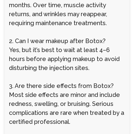
months. Over time, muscle activity
returns, and wrinkles may reappear,
requiring maintenance treatments.
2. Can I wear makeup after Botox?
Yes, but it’s best to wait at least 4–6
hours before applying makeup to avoid
disturbing the injection sites.
3. Are there side effects from Botox?
Most side effects are minor and include
redness, swelling, or bruising. Serious
complications are rare when treated by a
certified professional.