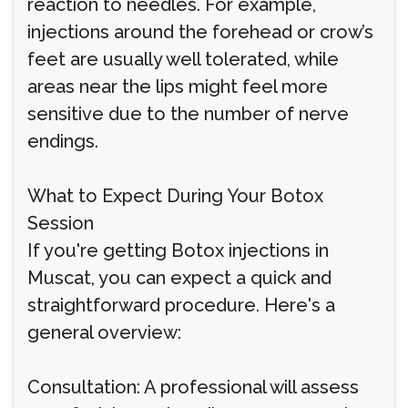
reaction to needles. For example,
injections around the forehead or crow’s
feet are usually well tolerated, while
areas near the lips might feel more
sensitive due to the number of nerve
endings.
What to Expect During Your Botox
Session
If you're getting Botox injections in
Muscat, you can expect a quick and
straightforward procedure. Here's a
general overview:
Consultation: A professional will assess