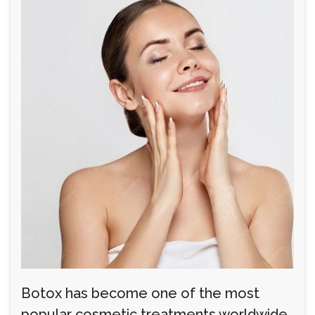
Botox has become one of the most
popular cosmetic treatments worldwide