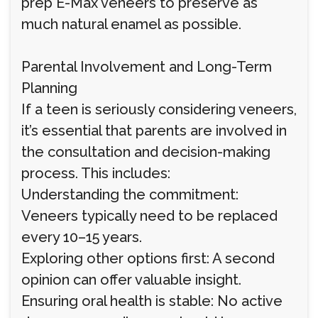
prep E-Max veneers to preserve as
much natural enamel as possible.
Parental Involvement and Long-Term
Planning
If a teen is seriously considering veneers,
it’s essential that parents are involved in
the consultation and decision-making
process. This includes:
Understanding the commitment:
Veneers typically need to be replaced
every 10–15 years.
Exploring other options first: A second
opinion can offer valuable insight.
Ensuring oral health is stable: No active