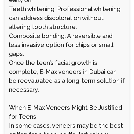
early on.
Teeth whitening: Professional whitening
can address discoloration without
altering tooth structure.
Composite bonding: A reversible and
less invasive option for chips or small
gaps.
Once the teen’s facial growth is
complete, E-Max veneers in Dubai can
be reevaluated as a long-term solution if
necessary.
When E-Max Veneers Might Be Justified
for Teens
In some cases, veneers may be the best