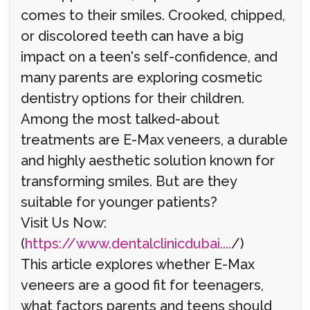
comes to their smiles. Crooked, chipped,
or discolored teeth can have a big
impact on a teen's self-confidence, and
many parents are exploring cosmetic
dentistry options for their children.
Among the most talked-about
treatments are E-Max veneers, a durable
and highly aesthetic solution known for
transforming smiles. But are they
suitable for younger patients?
Visit Us Now:
(
https://www.dentalclinicdubai....
/)
This article explores whether E-Max
veneers are a good fit for teenagers,
what factors parents and teens should