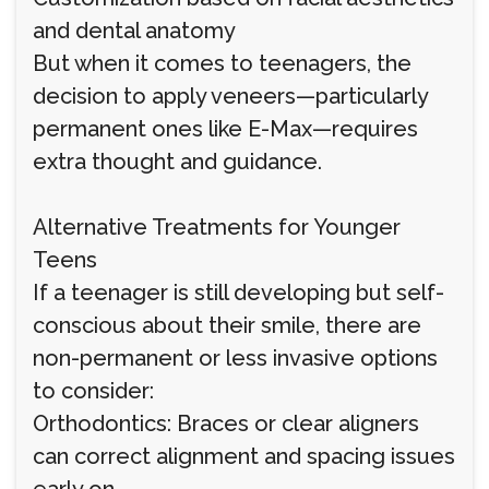
and dental anatomy
But when it comes to teenagers, the
decision to apply veneers—particularly
permanent ones like E-Max—requires
extra thought and guidance.
Alternative Treatments for Younger
Teens
If a teenager is still developing but self-
conscious about their smile, there are
non-permanent or less invasive options
to consider:
Orthodontics: Braces or clear aligners
can correct alignment and spacing issues