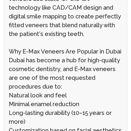
technology like CAD/CAM design and
digital smile mapping to create perfectly
fitted veneers that blend naturally with
the patient's existing teeth.
Why E-Max Veneers Are Popular in Dubai
Dubai has become a hub for high-quality
cosmetic dentistry, and E-Max veneers
are one of the most requested
procedures due to:
Natural look and feel
Minimal enamel reduction
Long-lasting durability (10–15 years or
more)
Customization based on facial aesthetics