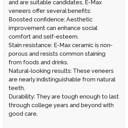
and are suitable candidates, E-Max
veneers offer several benefits:
Boosted confidence: Aesthetic
improvement can enhance social
comfort and self-esteem.
Stain resistance: E-Max ceramic is non-
porous and resists common staining
from foods and drinks.
Natural-looking results: These veneers
are nearly indistinguishable from natural
teeth.
Durability: They are tough enough to last
through college years and beyond with
good care.