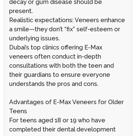
decay or gum disease should be
present.
Realistic expectations: Veneers enhance
a smile—they don’t “fix” self-esteem or
underlying issues.
Dubai’s top clinics offering E-Max
veneers often conduct in-depth
consultations with both the teen and
their guardians to ensure everyone
understands the pros and cons.
Advantages of E-Max Veneers for Older
Teens
For teens aged 18 or 19 who have
completed their dental development