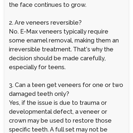
the face continues to grow.
2. Are veneers reversible?
No. E-Max veneers typically require
some enamel removal, making them an
irreversible treatment. That's why the
decision should be made carefully,
especially for teens.
3. Can a teen get veneers for one or two
damaged teeth only?
Yes, if the issue is due to trauma or
developmental defect, a veneer or
crown may be used to restore those
specific teeth. A full set may not be