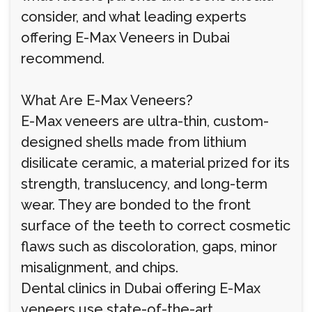
consider, and what leading experts
offering E-Max Veneers in Dubai
recommend.
What Are E-Max Veneers?
E-Max veneers are ultra-thin, custom-
designed shells made from lithium
disilicate ceramic, a material prized for its
strength, translucency, and long-term
wear. They are bonded to the front
surface of the teeth to correct cosmetic
flaws such as discoloration, gaps, minor
misalignment, and chips.
Dental clinics in Dubai offering E-Max
veneers use state-of-the-art