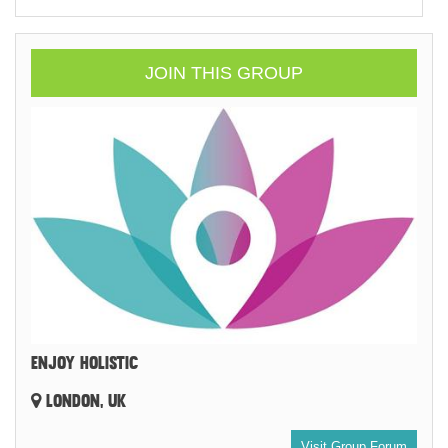
JOIN THIS GROUP
ENJOY HOLISTIC
LONDON, UK
Visit Group Forum