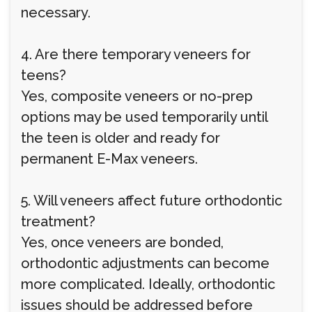
necessary.
4. Are there temporary veneers for
teens?
Yes, composite veneers or no-prep
options may be used temporarily until
the teen is older and ready for
permanent E-Max veneers.
5. Will veneers affect future orthodontic
treatment?
Yes, once veneers are bonded,
orthodontic adjustments can become
more complicated. Ideally, orthodontic
issues should be addressed before