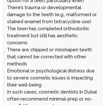
option for a teen, particularly when:
There’s trauma or developmental
damage to the teeth (e.g., malformed or
stained enamel from tetracycline use)
The teen has completed orthodontic
treatment but still has aesthetic
concerns
There are chipped or misshapen teeth
that cannot be corrected with other
methods
Emotional or psychological distress due
to severe cosmetic issues is impacting
their well-being
In such cases, cosmetic dentists in Dubai
often recommend minimal-prep or no-