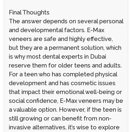
Final Thoughts
The answer depends on several personal
and developmental factors. E-Max
veneers are safe and highly effective,
but they are a permanent solution, which
is why most dental experts in Dubai
reserve them for older teens and adults.
For a teen who has completed physical
development and has cosmetic issues
that impact their emotional well-being or
social confidence, E-Max veneers may be
a valuable option. However, if the teen is
still growing or can benefit from non-
invasive alternatives, it’s wise to explore