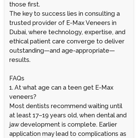
those first.
The key to success lies in consulting a
trusted provider of E-Max Veneers in
Dubai, where technology, expertise, and
ethical patient care converge to deliver
outstanding—and age-appropriate—
results.
FAQs
1. At what age can a teen get E-Max
veneers?
Most dentists recommend waiting until
at least 17–19 years old, when dental and
jaw development is complete. Earlier
application may lead to complications as