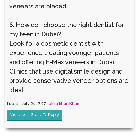
veneers are placed.
6. How do I choose the right dentist for
my teen in Dubai?
Look for a cosmetic dentist with
experience treating younger patients
and offering E-Max veneers in Dubai.
Clinics that use digital smile design and
provide conservative veneer options are
ideal.
Tue, 15 July 25 : 7:07 :
aliza khan Khan
Visit / Join Group To Reply