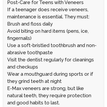
Post-Care for Teens with Veneers
If a teenager does receive veneers,
maintenance is essential. They must:
Brush and floss daily
Avoid biting on hard items (pens, ice,
fingernails)
Use a soft-bristled toothbrush and non-
abrasive toothpaste
Visit the dentist regularly for cleanings
and checkups
Wear a mouthguard during sports or if
they grind teeth at night
E-Max veneers are strong, but like
natural teeth, they require protection
and good habits to last.