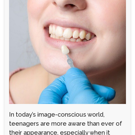
In today’s image-conscious world,
teenagers are more aware than ever of
their appearance, especially when it