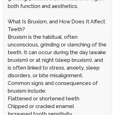
both function and aesthetics.
What Is Bruxism, and How Does It Affect
Teeth?
Bruxism is the habitual, often
unconscious, grinding or clenching of the
teeth. It can occur during the day (awake
bruxism) or at night (sleep bruxism), and
is often linked to stress, anxiety, sleep
disorders, or bite misalignment.
Common signs and consequences of
bruxism include:
Flattened or shortened teeth
Chipped or cracked enamel
Increased tooth sensitivity