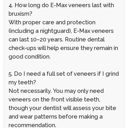
4. How long do E-Max veneers last with
bruxism?
With proper care and protection
(including a nightguard), E-Max veneers
can last 10–20 years. Routine dental
check-ups will help ensure they remain in
good condition.
5. Do I need a full set of veneers if I grind
my teeth?
Not necessarily. You may only need
veneers on the front visible teeth,
though your dentist will assess your bite
and wear patterns before making a
recommendation.