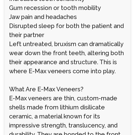
Gum recession or tooth mobility
Jaw pain and headaches
Disrupted sleep for both the patient and
their partner
Left untreated, bruxism can dramatically
wear down the front teeth, altering both
their appearance and structure. This is
where E-Max veneers come into play.
What Are E-Max Veneers?
E-Max veneers are thin, custom-made
shells made from lithium disilicate
ceramic, a material known for its
impressive strength, translucency, and
durability. They are bonded to the front