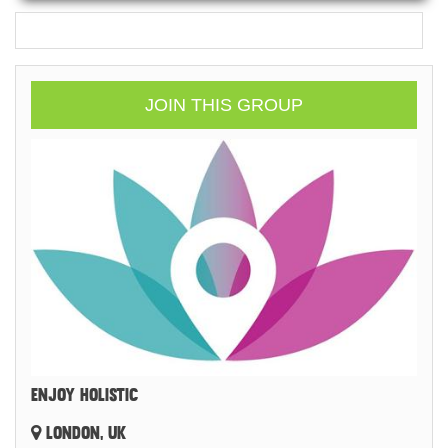
JOIN THIS GROUP
ENJOY HOLISTIC
LONDON, UK