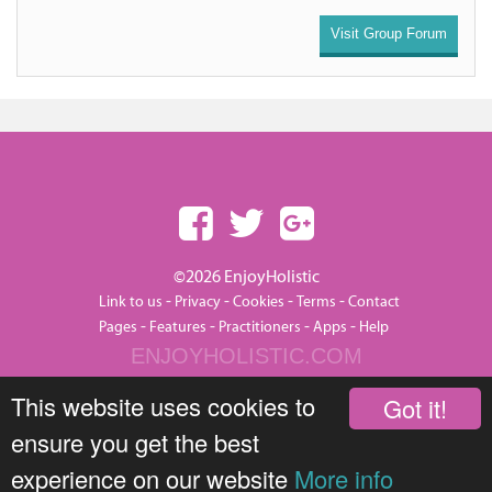
Visit Group Forum
©2026 EnjoyHolistic
-
-
-
-
Link to us
Privacy
Cookies
Terms
Contact
-
-
-
-
Pages
Features
Practitioners
Apps
Help
ENJOYHOLISTIC.COM
This website uses cookies to
Got it!
ensure you get the best
experience on our website
More info