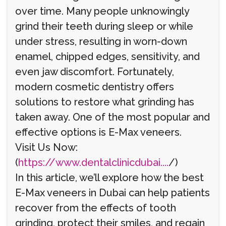
over time. Many people unknowingly
grind their teeth during sleep or while
under stress, resulting in worn-down
enamel, chipped edges, sensitivity, and
even jaw discomfort. Fortunately,
modern cosmetic dentistry offers
solutions to restore what grinding has
taken away. One of the most popular and
effective options is E-Max veneers.
Visit Us Now:
(
https://www.dentalclinicdubai....
/)
In this article, we’ll explore how the best
E-Max veneers in Dubai can help patients
recover from the effects of tooth
grinding, protect their smiles, and regain