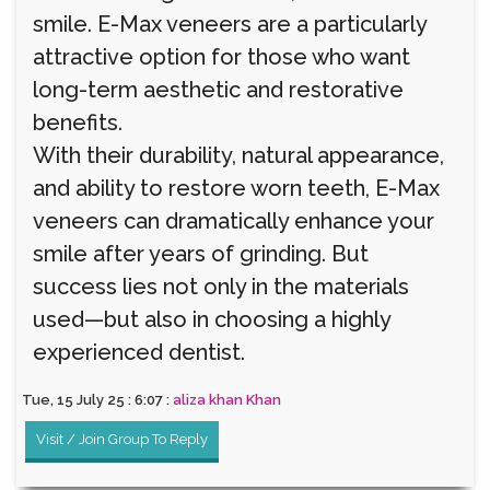
smile. E-Max veneers are a particularly
attractive option for those who want
long-term aesthetic and restorative
benefits.
With their durability, natural appearance,
and ability to restore worn teeth, E-Max
veneers can dramatically enhance your
smile after years of grinding. But
success lies not only in the materials
used—but also in choosing a highly
experienced dentist.
Tue, 15 July 25 : 6:07 :
aliza khan Khan
Visit / Join Group To Reply