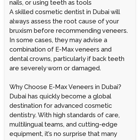
nails, or using teeth as tools
A skilled cosmetic dentist in Dubai will
always assess the root cause of your
bruxism before recommending veneers.
In some cases, they may advise a
combination of E-Max veneers and
dental crowns, particularly if back teeth
are severely worn or damaged.
Why Choose E-Max Veneers in Dubai?
Dubai has quickly become a global
destination for advanced cosmetic
dentistry. With high standards of care,
multilingual teams, and cutting-edge
equipment, it’s no surprise that many