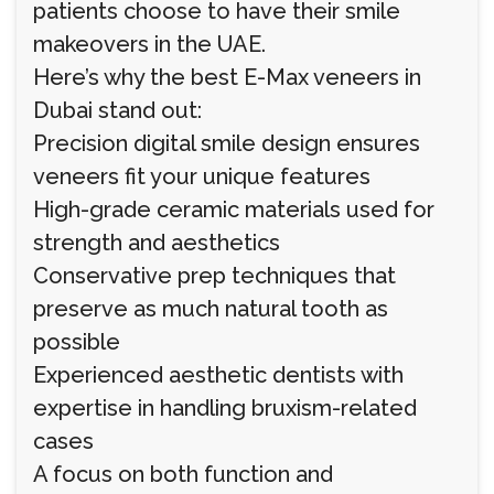
patients choose to have their smile
makeovers in the UAE.
Here’s why the best E-Max veneers in
Dubai stand out:
Precision digital smile design ensures
veneers fit your unique features
High-grade ceramic materials used for
strength and aesthetics
Conservative prep techniques that
preserve as much natural tooth as
possible
Experienced aesthetic dentists with
expertise in handling bruxism-related
cases
A focus on both function and