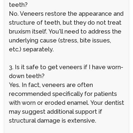
teeth?
No. Veneers restore the appearance and
structure of teeth, but they do not treat
bruxism itself. You'll need to address the
underlying cause (stress, bite issues,
etc.) separately.
3. Is it safe to get veneers if I have worn-
down teeth?
Yes. In fact, veneers are often
recommended specifically for patients
with worn or eroded enamel. Your dentist
may suggest additional support if
structural damage is extensive.