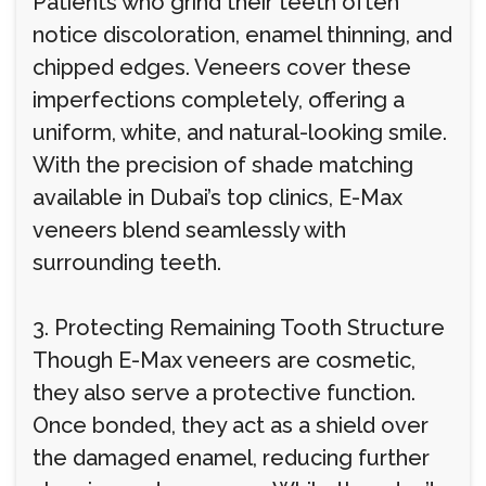
Patients who grind their teeth often
notice discoloration, enamel thinning, and
chipped edges. Veneers cover these
imperfections completely, offering a
uniform, white, and natural-looking smile.
With the precision of shade matching
available in Dubai’s top clinics, E-Max
veneers blend seamlessly with
surrounding teeth.
3. Protecting Remaining Tooth Structure
Though E-Max veneers are cosmetic,
they also serve a protective function.
Once bonded, they act as a shield over
the damaged enamel, reducing further