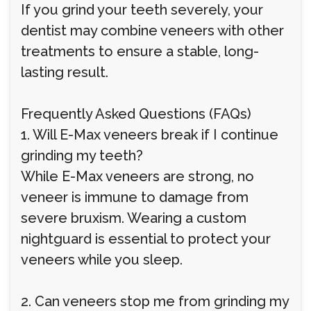
If you grind your teeth severely, your
dentist may combine veneers with other
treatments to ensure a stable, long-
lasting result.
Frequently Asked Questions (FAQs)
1. Will E-Max veneers break if I continue
grinding my teeth?
While E-Max veneers are strong, no
veneer is immune to damage from
severe bruxism. Wearing a custom
nightguard is essential to protect your
veneers while you sleep.
2. Can veneers stop me from grinding my