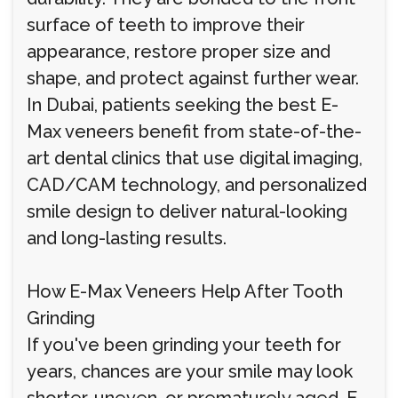
surface of teeth to improve their
appearance, restore proper size and
shape, and protect against further wear.
In Dubai, patients seeking the best E-
Max veneers benefit from state-of-the-
art dental clinics that use digital imaging,
CAD/CAM technology, and personalized
smile design to deliver natural-looking
and long-lasting results.
How E-Max Veneers Help After Tooth
Grinding
If you've been grinding your teeth for
years, chances are your smile may look