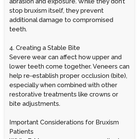
abrasion and exposure. While they don’t
stop bruxism itself, they prevent
additional damage to compromised
teeth.
4. Creating a Stable Bite
Severe wear can affect how upper and
lower teeth come together. Veneers can
help re-establish proper occlusion (bite),
especially when combined with other
restorative treatments like crowns or
bite adjustments.
Important Considerations for Bruxism
Patients