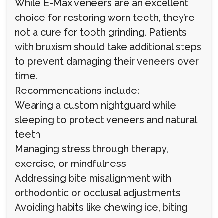
While E-Max veneers are an excellent
choice for restoring worn teeth, they’re
not a cure for tooth grinding. Patients
with bruxism should take additional steps
to prevent damaging their veneers over
time.
Recommendations include:
Wearing a custom nightguard while
sleeping to protect veneers and natural
teeth
Managing stress through therapy,
exercise, or mindfulness
Addressing bite misalignment with
orthodontic or occlusal adjustments
Avoiding habits like chewing ice, biting