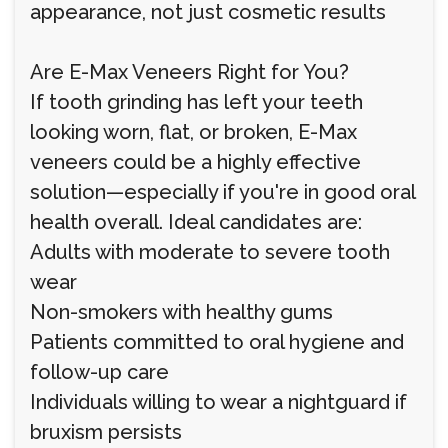
appearance, not just cosmetic results
Are E-Max Veneers Right for You?
If tooth grinding has left your teeth
looking worn, flat, or broken, E-Max
veneers could be a highly effective
solution—especially if you're in good oral
health overall. Ideal candidates are:
Adults with moderate to severe tooth
wear
Non-smokers with healthy gums
Patients committed to oral hygiene and
follow-up care
Individuals willing to wear a nightguard if
bruxism persists