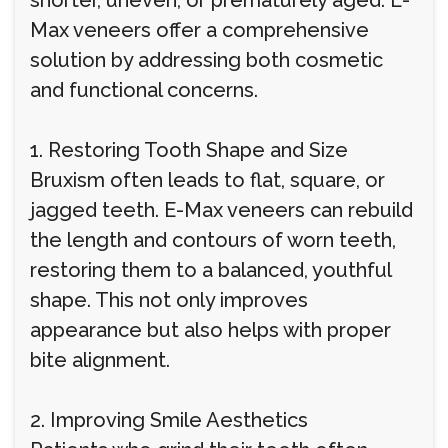
shorter, uneven, or prematurely aged. E-
Max veneers offer a comprehensive
solution by addressing both cosmetic
and functional concerns.
1. Restoring Tooth Shape and Size
Bruxism often leads to flat, square, or
jagged teeth. E-Max veneers can rebuild
the length and contours of worn teeth,
restoring them to a balanced, youthful
shape. This not only improves
appearance but also helps with proper
bite alignment.
2. Improving Smile Aesthetics