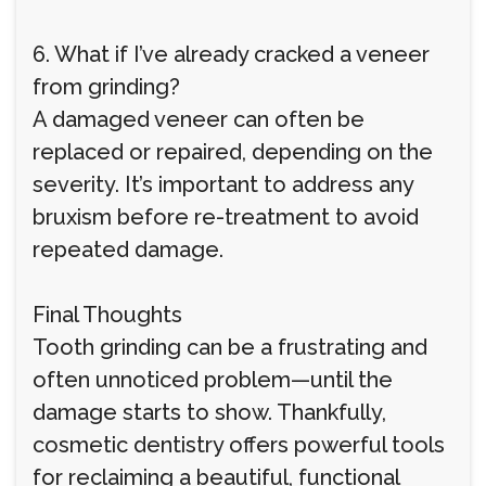
6. What if I’ve already cracked a veneer
from grinding?
A damaged veneer can often be
replaced or repaired, depending on the
severity. It’s important to address any
bruxism before re-treatment to avoid
repeated damage.
Final Thoughts
Tooth grinding can be a frustrating and
often unnoticed problem—until the
damage starts to show. Thankfully,
cosmetic dentistry offers powerful tools
for reclaiming a beautiful, functional