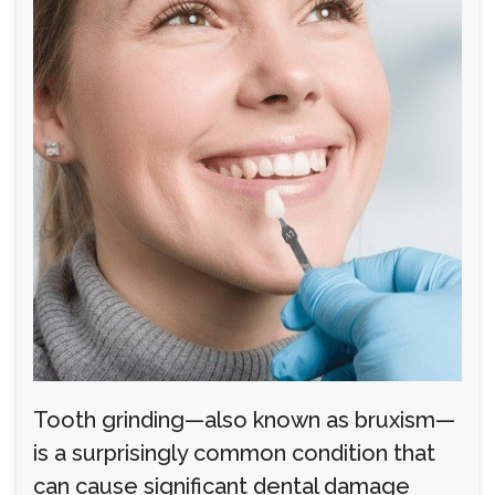
Tooth grinding—also known as bruxism—
is a surprisingly common condition that
can cause significant dental damage