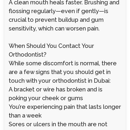
A clean mouth heals faster. Brushing and
flossing regularly—even if gently—is
crucial to prevent buildup and gum
sensitivity, which can worsen pain.
When Should You Contact Your
Orthodontist?
While some discomfort is normal, there
are a few signs that you should get in
touch with your orthodontist in Dubai:
A bracket or wire has broken and is
poking your cheek or gums
You’re experiencing pain that lasts longer
than a week
Sores or ulcers in the mouth are not