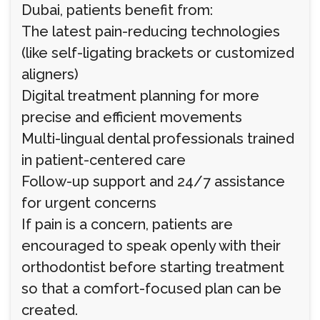
Dubai, patients benefit from:
The latest pain-reducing technologies
(like self-ligating brackets or customized
aligners)
Digital treatment planning for more
precise and efficient movements
Multi-lingual dental professionals trained
in patient-centered care
Follow-up support and 24/7 assistance
for urgent concerns
If pain is a concern, patients are
encouraged to speak openly with their
orthodontist before starting treatment
so that a comfort-focused plan can be
created.