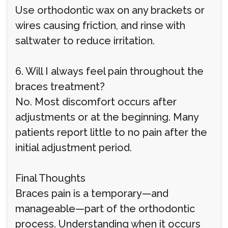
Use orthodontic wax on any brackets or
wires causing friction, and rinse with
saltwater to reduce irritation.
6. Will I always feel pain throughout the
braces treatment?
No. Most discomfort occurs after
adjustments or at the beginning. Many
patients report little to no pain after the
initial adjustment period.
Final Thoughts
Braces pain is a temporary—and
manageable—part of the orthodontic
process. Understanding when it occurs