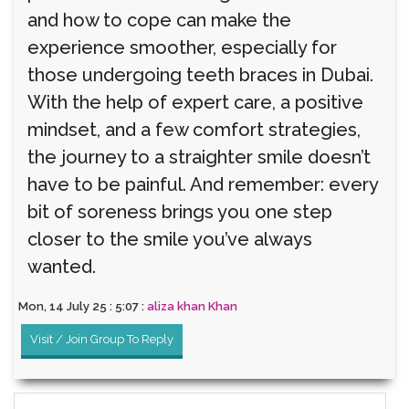
and how to cope can make the
experience smoother, especially for
those undergoing teeth braces in Dubai.
With the help of expert care, a positive
mindset, and a few comfort strategies,
the journey to a straighter smile doesn’t
have to be painful. And remember: every
bit of soreness brings you one step
closer to the smile you’ve always
wanted.
Mon, 14 July 25 : 5:07 :
aliza khan Khan
Visit / Join Group To Reply