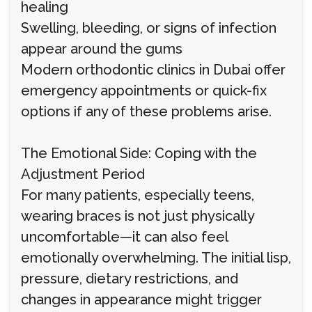
healing
Swelling, bleeding, or signs of infection
appear around the gums
Modern orthodontic clinics in Dubai offer
emergency appointments or quick-fix
options if any of these problems arise.
The Emotional Side: Coping with the
Adjustment Period
For many patients, especially teens,
wearing braces is not just physically
uncomfortable—it can also feel
emotionally overwhelming. The initial lisp,
pressure, dietary restrictions, and
changes in appearance might trigger