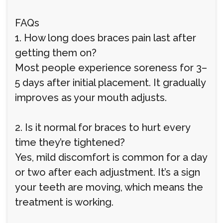
FAQs
1. How long does braces pain last after
getting them on?
Most people experience soreness for 3–
5 days after initial placement. It gradually
improves as your mouth adjusts.
2. Is it normal for braces to hurt every
time they’re tightened?
Yes, mild discomfort is common for a day
or two after each adjustment. It’s a sign
your teeth are moving, which means the
treatment is working.