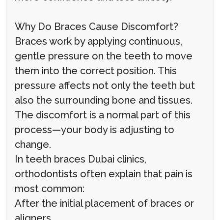
Why Do Braces Cause Discomfort?
Braces work by applying continuous,
gentle pressure on the teeth to move
them into the correct position. This
pressure affects not only the teeth but
also the surrounding bone and tissues.
The discomfort is a normal part of this
process—your body is adjusting to
change.
In teeth braces Dubai clinics,
orthodontists often explain that pain is
most common:
After the initial placement of braces or
aligners