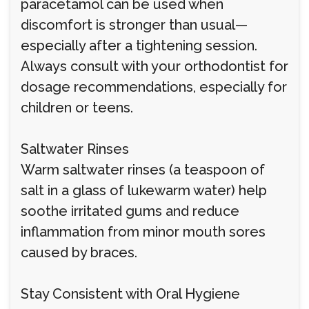
paracetamol can be used when
discomfort is stronger than usual—
especially after a tightening session.
Always consult with your orthodontist for
dosage recommendations, especially for
children or teens.
Saltwater Rinses
Warm saltwater rinses (a teaspoon of
salt in a glass of lukewarm water) help
soothe irritated gums and reduce
inflammation from minor mouth sores
caused by braces.
Stay Consistent with Oral Hygiene