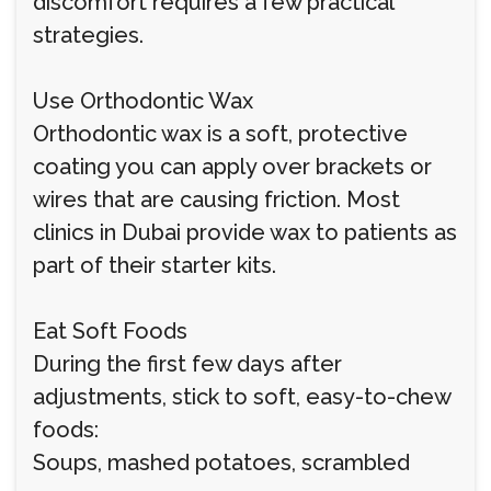
discomfort requires a few practical
strategies.
Use Orthodontic Wax
Orthodontic wax is a soft, protective
coating you can apply over brackets or
wires that are causing friction. Most
clinics in Dubai provide wax to patients as
part of their starter kits.
Eat Soft Foods
During the first few days after
adjustments, stick to soft, easy-to-chew
foods:
Soups, mashed potatoes, scrambled