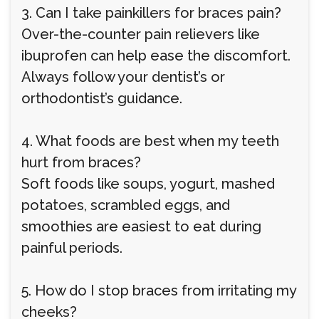
3. Can I take painkillers for braces pain?
Over-the-counter pain relievers like
ibuprofen can help ease the discomfort.
Always follow your dentist’s or
orthodontist’s guidance.
4. What foods are best when my teeth
hurt from braces?
Soft foods like soups, yogurt, mashed
potatoes, scrambled eggs, and
smoothies are easiest to eat during
painful periods.
5. How do I stop braces from irritating my
cheeks?