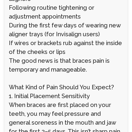
Following routine tightening or
adjustment appointments
During the first few days of wearing new
aligner trays (for Invisalign users)
If wires or brackets rub against the inside
of the cheeks or lips
The good news is that braces pain is
temporary and manageable.
What Kind of Pain Should You Expect?
1. Initial Placement Sensitivity
When braces are first placed on your
teeth, you may feel pressure and
general soreness in the mouth and jaw
for the first 3–5 days. This isn’t sharp pain