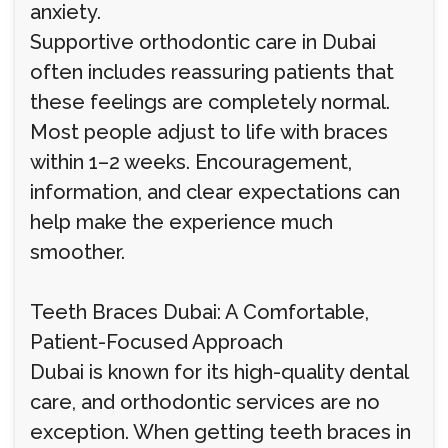
anxiety.
Supportive orthodontic care in Dubai
often includes reassuring patients that
these feelings are completely normal.
Most people adjust to life with braces
within 1–2 weeks. Encouragement,
information, and clear expectations can
help make the experience much
smoother.
Teeth Braces Dubai: A Comfortable,
Patient-Focused Approach
Dubai is known for its high-quality dental
care, and orthodontic services are no
exception. When getting teeth braces in