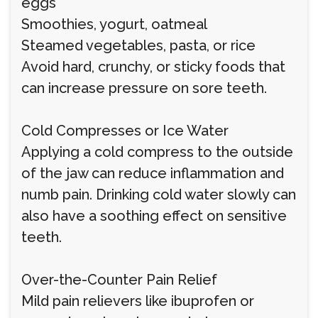
eggs
Smoothies, yogurt, oatmeal
Steamed vegetables, pasta, or rice
Avoid hard, crunchy, or sticky foods that
can increase pressure on sore teeth.
Cold Compresses or Ice Water
Applying a cold compress to the outside
of the jaw can reduce inflammation and
numb pain. Drinking cold water slowly can
also have a soothing effect on sensitive
teeth.
Over-the-Counter Pain Relief
Mild pain relievers like ibuprofen or