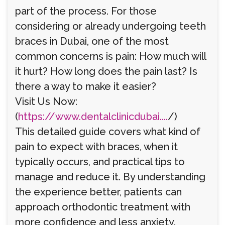
part of the process. For those
considering or already undergoing teeth
braces in Dubai, one of the most
common concerns is pain: How much will
it hurt? How long does the pain last? Is
there a way to make it easier?
Visit Us Now:
(
https://www.dentalclinicdubai....
/)
This detailed guide covers what kind of
pain to expect with braces, when it
typically occurs, and practical tips to
manage and reduce it. By understanding
the experience better, patients can
approach orthodontic treatment with
more confidence and less anxiety.