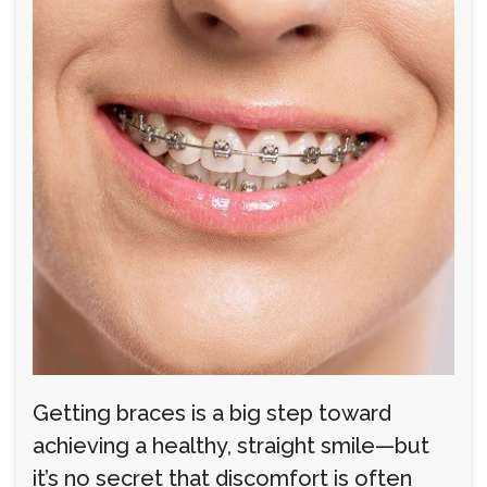
Getting braces is a big step toward
achieving a healthy, straight smile—but
it’s no secret that discomfort is often