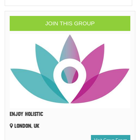
JOIN THIS GROUP
ENJOY HOLISTIC
LONDON, UK