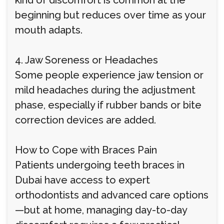
kind of discomfort is common at the
beginning but reduces over time as your
mouth adapts.
4. Jaw Soreness or Headaches
Some people experience jaw tension or
mild headaches during the adjustment
phase, especially if rubber bands or bite
correction devices are added.
How to Cope with Braces Pain
Patients undergoing teeth braces in
Dubai have access to expert
orthodontists and advanced care options
—but at home, managing day-to-day