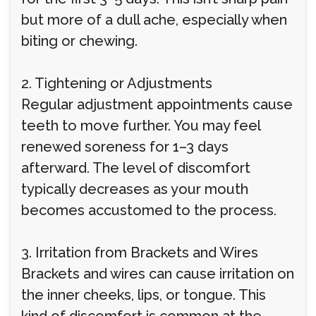
but more of a dull ache, especially when
biting or chewing.
2. Tightening or Adjustments
Regular adjustment appointments cause
teeth to move further. You may feel
renewed soreness for 1–3 days
afterward. The level of discomfort
typically decreases as your mouth
becomes accustomed to the process.
3. Irritation from Brackets and Wires
Brackets and wires can cause irritation on
the inner cheeks, lips, or tongue. This