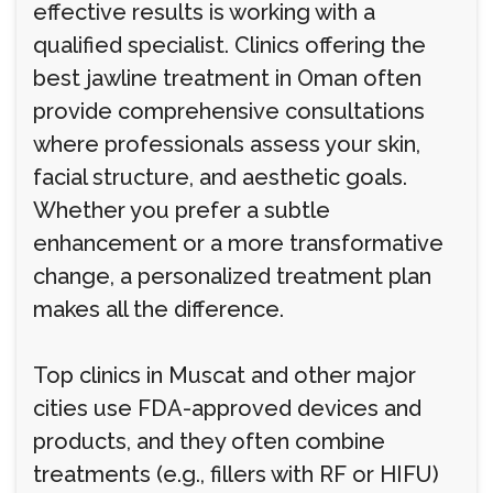
effective results is working with a
qualified specialist. Clinics offering the
best jawline treatment in Oman often
provide comprehensive consultations
where professionals assess your skin,
facial structure, and aesthetic goals.
Whether you prefer a subtle
enhancement or a more transformative
change, a personalized treatment plan
makes all the difference.
Top clinics in Muscat and other major
cities use FDA-approved devices and
products, and they often combine
treatments (e.g., fillers with RF or HIFU)