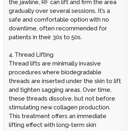
the jawline, RF can lift and firm the area
gradually over several sessions. It’s a
safe and comfortable option with no
downtime, often recommended for
patients in their 30s to 50s.
4. Thread Lifting
Thread lifts are minimally invasive
procedures where biodegradable
threads are inserted under the skin to lift
and tighten sagging areas. Over time,
these threads dissolve, but not before
stimulating new collagen production.
This treatment offers an immediate
lifting effect with long-term skin