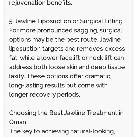
rejuvenation benefits.
5. Jawline Liposuction or Surgical Lifting
For more pronounced sagging, surgical
options may be the best route. Jawline
liposuction targets and removes excess
fat, while a lower facelift or neck lift can
address both loose skin and deep tissue
laxity. These options offer dramatic,
long-lasting results but come with
longer recovery periods.
Choosing the Best Jawline Treatment in
Oman
The key to achieving natural-looking,