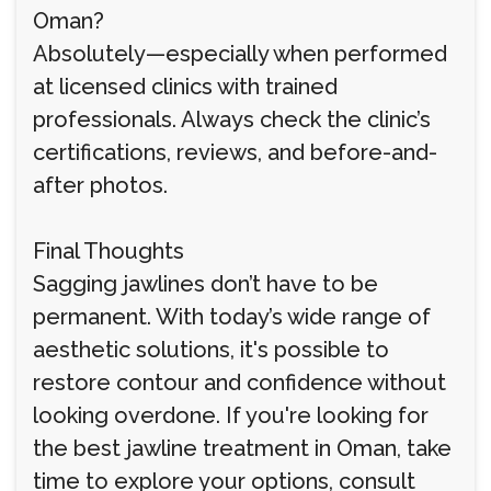
Oman?
Absolutely—especially when performed
at licensed clinics with trained
professionals. Always check the clinic’s
certifications, reviews, and before-and-
after photos.
Final Thoughts
Sagging jawlines don’t have to be
permanent. With today’s wide range of
aesthetic solutions, it's possible to
restore contour and confidence without
looking overdone. If you're looking for
the best jawline treatment in Oman, take
time to explore your options, consult