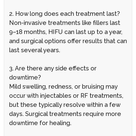
2. How long does each treatment last?
Non-invasive treatments like fillers last
9–18 months, HIFU can last up to a year,
and surgical options offer results that can
last several years.
3. Are there any side effects or
downtime?
Mild swelling, redness, or bruising may
occur with injectables or RF treatments,
but these typically resolve within a few
days. Surgical treatments require more
downtime for healing.