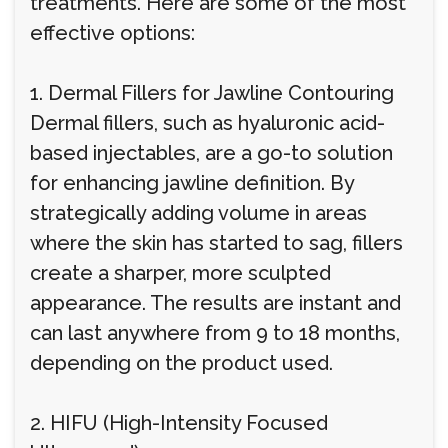
treatments. Here are some of the most
effective options:
1. Dermal Fillers for Jawline Contouring
Dermal fillers, such as hyaluronic acid-
based injectables, are a go-to solution
for enhancing jawline definition. By
strategically adding volume in areas
where the skin has started to sag, fillers
create a sharper, more sculpted
appearance. The results are instant and
can last anywhere from 9 to 18 months,
depending on the product used.
2. HIFU (High-Intensity Focused