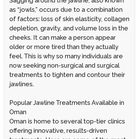
Sagging around the jawline, also known
as “jowls,” occurs due to a combination
of factors: loss of skin elasticity, collagen
depletion, gravity, and volume loss in the
cheeks. It can make a person appear
older or more tired than they actually
feel. This is why so many individuals are
now seeking non-surgical and surgical
treatments to tighten and contour their
jawlines.
Popular Jawline Treatments Available in
Oman
Oman is home to several top-tier clinics
offering innovative, results-driven