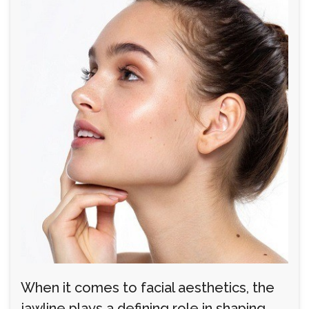
When it comes to facial aesthetics, the
jawline plays a defining role in shaping