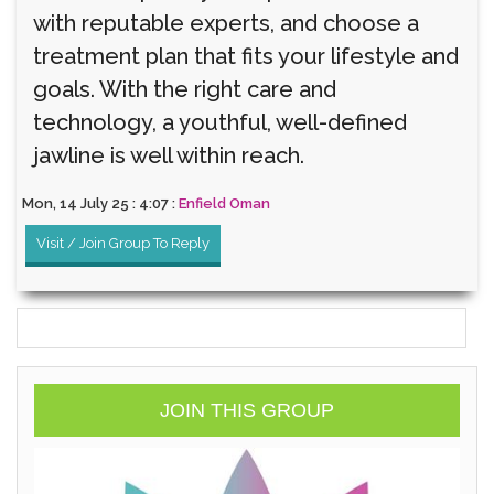
with reputable experts, and choose a
treatment plan that fits your lifestyle and
goals. With the right care and
technology, a youthful, well-defined
jawline is well within reach.
Mon, 14 July 25 : 4:07 :
Enfield Oman
Visit / Join Group To Reply
JOIN THIS GROUP