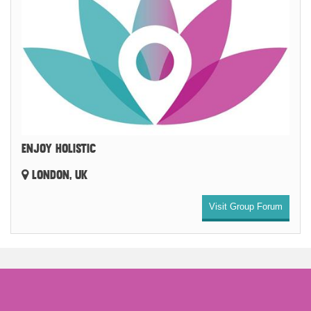
ENJOY HOLISTIC
LONDON, UK
Visit Group Forum