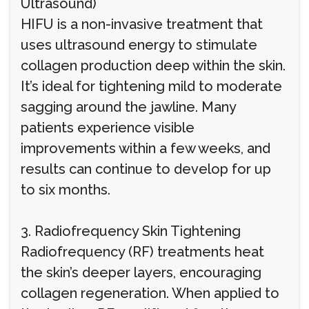
Ultrasound)
HIFU is a non-invasive treatment that
uses ultrasound energy to stimulate
collagen production deep within the skin.
It’s ideal for tightening mild to moderate
sagging around the jawline. Many
patients experience visible
improvements within a few weeks, and
results can continue to develop for up
to six months.
3. Radiofrequency Skin Tightening
Radiofrequency (RF) treatments heat
the skin’s deeper layers, encouraging
collagen regeneration. When applied to