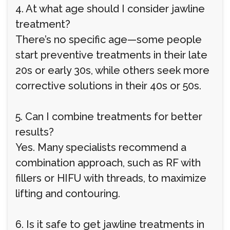
4. At what age should I consider jawline
treatment?
There’s no specific age—some people
start preventive treatments in their late
20s or early 30s, while others seek more
corrective solutions in their 40s or 50s.
5. Can I combine treatments for better
results?
Yes. Many specialists recommend a
combination approach, such as RF with
fillers or HIFU with threads, to maximize
lifting and contouring.
6. Is it safe to get jawline treatments in