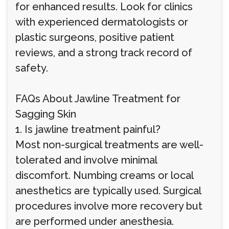
for enhanced results. Look for clinics
with experienced dermatologists or
plastic surgeons, positive patient
reviews, and a strong track record of
safety.
FAQs About Jawline Treatment for
Sagging Skin
1. Is jawline treatment painful?
Most non-surgical treatments are well-
tolerated and involve minimal
discomfort. Numbing creams or local
anesthetics are typically used. Surgical
procedures involve more recovery but
are performed under anesthesia.