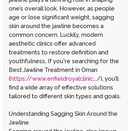
one’s overall look. However, as people
age or lose significant weight, sagging
skin around the jawline becomes a
common concern. Luckily, modern
aesthetic clinics offer advanced
treatments to restore definition and
youthfulness. If you're searching for the
Best Jawline Treatment in Oman
(
https://www.enfieldroyalclinic...
/), you’ll
find a wide array of effective solutions
tailored to different skin types and goals.
Understanding Sagging Skin Around the
Jawline