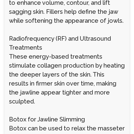
to enhance volume, contour, and lift
sagging skin. Fillers help define the jaw
while softening the appearance of jowls.
Radiofrequency (RF) and Ultrasound
Treatments
These energy-based treatments
stimulate collagen production by heating
the deeper layers of the skin. This
results in firmer skin over time, making
the jawline appear tighter and more
sculpted.
Botox for Jawline Slimming
Botox can be used to relax the masseter