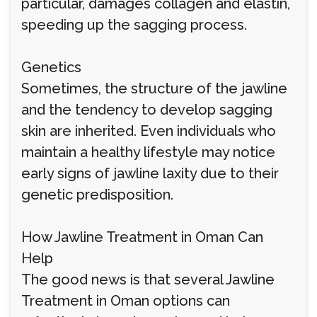
particular, damages collagen and elastin,
speeding up the sagging process.
Genetics
Sometimes, the structure of the jawline
and the tendency to develop sagging
skin are inherited. Even individuals who
maintain a healthy lifestyle may notice
early signs of jawline laxity due to their
genetic predisposition.
How Jawline Treatment in Oman Can
Help
The good news is that several Jawline
Treatment in Oman options can