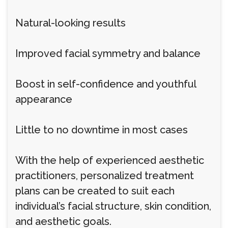
Natural-looking results
Improved facial symmetry and balance
Boost in self-confidence and youthful
appearance
Little to no downtime in most cases
With the help of experienced aesthetic
practitioners, personalized treatment
plans can be created to suit each
individual’s facial structure, skin condition,
and aesthetic goals.