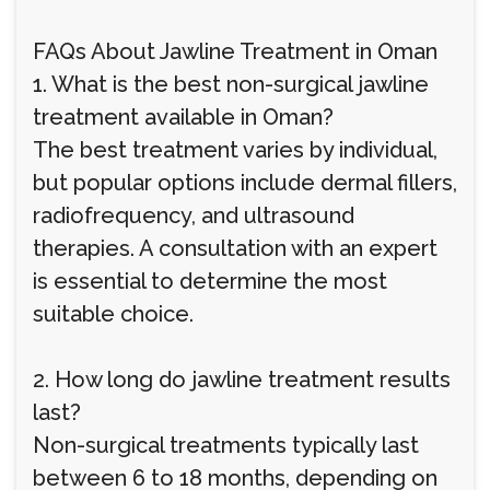
FAQs About Jawline Treatment in Oman
1. What is the best non-surgical jawline
treatment available in Oman?
The best treatment varies by individual,
but popular options include dermal fillers,
radiofrequency, and ultrasound
therapies. A consultation with an expert
is essential to determine the most
suitable choice.
2. How long do jawline treatment results
last?
Non-surgical treatments typically last
between 6 to 18 months, depending on