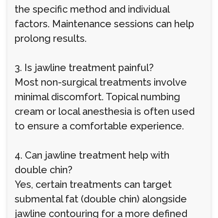
the specific method and individual
factors. Maintenance sessions can help
prolong results.
3. Is jawline treatment painful?
Most non-surgical treatments involve
minimal discomfort. Topical numbing
cream or local anesthesia is often used
to ensure a comfortable experience.
4. Can jawline treatment help with
double chin?
Yes, certain treatments can target
submental fat (double chin) alongside
jawline contouring for a more defined