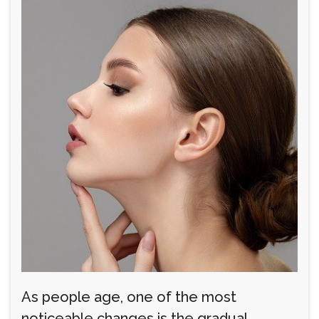
As people age, one of the most
noticeable changes is the gradual