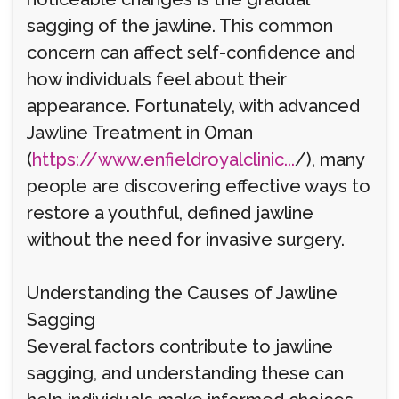
sagging of the jawline. This common
concern can affect self-confidence and
how individuals feel about their
appearance. Fortunately, with advanced
Jawline Treatment in Oman
(
https://www.enfieldroyalclinic...
/), many
people are discovering effective ways to
restore a youthful, defined jawline
without the need for invasive surgery.
Understanding the Causes of Jawline
Sagging
Several factors contribute to jawline
sagging, and understanding these can