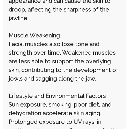
appearance and can cause the skin to
droop, affecting the sharpness of the
jawline.
Muscle Weakening
Facial muscles also lose tone and
strength over time. Weakened muscles
are less able to support the overlying
skin, contributing to the development of
jowls and sagging along the jaw.
Lifestyle and Environmental Factors
Sun exposure, smoking, poor diet, and
dehydration accelerate skin aging.
Prolonged exposure to UV rays, in