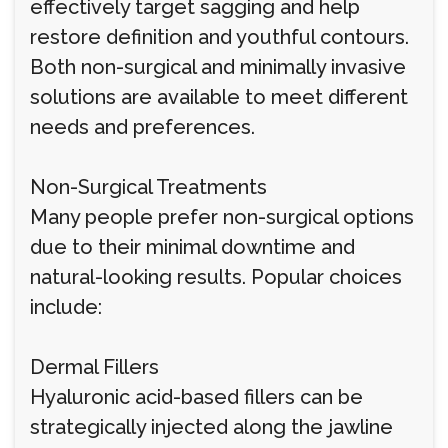
effectively target sagging and help
restore definition and youthful contours.
Both non-surgical and minimally invasive
solutions are available to meet different
needs and preferences.
Non-Surgical Treatments
Many people prefer non-surgical options
due to their minimal downtime and
natural-looking results. Popular choices
include:
Dermal Fillers
Hyaluronic acid-based fillers can be
strategically injected along the jawline