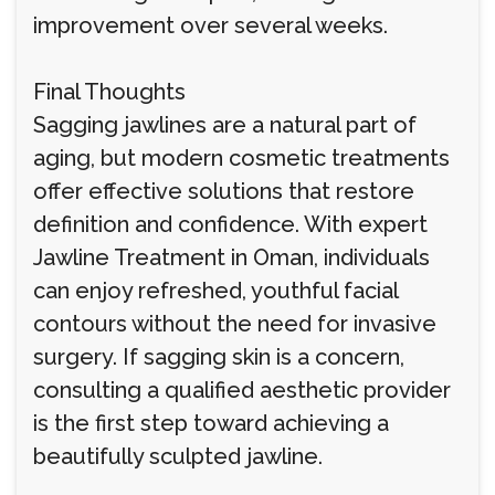
improvement over several weeks.
Final Thoughts
Sagging jawlines are a natural part of
aging, but modern cosmetic treatments
offer effective solutions that restore
definition and confidence. With expert
Jawline Treatment in Oman, individuals
can enjoy refreshed, youthful facial
contours without the need for invasive
surgery. If sagging skin is a concern,
consulting a qualified aesthetic provider
is the first step toward achieving a
beautifully sculpted jawline.