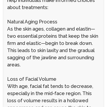
help individuals make informed choices
about treatments:
Natural Aging Process
As the skin ages, collagen and elastin—
two essential proteins that keep the skin
firm and elastic—begin to break down.
This leads to skin laxity and the gradual
sagging of the jawline and surrounding
areas.
Loss of Facial Volume
With age, facial fat tends to decrease,
especially in the mid-face region. This
loss of volume results in a hollowed