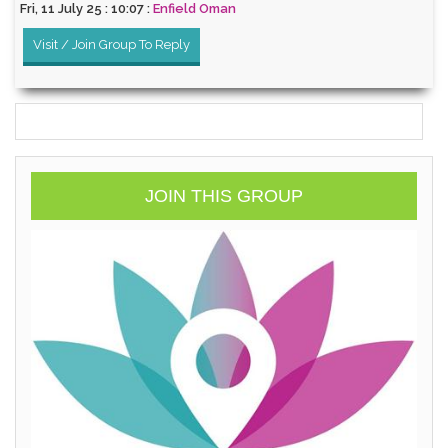
Fri, 11 July 25 : 10:07 :
Enfield Oman
Visit / Join Group To Reply
JOIN THIS GROUP