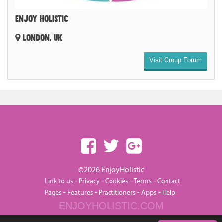
ENJOY HOLISTIC
LONDON, UK
Visit Group Forum
©2026 EnjoyHolistic
-
-
-
-
Link to us
Privacy
Cookies
Terms
Contact
-
-
-
-
Pages
Features
Practitioners
Apps
Help
ENJOYHOLISTIC.COM