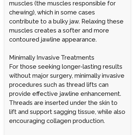
muscles (the muscles responsible for
chewing), which in some cases
contribute to a bulky jaw. Relaxing these
muscles creates a softer and more
contoured jawline appearance.
Minimally Invasive Treatments
For those seeking longer-lasting results
without major surgery, minimally invasive
procedures such as thread lifts can
provide effective jawline enhancement.
Threads are inserted under the skin to
lift and support sagging tissue, while also
encouraging collagen production.