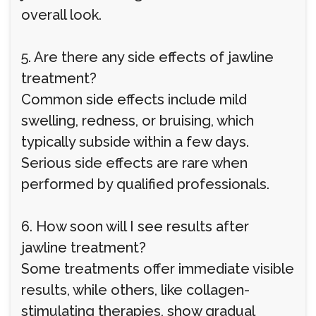
overall look.
5. Are there any side effects of jawline
treatment?
Common side effects include mild
swelling, redness, or bruising, which
typically subside within a few days.
Serious side effects are rare when
performed by qualified professionals.
6. How soon will I see results after
jawline treatment?
Some treatments offer immediate visible
results, while others, like collagen-
stimulating therapies, show gradual