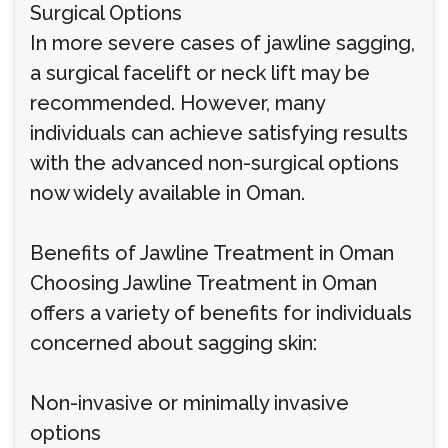
Surgical Options
In more severe cases of jawline sagging,
a surgical facelift or neck lift may be
recommended. However, many
individuals can achieve satisfying results
with the advanced non-surgical options
now widely available in Oman.
Benefits of Jawline Treatment in Oman
Choosing Jawline Treatment in Oman
offers a variety of benefits for individuals
concerned about sagging skin:
Non-invasive or minimally invasive
options