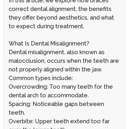
In this article, we explore how braces
correct dental alignment, the benefits
they offer beyond aesthetics, and what
to expect during treatment.
What Is Dental Misalignment?
Dental misalignment, also known as
malocclusion, occurs when the teeth are
not properly aligned within the jaw.
Common types include:
Overcrowding: Too many teeth for the
dental arch to accommodate.
Spacing: Noticeable gaps between
teeth.
Overbite: Upper teeth extend too far