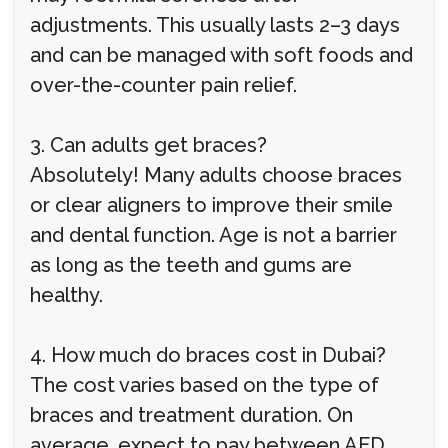
adjustments. This usually lasts 2–3 days
and can be managed with soft foods and
over-the-counter pain relief.
3. Can adults get braces?
Absolutely! Many adults choose braces
or clear aligners to improve their smile
and dental function. Age is not a barrier
as long as the teeth and gums are
healthy.
4. How much do braces cost in Dubai?
The cost varies based on the type of
braces and treatment duration. On
average, expect to pay between AED