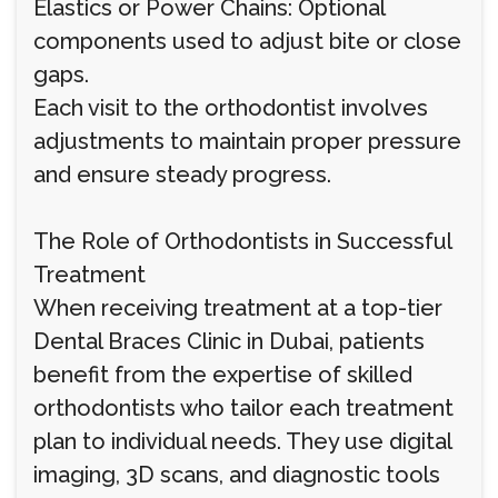
Elastics or Power Chains: Optional
components used to adjust bite or close
gaps.
Each visit to the orthodontist involves
adjustments to maintain proper pressure
and ensure steady progress.
The Role of Orthodontists in Successful
Treatment
When receiving treatment at a top-tier
Dental Braces Clinic in Dubai, patients
benefit from the expertise of skilled
orthodontists who tailor each treatment
plan to individual needs. They use digital
imaging, 3D scans, and diagnostic tools