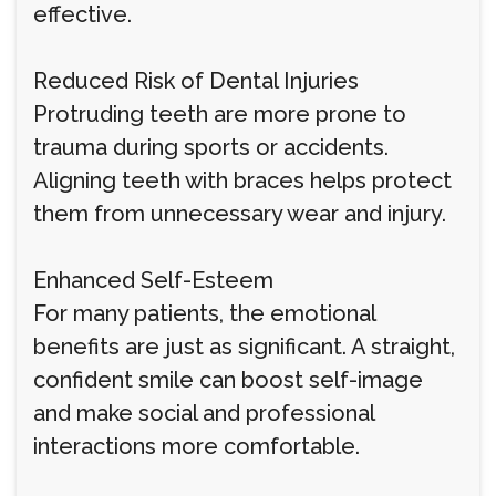
effective.
Reduced Risk of Dental Injuries
Protruding teeth are more prone to
trauma during sports or accidents.
Aligning teeth with braces helps protect
them from unnecessary wear and injury.
Enhanced Self-Esteem
For many patients, the emotional
benefits are just as significant. A straight,
confident smile can boost self-image
and make social and professional
interactions more comfortable.