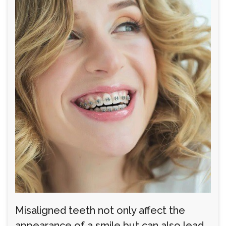
Misaligned teeth not only affect the
appearance of a smile but can also lead