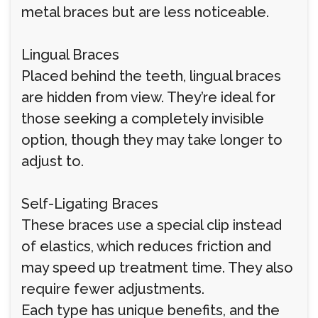
metal braces but are less noticeable.
Lingual Braces
Placed behind the teeth, lingual braces
are hidden from view. They’re ideal for
those seeking a completely invisible
option, though they may take longer to
adjust to.
Self-Ligating Braces
These braces use a special clip instead
of elastics, which reduces friction and
may speed up treatment time. They also
require fewer adjustments.
Each type has unique benefits, and the