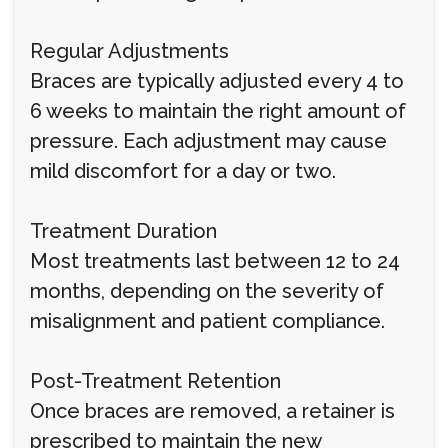
Regular Adjustments
Braces are typically adjusted every 4 to
6 weeks to maintain the right amount of
pressure. Each adjustment may cause
mild discomfort for a day or two.
Treatment Duration
Most treatments last between 12 to 24
months, depending on the severity of
misalignment and patient compliance.
Post-Treatment Retention
Once braces are removed, a retainer is
prescribed to maintain the new