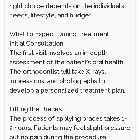
right choice depends on the individual’s
needs, lifestyle, and budget.
What to Expect During Treatment
Initial Consultation
The first visit involves an in-depth
assessment of the patient’s oral health.
The orthodontist will take X-rays,
impressions, and photographs to
develop a personalized treatment plan.
Fitting the Braces
The process of applying braces takes 1–
2 hours. Patients may feel slight pressure
but no pain during the procedure.