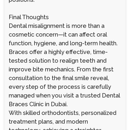
Final Thoughts
Dental misalignment is more than a
cosmetic concern—it can affect oral
function, hygiene, and long-term health.
Braces offer a highly effective, time-
tested solution to realign teeth and
improve bite mechanics. From the first
consultation to the final smile reveal,
every step of the process is carefully
managed when you visit a trusted Dental
Braces Clinic in Dubai.
With skilled orthodontists, personalized
treatment plans, and modern