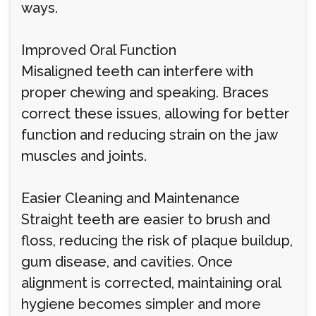
ways.
Improved Oral Function
Misaligned teeth can interfere with
proper chewing and speaking. Braces
correct these issues, allowing for better
function and reducing strain on the jaw
muscles and joints.
Easier Cleaning and Maintenance
Straight teeth are easier to brush and
floss, reducing the risk of plaque buildup,
gum disease, and cavities. Once
alignment is corrected, maintaining oral
hygiene becomes simpler and more