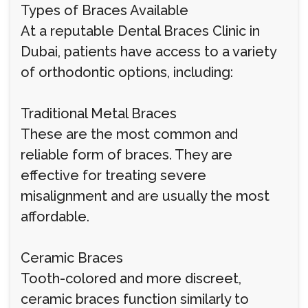
Types of Braces Available
At a reputable Dental Braces Clinic in
Dubai, patients have access to a variety
of orthodontic options, including:
Traditional Metal Braces
These are the most common and
reliable form of braces. They are
effective for treating severe
misalignment and are usually the most
affordable.
Ceramic Braces
Tooth-colored and more discreet,
ceramic braces function similarly to