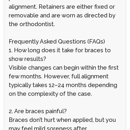
alignment. Retainers are either fixed or
removable and are worn as directed by
the orthodontist.
Frequently Asked Questions (FAQs)
1. How long does it take for braces to
show results?
Visible changes can begin within the first
few months. However, full alignment
typically takes 12–24 months depending
on the complexity of the case.
2. Are braces painful?
Braces don’t hurt when applied, but you
may feel mild soreness after