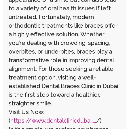
to a variety of oral health issues if left
untreated. Fortunately, modern
orthodontic treatments like braces offer
a highly effective solution. Whether
you’re dealing with crowding, spacing,
overbites, or underbites, braces play a
transformative role in improving dental
alignment. For those seeking a reliable
treatment option, visiting a well-
established Dental Braces Clinic in Dubai
is the first step toward a healthier,
straighter smile.
Visit Us Now:
(
https://www.dentalclinicdubai....
/)