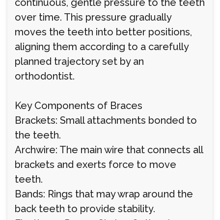
continuous, gentle pressure to the teeth
over time. This pressure gradually
moves the teeth into better positions,
aligning them according to a carefully
planned trajectory set by an
orthodontist.
Key Components of Braces
Brackets: Small attachments bonded to
the teeth.
Archwire: The main wire that connects all
brackets and exerts force to move
teeth.
Bands: Rings that may wrap around the
back teeth to provide stability.