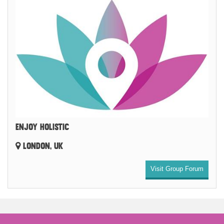
ENJOY HOLISTIC
LONDON, UK
Visit Group Forum