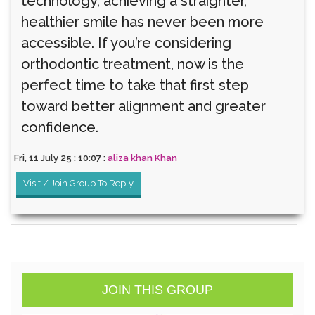
technology, achieving a straighter,
healthier smile has never been more
accessible. If you’re considering
orthodontic treatment, now is the
perfect time to take that first step
toward better alignment and greater
confidence.
Fri, 11 July 25 : 10:07 :
aliza khan Khan
Visit / Join Group To Reply
JOIN THIS GROUP