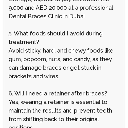
9,000 and AED 20,000 at a professional
Dental Braces Clinic in Dubai.
5. What foods should I avoid during
treatment?
Avoid sticky, hard, and chewy foods like
gum, popcorn, nuts, and candy, as they
can damage braces or get stuck in
brackets and wires.
6. Will I need a retainer after braces?
Yes, wearing a retainer is essential to
maintain the results and prevent teeth
from shifting back to their original
positions.