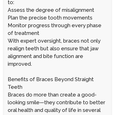
to:
Assess the degree of misalignment
Plan the precise tooth movements
Monitor progress through every phase
of treatment
With expert oversight, braces not only
realign teeth but also ensure that jaw
alignment and bite function are
improved.
Benefits of Braces Beyond Straight
Teeth
Braces do more than create a good-
looking smile—they contribute to better
oral health and quality of life in several