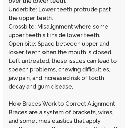
over the lower teeth.
Underbite: Lower teeth protrude past
the upper teeth.
Crossbite: Misalignment where some
upper teeth sit inside lower teeth.
Open bite: Space between upper and
lower teeth when the mouth is closed.
Left untreated, these issues can lead to
speech problems, chewing difficulties,
jaw pain, and increased risk of tooth
decay and gum disease.
How Braces Work to Correct Alignment
Braces are a system of brackets, wires,
and sometimes elastics that apply