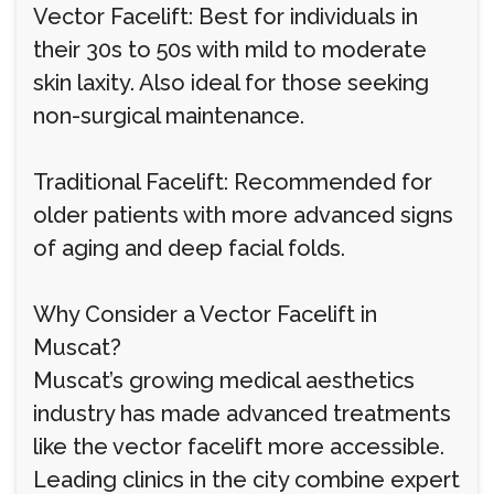
Vector Facelift: Best for individuals in
their 30s to 50s with mild to moderate
skin laxity. Also ideal for those seeking
non-surgical maintenance.
Traditional Facelift: Recommended for
older patients with more advanced signs
of aging and deep facial folds.
Why Consider a Vector Facelift in
Muscat?
Muscat’s growing medical aesthetics
industry has made advanced treatments
like the vector facelift more accessible.
Leading clinics in the city combine expert