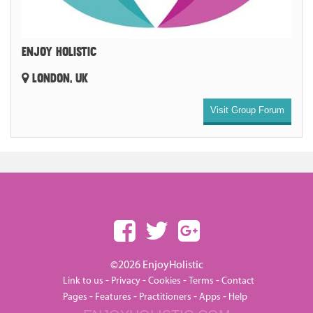
ENJOY HOLISTIC
LONDON, UK
Visit Group Forum
©2026 EnjoyHolistic
-
-
-
-
Link to us
Privacy
Cookies
Terms
Contact
-
-
-
-
Pages
Features
Practitioners
Apps
Help