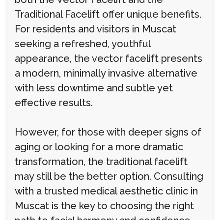
Traditional Facelift offer unique benefits.
For residents and visitors in Muscat
seeking a refreshed, youthful
appearance, the vector facelift presents
a modern, minimally invasive alternative
with less downtime and subtle yet
effective results.
However, for those with deeper signs of
aging or looking for a more dramatic
transformation, the traditional facelift
may still be the better option. Consulting
with a trusted medical aesthetic clinic in
Muscat is the key to choosing the right