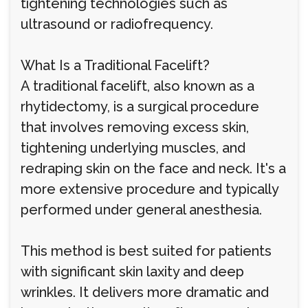
tightening technologies such as
ultrasound or radiofrequency.
What Is a Traditional Facelift?
A traditional facelift, also known as a
rhytidectomy, is a surgical procedure
that involves removing excess skin,
tightening underlying muscles, and
redraping skin on the face and neck. It's a
more extensive procedure and typically
performed under general anesthesia.
This method is best suited for patients
with significant skin laxity and deep
wrinkles. It delivers more dramatic and