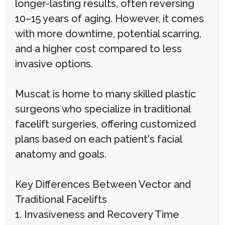
longer-lasting results, often reversing
10–15 years of aging. However, it comes
with more downtime, potential scarring,
and a higher cost compared to less
invasive options.
Muscat is home to many skilled plastic
surgeons who specialize in traditional
facelift surgeries, offering customized
plans based on each patient's facial
anatomy and goals.
Key Differences Between Vector and
Traditional Facelifts
1. Invasiveness and Recovery Time