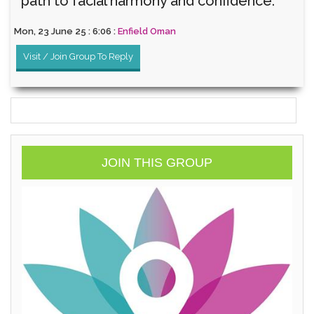
path to facial harmony and confidence.
Mon, 23 June 25 : 6:06 :
Enfield Oman
Visit / Join Group To Reply
JOIN THIS GROUP