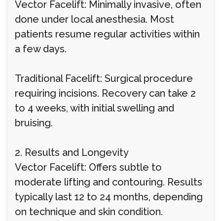
Vector Facelift: Minimally invasive, often
done under local anesthesia. Most
patients resume regular activities within
a few days.
Traditional Facelift: Surgical procedure
requiring incisions. Recovery can take 2
to 4 weeks, with initial swelling and
bruising.
2. Results and Longevity
Vector Facelift: Offers subtle to
moderate lifting and contouring. Results
typically last 12 to 24 months, depending
on technique and skin condition.