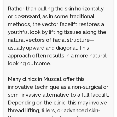
Rather than pulling the skin horizontally
or downward, as in some traditional
methods, the vector facelift restores a
youthful look by lifting tissues along the
natural vectors of facial structure—
usually upward and diagonal. This
approach often results in a more natural-
looking outcome.
Many clinics in Muscat offer this
innovative technique as a non-surgical or
semi-invasive alternative to a full facelift.
Depending on the clinic, this may involve
thread lifting, fillers, or advanced skin-