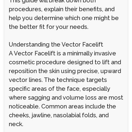
This guide will break down both
procedures, explain their benefits, and
help you determine which one might be
the better fit for your needs.
Understanding the Vector Facelift
A Vector Facelift is a minimally invasive
cosmetic procedure designed to lift and
reposition the skin using precise, upward
vector lines. The technique targets
specific areas of the face, especially
where sagging and volume loss are most
noticeable. Common areas include the
cheeks, jawline, nasolabial folds, and
neck.