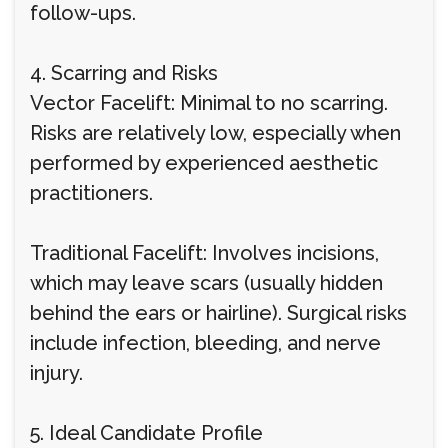
follow-ups.
4. Scarring and Risks
Vector Facelift: Minimal to no scarring.
Risks are relatively low, especially when
performed by experienced aesthetic
practitioners.
Traditional Facelift: Involves incisions,
which may leave scars (usually hidden
behind the ears or hairline). Surgical risks
include infection, bleeding, and nerve
injury.
5. Ideal Candidate Profile