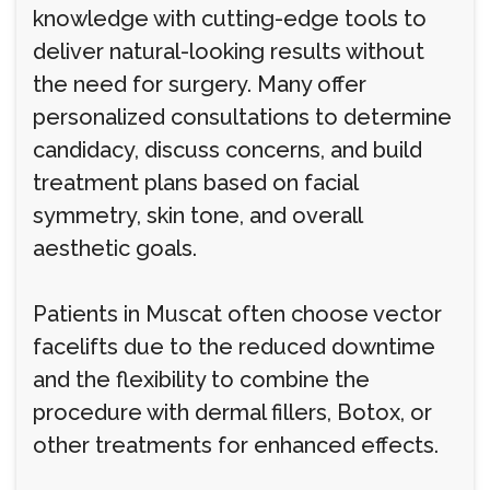
knowledge with cutting-edge tools to
deliver natural-looking results without
the need for surgery. Many offer
personalized consultations to determine
candidacy, discuss concerns, and build
treatment plans based on facial
symmetry, skin tone, and overall
aesthetic goals.
Patients in Muscat often choose vector
facelifts due to the reduced downtime
and the flexibility to combine the
procedure with dermal fillers, Botox, or
other treatments for enhanced effects.