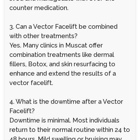
counter medication.
3. Can a Vector Facelift be combined
with other treatments?
Yes. Many clinics in Muscat offer
combination treatments like dermal
fillers, Botox, and skin resurfacing to
enhance and extend the results of a
vector facelift.
4. What is the downtime after a Vector
Facelift?
Downtime is minimal. Most individuals
return to their normal routine within 24 to
48 hours. Mild swelling or bruising may