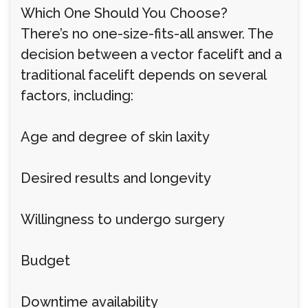
Which One Should You Choose?
There’s no one-size-fits-all answer. The
decision between a vector facelift and a
traditional facelift depends on several
factors, including:
Age and degree of skin laxity
Desired results and longevity
Willingness to undergo surgery
Budget
Downtime availability