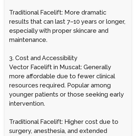
Traditional Facelift: More dramatic
results that can last 7–10 years or longer,
especially with proper skincare and
maintenance.
3. Cost and Accessibility
Vector Facelift in Muscat: Generally
more affordable due to fewer clinical
resources required. Popular among
younger patients or those seeking early
intervention.
Traditional Facelift: Higher cost due to
surgery, anesthesia, and extended