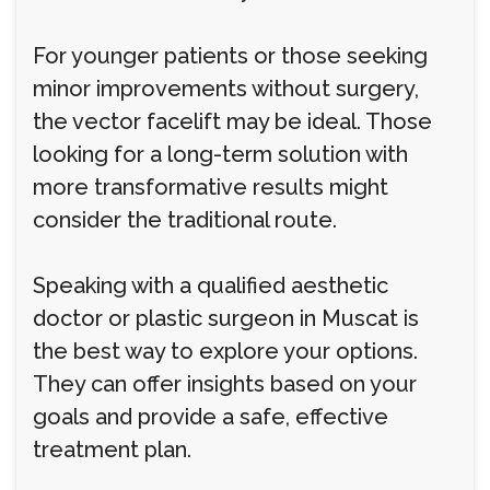
For younger patients or those seeking
minor improvements without surgery,
the vector facelift may be ideal. Those
looking for a long-term solution with
more transformative results might
consider the traditional route.
Speaking with a qualified aesthetic
doctor or plastic surgeon in Muscat is
the best way to explore your options.
They can offer insights based on your
goals and provide a safe, effective
treatment plan.