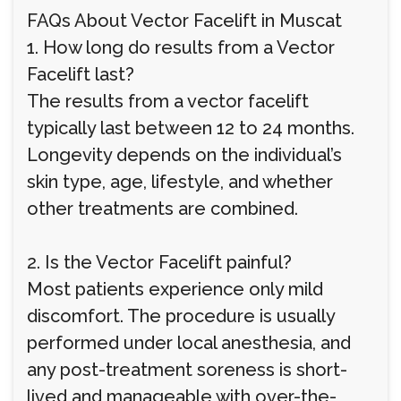
FAQs About Vector Facelift in Muscat
1. How long do results from a Vector
Facelift last?
The results from a vector facelift
typically last between 12 to 24 months.
Longevity depends on the individual’s
skin type, age, lifestyle, and whether
other treatments are combined.
2. Is the Vector Facelift painful?
Most patients experience only mild
discomfort. The procedure is usually
performed under local anesthesia, and
any post-treatment soreness is short-
lived and manageable with over-the-