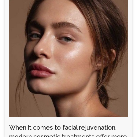
When it comes to facial rejuvenation,
modern cosmetic treatments offer more