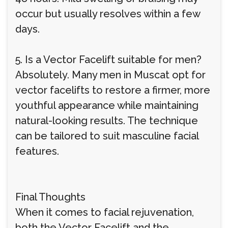
occur but usually resolves within a few
days.
5. Is a Vector Facelift suitable for men?
Absolutely. Many men in Muscat opt for
vector facelifts to restore a firmer, more
youthful appearance while maintaining
natural-looking results. The technique
can be tailored to suit masculine facial
features.
Final Thoughts
When it comes to facial rejuvenation,
both the Vector Facelift and the