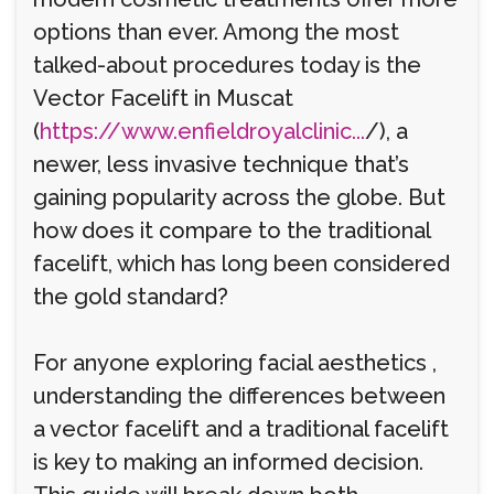
options than ever. Among the most
talked-about procedures today is the
Vector Facelift in Muscat
(
https://www.enfieldroyalclinic...
/), a
newer, less invasive technique that’s
gaining popularity across the globe. But
how does it compare to the traditional
facelift, which has long been considered
the gold standard?
For anyone exploring facial aesthetics ,
understanding the differences between
a vector facelift and a traditional facelift
is key to making an informed decision.