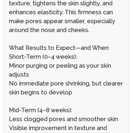
texture, tightens the skin slightly, and
enhances elasticity. This firmness can
make pores appear smaller, especially
around the nose and cheeks.
What Results to Expect—and When
Short-Term (0–4 weeks):
Minor purging or peeling as your skin
adjusts
No immediate pore shrinking, but clearer
skin begins to develop
Mid-Term (4–8 weeks):
Less clogged pores and smoother skin
Visible improvement in texture and