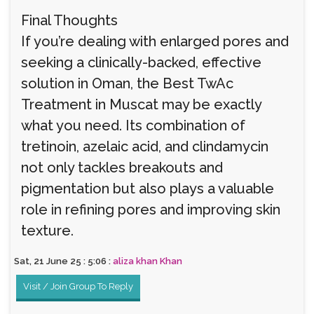
Final Thoughts
If you’re dealing with enlarged pores and
seeking a clinically-backed, effective
solution in Oman, the Best TwAc
Treatment in Muscat may be exactly
what you need. Its combination of
tretinoin, azelaic acid, and clindamycin
not only tackles breakouts and
pigmentation but also plays a valuable
role in refining pores and improving skin
texture.
Sat, 21 June 25 : 5:06 :
aliza khan Khan
Visit / Join Group To Reply