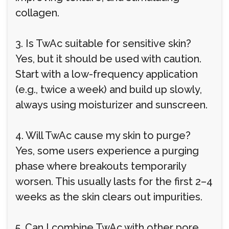
collagen.
3. Is TwAc suitable for sensitive skin?
Yes, but it should be used with caution.
Start with a low-frequency application
(e.g., twice a week) and build up slowly,
always using moisturizer and sunscreen.
4. Will TwAc cause my skin to purge?
Yes, some users experience a purging
phase where breakouts temporarily
worsen. This usually lasts for the first 2–4
weeks as the skin clears out impurities.
5. Can I combine TwAc with other pore