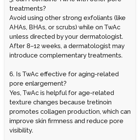
treatments?
Avoid using other strong exfoliants (like
AHAs, BHAs, or scrubs) while on TwAc
unless directed by your dermatologist.
After 8–12 weeks, a dermatologist may
introduce complementary treatments.
6. Is TwAc effective for aging-related
pore enlargement?
Yes, TwAc is helpful for age-related
texture changes because tretinoin
promotes collagen production, which can
improve skin firmness and reduce pore
visibility.