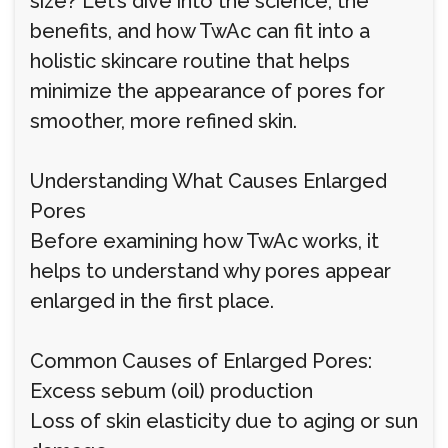
size? Let’s dive into the science, the
benefits, and how TwAc can fit into a
holistic skincare routine that helps
minimize the appearance of pores for
smoother, more refined skin.
Understanding What Causes Enlarged
Pores
Before examining how TwAc works, it
helps to understand why pores appear
enlarged in the first place.
Common Causes of Enlarged Pores:
Excess sebum (oil) production
Loss of skin elasticity due to aging or sun