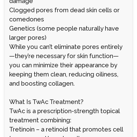
damage
Clogged pores from dead skin cells or
comedones
Genetics (some people naturally have
larger pores)
While you can’t eliminate pores entirely
—they’re necessary for skin function—
you can minimize their appearance by
keeping them clean, reducing oiliness,
and boosting collagen.
What Is TwAc Treatment?
TwAc is a prescription-strength topical
treatment combining:
Tretinoin – a retinoid that promotes cell