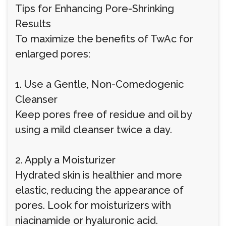
Tips for Enhancing Pore-Shrinking
Results
To maximize the benefits of TwAc for
enlarged pores:
1. Use a Gentle, Non-Comedogenic
Cleanser
Keep pores free of residue and oil by
using a mild cleanser twice a day.
2. Apply a Moisturizer
Hydrated skin is healthier and more
elastic, reducing the appearance of
pores. Look for moisturizers with
niacinamide or hyaluronic acid.