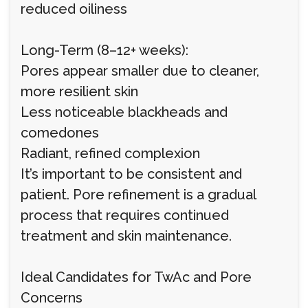
reduced oiliness
Long-Term (8–12+ weeks):
Pores appear smaller due to cleaner,
more resilient skin
Less noticeable blackheads and
comedones
Radiant, refined complexion
It’s important to be consistent and
patient. Pore refinement is a gradual
process that requires continued
treatment and skin maintenance.
Ideal Candidates for TwAc and Pore
Concerns