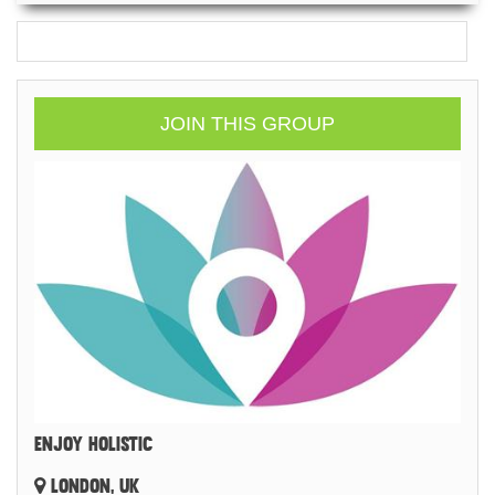
JOIN THIS GROUP
ENJOY HOLISTIC
LONDON, UK