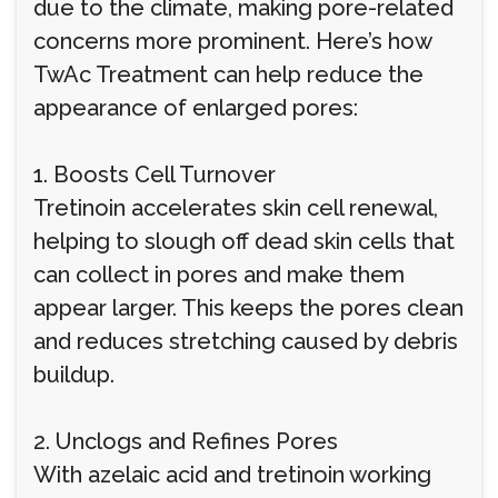
due to the climate, making pore-related
concerns more prominent. Here’s how
TwAc Treatment can help reduce the
appearance of enlarged pores:
1. Boosts Cell Turnover
Tretinoin accelerates skin cell renewal,
helping to slough off dead skin cells that
can collect in pores and make them
appear larger. This keeps the pores clean
and reduces stretching caused by debris
buildup.
2. Unclogs and Refines Pores
With azelaic acid and tretinoin working