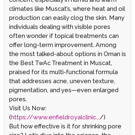
climates like Muscat’s, where heat and oil
production can easily clog the skin. Many
individuals dealing with visible pores
often wonder if topical treatments can
offer long-term improvement. Among
the most talked-about options in Oman is
the Best TwAc Treatment in Muscat,
praised for its multi-functional formula
that addresses acne, uneven texture,
pigmentation, and yes—even enlarged
pores.
Visit Us Now:
(
https://www.enfieldroyalclinic...
/)
But how effective is it for shrinking pore