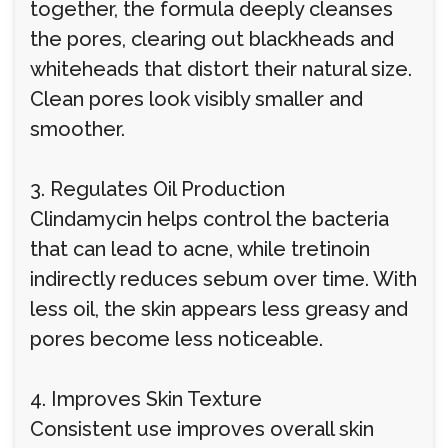
together, the formula deeply cleanses
the pores, clearing out blackheads and
whiteheads that distort their natural size.
Clean pores look visibly smaller and
smoother.
3. Regulates Oil Production
Clindamycin helps control the bacteria
that can lead to acne, while tretinoin
indirectly reduces sebum over time. With
less oil, the skin appears less greasy and
pores become less noticeable.
4. Improves Skin Texture
Consistent use improves overall skin