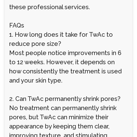
these professional services.
FAQs
1. How long does it take for TwAc to
reduce pore size?
Most people notice improvements in 6
to 12 weeks. However, it depends on
how consistently the treatment is used
and your skin type.
2. Can TwAc permanently shrink pores?
No treatment can permanently shrink
pores, but TwAc can minimize their
appearance by keeping them clear,
improving texture, and stimulating