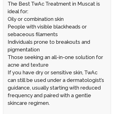
The Best TwAc Treatment in Muscat is
ideal for:
Oily or combination skin
People with visible blackheads or
sebaceous filaments
Individuals prone to breakouts and
pigmentation
Those seeking an all-in-one solution for
acne and texture
If you have dry or sensitive skin, TwAc
can still be used under a dermatologist’s
guidance, usually starting with reduced
frequency and paired with a gentle
skincare regimen.