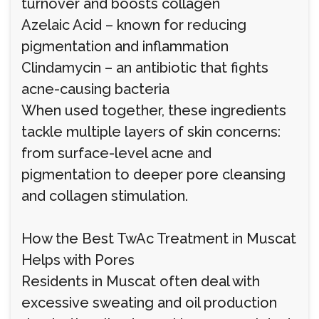
turnover and boosts collagen
Azelaic Acid – known for reducing
pigmentation and inflammation
Clindamycin – an antibiotic that fights
acne-causing bacteria
When used together, these ingredients
tackle multiple layers of skin concerns:
from surface-level acne and
pigmentation to deeper pore cleansing
and collagen stimulation.
How the Best TwAc Treatment in Muscat
Helps with Pores
Residents in Muscat often deal with
excessive sweating and oil production