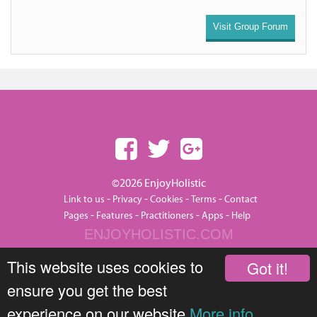
Visit Group Forum
©2026 EnjoyHolistic
-
-
-
-
Link to us
Privacy
Cookies
Terms
Contact
-
-
-
-
Pages
Features
Practitioners
Apps
Help
ENJOYHOLISTIC.COM
This website uses cookies to
Got it!
ensure you get the best
experience on our website
More info