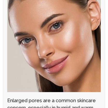
Enlarged pores are a common skincare
concern, especially in humid and warm