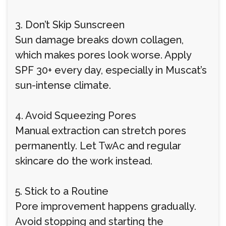
3. Don’t Skip Sunscreen
Sun damage breaks down collagen,
which makes pores look worse. Apply
SPF 30+ every day, especially in Muscat’s
sun-intense climate.
4. Avoid Squeezing Pores
Manual extraction can stretch pores
permanently. Let TwAc and regular
skincare do the work instead.
5. Stick to a Routine
Pore improvement happens gradually.
Avoid stopping and starting the