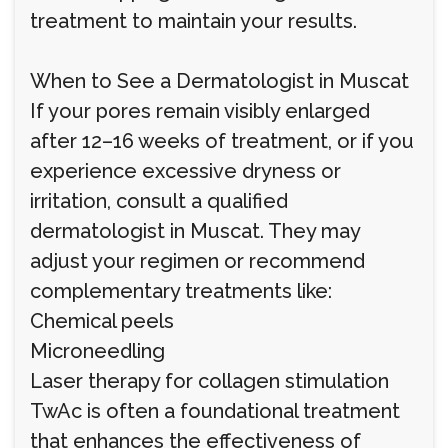
treatment to maintain your results.
When to See a Dermatologist in Muscat
If your pores remain visibly enlarged
after 12–16 weeks of treatment, or if you
experience excessive dryness or
irritation, consult a qualified
dermatologist in Muscat. They may
adjust your regimen or recommend
complementary treatments like:
Chemical peels
Microneedling
Laser therapy for collagen stimulation
TwAc is often a foundational treatment
that enhances the effectiveness of