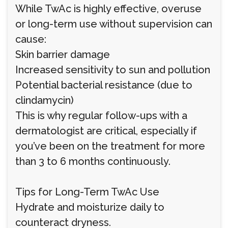
While TwAc is highly effective, overuse
or long-term use without supervision can
cause:
Skin barrier damage
Increased sensitivity to sun and pollution
Potential bacterial resistance (due to
clindamycin)
This is why regular follow-ups with a
dermatologist are critical, especially if
you’ve been on the treatment for more
than 3 to 6 months continuously.
Tips for Long-Term TwAc Use
Hydrate and moisturize daily to
counteract dryness.