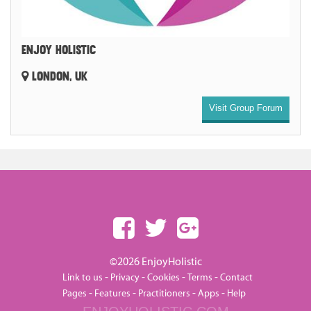
ENJOY HOLISTIC
LONDON, UK
Visit Group Forum
©2026 EnjoyHolistic
-
-
-
-
Link to us
Privacy
Cookies
Terms
Contact
-
-
-
-
Pages
Features
Practitioners
Apps
Help