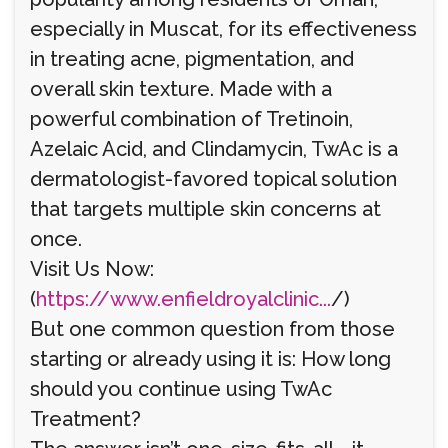
especially in Muscat, for its effectiveness
in treating acne, pigmentation, and
overall skin texture. Made with a
powerful combination of Tretinoin,
Azelaic Acid, and Clindamycin, TwAc is a
dermatologist-favored topical solution
that targets multiple skin concerns at
once.
Visit Us Now:
(
https://www.enfieldroyalclinic...
/)
But one common question from those
starting or already using it is: How long
should you continue using TwAc
Treatment?