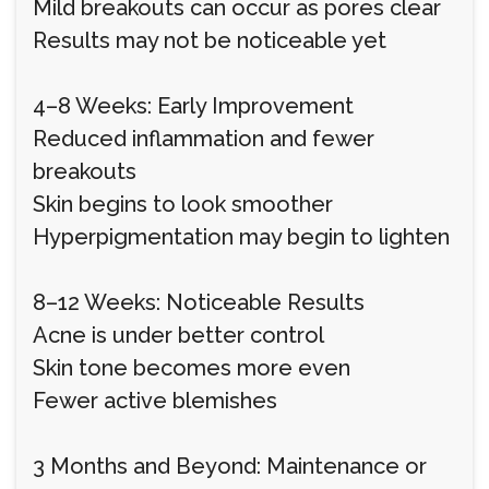
Mild breakouts can occur as pores clear
Results may not be noticeable yet
4–8 Weeks: Early Improvement
Reduced inflammation and fewer
breakouts
Skin begins to look smoother
Hyperpigmentation may begin to lighten
8–12 Weeks: Noticeable Results
Acne is under better control
Skin tone becomes more even
Fewer active blemishes
3 Months and Beyond: Maintenance or