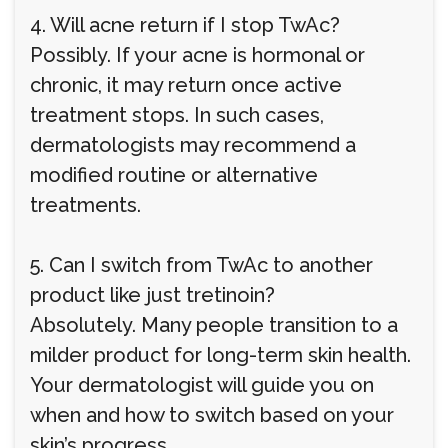
4. Will acne return if I stop TwAc?
Possibly. If your acne is hormonal or
chronic, it may return once active
treatment stops. In such cases,
dermatologists may recommend a
modified routine or alternative
treatments.
5. Can I switch from TwAc to another
product like just tretinoin?
Absolutely. Many people transition to a
milder product for long-term skin health.
Your dermatologist will guide you on
when and how to switch based on your
skin’s progress.