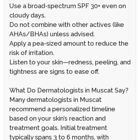
Use a broad-spectrum SPF 30+ even on
cloudy days.
Do not combine with other actives (like
AHAs/BHAs) unless advised.
Apply a pea-sized amount to reduce the
risk of irritation.
Listen to your skin—redness, peeling, and
tightness are signs to ease off.
What Do Dermatologists in Muscat Say?
Many dermatologists in Muscat
recommend a personalized timeline
based on your skin’s reaction and
treatment goals. Initial treatment
typically spans 3 to 6 months, with