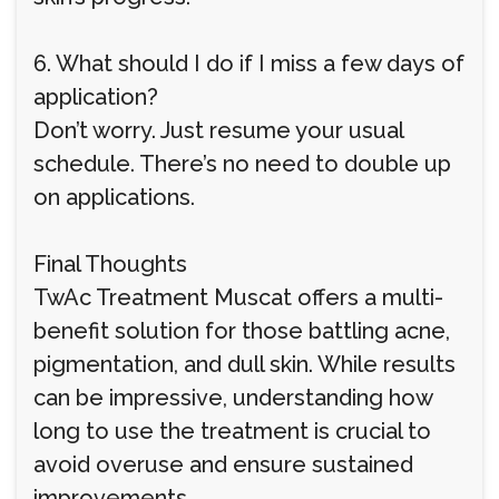
6. What should I do if I miss a few days of
application?
Don’t worry. Just resume your usual
schedule. There’s no need to double up
on applications.
Final Thoughts
TwAc Treatment Muscat offers a multi-
benefit solution for those battling acne,
pigmentation, and dull skin. While results
can be impressive, understanding how
long to use the treatment is crucial to
avoid overuse and ensure sustained
improvements.