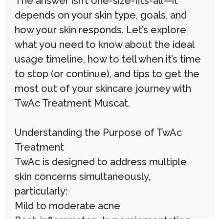
The answer isn’t one-size-fits-all—it
depends on your skin type, goals, and
how your skin responds. Let’s explore
what you need to know about the ideal
usage timeline, how to tell when it’s time
to stop (or continue), and tips to get the
most out of your skincare journey with
TwAc Treatment Muscat.
Understanding the Purpose of TwAc
Treatment
TwAc is designed to address multiple
skin concerns simultaneously,
particularly:
Mild to moderate acne