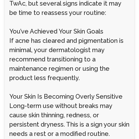
TwAc, but several signs indicate it may
be time to reassess your routine:
You’ve Achieved Your Skin Goals
If acne has cleared and pigmentation is
minimal, your dermatologist may
recommend transitioning to a
maintenance regimen or using the
product less frequently.
Your Skin Is Becoming Overly Sensitive
Long-term use without breaks may
cause skin thinning, redness, or
persistent dryness. This is a sign your skin
needs a rest or a modified routine.