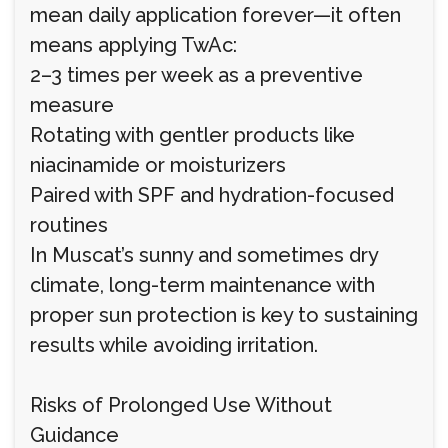
mean daily application forever—it often
means applying TwAc:
2–3 times per week as a preventive
measure
Rotating with gentler products like
niacinamide or moisturizers
Paired with SPF and hydration-focused
routines
In Muscat’s sunny and sometimes dry
climate, long-term maintenance with
proper sun protection is key to sustaining
results while avoiding irritation.
Risks of Prolonged Use Without
Guidance