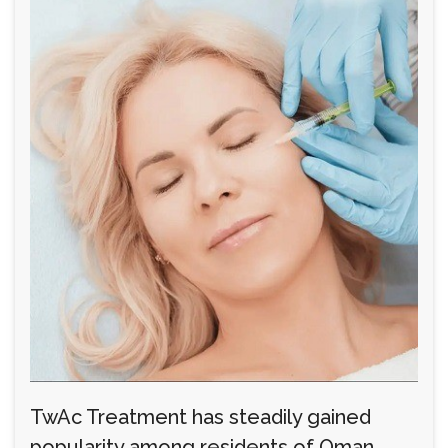
TwAc Treatment has steadily gained
popularity among residents of Oman,