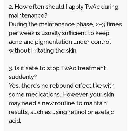
2. How often should I apply TwAc during
maintenance?
During the maintenance phase, 2–3 times
per week is usually sufficient to keep
acne and pigmentation under control
without irritating the skin.
3. Is it safe to stop TwAc treatment
suddenly?
Yes, there’s no rebound effect like with
some medications. However, your skin
may need a new routine to maintain
results, such as using retinol or azelaic
acid.