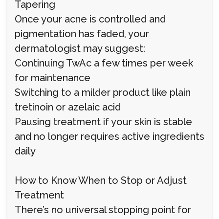
Tapering
Once your acne is controlled and
pigmentation has faded, your
dermatologist may suggest:
Continuing TwAc a few times per week
for maintenance
Switching to a milder product like plain
tretinoin or azelaic acid
Pausing treatment if your skin is stable
and no longer requires active ingredients
daily
How to Know When to Stop or Adjust
Treatment
There’s no universal stopping point for