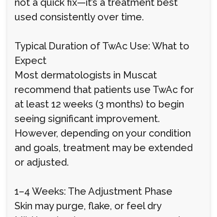
not a quick fix—it’s a treatment best
used consistently over time.
Typical Duration of TwAc Use: What to
Expect
Most dermatologists in Muscat
recommend that patients use TwAc for
at least 12 weeks (3 months) to begin
seeing significant improvement.
However, depending on your condition
and goals, treatment may be extended
or adjusted.
1–4 Weeks: The Adjustment Phase
Skin may purge, flake, or feel dry