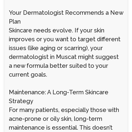
Your Dermatologist Recommends a New
Plan
Skincare needs evolve. If your skin
improves or you want to target different
issues (like aging or scarring), your
dermatologist in Muscat might suggest
a new formula better suited to your
current goals.
Maintenance: A Long-Term Skincare
Strategy
For many patients, especially those with
acne-prone or oily skin, long-term
maintenance is essential. This doesn’t