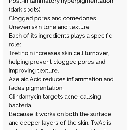
Post-inflammatory hyperpigmentation
(dark spots)
Clogged pores and comedones
Uneven skin tone and texture
Each of its ingredients plays a specific
role:
Tretinoin increases skin cell turnover,
helping prevent clogged pores and
improving texture.
Azelaic Acid reduces inflammation and
fades pigmentation.
Clindamycin targets acne-causing
bacteria.
Because it works on both the surface
and deeper layers of the skin, TwAc is