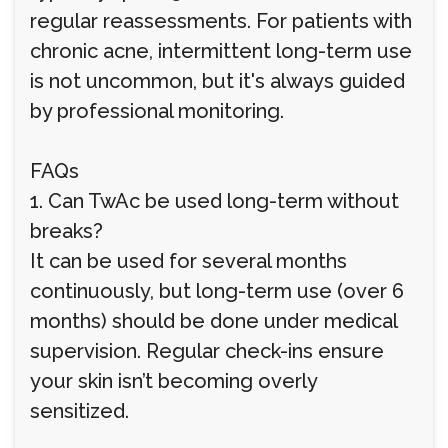
regular reassessments. For patients with
chronic acne, intermittent long-term use
is not uncommon, but it's always guided
by professional monitoring.
FAQs
1. Can TwAc be used long-term without
breaks?
It can be used for several months
continuously, but long-term use (over 6
months) should be done under medical
supervision. Regular check-ins ensure
your skin isn’t becoming overly
sensitized.