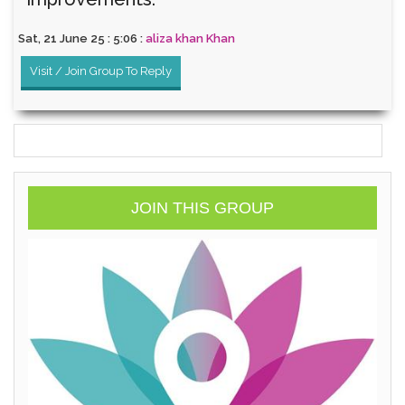
Sat, 21 June 25 : 5:06 :
aliza khan Khan
Visit / Join Group To Reply
JOIN THIS GROUP