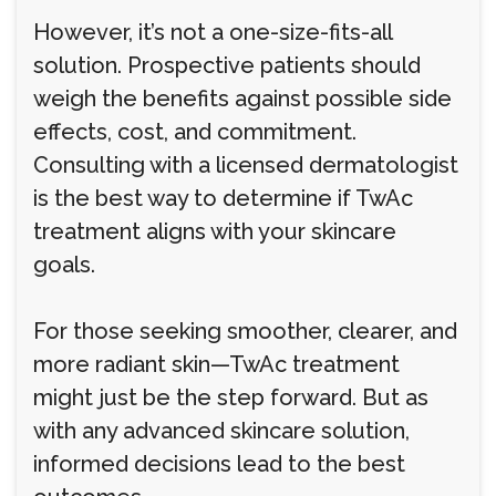
However, it’s not a one-size-fits-all
solution. Prospective patients should
weigh the benefits against possible side
effects, cost, and commitment.
Consulting with a licensed dermatologist
is the best way to determine if TwAc
treatment aligns with your skincare
goals.
For those seeking smoother, clearer, and
more radiant skin—TwAc treatment
might just be the step forward. But as
with any advanced skincare solution,
informed decisions lead to the best