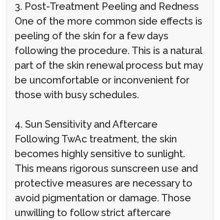
3. Post-Treatment Peeling and Redness
One of the more common side effects is
peeling of the skin for a few days
following the procedure. This is a natural
part of the skin renewal process but may
be uncomfortable or inconvenient for
those with busy schedules.
4. Sun Sensitivity and Aftercare
Following TwAc treatment, the skin
becomes highly sensitive to sunlight.
This means rigorous sunscreen use and
protective measures are necessary to
avoid pigmentation or damage. Those
unwilling to follow strict aftercare