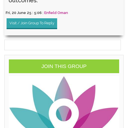
outcomes.
Fri, 20 June 25 : 5:06 :
Enfield Oman
Visit / Join Group To Reply
JOIN THIS GROUP