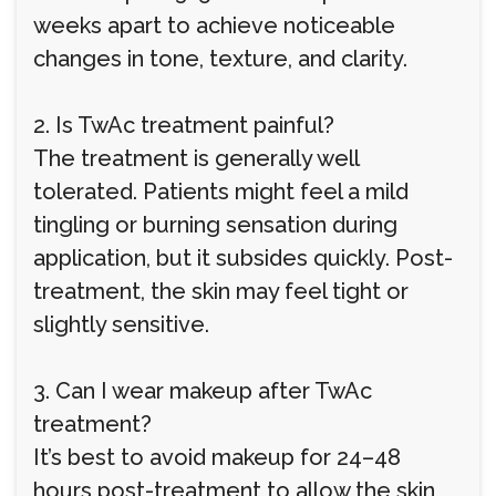
weeks apart to achieve noticeable
changes in tone, texture, and clarity.
2. Is TwAc treatment painful?
The treatment is generally well
tolerated. Patients might feel a mild
tingling or burning sensation during
application, but it subsides quickly. Post-
treatment, the skin may feel tight or
slightly sensitive.
3. Can I wear makeup after TwAc
treatment?
It’s best to avoid makeup for 24–48
hours post-treatment to allow the skin