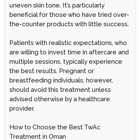
uneven skin tone. It’s particularly
beneficial for those who have tried over-
the-counter products with little success.
Patients with realistic expectations, who
are willing to invest time in aftercare and
multiple sessions, typically experience
the best results. Pregnant or
breastfeeding individuals, however,
should avoid this treatment unless
advised otherwise by a healthcare
provider.
How to Choose the Best TwAc
Treatment in Oman