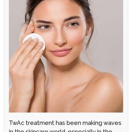
TwAc treatment has been making waves
in the skincare world, especially in the