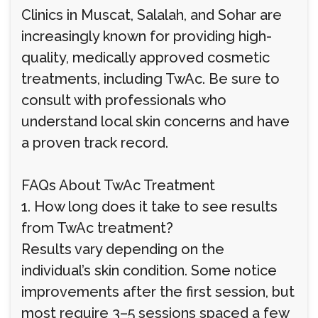
Clinics in Muscat, Salalah, and Sohar are
increasingly known for providing high-
quality, medically approved cosmetic
treatments, including TwAc. Be sure to
consult with professionals who
understand local skin concerns and have
a proven track record.
FAQs About TwAc Treatment
1. How long does it take to see results
from TwAc treatment?
Results vary depending on the
individual’s skin condition. Some notice
improvements after the first session, but
most require 3–5 sessions spaced a few