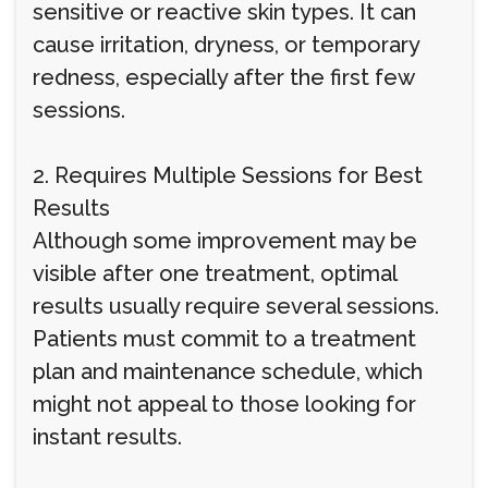
sensitive or reactive skin types. It can
cause irritation, dryness, or temporary
redness, especially after the first few
sessions.
2. Requires Multiple Sessions for Best
Results
Although some improvement may be
visible after one treatment, optimal
results usually require several sessions.
Patients must commit to a treatment
plan and maintenance schedule, which
might not appeal to those looking for
instant results.