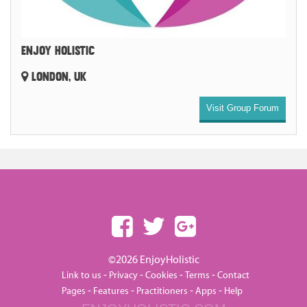
ENJOY HOLISTIC
LONDON, UK
Visit Group Forum
©2026 EnjoyHolistic
-
-
-
-
Link to us
Privacy
Cookies
Terms
Contact
-
-
-
-
Pages
Features
Practitioners
Apps
Help