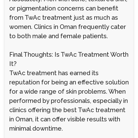
or pigmentation concerns can benefit
from TwAc treatment just as much as
women. Clinics in Oman frequently cater
to both male and female patients.
Final Thoughts: Is TwAc Treatment Worth
It?
TwAc treatment has earned its
reputation for being an effective solution
for a wide range of skin problems. When
performed by professionals, especially in
clinics offering the best TwAc treatment
in Oman, it can offer visible results with
minimal downtime.