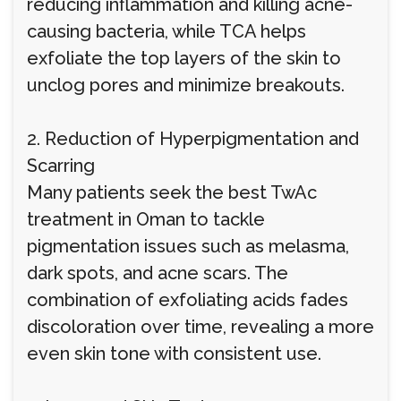
reducing inflammation and killing acne-
causing bacteria, while TCA helps
exfoliate the top layers of the skin to
unclog pores and minimize breakouts.
2. Reduction of Hyperpigmentation and
Scarring
Many patients seek the best TwAc
treatment in Oman to tackle
pigmentation issues such as melasma,
dark spots, and acne scars. The
combination of exfoliating acids fades
discoloration over time, revealing a more
even skin tone with consistent use.