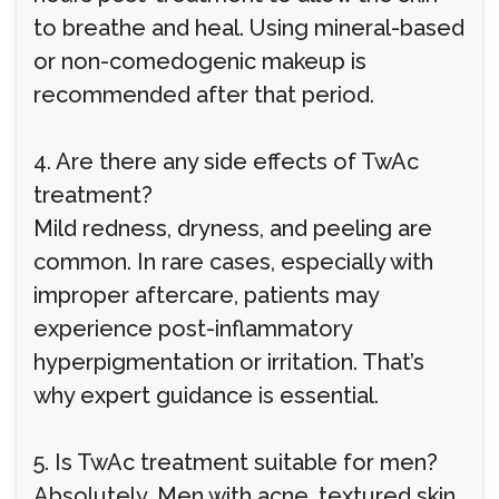
to breathe and heal. Using mineral-based
or non-comedogenic makeup is
recommended after that period.
4. Are there any side effects of TwAc
treatment?
Mild redness, dryness, and peeling are
common. In rare cases, especially with
improper aftercare, patients may
experience post-inflammatory
hyperpigmentation or irritation. That’s
why expert guidance is essential.
5. Is TwAc treatment suitable for men?
Absolutely. Men with acne, textured skin,