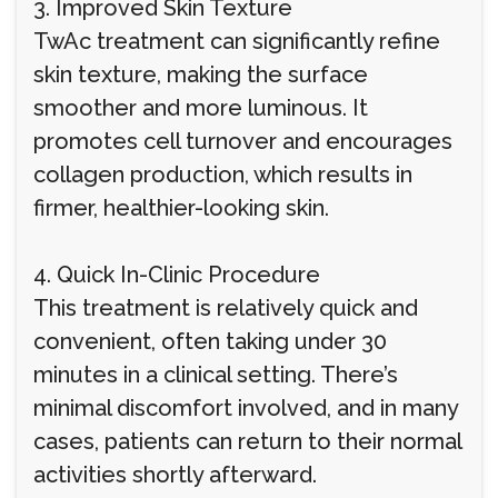
3. Improved Skin Texture
TwAc treatment can significantly refine
skin texture, making the surface
smoother and more luminous. It
promotes cell turnover and encourages
collagen production, which results in
firmer, healthier-looking skin.
4. Quick In-Clinic Procedure
This treatment is relatively quick and
convenient, often taking under 30
minutes in a clinical setting. There’s
minimal discomfort involved, and in many
cases, patients can return to their normal
activities shortly afterward.