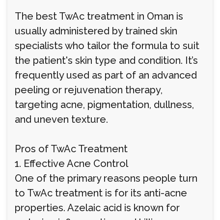
The best TwAc treatment in Oman is
usually administered by trained skin
specialists who tailor the formula to suit
the patient's skin type and condition. It’s
frequently used as part of an advanced
peeling or rejuvenation therapy,
targeting acne, pigmentation, dullness,
and uneven texture.
Pros of TwAc Treatment
1. Effective Acne Control
One of the primary reasons people turn
to TwAc treatment is for its anti-acne
properties. Azelaic acid is known for