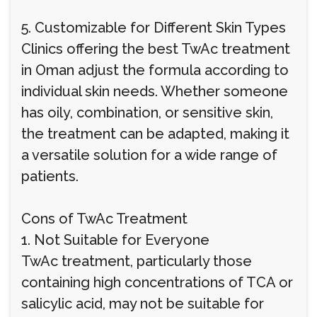
5. Customizable for Different Skin Types
Clinics offering the best TwAc treatment
in Oman adjust the formula according to
individual skin needs. Whether someone
has oily, combination, or sensitive skin,
the treatment can be adapted, making it
a versatile solution for a wide range of
patients.
Cons of TwAc Treatment
1. Not Suitable for Everyone
TwAc treatment, particularly those
containing high concentrations of TCA or
salicylic acid, may not be suitable for