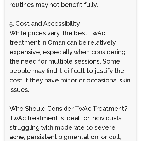
routines may not benefit fully.
5. Cost and Accessibility
While prices vary, the best TwAc
treatment in Oman can be relatively
expensive, especially when considering
the need for multiple sessions. Some
people may find it difficult to justify the
cost if they have minor or occasional skin
issues.
Who Should Consider TwAc Treatment?
TwAc treatment is ideal for individuals
struggling with moderate to severe
acne, persistent pigmentation, or dull,