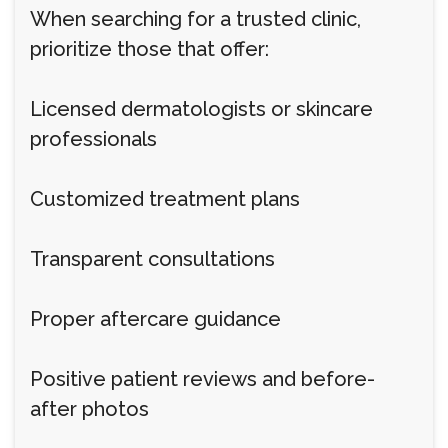
When searching for a trusted clinic,
prioritize those that offer:
Licensed dermatologists or skincare
professionals
Customized treatment plans
Transparent consultations
Proper aftercare guidance
Positive patient reviews and before-
after photos