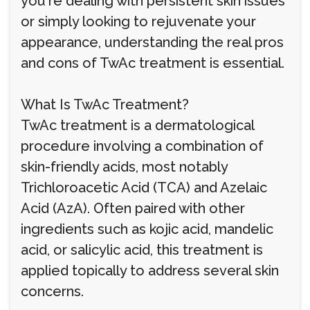
you're dealing with persistent skin issues
or simply looking to rejuvenate your
appearance, understanding the real pros
and cons of TwAc treatment is essential.
What Is TwAc Treatment?
TwAc treatment is a dermatological
procedure involving a combination of
skin-friendly acids, most notably
Trichloroacetic Acid (TCA) and Azelaic
Acid (AzA). Often paired with other
ingredients such as kojic acid, mandelic
acid, or salicylic acid, this treatment is
applied topically to address several skin
concerns.