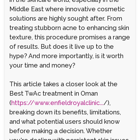
Middle East where innovative cosmetic
solutions are highly sought after. From
treating stubborn acne to enhancing skin
texture, this procedure promises a range
of results. But does it live up to the
hype? And more importantly, is it worth
your time and money?
This article takes a closer look at the
Best TwAc treatment in Oman
(
https://www.enfieldroyalclinic...
/),
breaking down its benefits, limitations,
and what potential users should know
before making a decision. Whether