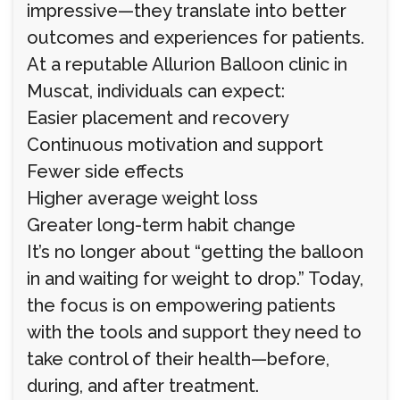
impressive—they translate into better
outcomes and experiences for patients.
At a reputable Allurion Balloon clinic in
Muscat, individuals can expect:
Easier placement and recovery
Continuous motivation and support
Fewer side effects
Higher average weight loss
Greater long-term habit change
It’s no longer about “getting the balloon
in and waiting for weight to drop.” Today,
the focus is on empowering patients
with the tools and support they need to
take control of their health—before,
during, and after treatment.