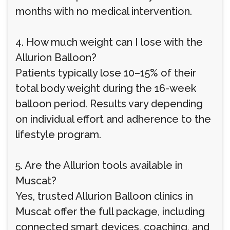
months with no medical intervention.
4. How much weight can I lose with the
Allurion Balloon?
Patients typically lose 10–15% of their
total body weight during the 16-week
balloon period. Results vary depending
on individual effort and adherence to the
lifestyle program.
5. Are the Allurion tools available in
Muscat?
Yes, trusted Allurion Balloon clinics in
Muscat offer the full package, including
connected smart devices, coaching, and