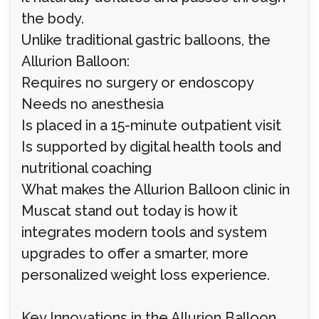
the body.
Unlike traditional gastric balloons, the
Allurion Balloon:
Requires no surgery or endoscopy
Needs no anesthesia
Is placed in a 15-minute outpatient visit
Is supported by digital health tools and
nutritional coaching
What makes the Allurion Balloon clinic in
Muscat stand out today is how it
integrates modern tools and system
upgrades to offer a smarter, more
personalized weight loss experience.
Key Innovations in the Allurion Balloon