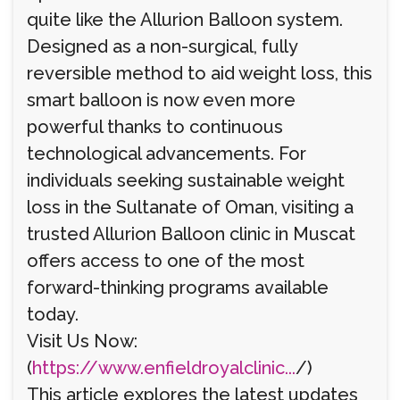
quite like the Allurion Balloon system.
Designed as a non-surgical, fully
reversible method to aid weight loss, this
smart balloon is now even more
powerful thanks to continuous
technological advancements. For
individuals seeking sustainable weight
loss in the Sultanate of Oman, visiting a
trusted Allurion Balloon clinic in Muscat
offers access to one of the most
forward-thinking programs available
today.
Visit Us Now:
(
https://www.enfieldroyalclinic...
/)
This article explores the latest updates