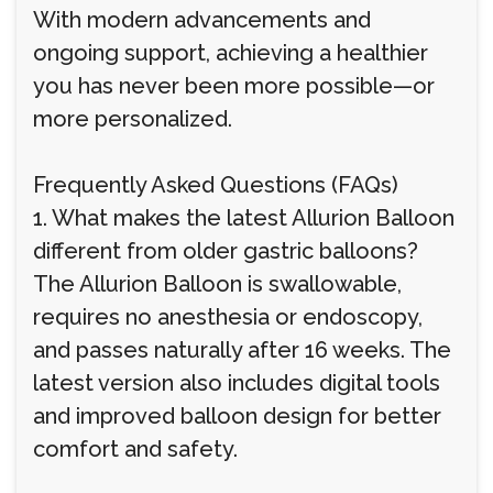
With modern advancements and
ongoing support, achieving a healthier
you has never been more possible—or
more personalized.
Frequently Asked Questions (FAQs)
1. What makes the latest Allurion Balloon
different from older gastric balloons?
The Allurion Balloon is swallowable,
requires no anesthesia or endoscopy,
and passes naturally after 16 weeks. The
latest version also includes digital tools
and improved balloon design for better
comfort and safety.