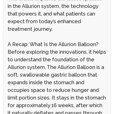
in the Allurion system, the technology
that powers it, and what patients can
expect from today’s enhanced
treatment journey.
A Recap: What Is the Allurion Balloon?
Before exploring the innovations, it helps
to understand the foundation of the
Allurion system. The Allurion Balloon is a
soft, swallowable gastric balloon that
expands inside the stomach and
occupies space to reduce hunger and
limit portion sizes. It stays in the stomach
for approximately 16 weeks, after which
it naturally deflates and passes through