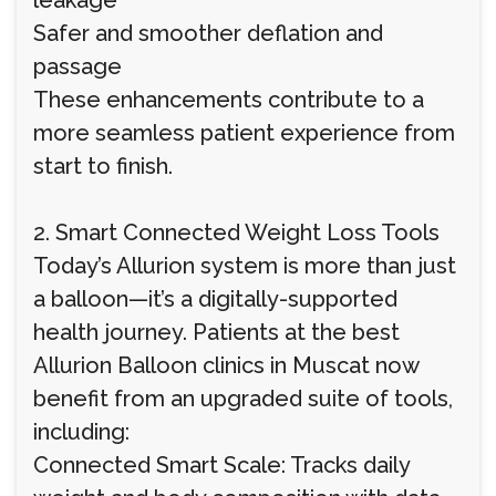
leakage
Safer and smoother deflation and
passage
These enhancements contribute to a
more seamless patient experience from
start to finish.
2. Smart Connected Weight Loss Tools
Today’s Allurion system is more than just
a balloon—it’s a digitally-supported
health journey. Patients at the best
Allurion Balloon clinics in Muscat now
benefit from an upgraded suite of tools,
including:
Connected Smart Scale: Tracks daily