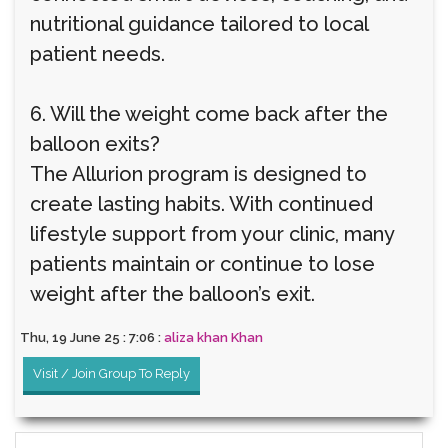
nutritional guidance tailored to local
patient needs.
6. Will the weight come back after the
balloon exits?
The Allurion program is designed to
create lasting habits. With continued
lifestyle support from your clinic, many
patients maintain or continue to lose
weight after the balloon’s exit.
Thu, 19 June 25 : 7:06 :
aliza khan Khan
Visit / Join Group To Reply