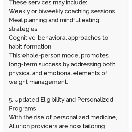
These services may include:
Weekly or biweekly coaching sessions
Meal planning and mindful eating
strategies
Cognitive-behavioral approaches to
habit formation
This whole-person model promotes
long-term success by addressing both
physical and emotional elements of
weight management.
5. Updated Eligibility and Personalized
Programs
With the rise of personalized medicine,
Allurion providers are now tailoring