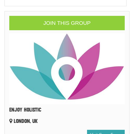
JOIN THIS GROUP
ENJOY HOLISTIC
LONDON, UK