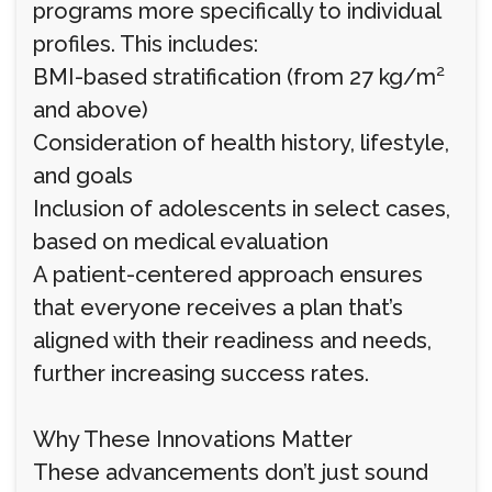
programs more specifically to individual
profiles. This includes:
BMI-based stratification (from 27 kg/m²
and above)
Consideration of health history, lifestyle,
and goals
Inclusion of adolescents in select cases,
based on medical evaluation
A patient-centered approach ensures
that everyone receives a plan that’s
aligned with their readiness and needs,
further increasing success rates.
Why These Innovations Matter
These advancements don’t just sound