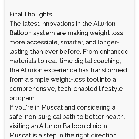
Final Thoughts
The latest innovations in the Allurion
Balloon system are making weight loss
more accessible, smarter, and longer-
lasting than ever before. From enhanced
materials to real-time digital coaching,
the Allurion experience has transformed
from a simple weight-loss tool into a
comprehensive, tech-enabled lifestyle
program.
If you're in Muscat and considering a
safe, non-surgical path to better health,
visiting an Allurion Balloon clinic in
Muscat is a step in the right direction.