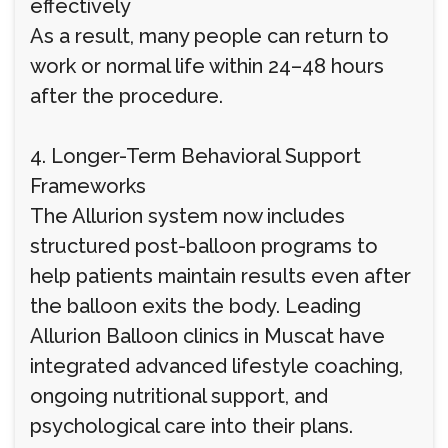
effectively
As a result, many people can return to
work or normal life within 24–48 hours
after the procedure.
4. Longer-Term Behavioral Support
Frameworks
The Allurion system now includes
structured post-balloon programs to
help patients maintain results even after
the balloon exits the body. Leading
Allurion Balloon clinics in Muscat have
integrated advanced lifestyle coaching,
ongoing nutritional support, and
psychological care into their plans.