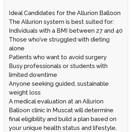
Ideal Candidates for the Allurion Balloon
The Allurion system is best suited for:
Individuals with a BMI between 27 and 40
Those who’ve struggled with dieting
alone
Patients who want to avoid surgery
Busy professionals or students with
limited downtime
Anyone seeking guided, sustainable
weight loss
A medical evaluation at an Allurion
Balloon clinic in Muscat will determine
final eligibility and build a plan based on
your unique health status and lifestyle.