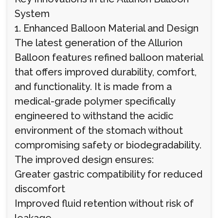
System
1. Enhanced Balloon Material and Design
The latest generation of the Allurion
Balloon features refined balloon material
that offers improved durability, comfort,
and functionality. It is made from a
medical-grade polymer specifically
engineered to withstand the acidic
environment of the stomach without
compromising safety or biodegradability.
The improved design ensures:
Greater gastric compatibility for reduced
discomfort
Improved fluid retention without risk of