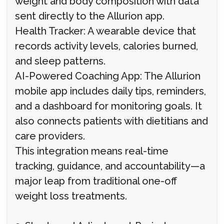
weight and body composition with data
sent directly to the Allurion app.
Health Tracker: A wearable device that
records activity levels, calories burned,
and sleep patterns.
AI-Powered Coaching App: The Allurion
mobile app includes daily tips, reminders,
and a dashboard for monitoring goals. It
also connects patients with dietitians and
care providers.
This integration means real-time
tracking, guidance, and accountability—a
major leap from traditional one-off
weight loss treatments.