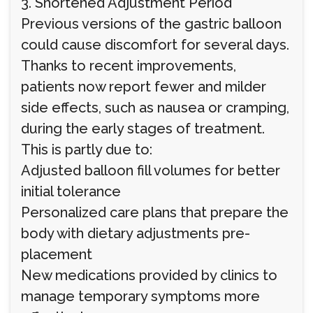
3. Shortened Adjustment Period
Previous versions of the gastric balloon
could cause discomfort for several days.
Thanks to recent improvements,
patients now report fewer and milder
side effects, such as nausea or cramping,
during the early stages of treatment.
This is partly due to:
Adjusted balloon fill volumes for better
initial tolerance
Personalized care plans that prepare the
body with dietary adjustments pre-
placement
New medications provided by clinics to
manage temporary symptoms more