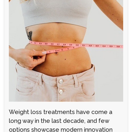
Weight loss treatments have come a
long way in the last decade, and few
options showcase modern innovation