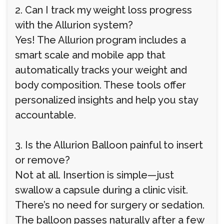
2. Can I track my weight loss progress
with the Allurion system?
Yes! The Allurion program includes a
smart scale and mobile app that
automatically tracks your weight and
body composition. These tools offer
personalized insights and help you stay
accountable.
3. Is the Allurion Balloon painful to insert
or remove?
Not at all. Insertion is simple—just
swallow a capsule during a clinic visit.
There’s no need for surgery or sedation.
The balloon passes naturally after a few