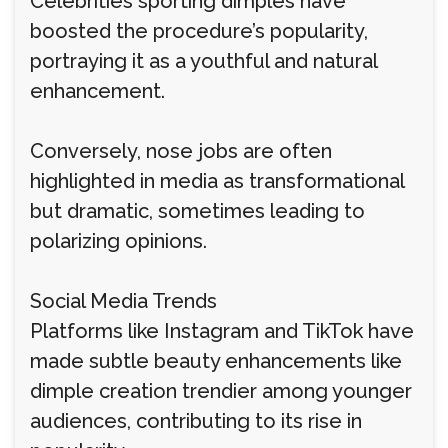
Celebrities sporting dimples have
boosted the procedure’s popularity,
portraying it as a youthful and natural
enhancement.
Conversely, nose jobs are often
highlighted in media as transformational
but dramatic, sometimes leading to
polarizing opinions.
Social Media Trends
Platforms like Instagram and TikTok have
made subtle beauty enhancements like
dimple creation trendier among younger
audiences, contributing to its rise in