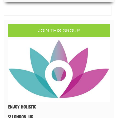
JOIN THIS GROUP
ENJOY HOLISTIC
LONDON, UK