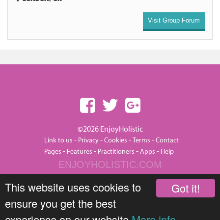
Visit Group Forum
©2026 EnjoyHolistic
-
-
-
-
Link to us
Privacy
Cookies
Terms
Contact
-
-
-
-
Pages
Features
Practitioners
Apps
Help
ENJOYHOLISTIC.COM
This website uses cookies to
Got it!
ensure you get the best
experience on our website
More info