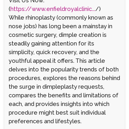
Visit Us Now:
(
https://www.enfieldroyalclinic...
/)
While rhinoplasty (commonly known as
nose jobs) has long been a mainstay in
cosmetic surgery, dimple creation is
steadily gaining attention for its
simplicity, quick recovery, and the
youthful appeal it offers. This article
delves into the popularity trends of both
procedures, explores the reasons behind
the surge in dimpleplasty requests,
compares the benefits and limitations of
each, and provides insights into which
procedure might best suit individual
preferences and lifestyles.