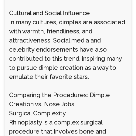
Cultural and Social Influence
In many cultures, dimples are associated
with warmth, friendliness, and
attractiveness. Social media and
celebrity endorsements have also
contributed to this trend, inspiring many
to pursue dimple creation as a way to
emulate their favorite stars.
Comparing the Procedures: Dimple
Creation vs. Nose Jobs
Surgical Complexity
Rhinoplasty is a complex surgical
procedure that involves bone and