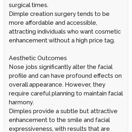
surgical times.
Dimple creation surgery tends to be
more affordable and accessible,
attracting individuals who want cosmetic
enhancement without a high price tag.
Aesthetic Outcomes
Nose jobs significantly alter the facial
profile and can have profound effects on
overall appearance. However, they
require careful planning to maintain facial
harmony.
Dimples provide a subtle but attractive
enhancement to the smile and facial
expressiveness, with results that are