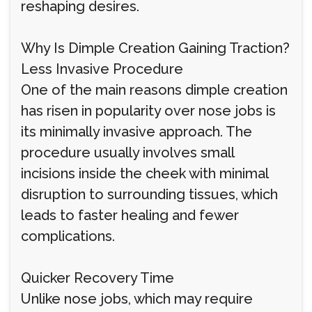
reshaping desires.
Why Is Dimple Creation Gaining Traction?
Less Invasive Procedure
One of the main reasons dimple creation
has risen in popularity over nose jobs is
its minimally invasive approach. The
procedure usually involves small
incisions inside the cheek with minimal
disruption to surrounding tissues, which
leads to faster healing and fewer
complications.
Quicker Recovery Time
Unlike nose jobs, which may require