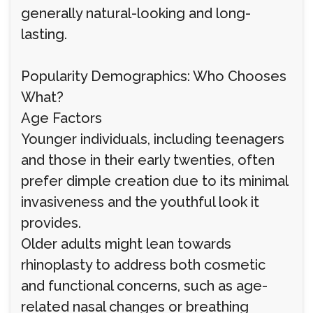
generally natural-looking and long-
lasting.
Popularity Demographics: Who Chooses
What?
Age Factors
Younger individuals, including teenagers
and those in their early twenties, often
prefer dimple creation due to its minimal
invasiveness and the youthful look it
provides.
Older adults might lean towards
rhinoplasty to address both cosmetic
and functional concerns, such as age-
related nasal changes or breathing