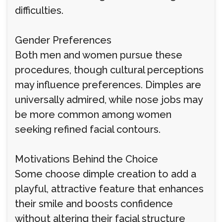
difficulties.
Gender Preferences
Both men and women pursue these
procedures, though cultural perceptions
may influence preferences. Dimples are
universally admired, while nose jobs may
be more common among women
seeking refined facial contours.
Motivations Behind the Choice
Some choose dimple creation to add a
playful, attractive feature that enhances
their smile and boosts confidence
without altering their facial structure