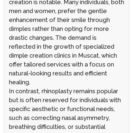
creation is notable. Many individuals, both
men and women, prefer the gentle
enhancement of their smile through
dimples rather than opting for more
drastic changes. The demand is
reflected in the growth of specialized
dimple creation clinics in Muscat, which
offer tailored services with a focus on
natural-looking results and efficient
healing.
In contrast, rhinoplasty remains popular
but is often reserved for individuals with
specific aesthetic or functional needs,
such as correcting nasal asymmetry,
breathing difficulties, or substantial