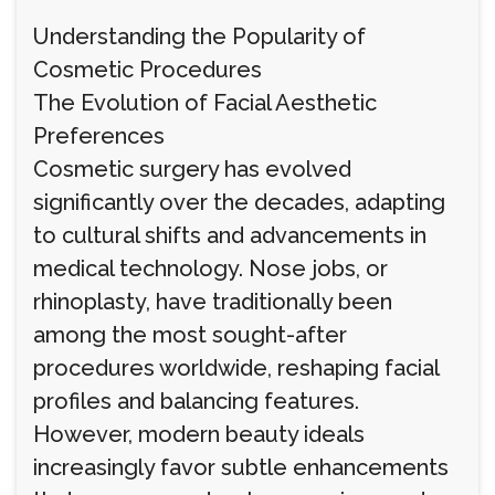
Understanding the Popularity of
Cosmetic Procedures
The Evolution of Facial Aesthetic
Preferences
Cosmetic surgery has evolved
significantly over the decades, adapting
to cultural shifts and advancements in
medical technology. Nose jobs, or
rhinoplasty, have traditionally been
among the most sought-after
procedures worldwide, reshaping facial
profiles and balancing features.
However, modern beauty ideals
increasingly favor subtle enhancements