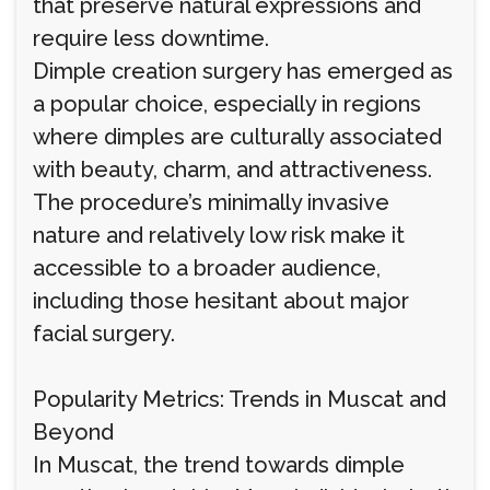
that preserve natural expressions and
require less downtime.
Dimple creation surgery has emerged as
a popular choice, especially in regions
where dimples are culturally associated
with beauty, charm, and attractiveness.
The procedure’s minimally invasive
nature and relatively low risk make it
accessible to a broader audience,
including those hesitant about major
facial surgery.
Popularity Metrics: Trends in Muscat and
Beyond
In Muscat, the trend towards dimple