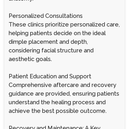
Personalized Consultations
These clinics prioritize personalized care,
helping patients decide on the ideal
dimple placement and depth,
considering facial structure and
aesthetic goals.
Patient Education and Support
Comprehensive aftercare and recovery
guidance are provided, ensuring patients
understand the healing process and
achieve the best possible outcome.
Recovery and Maintenance: A Key