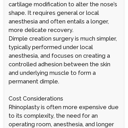
cartilage modification to alter the nose’s
shape. It requires general or local
anesthesia and often entails a longer,
more delicate recovery.
Dimple creation surgery is much simpler,
typically performed under local
anesthesia, and focuses on creating a
controlled adhesion between the skin
and underlying muscle to form a
permanent dimple.
Cost Considerations
Rhinoplasty is often more expensive due
to its complexity, the need for an
operating room, anesthesia, and longer