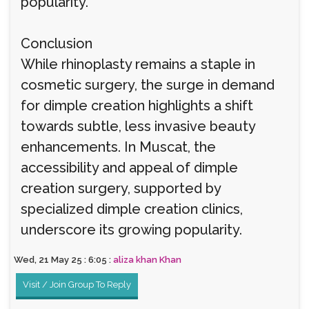
popularity.
Conclusion
While rhinoplasty remains a staple in
cosmetic surgery, the surge in demand
for dimple creation highlights a shift
towards subtle, less invasive beauty
enhancements. In Muscat, the
accessibility and appeal of dimple
creation surgery, supported by
specialized dimple creation clinics,
underscore its growing popularity.
Wed, 21 May 25 : 6:05 :
aliza khan Khan
Visit / Join Group To Reply