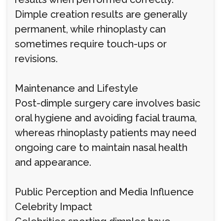
Dimple creation results are generally
permanent, while rhinoplasty can
sometimes require touch-ups or
revisions.
Maintenance and Lifestyle
Post-dimple surgery care involves basic
oral hygiene and avoiding facial trauma,
whereas rhinoplasty patients may need
ongoing care to maintain nasal health
and appearance.
Public Perception and Media Influence
Celebrity Impact