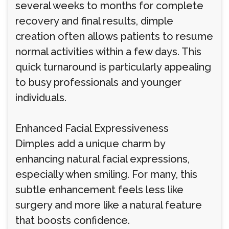
several weeks to months for complete
recovery and final results, dimple
creation often allows patients to resume
normal activities within a few days. This
quick turnaround is particularly appealing
to busy professionals and younger
individuals.
Enhanced Facial Expressiveness
Dimples add a unique charm by
enhancing natural facial expressions,
especially when smiling. For many, this
subtle enhancement feels less like
surgery and more like a natural feature
that boosts confidence.