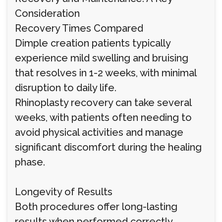
Consideration
Recovery Times Compared
Dimple creation patients typically
experience mild swelling and bruising
that resolves in 1-2 weeks, with minimal
disruption to daily life.
Rhinoplasty recovery can take several
weeks, with patients often needing to
avoid physical activities and manage
significant discomfort during the healing
phase.
Longevity of Results
Both procedures offer long-lasting
results when performed correctly.