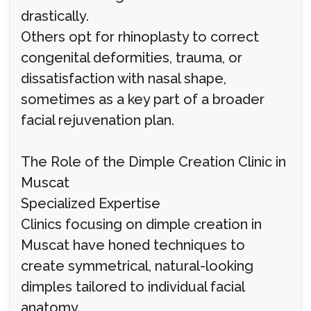
drastically.
Others opt for rhinoplasty to correct
congenital deformities, trauma, or
dissatisfaction with nasal shape,
sometimes as a key part of a broader
facial rejuvenation plan.
The Role of the Dimple Creation Clinic in
Muscat
Specialized Expertise
Clinics focusing on dimple creation in
Muscat have honed techniques to
create symmetrical, natural-looking
dimples tailored to individual facial
anatomy.