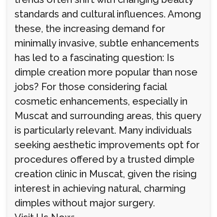
standards and cultural influences. Among
these, the increasing demand for
minimally invasive, subtle enhancements
has led to a fascinating question: Is
dimple creation more popular than nose
jobs? For those considering facial
cosmetic enhancements, especially in
Muscat and surrounding areas, this query
is particularly relevant. Many individuals
seeking aesthetic improvements opt for
procedures offered by a trusted dimple
creation clinic in Muscat, given the rising
interest in achieving natural, charming
dimples without major surgery.