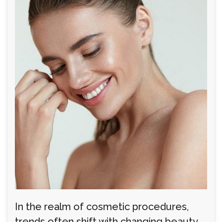
In the realm of cosmetic procedures,
trends often shift with changing beauty