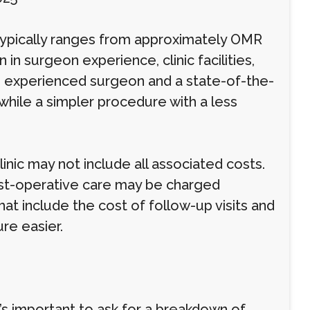
 typically ranges from approximately OMR
in surgeon experience, clinic facilities,
e experienced surgeon and a state-of-the-
 while a simpler procedure with a less
inic may not include all associated costs.
post-operative care may be charged
at include the cost of follow-up visits and
re easier.
’s important to ask for a breakdown of