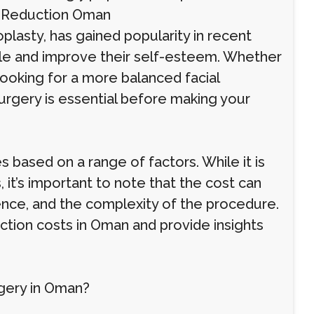
in Reduction Oman
plasty, has gained popularity in recent
ile and improve their self-esteem. Whether
ooking for a more balanced facial
urgery is essential before making your
s based on a range of factors. While it is
it’s important to note that the cost can
ence, and the complexity of the procedure.
uction costs in Oman and provide insights
gery in Oman?