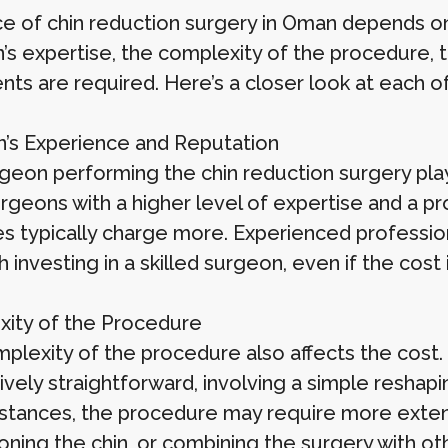
ce of chin reduction surgery in Oman depends on
s expertise, the complexity of the procedure, the
nts are required. Here’s a closer look at each o
’s Experience and Reputation
geon performing the chin reduction surgery plays
urgeons with a higher level of expertise and a pr
es typically charge more. Experienced professiona
th investing in a skilled surgeon, even if the cost 
ity of the Procedure
plexity of the procedure also affects the cost.
ively straightforward, involving a simple reshap
nstances, the procedure may require more extens
ioning the chin, or combining the surgery with o