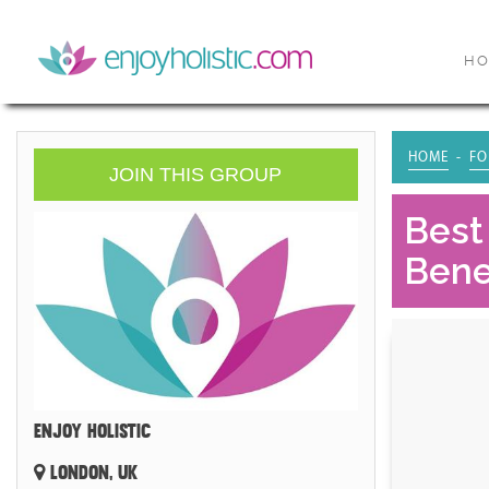
H
HOME
FO
JOIN THIS GROUP
Best
Benef
ENJOY HOLISTIC
LONDON, UK