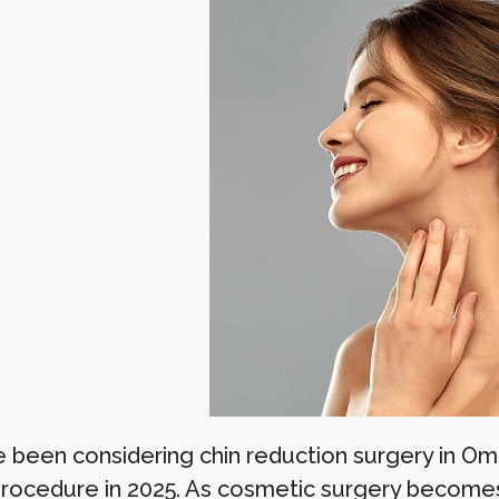
ve been considering chin reduction surgery in 
procedure in 2025. As cosmetic surgery becomes i