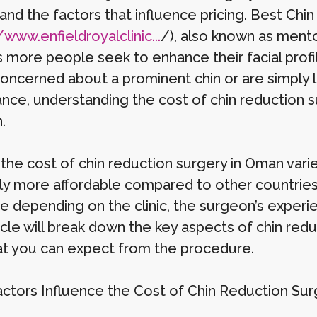
and the factors that influence pricing. Best Ch
/www.enfieldroyalclinic...
/), also known as mento
s more people seek to enhance their facial prof
concerned about a prominent chin or are simply l
nce, understanding the cost of chin reduction s
.
 the cost of chin reduction surgery in Oman varie
ly more affordable compared to other countries, 
te depending on the clinic, the surgeon’s experi
icle will break down the key aspects of chin red
at you can expect from the procedure.
ctors Influence the Cost of Chin Reduction Sur