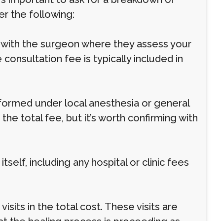
er the following:
g with the surgeon where they assess your
 consultation fee is typically included in
rformed under local anesthesia or general
the total fee, but it’s worth confirming with
self, including any hospital or clinic fees
sits in the total cost. These visits are