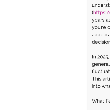
underst
(
https:/
years a
you’re 
appeara
decision
In 2025,
general
fluctua
This art
into wh
What Fa