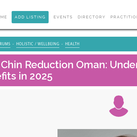
OME
ADD LISTING
EVENTS
DIRECTORY
PRACTITI
RUMS
HOLISTIC / WELLBEING
HEALTH
 Chin Reduction Oman: Under
its in 2025