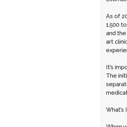
As of 2
1,500 to
and the
art clin
experie
It’s imp
The ini
separate
medicat
What’s 
When yo