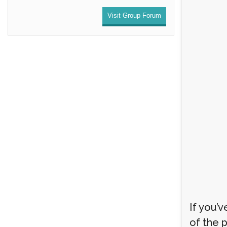
Visit Group Forum
If you’
of the 