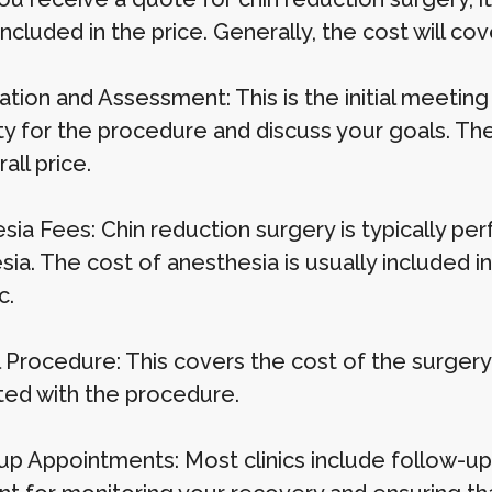
included in the price. Generally, the cost will cov
ation and Assessment: This is the initial meetin
ity for the procedure and discuss your goals. The
all price.
sia Fees: Chin reduction surgery is typically pe
ia. The cost of anesthesia is usually included in 
c.
 Procedure: This covers the cost of the surgery it
ted with the procedure.
p Appointments: Most clinics include follow-up vi