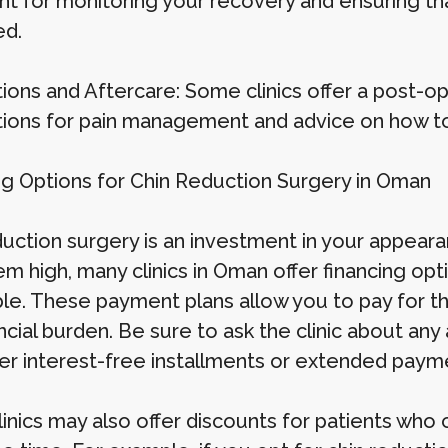
nt for monitoring your recovery and ensuring th
ed.
ions and Aftercare: Some clinics offer a post-o
ions for pain management and advice on how to c
ng Options for Chin Reduction Surgery in Oman
duction surgery is an investment in your appear
m high, many clinics in Oman offer financing o
ble. These payment plans allow you to pay for th
ncial burden. Be sure to ask the clinic about any
fer interest-free installments or extended paym
inics may also offer discounts for patients who