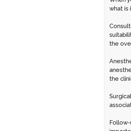
what is 
Consult
suitabil
the over
Anesthe
anesthes
the clini
Surgical
associa
Follow-u