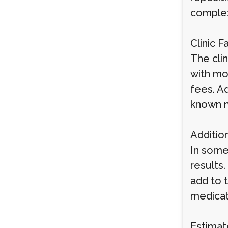
complex
Clinic F
The clin
with mo
fees. Ad
known m
Additio
In some
results.
add to 
medicati
Estimat