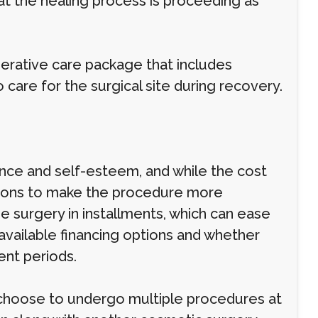
at the healing process is proceeding as
perative care package that includes
are for the surgical site during recovery.
ance and self-esteem, and while the cost
ptions to make the procedure more
e surgery in installments, which can ease
 available financing options and whether
ent periods.
 choose to undergo multiple procedures at