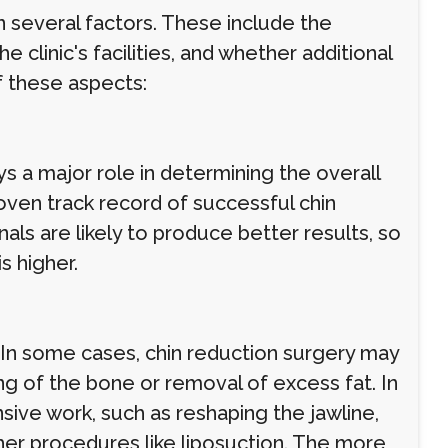
 several factors. These include the
 clinic's facilities, and whether additional
f these aspects:
 a major role in determining the overall
oven track record of successful chin
ls are likely to produce better results, so
is higher.
 In some cases, chin reduction surgery may
ing of the bone or removal of excess fat. In
ive work, such as reshaping the jawline,
ther procedures like liposuction. The more