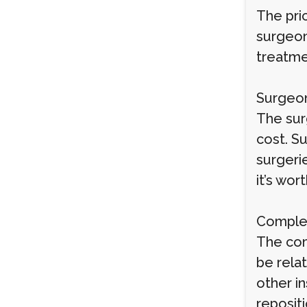
The pri
surgeon’
treatme
Surgeon
The sur
cost. S
surgeri
it’s wor
Complex
The com
be relat
other i
reposit