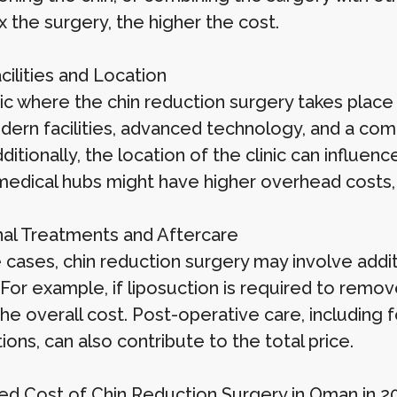
 the surgery, the higher the cost.
acilities and Location
ic where the chin reduction surgery takes place 
dern facilities, advanced technology, and a co
ditionally, the location of the clinic can influence
edical hubs might have higher overhead costs, 
nal Treatments and Aftercare
 cases, chin reduction surgery may involve add
 For example, if liposuction is required to remove
the overall cost. Post-operative care, includin
ons, can also contribute to the total price.
ed Cost of Chin Reduction Surgery in Oman in 2