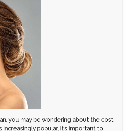
Oman, you may be wondering about the cost
ncreasingly popular, it’s important to