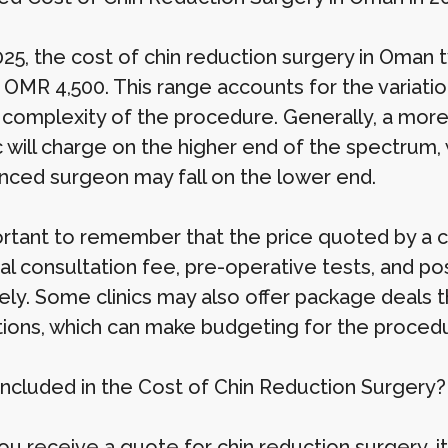
025, the cost of chin reduction surgery in Oman
 OMR 4,500. This range accounts for the variation 
 complexity of the procedure. Generally, a mor
ic will charge on the higher end of the spectrum,
nced surgeon may fall on the lower end.
ortant to remember that the price quoted by a cl
tial consultation fee, pre-operative tests, and 
ly. Some clinics may also offer package deals th
ions, which can make budgeting for the procedu
Included in the Cost of Chin Reduction Surgery?
u receive a quote for chin reduction surgery, it