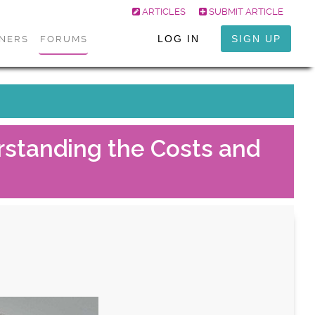
ARTICLES
SUBMIT ARTICLE
LOG IN
SIGN UP
ONERS
FORUMS
standing the Costs and