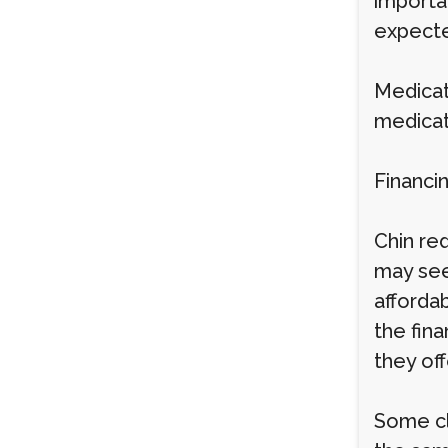
importa
expect
Medicat
medicat
Financi
Chin re
may see
afforda
the fina
they of
Some cl