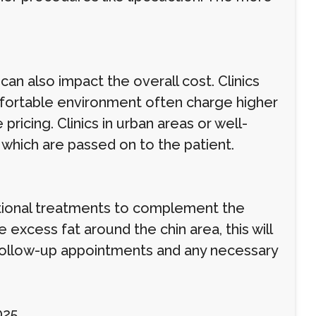
can also impact the overall cost. Clinics
mfortable environment often charge higher
 pricing. Clinics in urban areas or well-
which are passed on to the patient.
itional treatments to complement the
 excess fat around the chin area, this will
g follow-up appointments and any necessary
025